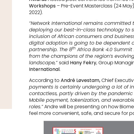
Workshops
– Pre-Event Masterclass (24 May)
2022).
“Network International remains committed to
deploying our best-in-class technology to s
inclusion of African consumers and business
digital adoption is going to be dependent 
th
partnership. The 8
Africa Bank 4.0 Summit i
from the champions of the region’s evolvin
landscape,”
said
Hany Fekry
, Group Managin
International.
According to
André Løvestam,
Chief Executiv
payments is certainly undergoing a lot of in
contactless, partly driven by the pandemic a
Mobile payment, tokenization, and wearables
roles.”
Andre will be presenting on how Biom
feel more convenient, safe, and secure for 