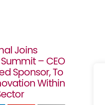
nal Joins
.0 Summit – CEO
ed Sponsor, To
novation Within
Sector