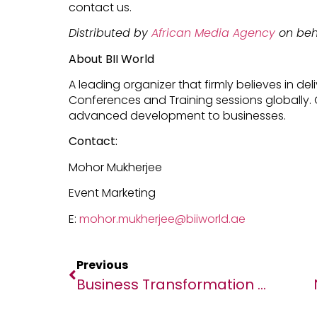
contact us.
Distributed by
African Media Agency
on beha
About BII World
A leading organizer that firmly believes in d
Conferences and Training sessions globally. 
advanced development to businesses.
Contact:
Mohor Mukherjee
Event Marketing
E:
mohor.mukherjee@biiworld.ae
Previous
Business Transformation Project Delivers The Goods For Fargo Courier