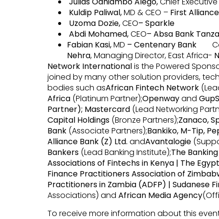
Julias Odhiambo Alego,
Chief Executive
Kuldip Paliwal,
MD & CEO –
First Allianc
Uzoma Dozie,
CEO
– Sparkle
Abdi Mohamed,
CEO
– Absa Bank Tanza
Fabian Kasi,
MD
– Centenary Bank
Conf
Nehra
, Managing Director, East Africa-
N
Network International
is the Powered Sponsor 
joined by many other solution providers, tech
bodies such as
African Fintech Network
(Lead
Africa
(Platinum Partner);
Openway
and
Gup
Partner); Mastercard
(Lead Networking Partn
Capital Holdings
(Bronze Partners);
Zanaco, Sp
Bank
(Associate Partners);
Bankiko, M-Tip, P
Alliance Bank (Z) Ltd.
and
Avantalogie
(Suppo
Bankers
(Lead Banking Institute);
The Banking 
Associations of Fintechs in Kenya | The Egypti
Finance Practitioners Association of Zimbabw
Practitioners in Zambia (ADFP) | Sudanese F
Associations) and
African Media Agency
(Off
To receive more information about this event