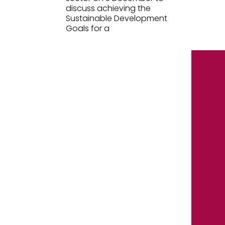
discuss achieving the
Sustainable Development
Goals for a