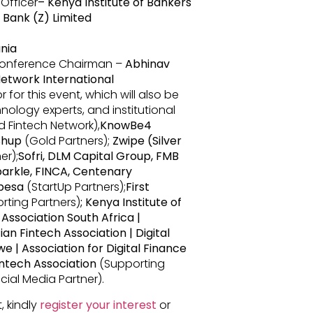
 Officer
– Kenya Institute of Bankers
e Bank (Z) Limited
nia
erence Chairman –
Abhinav
etwork International
for this event, which will also be
nology experts, and institutional
 Fintech Network),
KnowBe4
Shup
(Gold Partners);
Zwipe (Silver
er);
Sofri, DLM Capital Group, FMB
arkle, FINCA, Centenary
epesa
(StartUp Partners);
First
rting Partners)
; Kenya Institute of
Association South Africa |
an Fintech Association | Digital
e | Association for Digital Finance
intech Association
(Supporting
icial Media Partner).
, kindly
register your interest
or