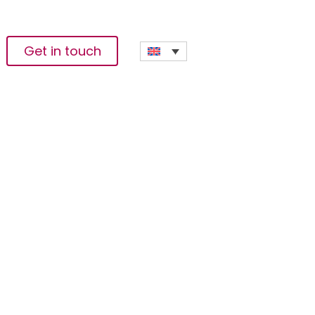
Get in touch
k 4.0 Summit – CEO
igital Innovation