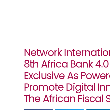
Network Internatio
8th Africa Bank 4
Exclusive As Power
Promote Digital In
The African Fiscal 