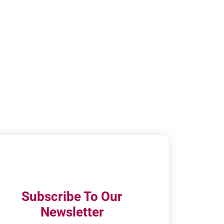
Subscribe To Our
Newsletter