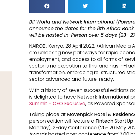
BII World and Network International (Power
announce the dates for the 8th Africa Bank
will be hosted In-Person over 5 days (23- 2
NAIROBI, Kenya, 28 April 2022, /African Media
are unlocking new pathways for rapid econo
employment, and access to all forms of service
sector is no exception to this, and has in-f
transformation, embracing re-structured st
sector advanced and future-ready.
With a history of seven successful editions ac
is delighted to have
Network International
pr
Summit – CEO Exclusive
, as Powered Sponsor
Taking place at
Mövenpick Hotel & Residence
person edition will feature a
Fintech StartUp
Monday),
2-day Conference
(25- 26 May 202
Awards
hosted post conference from17.00 hr