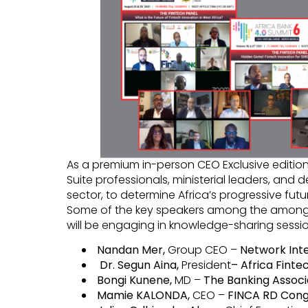
As a premium in-person CEO Exclusive edition
Suite professionals, ministerial leaders, and d
sector, to determine Africa’s progressive futu
Some of the key speakers among the among
will be engaging in knowledge-sharing sessio
Nandan Mer,
Group CEO –
Network Inte
Dr. Segun Aina,
President
– Africa Fint
Bongi Kunene,
MD –
The Banking Associ
Mamie KALONDA,
CEO –
FINCA RD Cong