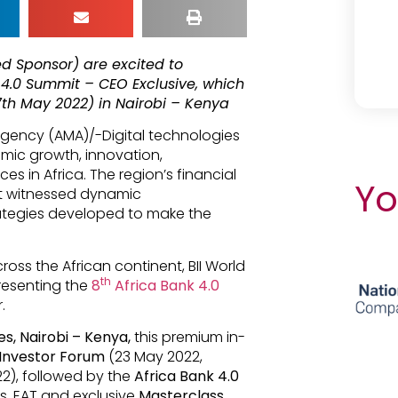
ed Sponsor) are excited to
 4.0 Summit – CEO Exclusive, which
7th May 2022) in Nairobi – Kenya
 Agency (AMA)/-Digital technologies
mic growth, innovation,
s in Africa. The region’s financial
Yo
act witnessed dynamic
rategies developed to make the
ross the African continent, BII World
th
esenting the
8
Africa Bank 4.0
.
s, Nairobi – Kenya,
this premium in-
 Investor Forum
(23 May 2022,
2), followed by the
Africa Bank 4.0
s. EAT and exclusive
Masterclass