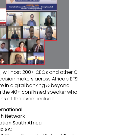
, will host 200+ CEOs and other C-
ecision makers across Africa’s BFSI
re in digital banking & beyond.
 the 40+ confirmed speaker who
ns at the event include:
rnational
ech Network
ation South Africa
o SA;