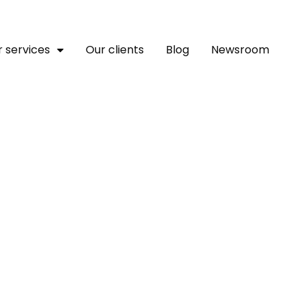
 services
Our clients
Blog
Newsroom
nal Joins 8th Africa Ban
ed Sponsor, To Promote D
 Fiscal Sector