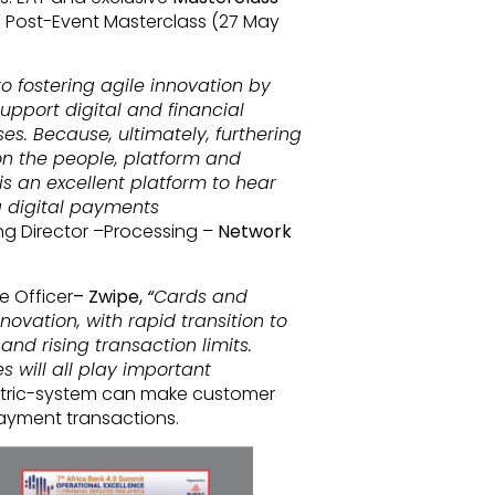
 Post-Event Masterclass (27 May
 fostering agile innovation by
upport digital and financial
es. Because, ultimately, furthering
on the people, platform and
s an excellent platform to hear
g digital payments
g Director –Processing –
Network
e Officer
– Zwipe,
“
Cards and
novation, with rapid transition to
nd rising transaction limits.
 will all play important
etric-system can make customer
payment transactions.