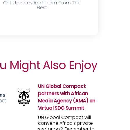
Get Updates And Learn From The
Best
u Might Also Enjoy
UN Global Compact
partners with African
Media Agency (AMA) on
Virtual SDG Summit
UN Global Compact will
convene Africa’s private
sector on 3 December to