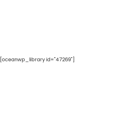
[oceanwp_library id="47269"]