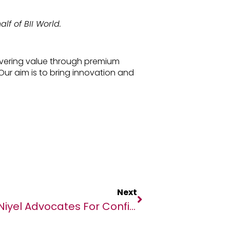
lf of BII World.
elivering value through premium
Our aim is to bring innovation and
Next
Niyel Advocates For Confidence In Routine Immunisation In Africa ￼