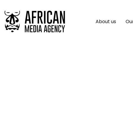
About us
Our
Network Internatio
Exclusive As Power
Within The African