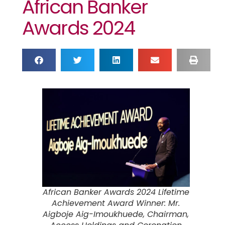
African Banker
Awards 2024
African Banker Awards 2024 Lifetime
Achievement Award Winner: Mr.
Aigboje Aig-Imoukhuede, Chairman,