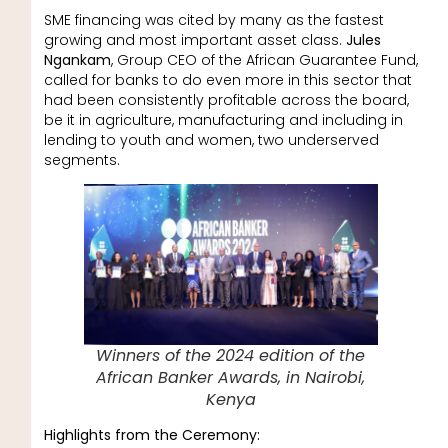
SME financing was cited by many as the fastest
growing and most important asset class.
Jules
Ngankam
, Group CEO of the African Guarantee Fund,
called for banks to do even more in this sector that
had been consistently profitable across the board,
be it in agriculture, manufacturing and including in
lending to youth and women, two underserved
segments.
Winners of the 2024 edition of the
African Banker Awards, in Nairobi,
Kenya
Highlights from the Ceremony: