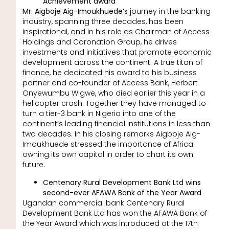
Achievement award
Mr. Aigboje Aig-Imoukhuede’s
journey in the banking
industry, spanning three decades, has been
inspirational, and in his role as Chairman of Access
Holdings and Coronation Group, he drives
investments and initiatives that promote economic
development across the continent. A true titan of
finance, he dedicated his award to his business
partner and co-founder of Access Bank, Herbert
Onyewumbu Wigwe, who died earlier this year in a
helicopter crash. Together they have managed to
turn a tier-3 bank in Nigeria into one of the
continent’s leading financial institutions in less than
two decades. In his closing remarks Aigboje Aig-
Imoukhuede stressed the importance of Africa
owning its own capital in order to chart its own
future.
Centenary Rural Development Bank Ltd wins
second-ever AFAWA Bank of the Year Award
Ugandan commercial bank Centenary Rural
Development Bank Ltd has won the AFAWA Bank of
the Year Award which was introduced at the 17th