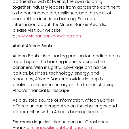
partnership with IC Events, the awards bring
together industry leaders from across the continent
to honour innovation, resilience, and the spirit of
competition in African banking. For more
information about the African Banker Awards,
please visit our website
at
www.AfricanBankerAwards.com
.
About African Banker
African Banker is a leading publication dedicated to
reporting on the banking industry across the
continent. With insightful coverage on finance,
politics, business, technology, energy, and
resources, African Banker provides in-depth
analysis and commentary on the trends shaping
Africa’s financial landscape.
As a trusted source of information, African Banker
offers a unique perspective on the challenges and
opportunities within Africa’s banking sector.
For media inquiries:
please contact Constance
Haasz at
c.haasz@icpublications.com