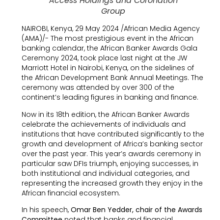
Access Holdings and Coronation
Group
NAIROBI, Kenya, 29 May 2024 /African Media Agency
(AMA)/- The most prestigious event in the African
banking calendar, the African Banker Awards Gala
Ceremony 2024, took place last night at the JW
Marriott Hotel in Nairobi, Kenya, on the sidelines of
the African Development Bank Annual Meetings. The
ceremony was attended by over 300 of the
continent’s leading figures in banking and finance.
Now in its 18th edition, the African Banker Awards
celebrate the achievements of individuals and
institutions that have contributed significantly to the
growth and development of Africa’s banking sector
over the past year. This year’s awards ceremony in
particular saw DFIs triumph, enjoying successes, in
both institutional and individual categories, and
representing the increased growth they enjoy in the
African financial ecosystem.
In his speech,
Omar Ben Yedder, chair of the Awards
Committee
noted that banks and financial