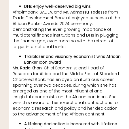
DFIs enjoy well-deserved big wins
Afreximbank, BADEA, and
Mr. Admassu Tadesse
from
Trade Development Bank all enjoyed success at the
African Banker Awards 2024 ceremony,
demonstrating the ever-growing importance of
multilateral finance institutions and DFIs in plugging
the finance gap, even more so with the retreat of
larger international banks.
Trailblazer and visionary economist wins African
Banker Icon award
Ms. Razia Khan,
Chief Economist and Head of
Research for Africa and the Middle East at Standard
Chartered Bank, has enjoyed an illustrious career
spanning over two decades, during which she has
emerged as one of the most influential and
insightful economists on the African continent. She
wins this award for her exceptional contributions to
economic research and policy and her dedication
to the advancement of the African continent.
A lifelong dedication is honoured with Lifetime