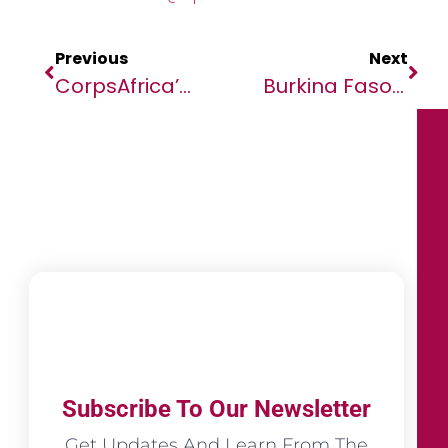
Previous
Next
CorpsAfrica’s Pitch Day Showcases Volunteer-Led Projects And Cultivates Philanthropic Culture Across Morocco And Africa
Burkina Faso: African Development Bank Funds Two Major Projects To Support Agricultural Value Chains
Subscribe To Our Newsletter
Get Updates And Learn From The