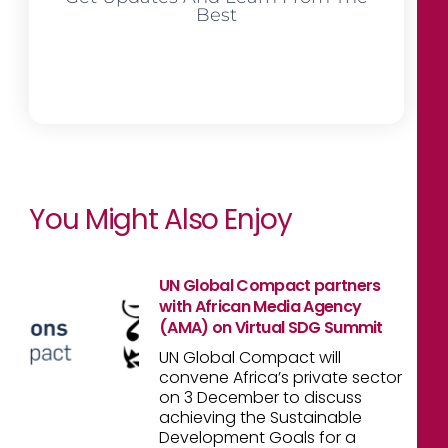
Best
You Might Also Enjoy
UN Global Compact partners
with African Media Agency
(AMA) on Virtual SDG Summit
UN Global Compact will
convene Africa’s private sector
on 3 December to discuss
achieving the Sustainable
Development Goals for a