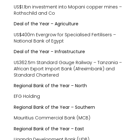
US$1.1bn investment into Mopani copper mines –
Rothschild and Co
Deal of the Year – Agriculture
US$400m Evergrow for Specialised Fertilisers –
National Bank of Egypt
Deal of the Year – Infrastructure
US362.5m Standard Gauge Railway – Tanzania –
African Export Import Bank (Afreximbank) and
Standard Chartered
Regional Bank of the Year – North
EFG Holding
Regional Bank of the Year – Southern
Mauritius Commercial Bank (MCB)
Regional Bank of the Year – East
Uganda Development Bank (UDB)