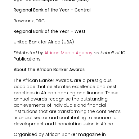
Regional Bank of the Year – Central
Rawbank, DRC
Regional Bank of the Year – West
United Bank for Africa (UBA)
Distributed by
African Media Agency
on behalf of
IC
Publications
.
About the African Banker Awards
The African Banker Awards, are a prestigious
accolade that celebrates excellence and best
practices in African banking and finance. These
annual awards recognise the outstanding
achievements of individuals and financial
institutions that are transforming the continent’s
financial sector and contributing to economic
development and financial inclusion in Africa.
Organised by African Banker magazine in