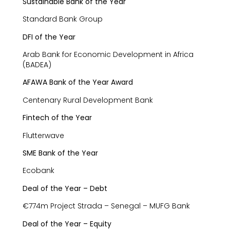
Sustainable Bank of the Year
Standard Bank Group
DFI of the Year
Arab Bank for Economic Development in Africa
(BADEA)
AFAWA Bank of the Year Award
Centenary Rural Development Bank
Fintech of the Year
Flutterwave
SME Bank of the Year
Ecobank
Deal of the Year – Debt
€774m Project Strada – Senegal – MUFG Bank
Deal of the Year – Equity