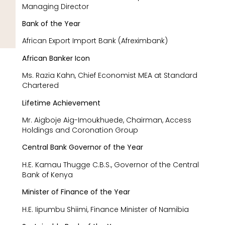
Managing Director
Bank of the Year
African Export Import Bank (Afreximbank)
African Banker Icon
Ms. Razia Kahn, Chief Economist MEA at Standard
Chartered
Lifetime Achievement
Mr. Aigboje Aig-Imoukhuede, Chairman, Access
Holdings and Coronation Group
Central Bank Governor of the Year
H.E. Kamau Thugge C.B.S., Governor of the Central
Bank of Kenya
Minister of Finance of the Year
H.E. Iipumbu Shiimi, Finance Minister of Namibia