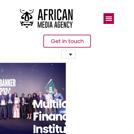
Get in touch
Multilateral
Finance
Institutions