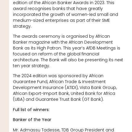
edition of the African Banker Awards in 2023. This
award recognises banks that have greatly
incorporated the growth of women-led small and
medium-sized enterprises as part of their SME
strategy.
The awards ceremony is organised by African
Banker magazine with the African Development
Bank as its High Patron. This year’s AfDB Meetings is
focused on reform of the global financial
architecture. The Bank will also be presenting its next
ten year strategy.
The 2024 edition was sponsored by African
Guarantee Fund, African Trade & Investment
Development Insurance (ATIDI), Vista Bank Group,
African Export-Import Bank, United Bank for Africa
(UBA) and Guarantee Trust Bank (GT Bank).
Full list of winners:
Banker of the Year
Mr. Admassu Tadesse, TDB Group President and