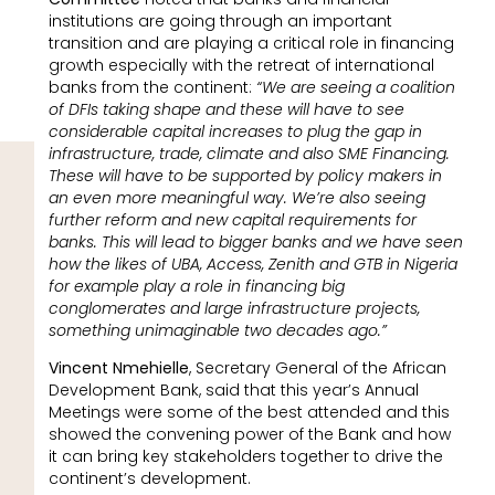
institutions are going through an important
transition and are playing a critical role in financing
growth especially with the retreat of international
banks from the continent:
“We are seeing a coalition
of DFIs taking shape and these will have to see
considerable capital increases to plug the gap in
infrastructure, trade, climate and also SME Financing.
These will have to be supported by policy makers in
an even more meaningful way. We’re also seeing
further reform and new capital requirements for
banks. This will lead to bigger banks and we have seen
how the likes of UBA, Access, Zenith and GTB in Nigeria
for example play a role in financing big
conglomerates and large infrastructure projects,
something unimaginable two decades ago.”
Vincent Nmehielle
, Secretary General of the African
Development Bank, said that this year’s Annual
Meetings were some of the best attended and this
showed the convening power of the Bank and how
it can bring key stakeholders together to drive the
continent’s development.