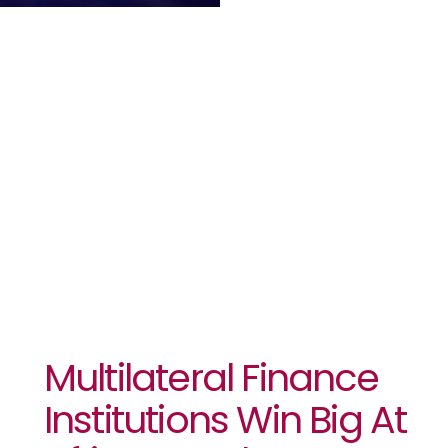
Win Big At
African
Banker
Awards 2024
Multilateral Finance
Institutions Win Big At