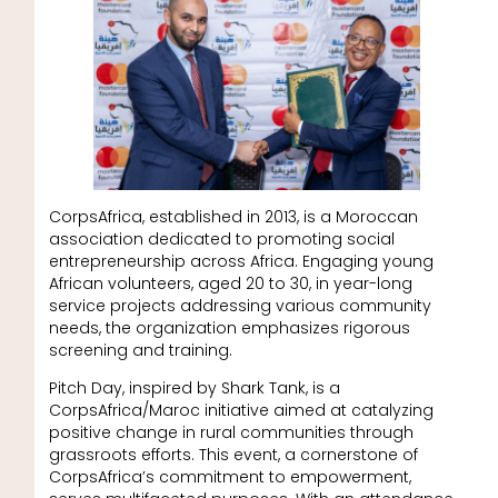
CorpsAfrica, established in 2013, is a Moroccan
association dedicated to promoting social
entrepreneurship across Africa. Engaging young
African volunteers, aged 20 to 30, in year-long
service projects addressing various community
needs, the organization emphasizes rigorous
screening and training.
Pitch Day, inspired by Shark Tank, is a
CorpsAfrica/Maroc initiative aimed at catalyzing
positive change in rural communities through
grassroots efforts. This event, a cornerstone of
CorpsAfrica’s commitment to empowerment,