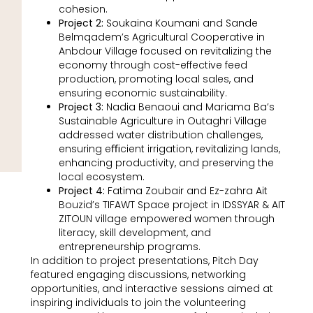
cohesion.
Project 2:
Soukaina Koumani and Sande
Belmqadem’s Agricultural Cooperative in
Anbdour Village focused on revitalizing the
economy through cost-effective feed
production, promoting local sales, and
ensuring economic sustainability.
Project 3:
Nadia Benaoui and Mariama Ba’s
Sustainable Agriculture in Outaghri Village
addressed water distribution challenges,
ensuring eﬃcient irrigation, revitalizing lands,
enhancing productivity, and preserving the
local ecosystem.
Project 4:
Fatima Zoubair and Ez-zahra Ait
Bouzid’s TIFAWT Space project in IDSSYAR & AIT
ZITOUN village empowered women through
literacy, skill development, and
entrepreneurship programs.
In addition to project presentations, Pitch Day
featured engaging discussions, networking
opportunities, and interactive sessions aimed at
inspiring individuals to join the volunteering