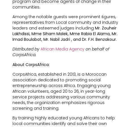
program and become agents of change in their
communities.
Among the notable guests were prominent ﬁgures,
representatives from Local community and industry
leaders and esteemed judges including
Mr. Zouheir
Lakhdissi, Mme Siham Malek, Mme Rabia El Alama, Mr.
Imad Boulabat, Mr. Nabil Jadri , and Dr. F.H. Benzakour.
Distributed by
African Media Agency
on behalf of
CorpsAfrica.
About CorpsAfrica:
CorpsAfrica, established in 2013, is a Moroccan
association dedicated to promoting social
entrepreneurship across Africa. Engaging young
African volunteers, aged 20 to 26, in year-long
service projects addressing various community
needs, the organization emphasizes rigorous
screening and training.
By training highly educated young Africans to help
local communities identify and solve their own