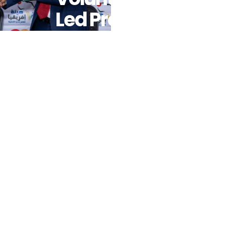
Led Projects
And
Cultivates
Philanthropic
Culture
Across
Morocco
And Africa