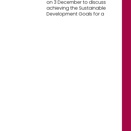
on 3 December to discuss
achieving the Sustainable
Development Goals for a