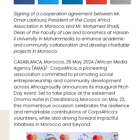
Signing of a cooperation agreement between Mr.
Omar Laafoura, President of the Corps Africa
Association in Morocco, and Mr. Mohamed Shadi,
Dean of the Faculty of Law and Economics at Hassan
II University in Mohammedia, to enhance academic
and community collaboration and develop charitable
projects in Morocco.
CASABLANCA, Morocco, 29 May 2024 /African Media
Agency (AMA)/- CorpsAfrica, a pioneering
association committed to promoting social
entrepreneurship and community development
across Africa,proudly announces its inaugural Pitch
Day event. Set to take place at the esteemed
Onomo Hotel in Casablanca, Morocco on May 22,
this momentous occasion celebrates the resilience
and remarkable contributions of CorpsAfrica’s
volunteers, while also driving forward impactful
initiatives in Morocco and beyond.