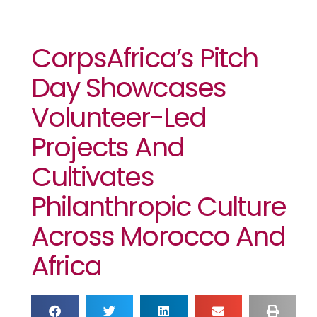
CorpsAfrica’s Pitch
Day Showcases
Volunteer-Led
Projects And
Cultivates
Philanthropic Culture
Across Morocco And
Africa