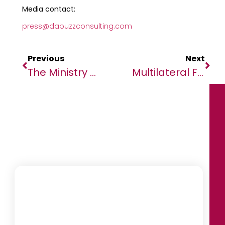
Media contact:
press@dabuzzconsulting.com
Previous
Next
The Ministry Of Gender, Family, And Children Launches The Drafting Of The State Report On The Implementation Of The Maputo Protocol In The Democratic Republic Of Congo
Multilateral Finance Institutions Win Big At African Banker Awards 2024