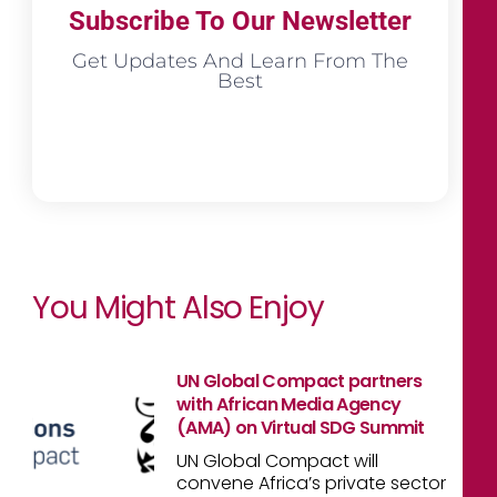
Subscribe To Our Newsletter
Get Updates And Learn From The
Best
You Might Also Enjoy
UN Global Compact partners
with African Media Agency
(AMA) on Virtual SDG Summit
UN Global Compact will
convene Africa’s private sector