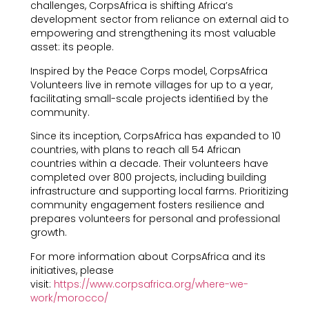
challenges, CorpsAfrica is shifting Africa’s
development sector from reliance on external aid to
empowering and strengthening its most valuable
asset: its people.
Inspired by the Peace Corps model, CorpsAfrica
Volunteers live in remote villages for up to a year,
facilitating small-scale projects identiﬁed by the
community.
Since its inception, CorpsAfrica has expanded to 10
countries, with plans to reach all 54 African
countries within a decade. Their volunteers have
completed over 800 projects, including building
infrastructure and supporting local farms. Prioritizing
community engagement fosters resilience and
prepares volunteers for personal and professional
growth.
For more information about CorpsAfrica and its
initiatives, please
visit:
https://www.corpsafrica.org/where-we-
work/morocco/