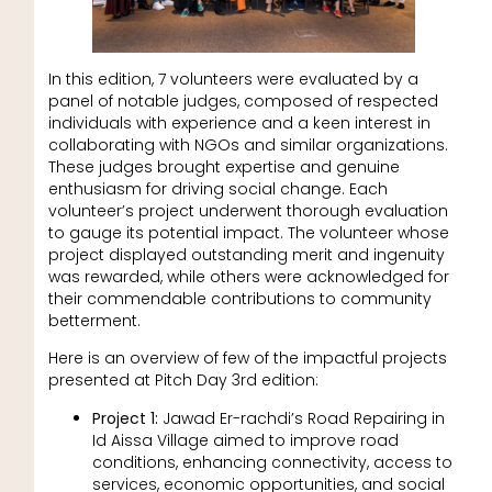
In this edition, 7 volunteers were evaluated by a
panel of notable judges, composed of respected
individuals with experience and a keen interest in
collaborating with NGOs and similar organizations.
These judges brought expertise and genuine
enthusiasm for driving social change. Each
volunteer’s project underwent thorough evaluation
to gauge its potential impact. The volunteer whose
project displayed outstanding merit and ingenuity
was rewarded, while others were acknowledged for
their commendable contributions to community
betterment.
Here is an overview of few of the impactful projects
presented at Pitch Day 3rd edition:
Project 1:
Jawad Er-rachdi’s Road Repairing in
Id Aissa Village aimed to improve road
conditions, enhancing connectivity, access to
services, economic opportunities, and social