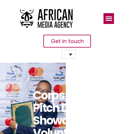
Get in touch
CorpsAfrica’s
Pitch Day
Showcases
Volunteer-