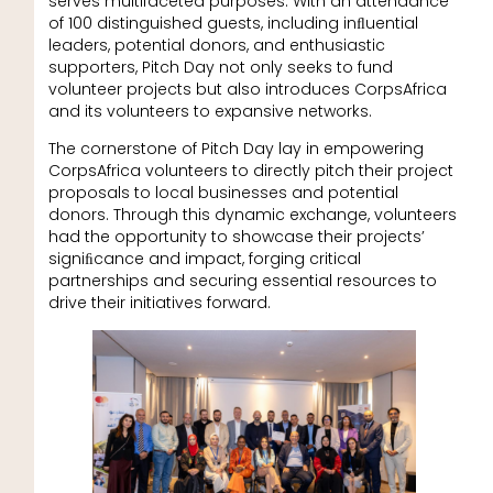
serves multifaceted purposes. With an attendance
of 100 distinguished guests, including inﬂuential
leaders, potential donors, and enthusiastic
supporters, Pitch Day not only seeks to fund
volunteer projects but also introduces CorpsAfrica
and its volunteers to expansive networks.
The cornerstone of Pitch Day lay in empowering
CorpsAfrica volunteers to directly pitch their project
proposals to local businesses and potential
donors. Through this dynamic exchange, volunteers
had the opportunity to showcase their projects’
signiﬁcance and impact, forging critical
partnerships and securing essential resources to
drive their initiatives forward.