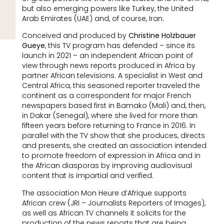
but also emerging powers like Turkey, the United
Arab Emirates (UAE) and, of course, Iran.
Conceived and produced by
Christine Holzbauer
Gueye
, this TV program has defended – since its
launch in 2021 – an independent African point of
view through news reports produced in Africa by
partner African televisions. A specialist in West and
Central Africa, this seasoned reporter traveled the
continent as a correspondent for major French
newspapers based first in Bamako (Mali) and, then,
in Dakar (Senegal), where she lived for more than
fifteen years before returning to France in 2016. In
parallel with the TV show that she produces, directs
and presents, she created an association intended
to promote freedom of expression in Africa and in
the African diasporas by improving audiovisual
content that is impartial and verified.
The association Mon Heure d’Afrique supports
African crew (JRI – Journalists Reporters of Images),
as well as African TV channels it solicits for the
production of the news reports that are being