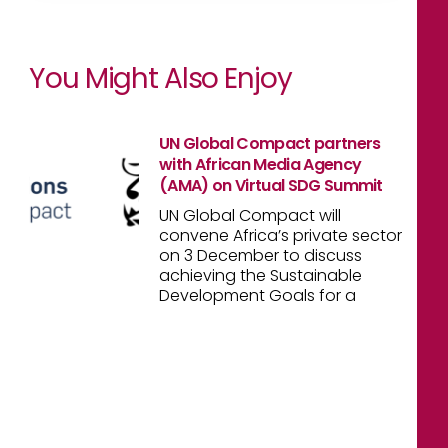
You Might Also Enjoy
UN Global Compact partners
with African Media Agency
(AMA) on Virtual SDG Summit
UN Global Compact will
convene Africa’s private sector
on 3 December to discuss
achieving the Sustainable
Development Goals for a