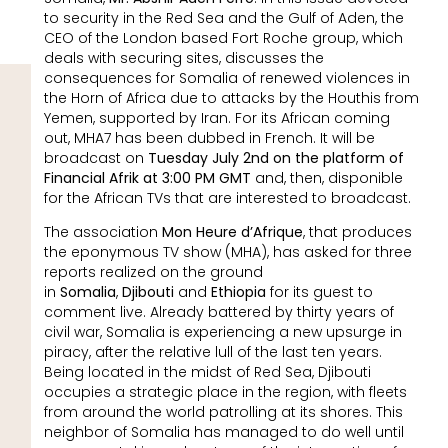
to security in the Red Sea and the Gulf of Aden, the
CEO of the London based Fort Roche group, which
deals with securing sites, discusses the
consequences for Somalia of renewed violences in
the Horn of Africa due to attacks by the Houthis from
Yemen, supported by Iran. For its African coming
out, MHA7 has been dubbed in French. It will be
broadcast on
Tuesday July 2nd on the platform of
Financial Afrik at 3:00 PM GMT
and, then, disponible
for the African TVs that are interested to broadcast.
The association
Mon Heure d’Afrique
, that produces
the eponymous TV show (MHA), has asked for three
reports realized on the ground
in
Somalia
,
Djibouti
and
Ethiopia
for its guest to
comment live. Already battered by thirty years of
civil war, Somalia is experiencing a new upsurge in
piracy, after the relative lull of the last ten years.
Being located in the midst of Red Sea, Djibouti
occupies a strategic place in the region, with fleets
from around the world patrolling at its shores. This
neighbor of Somalia has managed to do well until