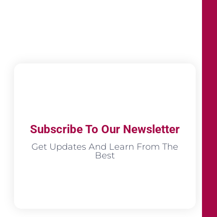
Subscribe To Our Newsletter
Get Updates And Learn From The
Best