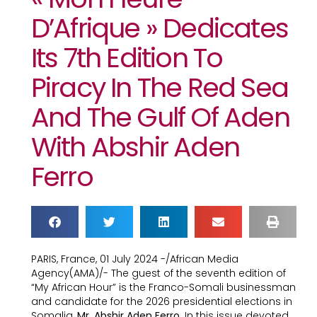
D’Afrique » Dedicates
Its 7th Edition To
Piracy In The Red Sea
And The Gulf Of Aden
With Abshir Aden
Ferro
PARIS, France, 01 July 2024 -/African Media
Agency(AMA)/- The guest of the seventh edition of
“My African Hour” is the Franco-Somali businessman
and candidate for the 2026 presidential elections in
Somalia,
Mr. Abshir Aden Ferro
. In this issue devoted