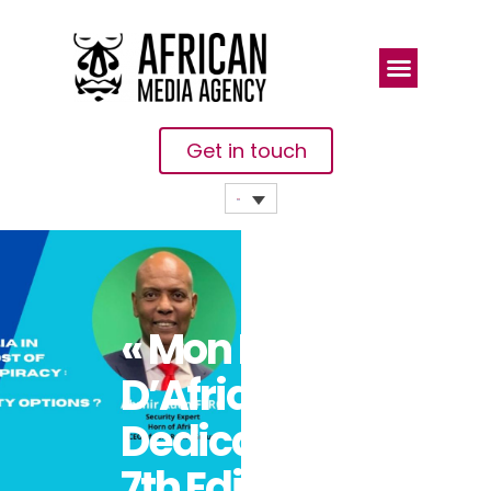
Get in touch
« Mon Heure
D’Afrique »
Dedicates Its
7th Edition To