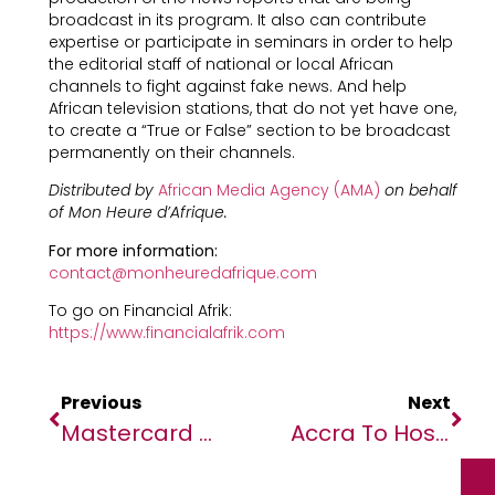
broadcast in its program. It also can contribute
expertise or participate in seminars in order to help
the editorial staff of national or local African
channels to fight against fake news. And help
African television stations, that do not yet have one,
to create a “True or False” section to be broadcast
permanently on their channels.
Distributed by
African Media Agency (AMA)
on behalf
of Mon Heure d’Afrique.
For more information:
contact@monheuredafrique.com
To go on Financial Afrik:
https://www.financialafrik.com
Previous
Next
Mastercard Foundation Fund For Resilience And Prosperity
Accra To Host Inaugural Green Film Festival (GFF)