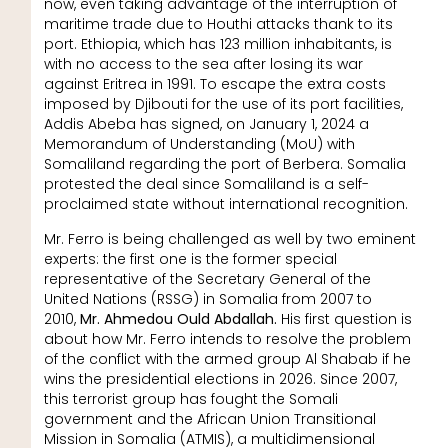
now, even taking advantage of the interruption of
maritime trade due to Houthi attacks thank to its
port. Ethiopia, which has 123 million inhabitants, is
with no access to the sea after losing its war
against Eritrea in 1991. To escape the extra costs
imposed by Djibouti for the use of its port facilities,
Addis Abeba has signed, on January 1, 2024 a
Memorandum of Understanding (MoU) with
Somaliland regarding the port of Berbera. Somalia
protested the deal since Somaliland is a self-
proclaimed state without international recognition.
Mr. Ferro is being challenged as well by two eminent
experts: the first one is the former special
representative of the Secretary General of the
United Nations (RSSG) in Somalia from 2007 to
2010,
Mr. Ahmedou Ould Abdallah.
His first question is
about how Mr. Ferro intends to resolve the problem
of the conflict with the armed group Al Shabab if he
wins the presidential elections in 2026. Since 2007,
this terrorist group has fought the Somali
government and the African Union Transitional
Mission in Somalia (ATMIS), a multidimensional