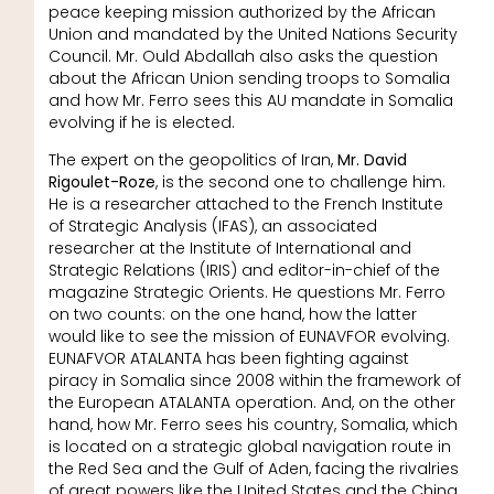
peace keeping mission authorized by the African
Union and mandated by the United Nations Security
Council. Mr. Ould Abdallah also asks the question
about the African Union sending troops to Somalia
and how Mr. Ferro sees this AU mandate in Somalia
evolving if he is elected.
The expert on the geopolitics of Iran,
Mr. David
Rigoulet-Roze
, is the second one to challenge him.
He is a researcher attached to the French Institute
of Strategic Analysis (IFAS), an associated
researcher at the Institute of International and
Strategic Relations (IRIS) and editor-in-chief of the
magazine Strategic Orients. He questions Mr. Ferro
on two counts: on the one hand, how the latter
would like to see the mission of EUNAVFOR evolving.
EUNAFVOR ATALANTA has been fighting against
piracy in Somalia since 2008 within the framework of
the European ATALANTA operation. And, on the other
hand, how Mr. Ferro sees his country, Somalia, which
is located on a strategic global navigation route in
the Red Sea and the Gulf of Aden, facing the rivalries
of great powers like the United States and the China,