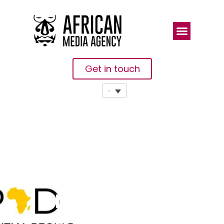
Get in touch
MIPAD
Opens
Nominations
For The Most