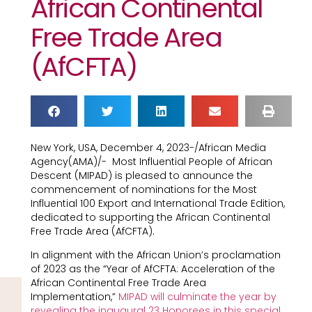
African Continental
Free Trade Area
(AfCFTA)
New York, USA, December 4, 2023-/African Media
Agency(AMA)/- Most Influential People of African
Descent (MIPAD) is pleased to announce the
commencement of nominations for the Most
Influential 100 Export and International Trade Edition,
dedicated to supporting the African Continental
Free Trade Area (AfCFTA).
In alignment with the African Union’s proclamation
of 2023 as the “Year of AfCFTA: Acceleration of the
African Continental Free Trade Area
Implementation,”
MIPAD will culminate the year by
revealing the inaugural 23 Honorees in this special