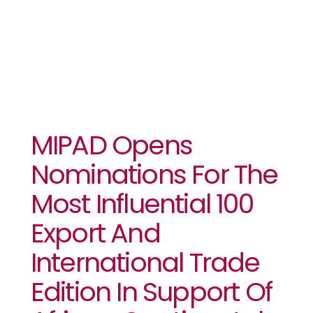
(AfCFTA)
MIPAD Opens
Nominations For The
Most Influential 100
Export And
International Trade
Edition In Support Of