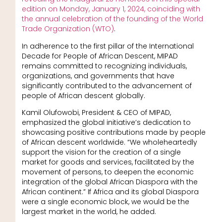
edition on Monday, January 1, 2024, coinciding with
the annual celebration of the founding of the World
Trade Organization (WTO)
.
In adherence to the first pillar of the International
Decade for People of African Descent, MIPAD
remains committed to recognizing individuals,
organizations, and governments that have
significantly contributed to the advancement of
people of African descent globally.
Kamil Olufowobi, President & CEO of MIPAD,
emphasized the global initiative’s dedication to
showcasing positive contributions made by people
of African descent worldwide. “We wholeheartedly
support the vision for the creation of a single
market for goods and services, facilitated by the
movement of persons, to deepen the economic
integration of the global African Diaspora with the
African continent.” If Africa and its global Diaspora
were a single economic block, we would be the
largest market in the world, he added.