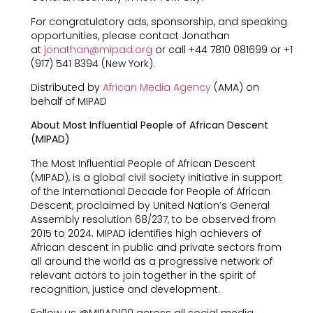
For congratulatory ads, sponsorship, and speaking
opportunities, please contact Jonathan
at
jonathan@mipad.org
or call +44 7810 081699 or +1
(917) 541 8394 (New York).
Distributed by
African Media Agency
(AMA) on
behalf of MIPAD
About Most Influential People of African Descent
(MIPAD)
The Most Influential People of African Descent
(MIPAD), is a global civil society initiative in support
of the International Decade for People of African
Descent, proclaimed by United Nation’s General
Assembly resolution 68/237, to be observed from
2015 to 2024. MIPAD identifies high achievers of
African descent in public and private sectors from
all around the world as a progressive network of
relevant actors to join together in the spirit of
recognition, justice and development.