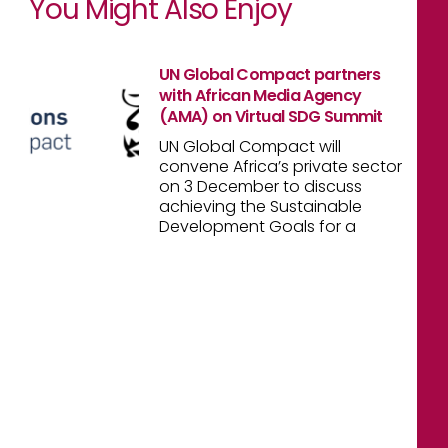
You Might Also Enjoy
UN Global Compact partners
with African Media Agency
(AMA) on Virtual SDG Summit
UN Global Compact will
convene Africa’s private sector
on 3 December to discuss
achieving the Sustainable
Development Goals for a