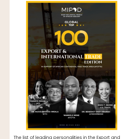
The list of leading personalities in the Export and