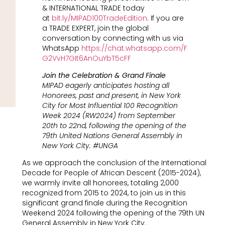
& INTERNATIONAL TRADE today
at
bit.ly/MIPAD100TradeEdition
. If you are
a TRADE EXPERT, join the global
conversation by connecting with us via
WhatsApp
https://chat.whatsapp.com/F
G2VvH7GIt6AnOuYbT5cFF
Join the Celebration & Grand Finale
MIPAD eagerly anticipates hosting all
Honorees, past and present, in New York
City for Most Influential 100 Recognition
Week 2024 (RW2024) from September
20th to 22nd, following the opening of the
79th United Nations General Assembly in
New York City. #UNGA
As we approach the conclusion of the International
Decade for People of African Descent (2015-2024),
we warmly invite all honorees, totaling 2,000
recognized from 2015 to 2024, to join us in this
significant grand finale during the Recognition
Weekend 2024 following the opening of the 79th UN
General Assembly in New York City.