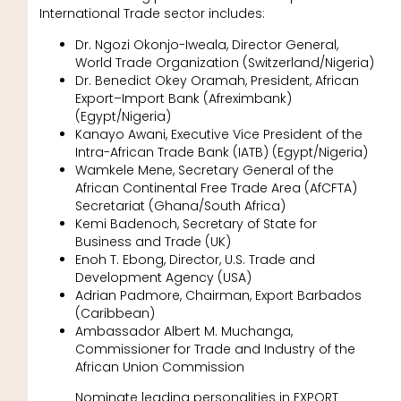
International Trade sector includes:
Dr. Ngozi Okonjo-Iweala, Director General,
World Trade Organization (Switzerland/Nigeria)
Dr. Benedict Okey Oramah, President, African
Export–Import Bank (Afreximbank)
(Egypt/Nigeria)
Kanayo Awani, Executive Vice President of the
Intra-African Trade Bank (IATB) (Egypt/Nigeria)
Wamkele Mene, Secretary General of the
African Continental Free Trade Area (AfCFTA)
Secretariat (Ghana/South Africa)
Kemi Badenoch, Secretary of State for
Business and Trade (UK)
Enoh T. Ebong, Director, U.S. Trade and
Development Agency (USA)
Adrian Padmore, Chairman, Export Barbados
(Caribbean)
Ambassador Albert M. Muchanga,
Commissioner for Trade and Industry of the
African Union Commission
Nominate leading personalities in EXPORT