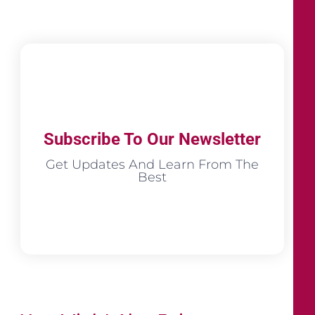
Subscribe To Our Newsletter
Get Updates And Learn From The
Best