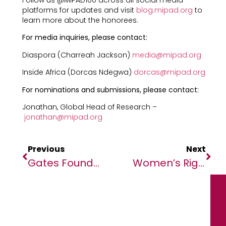
Follow us @MIPAD100 across all social media
platforms for updates and visit
blog.mipad.org
to
learn more about the honorees.
For media inquiries, please contact:
Diaspora (Charreah Jackson)
media@mipad.org
Inside Africa (Dorcas Ndegwa)
dorcas@mipad.org
For nominations and submissions, please contact:
Jonathan, Global Head of Research –
jonathan@mipad.org
Previous
Next
Gates Foundation Announces Partnership With United Arab Emirates To Accelerate Action On Climate And Strengthen Food Systems Through Investment In Agricultural Innovation
Women’s Rights’ Coalition Issues A Strong Appeal To African Governments For Swift Action Against Continued Women’s Rights Violations