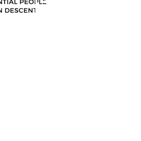
Influential
100 Export
And
International
Trade Edition
In Support Of
African
Continental
Free Trade
Area