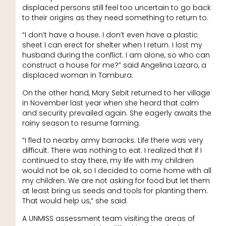
displaced persons still feel too uncertain to go back
to their origins as they need something to return to.
“I don’t have a house. I don’t even have a plastic
sheet I can erect for shelter when I return. I lost my
husband during the conflict. I am alone, so who can
construct a house for me?” said Angelina Lazaro, a
displaced woman in Tambura.
On the other hand, Mary Sebit returned to her village
in November last year when she heard that calm
and security prevailed again. She eagerly awaits the
rainy season to resume farming.
“I fled to nearby army barracks. Life there was very
difficult. There was nothing to eat. I realized that if I
continued to stay there, my life with my children
would not be ok, so I decided to come home with all
my children. We are not asking for food but let them
at least bring us seeds and tools for planting them.
That would help us,” she said.
A UNMISS assessment team visiting the areas of