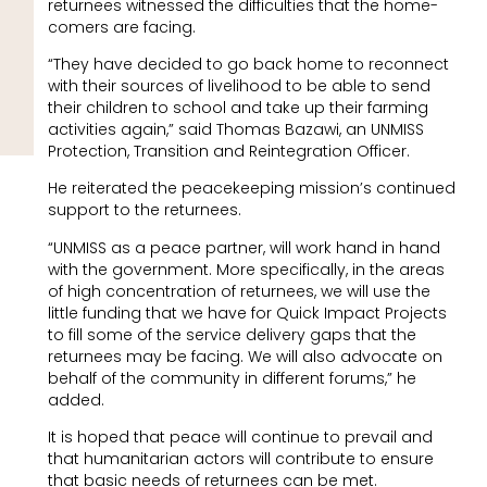
returnees witnessed the difficulties that the home-
comers are facing.
“They have decided to go back home to reconnect
with their sources of livelihood to be able to send
their children to school and take up their farming
activities again,” said Thomas Bazawi, an UNMISS
Protection, Transition and Reintegration Officer.
He reiterated the peacekeeping mission’s continued
support to the returnees.
“UNMISS as a peace partner, will work hand in hand
with the government. More specifically, in the areas
of high concentration of returnees, we will use the
little funding that we have for Quick Impact Projects
to fill some of the service delivery gaps that the
returnees may be facing. We will also advocate on
behalf of the community in different forums,” he
added.
It is hoped that peace will continue to prevail and
that humanitarian actors will contribute to ensure
that basic needs of returnees can be met.