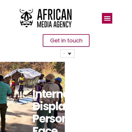
Get in touch
Internally
Displaced
Persons
Face