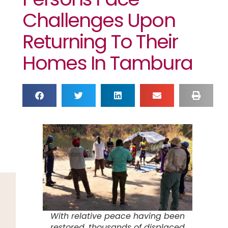
Challenges Upon
Returning To Their
Homes In Tambura
With relative peace having been
restored, thousands of displaced