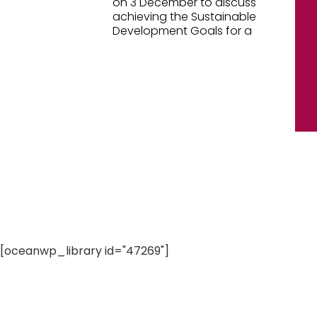
on 3 December to discuss
achieving the Sustainable
Development Goals for a
[oceanwp_library id="47269"]