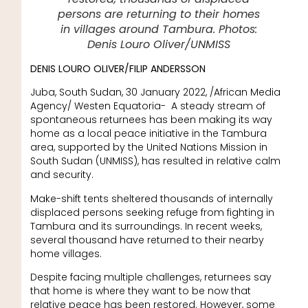
persons are returning to their homes
in villages around Tambura. Photos:
Denis Louro Oliver/UNMISS
DENIS LOURO OLIVER/FILIP ANDERSSON
Juba, South Sudan, 30 January 2022, /African Media
Agency/ Westen Equatoria- A steady stream of
spontaneous returnees has been making its way
home as a local peace initiative in the Tambura
area, supported by the United Nations Mission in
South Sudan (UNMISS), has resulted in relative calm
and security.
Make-shift tents sheltered thousands of internally
displaced persons seeking refuge from fighting in
Tambura and its surroundings. In recent weeks,
several thousand have returned to their nearby
home villages.
Despite facing multiple challenges, returnees say
that home is where they want to be now that
relative peace has been restored. However, some