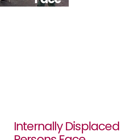
Challenges
Upon
Returning To
Their Homes
In Tambura
Internally Displaced
Persons Face