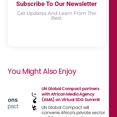
Subscribe To Our Newsletter
Get Updates And Learn From The
Best
You Might Also Enjoy
UN Global Compact partners
with African Media Agency
(AMA) on Virtual SDG Summit
UN Global Compact will
convene Africa’s private sector