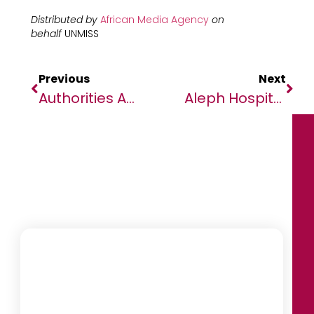
Distributed by
African Media Agency
on
behalf
UNMISS
Previous
Next
Authorities And Civil Society In Greater Jonglei Identify Key Security Threats, Ponder Solutions
Aleph Hospitality Continues Africa Expansion With New Upscale Hotel In Ghana