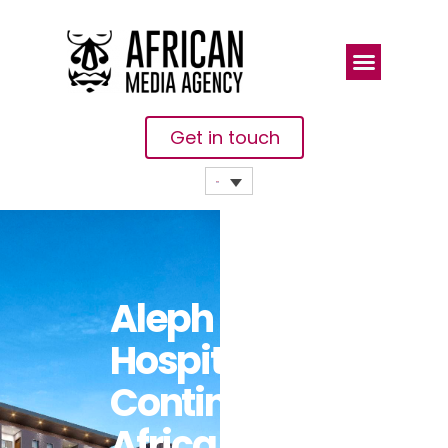
Get in touch
Aleph
Hospitality
Continues
Africa