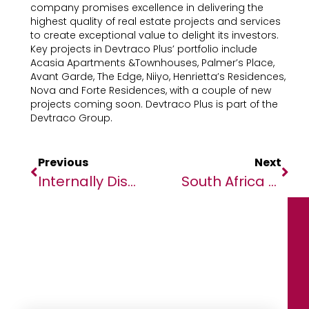
company promises excellence in delivering the
highest quality of real estate projects and services
to create exceptional value to delight its investors.
Key projects in Devtraco Plus’ portfolio include
Acasia Apartments &Townhouses, Palmer’s Place,
Avant Garde, The Edge, Niiyo, Henrietta’s Residences,
Nova and Forte Residences, with a couple of new
projects coming soon. Devtraco Plus is part of the
Devtraco Group.
Previous
Next
Internally Displaced Persons Face Challenges Upon Returning To Their Homes In Tambura
South Africa Supports Calls For Global Co-Operation To Boost Trade And Address Economic Challenges And Climate Change