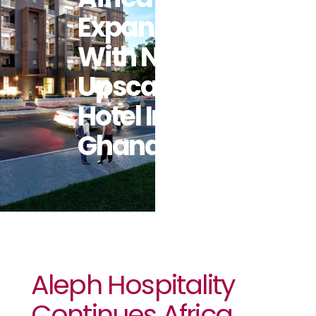
Expansion
With New
Upscale
Hotel In
Ghana
Aleph Hospitality
Continues Africa