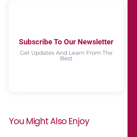
Subscribe To Our Newsletter
Get Updates And Learn From The
Best
You Might Also Enjoy