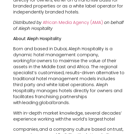
directly for owners, either on a franchise basis for
branded properties or as a white label operator for
independently branded hotels.
Distributed by
African Media Agency (AMA)
on behalf
of Aleph Hospitality
About Aleph Hospitality
Born and based in Dubai, Aleph Hospitality is a
dynamic hotel management company,
working for owners to maximise the value of their
assets in the Middle East and Africa. The regional
specialist’s customised, results-driven alternative to
traditional hotel management models includes
third party and white label operations. Aleph
Hospitality manages hotels directly for owners and
facilitates franchising partnerships
with leading global brands.
With in-depth market knowledge, several decades’
experience working with the world’s largest hotel
companies, and a company culture based on trust,