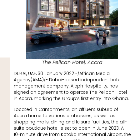
The Pelican Hotel, Accra
DUBAI, UAE, 30 January 2022 -/African Media
Agency(AMA)/- Dubai-based independent hotel
management company, Aleph Hospitality, has
signed an agreement to operate The Pelican Hotel
in Accra, marking the Group’s first entry into Ghana.
Located in Cantonments, an affluent suburb of
Accra home to various embassies, as well as
shopping malls, dining and leisure facilities, the all-
suite boutique hotel is set to open in June 2023. A
10-minute drive from Kotoka International Airport, the