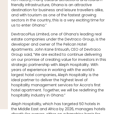
friendly infrastructure, Ghana is an attractive
destination for business and leisure travellers alike,
and with tourism as one of the fastest growing
sectors in the country, this is a very exciting time for
us to enter Ghana.”
DevtracoPlus Limited, one of Ghana’s leading real
estate companies under the Devtraco Group, is the
developer and owner of The Pelican Hotel
Apartments. John Kane Entsuah, CEO of Devtraco
Group said, “We are excited to continue delivering
on our promise of creating value for investors in this
strategic partnership with Aleph Hospitality. With
years of experience in working with the world’s
largest hotel companies, Aleph Hospitality is the
ideal partner to deliver the highest level of
hospitality management services for Accra’s first
hotel apartment. Together, we will be redefining the
hospitality industry in Ghana.”
Aleph Hospitality, which has targeted 50 hotels in
the Middle East and Africa by 2026, manages hotels