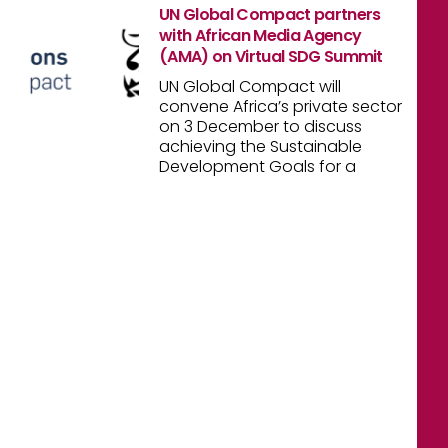
UN Global Compact partners
with African Media Agency
(AMA) on Virtual SDG Summit
UN Global Compact will
convene Africa’s private sector
on 3 December to discuss
achieving the Sustainable
Development Goals for a