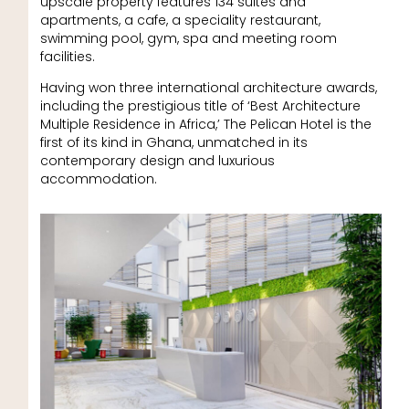
upscale property features 134 suites and
apartments, a cafe, a speciality restaurant,
swimming pool, gym, spa and meeting room
facilities.
Having won three international architecture awards,
including the prestigious title of ‘Best Architecture
Multiple Residence in Africa,’ The Pelican Hotel is the
first of its kind in Ghana, unmatched in its
contemporary design and luxurious
accommodation.