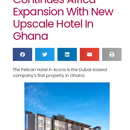
Expansion With New
Upscale Hotel In
Ghana
The Pelican Hotel in Accra is the Dubai-based
company’s first property in Ghana