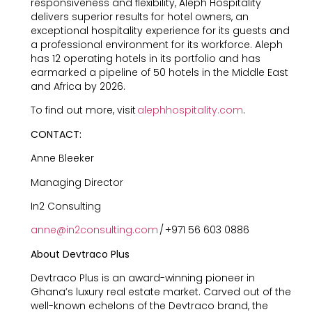
responsiveness and flexibility, Aleph Hospitality
delivers superior results for hotel owners, an
exceptional hospitality experience for its guests and
a professional environment for its workforce. Aleph
has 12 operating hotels in its portfolio and has
earmarked a pipeline of 50 hotels in the Middle East
and Africa by 2026.
To find out more, visit
alephhospitality.com
.
CONTACT:
Anne Bleeker
Managing Director
In2 Consulting
anne@in2consulting.com
/ +971 56 603 0886
About Devtraco Plus
Devtraco Plus is an award-winning pioneer in
Ghana’s luxury real estate market. Carved out of the
well-known echelons of the Devtraco brand, the