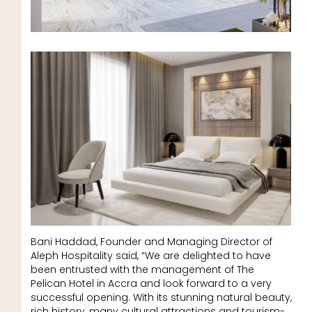
Bani Haddad, Founder and Managing Director of
Aleph Hospitality said, “We are delighted to have
been entrusted with the management of The
Pelican Hotel in Accra and look forward to a very
successful opening. With its stunning natural beauty,
rich history, many cultural attractions and tourism-