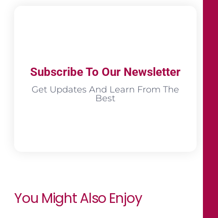
Subscribe To Our Newsletter
Get Updates And Learn From The
Best
You Might Also Enjoy