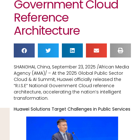
Government Cloud
Reference
Architecture
SHANGHAI, China, September 23, 2025 /African Media
Agency (AMA)/ – At the 2025 Global Public Sector
Cloud & AI Summit, Huawei officially released the
“R.I.S.E” National Government Cloud reference
architecture, accelerating the nation’s intelligent
transformation.
Huawei Solutions Target Challenges in Public Services