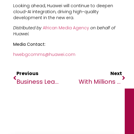
Looking ahead, Huawei will continue to deepen
cloud-AI integration, driving high-quality
development in the new era.
Distributed by
African Media Agency
on behalf of
Huawei.
Media Contact:
hwebgcomms@huawei.com
Previous
Next
Business Leaders, Innovators Meet At SAP Innovation Day In Lagos
With Millions Of Children’s Lives On The Line, Bill Gates Says Humanity Is At A Crossroads