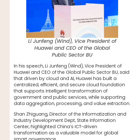
Li Junfeng (Wind), Vice President of
Huawei and CEO of the Global
Public Sector BU
In his speech, Li Junfeng (Wind), Vice President of
Huawei and CEO of the Global Public Sector BU, said
that driven by cloud and AI, Huawei has built a
centralized, efficient, and secure cloud foundation
that supports intelligent transformation of
government and public services, while supporting
data aggregation, processing, and value extraction.
Shan Zhiguang, Director of the Informatization and
Industry Development Dept, State Information
Center, highlighted China’s ICT-driven
transformation as a valuable model for global
smart governance.