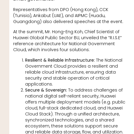
Representatives from DPO (Hong Kong), CCK
(Tunisia), Ankabut (UAE), and AIPMC (Huadu,
Guangdong) also delivered speeches at the event.
At the summit, Mr. Hong-Eng Koh, Chief Scientist of
Huawei Global Public Sector BU, unveiled the “R.I.S.E”
reference architecture for National Government
Cloud, which involves four solutions:
Resilient & Reliable Infrastructure:
The National
Government Cloud provides a resilient and
reliable cloud infrastructure, ensuring data
security and stable operation of critical
applications.
Secure & Sovereign:
To address challenges of
national digital self-reliant security, Huawei
offers multiple deployment models (e.g. public
cloud, full-stack dedicated cloud, and Huawei
Cloud Stack). Through a unified architecture,
synchronized technologies, and a shared
ecosystem, these solutions support secure
and reliable data storage, flow, and utilization.