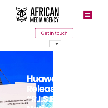
Get in touch
Huawei
Releases
“R.I.S.E”