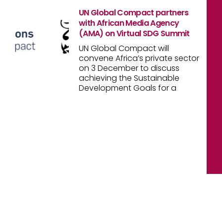
UN Global Compact partners
with African Media Agency
(AMA) on Virtual SDG Summit
UN Global Compact will
convene Africa’s private sector
on 3 December to discuss
achieving the Sustainable
Development Goals for a