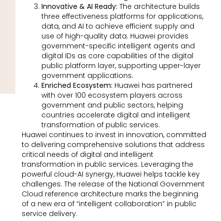
Innovative & AI Ready:
The architecture builds
three effectiveness platforms for applications,
data, and AI to achieve efficient supply and
use of high-quality data. Huawei provides
government-specific intelligent agents and
digital IDs as core capabilities of the digital
public platform layer, supporting upper-layer
government applications.
Enriched Ecosystem:
Huawei has partnered
with over 100 ecosystem players across
government and public sectors, helping
countries accelerate digital and intelligent
transformation of public services.
Huawei continues to invest in innovation, committed
to delivering comprehensive solutions that address
critical needs of digital and intelligent
transformation in public services. Leveraging the
powerful cloud-AI synergy, Huawei helps tackle key
challenges. The release of the National Government
Cloud reference architecture marks the beginning
of a new era of “intelligent collaboration” in public
service delivery.