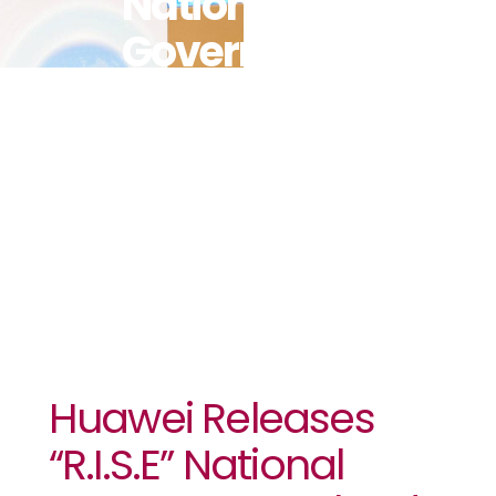
National
Government
Cloud
Reference
Architecture
Huawei Releases
“R.I.S.E” National