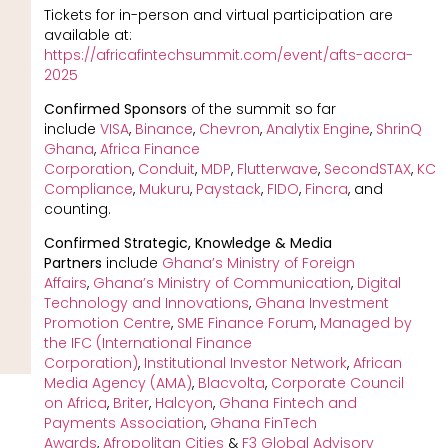
Tickets for in-person and virtual participation are
available at:
https://africafintechsummit.com/event/afts-accra-
2025
Confirmed Sponsors
of the summit so far
include
VISA
,
Binance
,
Chevron
,
Analytix
Engine
,
ShrinQ
Ghana
,
Africa Finance
Corporation
,
Conduit
,
MDP
,
Flutterwave
,
SecondSTAX
,
KC
Compliance
,
Mukuru
,
Paystack
,
FIDO
,
Fincra
, and
counting.
Confirmed Strategic, Knowledge & Media
Partners
include
Ghana’s Ministry of Foreign
Affairs
,
Ghana’s Ministry of Communication
,
Digital
Technology and Innovations
,
Ghana Investment
Promotion Centre
,
SME Finance Forum
,
Managed by
the IFC (International Finance
Corporation)
,
Institutional Investor Network
,
African
Media Agency (AMA)
,
Blacvolta
,
Corporate Council
on Africa
,
Briter
,
Halcyon
,
Ghana Fintech and
Payments Association
,
Ghana FinTech
Awards
,
Afropolitan Cities
&
F3 Global Advisory