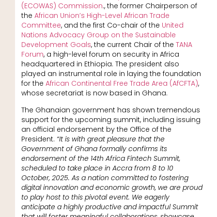
(ECOWAS) Commission
., the former Chairperson of
the
African Union’s High-Level African Trade
Committee
, and the first Co-chair of the
United
Nations Advocacy Group on the Sustainable
Development Goals
, the current Chair of the
TANA
Forum
, a high-level forum on security in Africa
headquartered in Ethiopia. The president also
played an instrumental role in laying the foundation
for the
African Continental Free Trade Area (AfCFTA)
,
whose secretariat is now based in Ghana.
The Ghanaian government has shown tremendous
support for the upcoming summit, including issuing
an official endorsement by the Office of the
President.
“It is with great pleasure that the
Government of Ghana formally confirms its
endorsement of the 14th Africa Fintech Summit,
scheduled to take place in Accra from 8 to 10
October, 2025. As a nation committed to fostering
digital innovation and economic growth, we are proud
to play host to this pivotal event. We eagerly
anticipate a highly productive and impactful Summit
that will foster meaningful collaborations, showcase