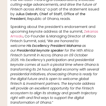
cutting-edge advancements, and drive the future of
Fintech across Africa,”
a part of the statement issued
by
Julius Debrah, Chief of Staff, Office of the
President
, Republic of Ghana, reads.
Speaking about the president’s endorsement and
upcoming keynote address at the summit,
Zekarias
Amsalu
, Co-Founder & Managing Director of Africa
Fintech Summit, said,
“We are honored to
welcome
His Excellency President Mahama
as
our
Presidential keynote speaker
for the 14th Africa
Fintech Summit in Accra, Ghana on 09 October
2025. His Excellency’s participation and presidential
keynote comes at such a pivotal time where Ghana is
transforming its 24 hours digital economy with several
presidential initiatives, showcasing Ghana is ready for
the digital future and is open to welcome global
fintech & investment partners. The keynote address
will provide an excellent opportunity for the Fintech
ecosystem to align its strategy and growth trajectory
right with and find ways to support the digital
transformation of Ghana.”