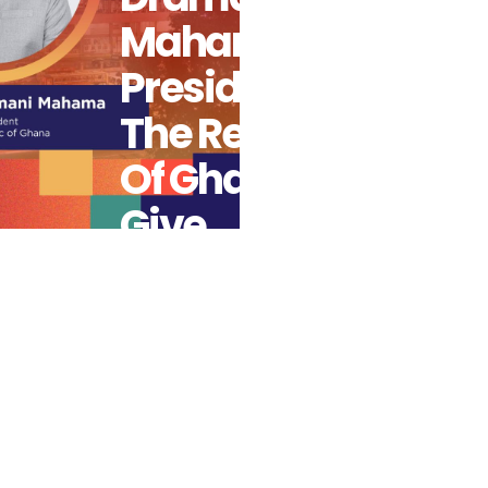
Mahama,
President Of
The Republic
Of Ghana To
Give
Presidential
Keynote
Address At
14th Africa
Fintech