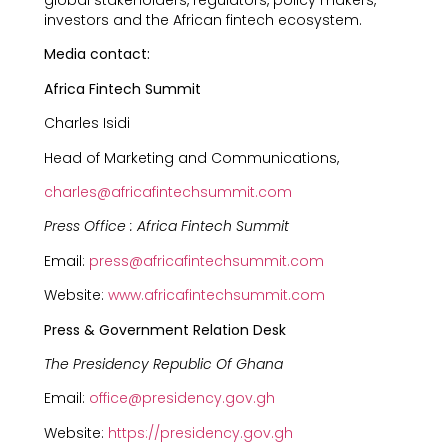
global stakeholders, regulators, policy makers,
investors and the African fintech ecosystem.
Media contact:
Africa Fintech Summit
Charles Isidi
Head of Marketing and Communications,
charles@africafintechsummit.com
Press Office : Africa Fintech Summit
Email:
press@africafintechsummit.com
Website:
www.africafintechsummit.com
Press & Government Relation Desk
The Presidency Republic Of Ghana
Email:
office@presidency.gov.gh
Website:
https://presidency.gov.gh