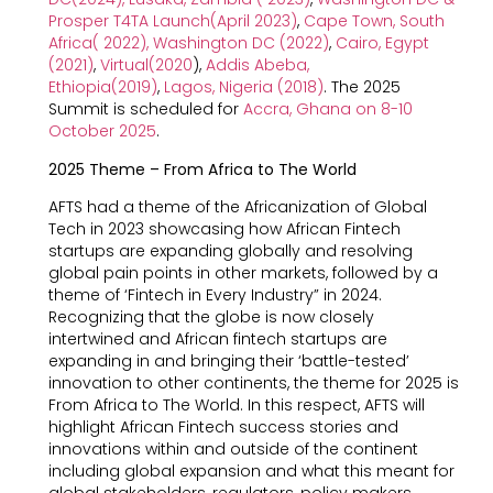
Prosper T4TA Launch(April 2023)
,
Cape Town, South
Africa( 2022)
,
Washington DC (2022)
,
Cairo, Egypt
(2021)
,
Virtual(2020
),
Addis Abeba,
Ethiopia(2019)
,
Lagos, Nigeria (2018)
. The 2025
Summit is scheduled for
Accra, Ghana on 8-10
October 2025
.
2025 Theme – From Africa to The World
AFTS had a theme of the Africanization of Global
Tech in 2023 showcasing how African Fintech
startups are expanding globally and resolving
global pain points in other markets, followed by a
theme of ‘Fintech in Every Industry” in 2024.
Recognizing that the globe is now closely
intertwined and African fintech startups are
expanding in and bringing their ‘battle-tested’
innovation to other continents, the theme for 2025 is
From Africa to The World. In this respect, AFTS will
highlight African Fintech success stories and
innovations within and outside of the continent
including global expansion and what this meant for