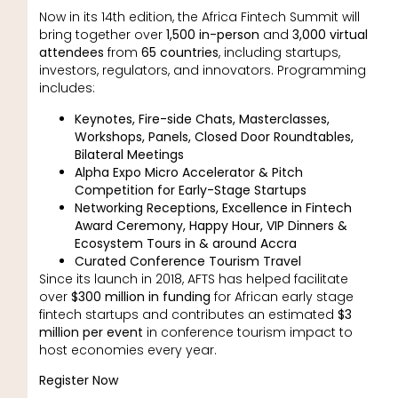
Now in its 14th edition, the Africa Fintech Summit will
bring together over
1,500 in-person
and
3,000 virtual
attendees
from
65 countries
, including startups,
investors, regulators, and innovators. Programming
includes:
Keynotes, Fire-side Chats, Masterclasses,
Workshops, Panels, Closed Door Roundtables,
Bilateral Meetings
Alpha Expo Micro Accelerator & Pitch
Competition for Early-Stage Startups
Networking Receptions, Excellence in Fintech
Award Ceremony, Happy Hour, VIP Dinners &
Ecosystem Tours in & around Accra
Curated Conference Tourism Travel
Since its launch in 2018, AFTS has helped facilitate
over
$300 million in funding
for African early stage
fintech startups and contributes an estimated
$3
million per event
in conference tourism impact to
host economies every year.
Register Now