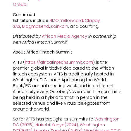
Group
.
Confirmed
Exhibitors
include
HIZO
,
Yellowcard,
Clapay
SAS
,
Magmasend
,
Koinkoin
, and counting.
Distributed by
African Media Agency
in partnership
with Africa Fintech Summit
About Africa Fintech Summit
AFTS (
https://africafintechsummit.com
) is the
premier global initiative dedicated to the African
fintech ecosystem. AFTS is traditionally hosted in
Washington, D.C., each April during the World
Bank/IFC annual meeting week and in a different
African city every October/November. The summit is
being held in a hybrid format, in person in the
selected Venue and live virtual delegates from
around the world.
So far AFTS has brought its summits to
Washington
DC (2025)
,
Nairobi, Kenya(2024)
,
Washington
DC(2024)
,
Lusaka, Zambia ( 2023)
,
Washington DC &