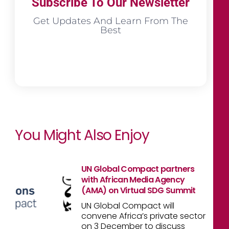
Subscribe To Our Newsletter
Get Updates And Learn From The
Best
You Might Also Enjoy
UN Global Compact partners
with African Media Agency
(AMA) on Virtual SDG Summit
UN Global Compact will
convene Africa’s private sector
on 3 December to discuss