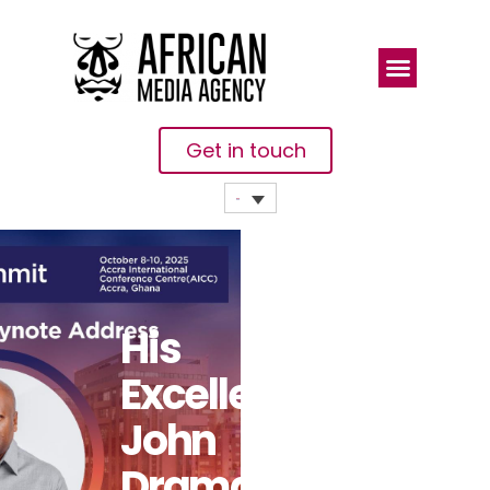
Get in touch
His
Excellency
John
Dramani