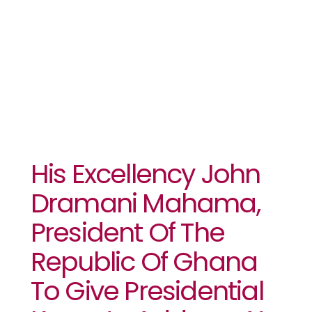
Summit In
Accra
His Excellency John
Dramani Mahama,
President Of The
Republic Of Ghana
To Give Presidential