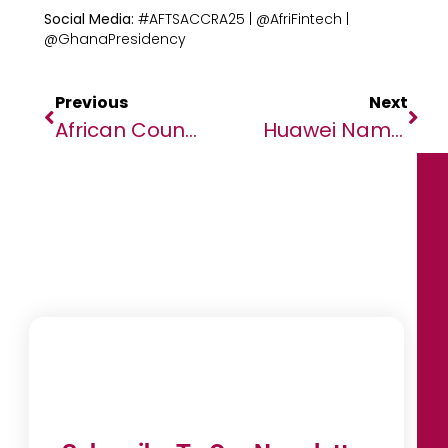
Social Media:
#AFTSACCRA25 | @AfriFintech |
@GhanaPresidency
Previous
Next
African Countries Urged To Seize Economic Opportunities Through New Climate Plans
Huawei Named A Leader In The Gartner ® Magic Quadrant TM For Enterprise Storage Platforms, 2025