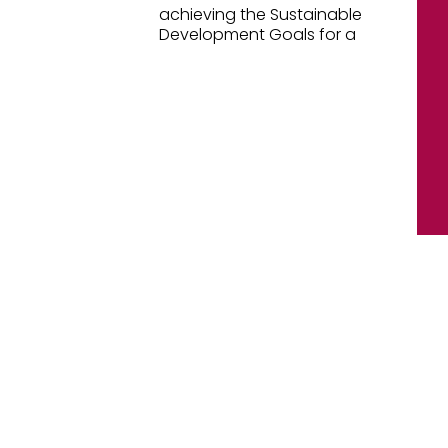
achieving the Sustainable
Development Goals for a