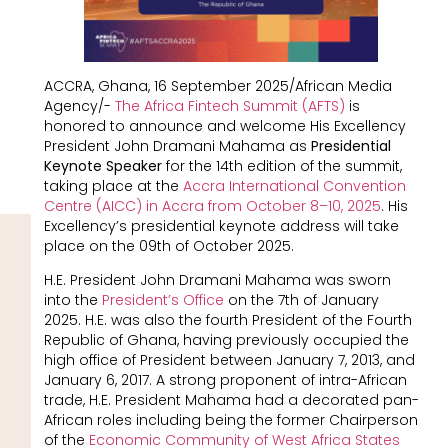
ACCRA, Ghana, 16 September 2025/African Media
Agency/-
The Africa Fintech Summit (AFTS)
is
honored to announce and welcome His Excellency
President John Dramani Mahama as
Presidential
Keynote Speaker
for the 14th edition of the summit,
taking place at the
Accra International Convention
Centre (AICC) in
Accra from October 8–10, 2025
. His
Excellency’s presidential keynote address will take
place on the 09th of October 2025.
H.E. President John Dramani Mahama was sworn
into the
President’s Office
on the 7th of January
2025. H.E. was also the fourth President of the Fourth
Republic of Ghana, having previously occupied the
high office of President between January 7, 2013, and
January 6, 2017. A strong proponent of intra-African
trade, H.E. President Mahama had a decorated pan-
African roles including being the former Chairperson
of the
Economic Community of West Africa States