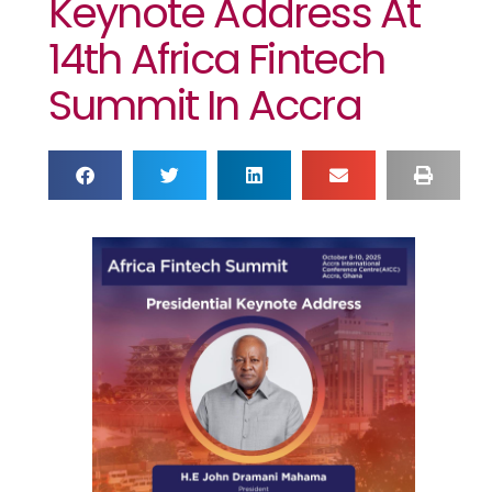
Keynote Address At
14th Africa Fintech
Summit In Accra