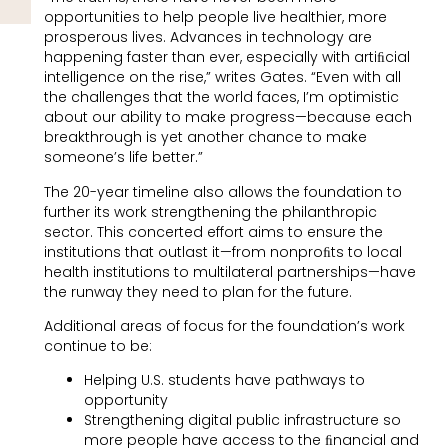
opportunities to help people live healthier, more
prosperous lives. Advances in technology are
happening faster than ever, especially with artiﬁcial
intelligence on the rise,” writes Gates. “Even with all
the challenges that the world faces, I’m optimistic
about our ability to make progress—because each
breakthrough is yet another chance to make
someone’s life better.”
The 20-year timeline also allows the foundation to
further its work strengthening the philanthropic
sector. This concerted effort aims to ensure the
institutions that outlast it—from nonproﬁts to local
health institutions to multilateral partnerships—have
the runway they need to plan for the future.
Additional areas of focus for the foundation’s work
continue to be:
Helping U.S. students have pathways to
opportunity
Strengthening digital public infrastructure so
more people have access to the ﬁnancial and