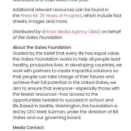
Additional relevant resources can be found in
the
Press Kit: 25 Years of Progress
, which include fact
sheets, images and more.
Distributed by
African Media Agency (AMA)
on behalf
of the Gates Foundation.
About the Gates Foundation
Guided by the belief that every life has equal value,
the Gates Foundation works to help all people lead
healthy, productive lives. In developing countries, we
work with partners to create impactful solutions so
that people can take charge of their futures and
achieve their full potential. In the United States, we
aim to ensure that everyone—especially those with
the fewest resources—has access to the
opportunities needed to succeed in school and
life. Based in Seattle, Washington, the foundation is
led by CEO Mark Suzman, under the direction of Bill
Gates and our governing board.
Media Contact: