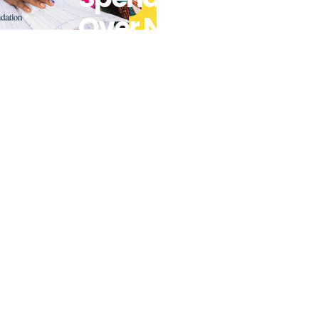
Over Next 20
Years To
Accelerate
Progress On
Saving And
Improving
Lives