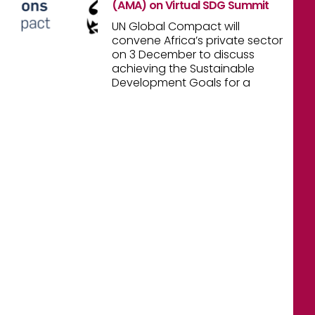
(AMA) on Virtual SDG Summit
UN Global Compact will
convene Africa’s private sector
on 3 December to discuss
achieving the Sustainable
Development Goals for a