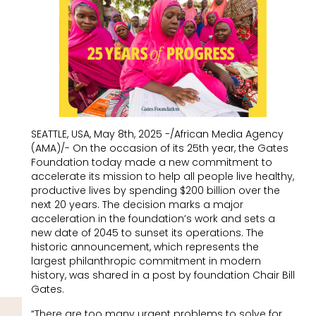
SEATTLE, USA, May 8th, 2025 -/African Media Agency
(AMA)/- On the occasion of its 25th year, the Gates
Foundation today made a new commitment to
accelerate its mission to help all people live healthy,
productive lives by spending $200 billion over the
next 20 years. The decision marks a major
acceleration in the foundation’s work and sets a
new date of 2045 to sunset its operations. The
historic announcement, which represents the
largest philanthropic commitment in modern
history, was shared in a post by foundation Chair Bill
Gates.
“There are too many urgent problems to solve for