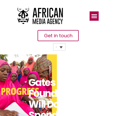
Get in touch
Gates
Foundation
Will Double
Spending