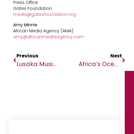
Press Office
Gates Foundation
media@gatesfoundation.org
Amy Minnie
African Media Agency (AMA)
amy@africanmediaagency.com
Previous
Next
Lusaka Music Colour Fest Lights Up With New Johnnie Walker Blonde Whisky
Africa’s Oceans Under Spotlight As OceanX And OceanQuest Conclude Seminal ‘Around Africa Expedition’