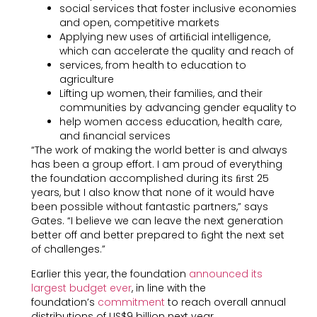
social services that foster inclusive economies
and open, competitive markets
Applying new uses of artiﬁcial intelligence,
which can accelerate the quality and reach of
services, from health to education to
agriculture
Lifting up women, their families, and their
communities by advancing gender equality to
help women access education, health care,
and ﬁnancial services
“The work of making the world better is and always
has been a group effort. I am proud of everything
the foundation accomplished during its ﬁrst 25
years, but I also know that none of it would have
been possible without fantastic partners,” says
Gates. “I believe we can leave the next generation
better off and better prepared to ﬁght the next set
of challenges.”
Earlier this year, the foundation
announced its
largest budget ever
, in line with the
foundation’s
commitment
to reach overall annual
distributions of US$9 billion next year.