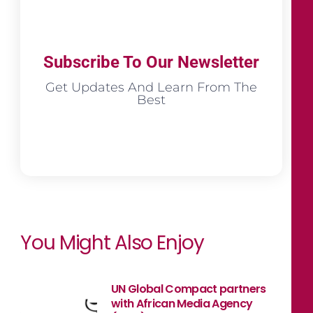
Subscribe To Our Newsletter
Get Updates And Learn From The
Best
You Might Also Enjoy
UN Global Compact partners
with African Media Agency