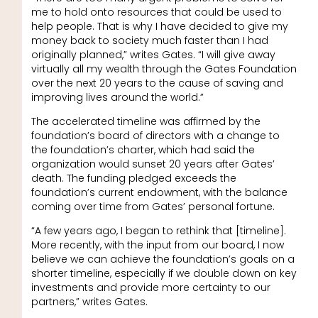
me to hold onto resources that could be used to
help people. That is why I have decided to give my
money back to society much faster than I had
originally planned,” writes Gates. “I will give away
virtually all my wealth through the Gates Foundation
over the next 20 years to the cause of saving and
improving lives around the world.”
The accelerated timeline was affirmed by the
foundation’s board of directors with a change to
the foundation’s charter, which had said the
organization would sunset 20 years after Gates’
death. The funding pledged exceeds the
foundation’s current endowment, with the balance
coming over time from Gates’ personal fortune.
“A few years ago, I began to rethink that [timeline].
More recently, with the input from our board, I now
believe we can achieve the foundation’s goals on a
shorter timeline, especially if we double down on key
investments and provide more certainty to our
partners,” writes Gates.