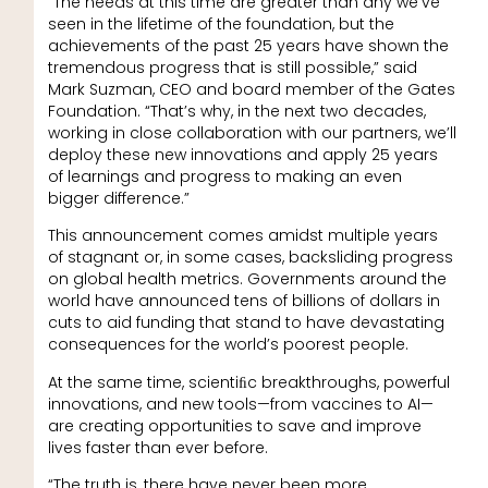
“The needs at this time are greater than any we’ve
seen in the lifetime of the foundation, but the
achievements of the past 25 years have shown the
tremendous progress that is still possible,” said
Mark Suzman, CEO and board member of the Gates
Foundation. “That’s why, in the next two decades,
working in close collaboration with our partners, we’ll
deploy these new innovations and apply 25 years
of learnings and progress to making an even
bigger difference.”
This announcement comes amidst multiple years
of stagnant or, in some cases, backsliding progress
on global health metrics. Governments around the
world have announced tens of billions of dollars in
cuts to aid funding that stand to have devastating
consequences for the world’s poorest people.
At the same time, scientiﬁc breakthroughs, powerful
innovations, and new tools—from vaccines to AI—
are creating opportunities to save and improve
lives faster than ever before.
“The truth is, there have never been more