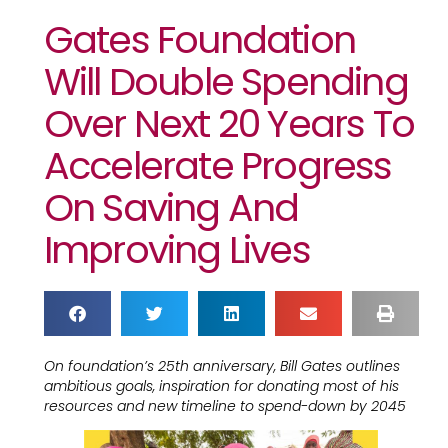
Gates Foundation
Will Double Spending
Over Next 20 Years To
Accelerate Progress
On Saving And
Improving Lives
On foundation’s 25th anniversary, Bill Gates outlines
ambitious goals, inspiration for donating most of his
resources and new timeline to spend-down by 2045