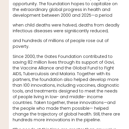
opportunity. The foundation hopes to capitalize on
the extraordinary global progress in health and
development between 2000 and 2025—a period
when child deaths were halved, deaths from deadly
infectious diseases were signiﬁcantly reduced,
and hundreds of millions of people rose out of
poverty.
Since 2000, the Gates Foundation contributed to
saving 82 million lives through its support of Gavi,
the Vaccine Alliance and the Global Fund to Fight
AIDS, Tuberculosis and Malaria. Together with its
partners, the foundation also helped develop more
than 100 innovations, including vaccines, diagnostic
tools, and treatments designed to meet the needs
of people living in low- and middle- income
countries. Taken together, these innovations—and
the people who made them possible— helped
change the trajectory of global health. Still, there are
hundreds more innovations in the pipeline.