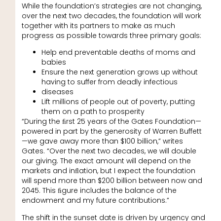
While the foundation’s strategies are not changing,
over the next two decades, the foundation will work
together with its partners to make as much
progress as possible towards three primary goals:
Help end preventable deaths of moms and
babies
Ensure the next generation grows up without
having to suffer from deadly infectious
diseases
Lift millions of people out of poverty, putting
them on a path to prosperity
“During the ﬁrst 25 years of the Gates Foundation—
powered in part by the generosity of Warren Buffett
—we gave away more than $100 billion,” writes
Gates. “Over the next two decades, we will double
our giving. The exact amount will depend on the
markets and inﬂation, but I expect the foundation
will spend more than $200 billion between now and
2045. This ﬁgure includes the balance of the
endowment and my future contributions.”
The shift in the sunset date is driven by urgency and