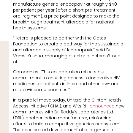
manufacture generic lenacapavir at roughly
$40
per patient per year
(after a short pre-treatment
oral regimen), a price point designed to make the
breakthrough treatment affordable for national
health systems.
“Hetero is pleased to partner with the Gates
Foundation to create a pathway for the sustainable
and affordable supply of lenacapavir,” said Dr.
Vamsi Krishna, managing director of Hetero Group
of
Companies. “This collaboration reflects our
commitment to ensuring access to innovative HIV
medicines for patients in India and other low- and
middle-income countries.”
In a parallel move today, Unitaid, the Clinton Health
Access Initiative (CHAI), and Wits RHI
announced
new
commitments with Dr. Reddy’s Laboratories Ltd.
(DRL), another Indian manufacturer, reinforcing
efforts to build a competitive generics ecosystem.
The accelerated development of a large-scale