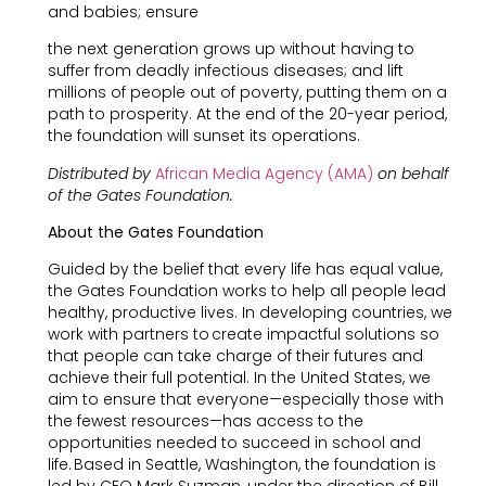
and babies; ensure
the next generation grows up without having to
suffer from deadly infectious diseases; and lift
millions of people out of poverty, putting them on a
path to prosperity. At the end of the 20-year period,
the foundation will sunset its operations.
Distributed by
African Media Agency (AMA)
on behalf
of the Gates Foundation.
About the Gates Foundation
Guided by the belief that every life has equal value,
the Gates Foundation works to help all people lead
healthy, productive lives. In developing countries, we
work with partners to create impactful solutions so
that people can take charge of their futures and
achieve their full potential. In the United States, we
aim to ensure that everyone—especially those with
the fewest resources—has access to the
opportunities needed to succeed in school and
life. Based in Seattle, Washington, the foundation is