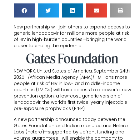
New partnership will join others to expand access to
generic lenacapavir for millions more people at risk
of HIV in high-burden countries—bringing the world
closer to ending the epidemic
NEW YORK, United States of America, September 24th,
2025 -/African Media Agency (AMA)/- Millions more
people at risk of HIV in low- and middle-income
countries (LMICs) will have access to a powerful new
prevention option: a low-cost, generic version of
lenacapavir, the world’s first twice-yearly injectable
pre-exposure prophylaxis (PrEP).
A new partnership announced today between the
Gates Foundation and Indian manufacturer Hetero
Labs (Hetero)—supported by upfront funding and
volume guarantees—will enable the company to