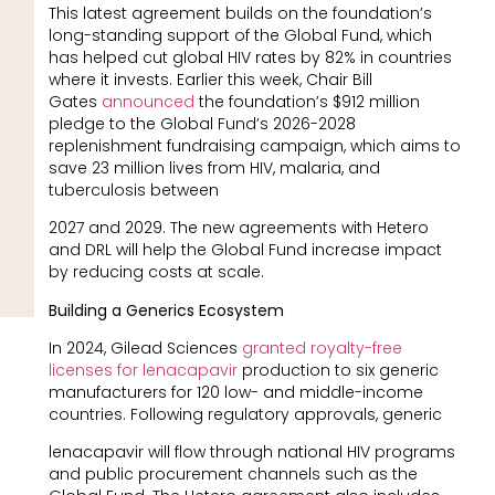
This latest agreement builds on the foundation’s
long-standing support of the Global Fund, which
has helped cut global HIV rates by 82% in countries
where it invests. Earlier this week, Chair Bill
Gates
announced
the foundation’s $912 million
pledge to the Global Fund’s 2026-2028
replenishment fundraising campaign, which aims to
save 23 million lives from HIV, malaria, and
tuberculosis between
2027 and 2029. The new agreements with Hetero
and DRL will help the Global Fund increase impact
by reducing costs at scale.
Building a Generics Ecosystem
In 2024, Gilead Sciences
granted royalty-free
licenses for lenacapavir
production to six generic
manufacturers for 120 low- and middle-income
countries. Following regulatory approvals, generic
lenacapavir will flow through national HIV programs
and public procurement channels such as the