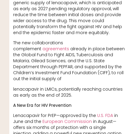
generic supply of lenacapavir, which is anticipated
as early as 2027 pending regulatory approval, will
reduce the time between initial doses and provide
wider access to the drug. This move could
potentially transform the fight against HIV and help
end the epidemic faster and more equitably.
The new collaborations
complement
agreements
already in place between
the Global Fund to Fight AIDS, Tuberculosis and
Malaria; Gilead Sciences; and the U.S. State
Department through PEPFAR, and supported by the
Children’s Investment Fund Foundation (CIFF), to roll
out the initial supply of
lenacapavir in LMICs, potentially reaching countries
as early as the end of 2025.
A New Era for HIV Prevention
Lenacapavir for PrEP—approved by the
U.S. FDA
in
June and the
European Commission
in August—
offers six months of protection with a single
injection, adding a powerful new prevention option