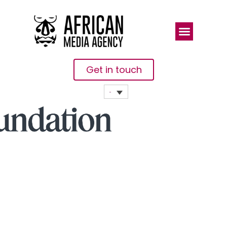
Get in touch
Gates
Foundation
Partners
With Indian