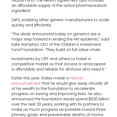
Global Fund. The Hetero agreement also includes
an affordable supply of the active pharmaceutical
ingredient
(API), enabling other generic manufacturers to scale
quickly and efficiently.
“The deals announced today on generics are a
major step forward in ending the HIV epidemic,” said
Kate Hampton, CEO of the Children’s Investment
Fund Foundation. “They build on full value-chain
investments by CIFF and others to foster a
competitive market so that access to lenacapavir
is affordable and reliable for all those who need it.”
Earlier this year, Gates made a
historic
announcement
that he would give away virtually all
of his wealth to the foundation to accelerate
progress on saving and improving lives. He also
announced the foundation would spend $200 billion
over the next 20 years, working with its partners to
make as much progress as possible toward three
primary goals: end preventable deaths of moms