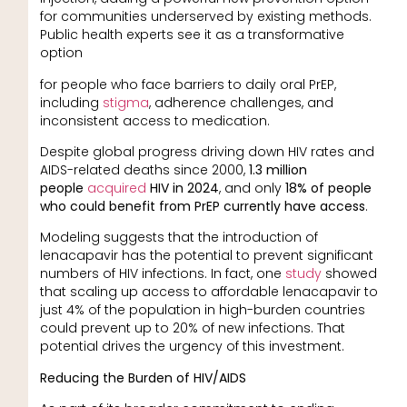
for communities underserved by existing methods.
Public health experts see it as a transformative
option
for people who face barriers to daily oral PrEP,
including
stigma
, adherence challenges, and
inconsistent access to medication.
Despite global progress driving down HIV rates and
AIDS-related deaths since 2000,
1.3 million
people
acquired
HIV in 2024
, and only
18% of people
who could benefit from PrEP currently have access
.
Modeling suggests that the introduction of
lenacapavir has the potential to prevent significant
numbers of HIV infections. In fact, one
study
showed
that scaling up access to affordable lenacapavir to
just 4% of the population in high-burden countries
could prevent up to 20% of new infections. That
potential drives the urgency of this investment.
Reducing the Burden of HIV/AIDS