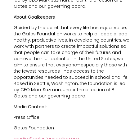
led by CEO Mark Suzman, under the direction of Bill
Gates and our governing board.
About Goalkeepers
Guided by the belief that every life has equal value,
the Gates Foundation works to help all people lead
healthy, productive lives. In developing countries, we
work with partners to create impactful solutions so
that people can take charge of their futures and
achieve their full potential. In the United States, we
aim to ensure that everyone—especially those with
the fewest resources—has access to the
opportunities needed to succeed in school and life.
Based in Seattle, Washington, the foundation is led
by CEO Mark Suzman, under the direction of Bill
Gates and our governing board.
Media Contact:
Press Office
Gates Foundation
media@gatesfoundation.org