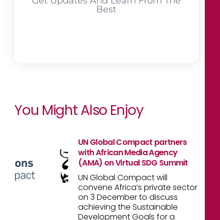
Get Updates And Learn From The
Best
You Might Also Enjoy
UN Global Compact partners
with African Media Agency
(AMA) on Virtual SDG Summit
UN Global Compact will
convene Africa’s private sector
on 3 December to discuss
achieving the Sustainable
Development Goals for a