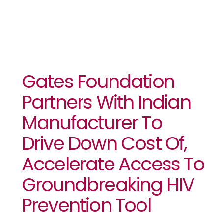
Gates Foundation
Partners With Indian
Manufacturer To
Drive Down Cost Of,
Accelerate Access To
Groundbreaking HIV
Prevention Tool