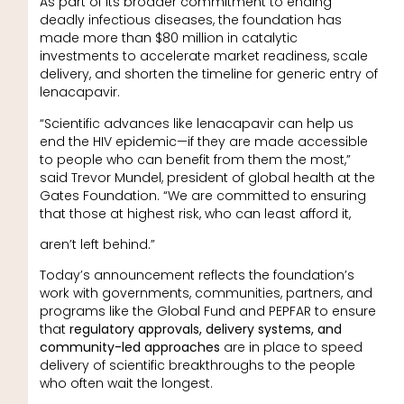
As part of its broader commitment to ending
deadly infectious diseases, the foundation has
made more than $80 million in catalytic
investments to accelerate market readiness, scale
delivery, and shorten the timeline for generic entry of
lenacapavir.
“Scientific advances like lenacapavir can help us
end the HIV epidemic—if they are made accessible
to people who can benefit from them the most,”
said Trevor Mundel, president of global health at the
Gates Foundation. “We are committed to ensuring
that those at highest risk, who can least afford it,
aren’t left behind.”
Today’s announcement reflects the foundation’s
work with governments, communities, partners, and
programs like the Global Fund and PEPFAR to ensure
that
regulatory approvals, delivery systems, and
community-led approaches
are in place to speed
delivery of scientific breakthroughs to the people
who often wait the longest.