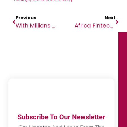
Previous
Next
With Millions Of Children’s Lives On The Line, Bill Gates Says Humanity Is At A Crossroads
Africa Fintech Summit Accra 2025 Welcomes Binance As A Platinum Sponsor
Subscribe To Our Newsletter