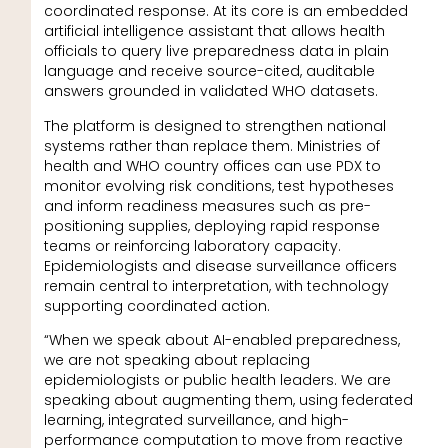
coordinated response. At its core is an embedded
artificial intelligence assistant that allows health
officials to query live preparedness data in plain
language and receive source-cited, auditable
answers grounded in validated WHO datasets.
The platform is designed to strengthen national
systems rather than replace them. Ministries of
health and WHO country offices can use PDX to
monitor evolving risk conditions, test hypotheses
and inform readiness measures such as pre-
positioning supplies, deploying rapid response
teams or reinforcing laboratory capacity.
Epidemiologists and disease surveillance officers
remain central to interpretation, with technology
supporting coordinated action.
“When we speak about AI-enabled preparedness,
we are not speaking about replacing
epidemiologists or public health leaders. We are
speaking about augmenting them, using federated
learning, integrated surveillance, and high-
performance computation to move from reactive