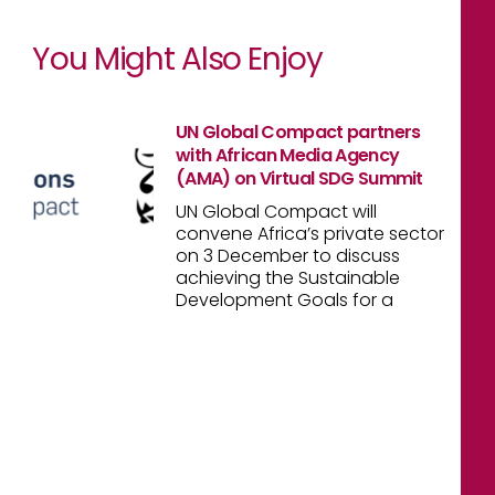
You Might Also Enjoy
UN Global Compact partners
with African Media Agency
(AMA) on Virtual SDG Summit
UN Global Compact will
convene Africa’s private sector
on 3 December to discuss
achieving the Sustainable
Development Goals for a