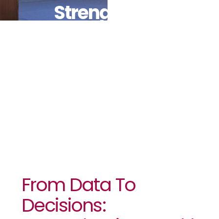
Strengthening
Health
Security In
Africa
From Data To
Decisions: