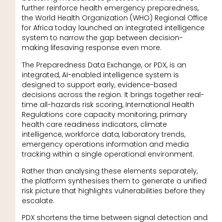
further reinforce health emergency preparedness,
the World Health Organization (WHO) Regional Office
for Africa today launched an integrated intelligence
system to narrow the gap between decision-
making lifesaving response even more.
The Preparedness Data Exchange, or PDX, is an
integrated, AI-enabled intelligence system is
designed to support early, evidence-based
decisions across the region. It brings together real-
time all-hazards risk scoring, International Health
Regulations core capacity monitoring, primary
health care readiness indicators, climate
intelligence, workforce data, laboratory trends,
emergency operations information and media
tracking within a single operational environment.
Rather than analysing these elements separately,
the platform synthesises them to generate a unified
risk picture that highlights vulnerabilities before they
escalate.
PDX shortens the time between signal detection and