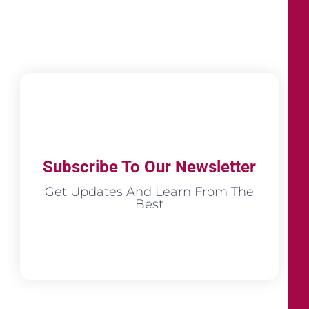
Subscribe To Our Newsletter
Get Updates And Learn From The
Best