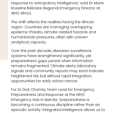
response to anticipatory intelligence,” said Dr Marie
Roseline Belizaire, Regional Emergency Director at
WHO Africa.
The shift reflects the realities facing the African
region. Countries are managing overlapping
epidemic threats, climate-related hazards and
humanitarian pressures, often with uneven
analytical capacity.
Over the past decade, diseases surveillance
systems have strengthened significantly, yet
preparedness gaps persist when information
remains fragmented. Climate alerts, laboratory
signals and community reports may each indicate
heightened risk, but without rapid integration,
opportunities for early action narrow.
For Dr Dick Chamla, Team Lead for Emergency
Preparedness and Response at the WHO
Emergency Hub in Nairobi, “preparedness is
becoming a continuous discipline rather than an
episodic activity. Integrated intelligence allows us to