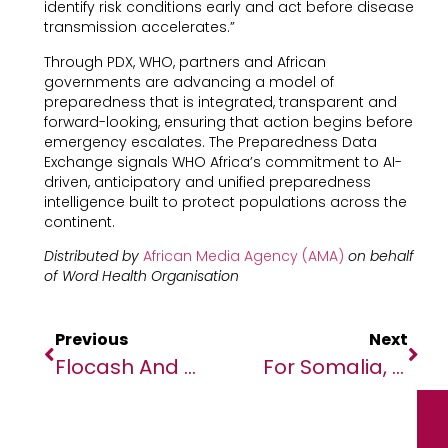
identify risk conditions early and act before disease
transmission accelerates.”
Through PDX, WHO, partners and African
governments are advancing a model of
preparedness that is integrated, transparent and
forward-looking, ensuring that action begins before
emergency escalates. The Preparedness Data
Exchange signals WHO Africa’s commitment to AI-
driven, anticipatory and unified preparedness
intelligence built to protect populations across the
continent.
Distributed by
African Media Agency (AMA)
on behalf
of Word Health Organisation
Previous
Next
Flocash And Quest Financial Services Partner To Launch Revolutionary Prepaid Visa Card In Zimbabwe
For Somalia, Building Climate Resilience Is Key To Unlocking Long-Term Growth And Jobs