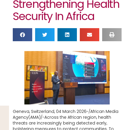
Strengthening Health
Security In Africa
Geneva, Switzerland, 04 March 2026-/African Media
Agency(AMA)/-Across the African region, health
threats are increasingly being detected early,
bolstering measures to protect communities. To