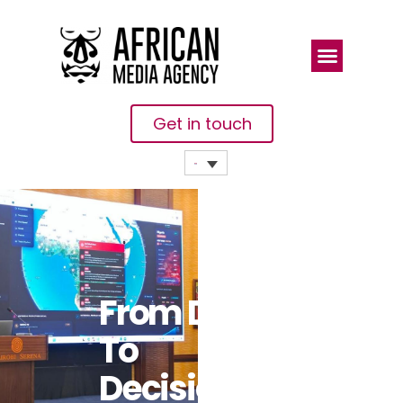
Get in touch
From Data
To
Decisions: