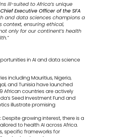
 ill-suited to Africa’s unique
 Chief Executive Officer of the SFA
ealth and data sciences champions a
s context, ensuring ethical,
not only for our continent’s health
th.”
pportunities in AI and data science
es including Mauritius, Nigeria,
gal, and Tunisia have launched
9 African countries are actively
anda’s Seed Investment Fund and
tics illustrate promising
:
Despite growing interest, there is a
ilored to health AI across Africa.
ons, specific frameworks for