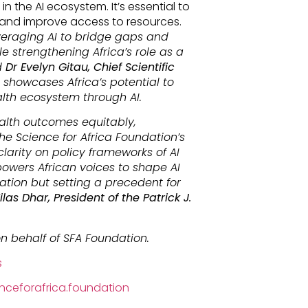
in the AI ecosystem. It’s essential to
 and improve access to resources.
everaging AI to bridge gaps and
e strengthening Africa’s role as a
d
Dr Evelyn Gitau, Chief Scientific
ve showcases Africa’s potential to
alth ecosystem through AI.
alth outcomes equitably,
e Science for Africa Foundation’s
 clarity on policy frameworks of AI
powers African voices to shape AI
ation but setting a precedent for
ilas Dhar, President of the Patrick J.
n behalf of SFA Foundation.
s
ceforafrica.foundation