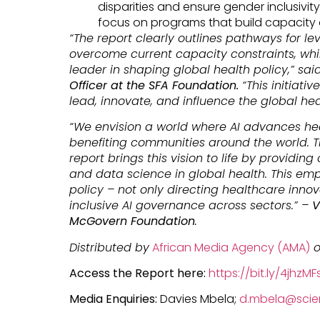
disparities and ensure gender inclusivity 
focus on programs that build capacity
“The report clearly outlines pathways for l
overcome current capacity constraints, whil
leader in shaping global health policy,” sai
Officer at the SFA Foundation.
“This initiati
lead, innovate, and influence the global he
“We envision a world where AI advances he
benefiting communities around the world. Th
report brings this vision to life by providing
and data science in global health. This em
policy – not only directing healthcare innov
inclusive AI governance across sectors.” –
V
McGovern Foundation
.
Distributed by
African Media Agency (AMA)
o
Access the Report here:
https://bit.ly/4jhzMF
Media Enquiries:
Davies Mbela;
d.mbela@scien