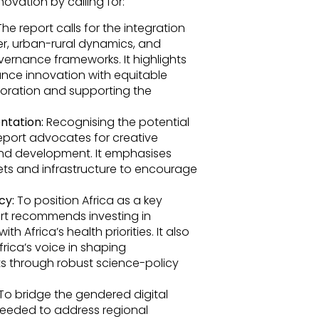
ovation by calling for:
he report calls for the integration
r, urban-rural dynamics, and
ernance frameworks. It highlights
ance innovation with equitable
boration and supporting the
ntation:
Recognising the potential
eport advocates for creative
and development. It emphasises
ets and infrastructure to encourage
cy:
To position Africa as a key
ort recommends investing in
 Africa’s health priorities. It also
rica’s voice in shaping
s through robust science-policy
To bridge the gendered digital
e needed to address regional