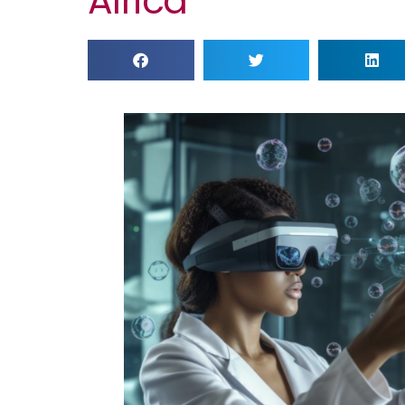
Africa