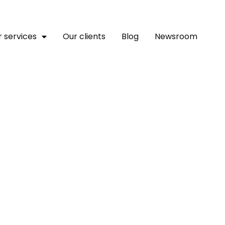
 services
Our clients
Blog
Newsroom
ollaborative Report Unveil
e Of Artificial Intelligen
l Health In Africa