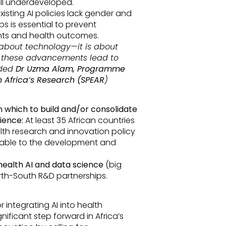
ill underdeveloped.
isting AI policies lack gender and
s is essential to prevent
nts and health outcomes.
t about technology—it is about
e these advancements lead to
dded
Dr Uzma Alam, Programme
 Africa’s Research (SPEAR
)
n which to build and/or consolidate
ience:
At least 35 African countries
alth research and innovation policy
icable to the development and
 health AI and data science
(big
orth-South R&D partnerships.
r integrating AI into health
nificant step forward in Africa’s