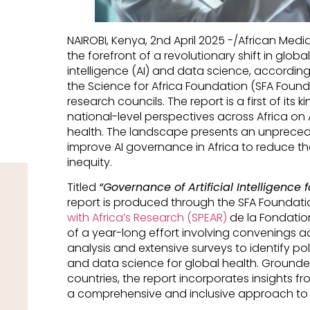
NAIROBI, Kenya, 2nd April 2025 -/African Med
the forefront of a revolutionary shift in global 
intelligence (AI) and data science, accordin
the Science for Africa Foundation (SFA Founda
research councils. The report is a first of it
national-level perspectives across Africa on 
health. The landscape presents an unprecede
improve AI governance in Africa to reduce th
inequity.
Titled
“Governance of Artificial Intelligence f
report is produced through the SFA Foundati
with Africa’s Research (SPEAR)
de la Fondatio
of a year-long effort involving convenings acr
analysis and extensive surveys to identify po
and data science for global health. Grounded
countries, the report incorporates insights f
a comprehensive and inclusive approach to it