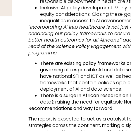
responsible deployment in health are st
Inclusive AI policy development:
Many ex
equity considerations. Closing these gap
inequalities in access to AI advanceme
“Incorporating AI into healthcare is not jus
enhancing our policy frameworks to ensur
better health outcomes for all Africans,” a
Lead of the Science Policy Engagement with
programme.
There are existing policy frameworks o
governing of responsible AI and data sc
have national STI and ICT as well as he
frameworks that contain policies appl
deployment of AI and data science.
There is a surge in African research on
data): raising the need for equitable N
Recommendations and way forward
The report is expected to act as a catalyst fo
strategies across the continent, marking a sig