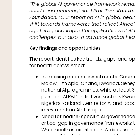
“The global AI governance framework remains
needs and priorities,” said
Prof. Tom Kariuki,
Foundation
. “Our report on AI in global h
shift towards frameworks that reflect Africa’
equitable, and impactful applications of AI 
challenges, but also to advance global heal
Key findings and opportunities
The report identifies key trends, gaps, and o
for health across Africa:
Increasing national investments:
Countri
Malawi, Ethiopia, Ghana, Rwanda, Sene
national AI programmes, while at least 3
pursuing AI R&D. Initiatives such as Rw
Nigeria’s National Centre for AI and Robo
investments in AI startups.
Need for health-specific AI governance
critical gap in governance frameworks ta
While health is prioritised in AI discussi