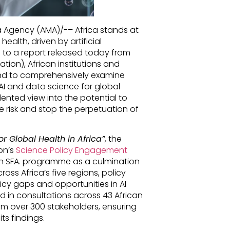
ia Agency (AMA)/-– Africa stands at
health, driven by artificial
g to a report released today from
tion), African institutions and
s kind to comprehensively examine
AI and data science for global
nted view into the potential to
e risk and stop the perpetuation of
or Global Health in Africa”
, the
on’s
Science Policy Engagement
n SFA. programme as a culmination
oss Africa’s five regions, policy
licy gaps and opportunities in AI
 in consultations across 43 African
rom over 300 stakeholders, ensuring
s findings.