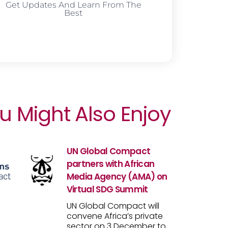
Get Updates And Learn From The
Best
u Might Also Enjoy
UN Global Compact
partners with African
Media Agency (AMA) on
Virtual SDG Summit
UN Global Compact will
convene Africa’s private
sector on 3 December to