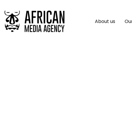
About us
Our
First Of Its Kind C
Transformative Rol
In Advancing Globa