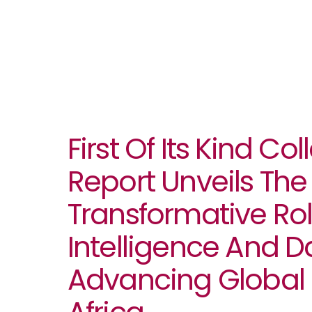
First Of Its Kind Co
Report Unveils The
Transformative Role
Intelligence And D
Advancing Global 