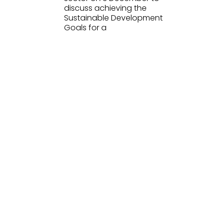
discuss achieving the
Sustainable Development
Goals for a