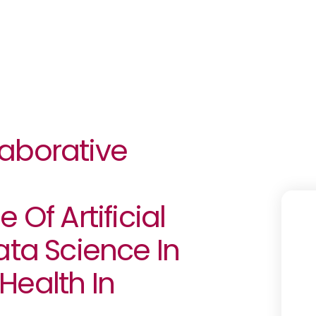
llaborative
 Of Artificial
ata Science In
Health In