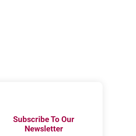
Subscribe To Our
Newsletter