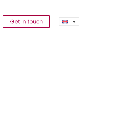
Get in touch
s The
ce And Data Science