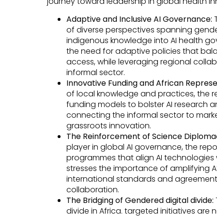
journey toward leadership in global health inn
Adaptive and Inclusive AI Governance:
T
of diverse perspectives spanning gende
indigenous knowledge into AI health gov
the need for adaptive policies that bal
access, while leveraging regional colla
informal sector.
Innovative Funding and African Represe
of local knowledge and practices, the r
funding models to bolster AI research 
connecting the informal sector to mark
grassroots innovation.
The Reinforcement of Science Diploma
player in global AI governance, the rep
programmes that align AI technologies with
stresses the importance of amplifying Af
international standards and agreement
collaboration.
The Bridging of Gendered digital divide:
divide in Africa. targeted initiatives ar