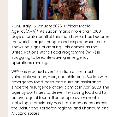
ROME, Italy, 15 January 2026-/African Media
Agency(AMA)/-As Sudan marks more than 1,000
days of brutal conflict this month, what has become
the world’s largest hunger and displacement crisis
shows no signs of abating. This comes as the
United Nations World Food Programme (WFP) is
struggling to keep life-saving emergency
operations running.
WFP has reached over 10 million of the most
vulnerable women, men, and children in Sudan with
emergency food, cash, and nutrition assistance
since the resurgence of civil conflict in April 2023. The
agency continues to deliver life-saving food aid to
an average of four million people every month,
including in previously hard-to-reach areas across
the Darfur and Kordofan regions, and Khartoum and
Al Jazira states.