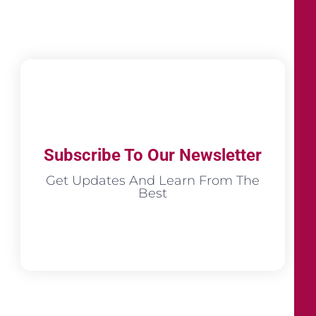
Subscribe To Our Newsletter
Get Updates And Learn From The
Best