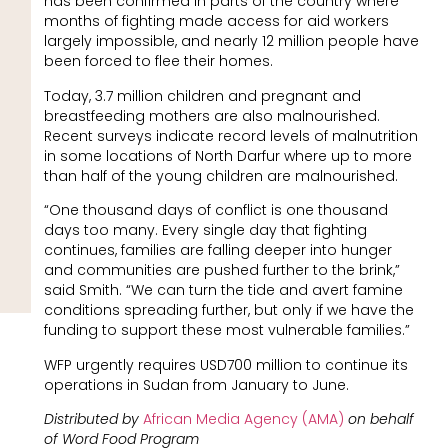
has been confirmed in parts of the country where
months of fighting made access for aid workers
largely impossible, and nearly 12 million people have
been forced to flee their homes.
Today, 3.7 million children and pregnant and
breastfeeding mothers are also malnourished.
Recent surveys indicate record levels of malnutrition
in some locations of North Darfur where up to more
than half of the young children are malnourished.
“One thousand days of conflict is one thousand
days too many. Every single day that fighting
continues, families are falling deeper into hunger
and communities are pushed further to the brink,”
said Smith. “We can turn the tide and avert famine
conditions spreading further, but only if we have the
funding to support these most vulnerable families.”
WFP urgently requires USD700 million to continue its
operations in Sudan from January to June.
Distributed by
African Media Agency (AMA)
on behalf
of Word Food Program