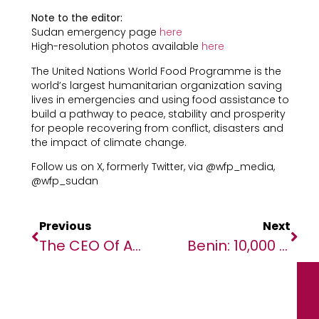
Note to the editor:
Sudan emergency page
here
High-resolution photos available
here
The United Nations World Food Programme is the
world’s largest humanitarian organization saving
lives in emergencies and using food assistance to
build a pathway to peace, stability and prosperity
for people recovering from conflict, disasters and
the impact of climate change.
Follow us on X, formerly Twitter, via @wfp_media,
@wfp_sudan
Previous
Next
The CEO Of African Media Agency (AMA) Named Among The 10 PR Personalities To Follow In 2026
Benin: 10,000 Women Entrepreneurs Receive Business Development Support