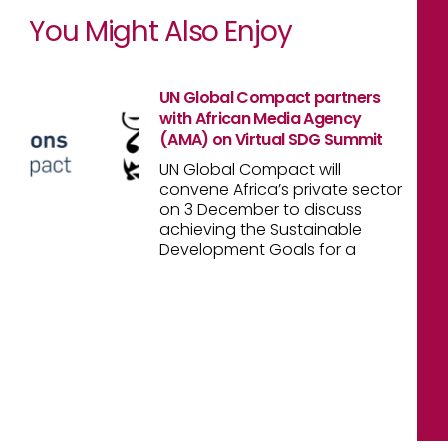
You Might Also Enjoy
UN Global Compact partners
with African Media Agency
(AMA) on Virtual SDG Summit
UN Global Compact will
convene Africa’s private sector
on 3 December to discuss
achieving the Sustainable
Development Goals for a