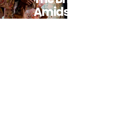
Amidst
Brutal
Conflict And
Famine As
WFP
Resources
Dry Up