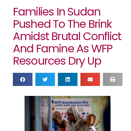
Families In Sudan
Pushed To The Brink
Amidst Brutal Conflict
And Famine As WFP
Resources Dry Up