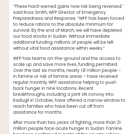
“These hard-earned gains now risk being reversed,”
said Ross Smith, WFP Director of Emergency
Preparedness and Response. “WFP has been forced
to reduce rations to the absolute minimum for
survival. By the end of March, we will have depleted
our food stocks in Sudan. Without immediate
additional funding, millions of people will be left
without vital food assistance within weeks.“
WFP has teams on-the-ground and the access to
scale up and save more lives, funding permitted.
Over the last six months, nearly 1.8 million people –
in famine or risk of famine areas – have received
regular monthly WFP assistance helping to push
back hunger in nine locations. Recent
breakthroughs, including a joint UN convoy into
Kadugli in October, have offered a narrow window to
reach families who have been cut off from
assistance for months.
After more than two years of fighting, more than 21
million people face acute hunger in Sudan. Famine