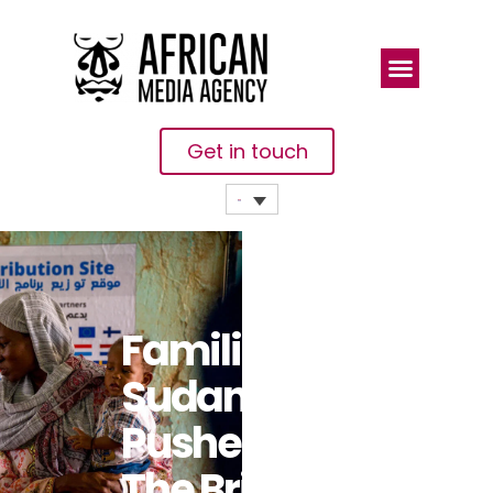
Get in touch
Families In
Sudan
Pushed To
The Brink