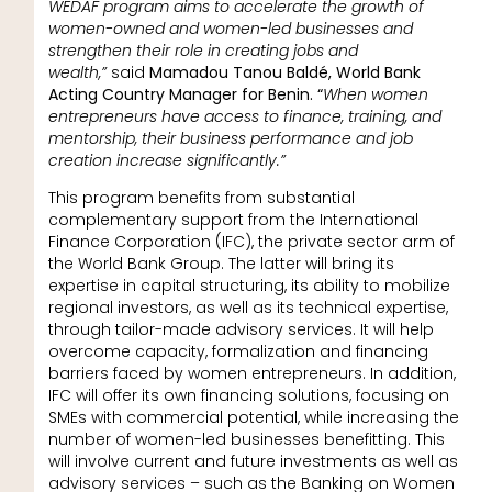
WEDAF program aims to accelerate the growth of
women-owned and women-led businesses and
strengthen their role in creating jobs and
wealth,”
said
Mamadou Tanou Baldé, World Bank
Acting Country Manager for Benin. “
When women
entrepreneurs have access to finance, training, and
mentorship, their business performance and job
creation increase significantly.”
This program benefits from substantial
complementary support from the International
Finance Corporation (IFC), the private sector arm of
the World Bank Group. The latter will bring its
expertise in capital structuring, its ability to mobilize
regional investors, as well as its technical expertise,
through tailor-made advisory services. It will help
overcome capacity, formalization and financing
barriers faced by women entrepreneurs. In addition,
IFC will offer its own financing solutions, focusing on
SMEs with commercial potential, while increasing the
number of women-led businesses benefitting. This
will involve current and future investments as well as
advisory services – such as the Banking on Women