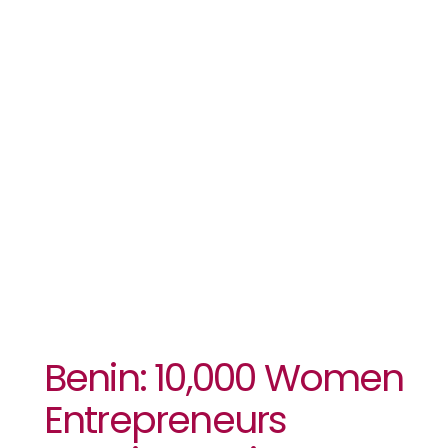
Receive
Business
Development
Support
Benin: 10,000 Women
Entrepreneurs