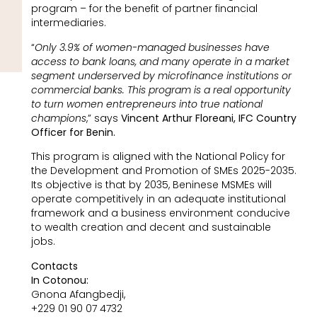
program – for the benefit of partner financial
intermediaries.
“
Only 3.9% of women-managed businesses have
access to bank loans, and many operate in a market
segment underserved by microfinance institutions or
commercial banks. This program is a real opportunity
to turn women entrepreneurs into true national
champions
,” says
Vincent Arthur Floreani, IFC Country
Officer for Benin.
This program is aligned with the National Policy for
the Development and Promotion of SMEs 2025-2035.
Its objective is that by 2035, Beninese MSMEs will
operate competitively in an adequate institutional
framework and a business environment conducive
to wealth creation and decent and sustainable
jobs.
Contacts
In Cotonou:
Gnona Afangbedji,
+229 01 90 07 4732