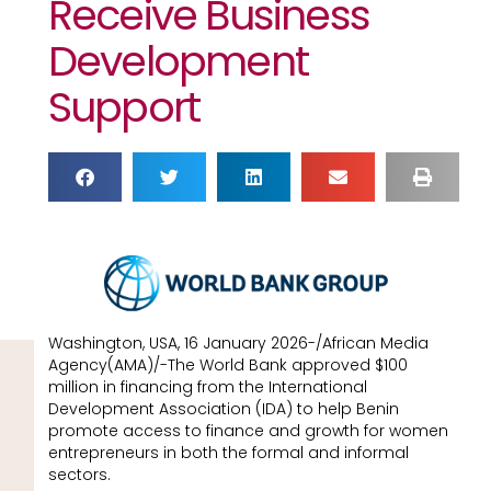
Receive Business
Development
Support
Washington, USA, 16 January 2026-/African Media
Agency(AMA)/-The World Bank approved $100
million in financing from the International
Development Association (IDA) to help Benin
promote access to finance and growth for women
entrepreneurs in both the formal and informal
sectors.