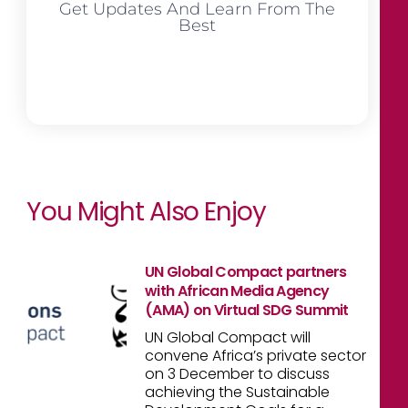
Get Updates And Learn From The
Best
You Might Also Enjoy
UN Global Compact partners
with African Media Agency
(AMA) on Virtual SDG Summit
UN Global Compact will
convene Africa’s private sector
on 3 December to discuss
achieving the Sustainable