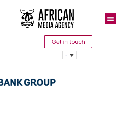
Get in touch
Benin: 10,000
Women
Entrepreneurs