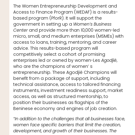
The Women Entrepreneurship Development and
Access to Finance Program (WEDAF) is a results-
based program (PforR). It will support the
government in setting up a
Women’s Business
Center
and provide more than 10,000 women-led
micro, small, and medium enterprises (MSMEs) with
access to loans, training, mentoring, and career
advice. This results-based program will
competitively select a cohort of promising
enterprises led or owned by women-Les
Agodjié
,
who are the champions of women’ s
entrepreneurship. These Agodjié Champions will
benefit from a package of support, including
technical assistance, access to tailored financing
instruments, investment readiness support, market
access, as well as structured mentorship, to
position their businesses as flagships of the
Beninese economy and engines of job creation.
“In addition to the challenges that all businesses face,
women face specific barriers that limit the creation,
development, and growth of their businesses. The