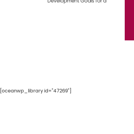
Development Goals for a
[oceanwp_library id="47269"]