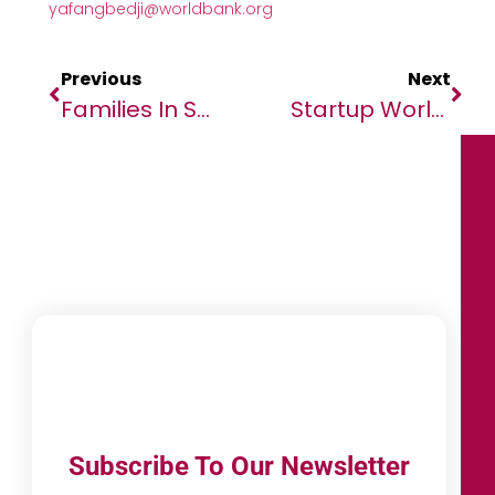
yafangbedji@worldbank.org
Previous
Next
Families In Sudan Pushed To The Brink Amidst Brutal Conflict And Famine As WFP Resources Dry Up
Startup World Cup Regional Competition Comes To Abuja, To Drive Africa Innovation
Subscribe To Our Newsletter