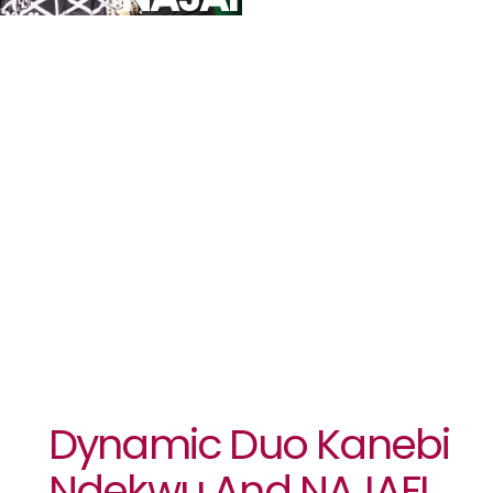
Hamza Join
The Crypto
Experience
With
Sportsbet.io
Dynamic Duo Kanebi
Ndekwu And NAJAFI