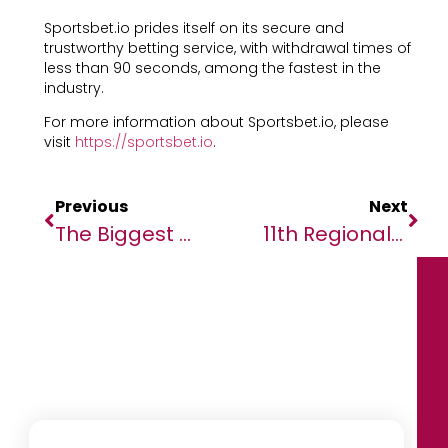
Sportsbet.io prides itself on its secure and
trustworthy betting service, with withdrawal times of
less than 90 seconds, among the fastest in the
industry.
For more information about Sportsbet.io, please
visit
https://sportsbet.io
.
Previous
Next
The Biggest Lie In Geography Is About Africa—And It’s Time To Correct It
11th Regional Forum On Sustainable Development To Focus On Driving Jobs And Economic Growth