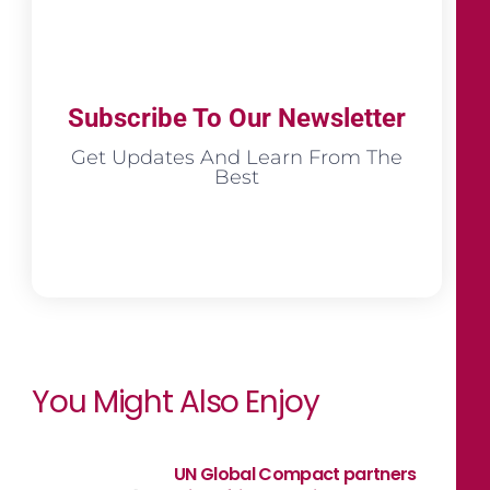
Subscribe To Our Newsletter
Get Updates And Learn From The
Best
You Might Also Enjoy
UN Global Compact partners