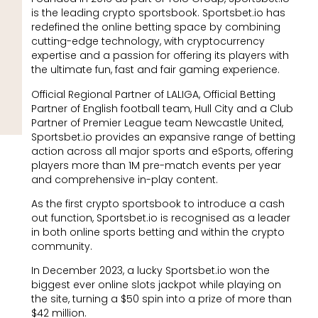
is the leading crypto sportsbook. Sportsbet.io has
redefined the online betting space by combining
cutting-edge technology, with cryptocurrency
expertise and a passion for offering its players with
the ultimate fun, fast and fair gaming experience.
Official Regional Partner of LALIGA, Official Betting
Partner of English football team, Hull City and a Club
Partner of Premier League team Newcastle United,
Sportsbet.io provides an expansive range of betting
action across all major sports and eSports, offering
players more than 1M pre-match events per year
and comprehensive in-play content.
As the first crypto sportsbook to introduce a cash
out function, Sportsbet.io is recognised as a leader
in both online sports betting and within the crypto
community.
In December 2023, a lucky Sportsbet.io won the
biggest ever online slots jackpot while playing on
the site, turning a $50 spin into a prize of more than
$42 million.