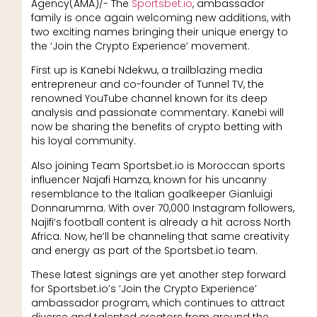
Agency(AMA)/- The
Sportsbet.io
, ambassador
family is once again welcoming new additions, with
two exciting names bringing their unique energy to
the ‘Join the Crypto Experience’ movement.
First up is Kanebi Ndekwu, a trailblazing media
entrepreneur and co-founder of Tunnel TV, the
renowned YouTube channel known for its deep
analysis and passionate commentary. Kanebi will
now be sharing the benefits of crypto betting with
his loyal community.
Also joining Team Sportsbet.io is Moroccan sports
influencer Najafi Hamza, known for his uncanny
resemblance to the Italian goalkeeper Gianluigi
Donnarumma. With over 70,000 Instagram followers,
Najifi’s football content is already a hit across North
Africa. Now, he’ll be channeling that same creativity
and energy as part of the Sportsbet.io team.
These latest signings are yet another step forward
for Sportsbet.io’s ‘Join the Crypto Experience’
ambassador program, which continues to attract
diverse and talented creators from around the