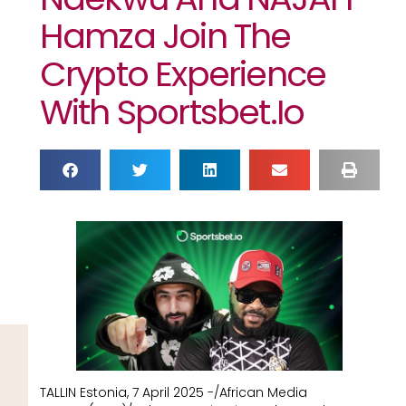
Hamza Join The
Crypto Experience
With Sportsbet.io
TALLIN Estonia, 7 April 2025 -/African Media