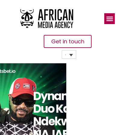
Get in touch
Dynamic
Duo Kanebi
Ndekwu And
NAJAFI