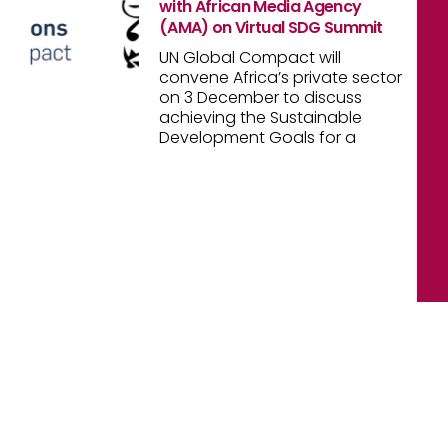
with African Media Agency
(AMA) on Virtual SDG Summit
UN Global Compact will
convene Africa’s private sector
on 3 December to discuss
achieving the Sustainable
Development Goals for a