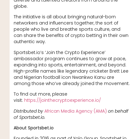
globe.
The initiative is all about bringing natural-born
networkers and influencers together, the sort of
people who live and breathe sports culture, and
can share the benefits of crypto betting in their own
authentic way.
Sportsbet.io’s ‘Join the Crypto Experience’
ambassador program continues to grow at pace,
expanding into sports, entertainment, and beyond.
High-profile names like legendary cricketer Brett Lee
and Nigerian football icon Nwankwo Kanu are
among those who’ve already joined the movement.
To find out more, please
visit:
https://jointhecryptoexperience.io/
Distributed by
African Media Agency (AMA)
on behalf
of Sportsbet.io.
About Sportsbet.io
Founded in 2016 as part of Yolo Group, Sportsbet.io