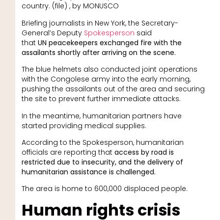
country. (file) , by MONUSCO
Briefing journalists in New York, the Secretary-
General’s Deputy
Spokesperson
said
that
UN
peacekeepers exchanged fire with the
assailants shortly after arriving on the scene.
The blue helmets also conducted joint operations
with the Congolese army into the early morning,
pushing the assailants out of the area and securing
the site to prevent further immediate attacks.
In the meantime, humanitarian partners have
started providing medical supplies.
According to the Spokesperson, humanitarian
officials are reporting that
access by road is
restricted due to insecurity, and the delivery of
humanitarian assistance is challenged.
The area is home to 600,000 displaced people.
Human rights crisis