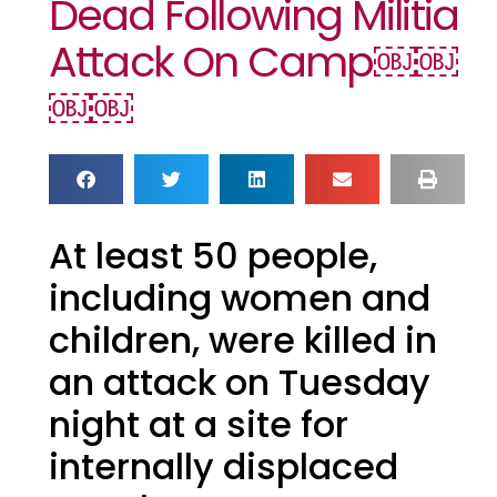
Dead Following Militia
Attack On Camp￼￼
￼￼
At least 50 people,
including women and
children, were killed in
an attack on Tuesday
night at a site for
internally displaced