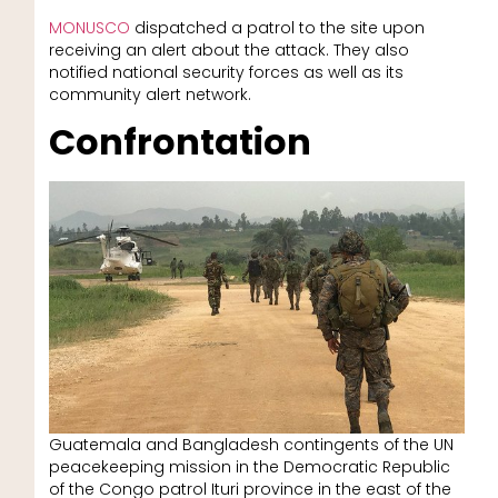
MONUSCO
dispatched a patrol to the site upon
receiving an alert about the attack. They also
notified national security forces as well as its
community alert network.
Confrontation
Guatemala and Bangladesh contingents of the UN
peacekeeping mission in the Democratic Republic
of the Congo patrol Ituri province in the east of the