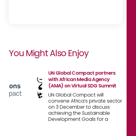
You Might Also Enjoy
UN Global Compact partners
with African Media Agency
(AMA) on Virtual SDG Summit
UN Global Compact will
convene Africa’s private sector
on 3 December to discuss
achieving the Sustainable
Development Goals for a