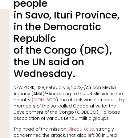
people
in Savo, Ituri Province,
in the Democratic
Republic
of the Congo (DRC),
the UN said on
Wednesday.
NEW YORK, USA, February 3, 2022,-/African Media
Agency (AMA)/-According to the UN Mission in the
country (
MONUSCO
), the attack was carried out by
members of the so-called Cooperative for the
Development of the Congo (CODECO) – a loose
association of various Lendu militia groups.
The head of the mission,
Bintou Keita
, strongly
condemned the attack, that also left 36 injured.