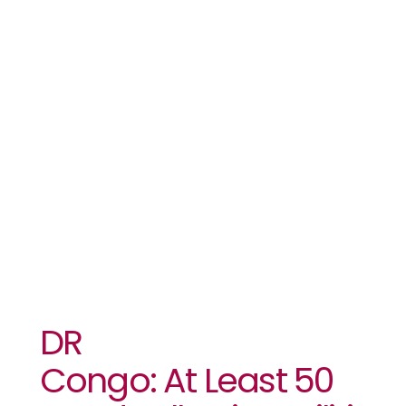
Dead Following Mili
Attack
On Camp￼
￼￼￼
DR
Congo: At Least 50