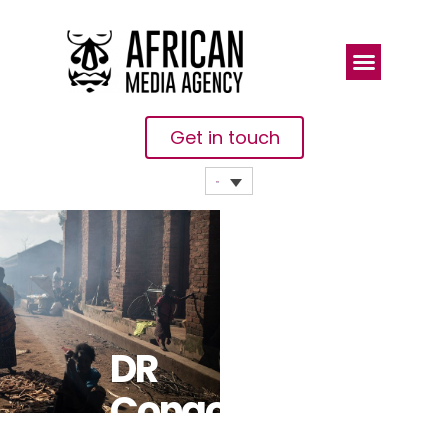
Get in touch
DR
Congo: At Least 50