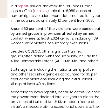
In a
report
issued last week, the UN Joint Human
Rights Office (
UNJHRO
) said that 6,989 cases of
human rights violations were documented last year
in the country, down nearly 12 per cent from 2020.
Around 60 per cent of the violations were carried out
by armed groups in provinces affected by armed
conflict
, where at least 2,024 civilians, including 439
women, were victims of summary executions.
Besides CODECO, other significant armed
groups,often acting with total impunity, include the
Allied Democratic Forces (ADF), Mai Mai, and others.
State agents, including the national army, police
and other security agencies accounted for 35 per
cent of the violations, including the extrajudicial
killings of least 40 civilians.
According to news reports, because of this violence,
the government decided late last year to place the
provinces of Ituri and North Kivu under a “state of
siege”, a measure giving exceptional powers to the