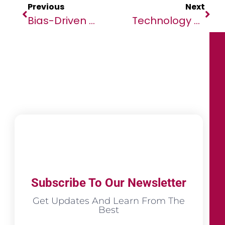
Previous
Next
Bias-Driven Travel Bans Are An Ineffective Response To Variants￼
Technology And Climate: In Support Of A Pragmatic Approach
Subscribe To Our Newsletter
Get Updates And Learn From The
Best