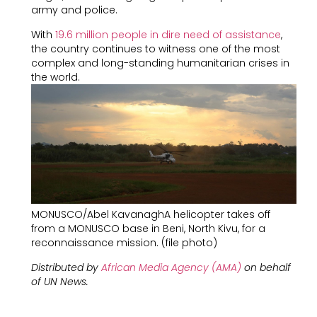
army and police.
With
19.6 million people in dire need of assistance
,
the country continues to witness one of the most
complex and long-standing humanitarian crises in
the world.
MONUSCO/Abel KavanaghA helicopter takes off
from a MONUSCO base in Beni, North Kivu, for a
reconnaissance mission. (file photo)
Distributed by
African Media Agency (AMA)
on behalf
of
UN News.