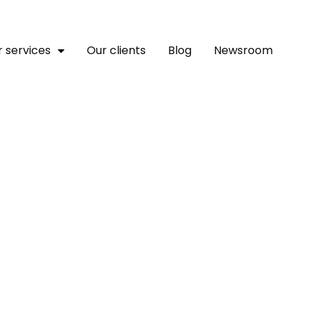
 services
Our clients
Blog
Newsroom
lutions Launches Next-G
ts