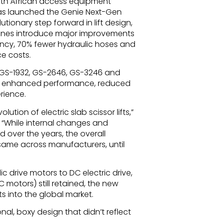
uth African access equipment
has launched the Genie Next-Gen
lutionary step forward in lift design,
ines introduce major improvements
ency, 70% fewer hydraulic hoses and
ce costs.
 GS-1932, GS-2646, GS-3246 and
er enhanced performance, reduced
rience.
lution of electric slab scissor lifts,”
 “While internal changes and
over the years, the overall
same across manufacturers, until
 drive motors to DC electric drive,
motors) still retained, the new
s into the global market.
nal, boxy design that didn’t reflect