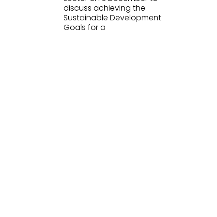
discuss achieving the
Sustainable Development
Goals for a