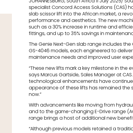
JOHANNESBURG, South Africa 11 July 2025/ So
specialist Concord Access Solutions (CAS) 
slab scissor lift into the African market, a revo
performance and aesthetics. The new mach
such as a 30% increase in runtime and effici
fittings, and up to 35% savings in maintenan
The Genie Next-Gen slab range includes the
GS-4046 models, each engineered to deliv
maintenance needs and improved user expe
“These new lifts mark a key milestone in the evo
says Marcus Gartside, Sales Manager at CAS.
technological enhancements have continued 
appearance of these lifts has remained the 
now.”
With advancements like moving from hydraulic
and to the game-changing E-Drive range (AC 
range brings a host of additional new benefit
“Although previous models retained a traditio