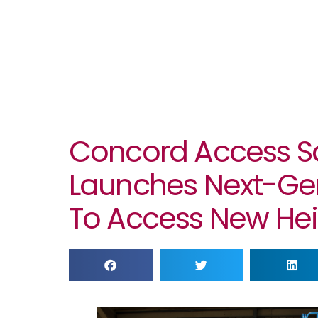
Concord Access So
Launches Next-Ge
To Access New Hei