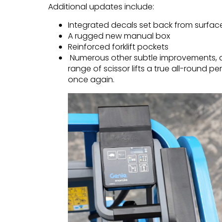
Additional updates include:
Integrated decals set back from surfa
A rugged new manual box
Reinforced forklift pockets
Numerous other subtle improvements, a
range of scissor lifts a true all-round pe
once again.