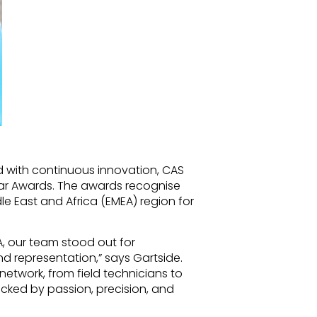
 with continuous innovation, CAS
ear Awards. The awards recognise
le East and Africa (EMEA) region for
A, our team stood out for
 representation,” says Gartside.
 network, from field technicians to
backed by passion, precision, and