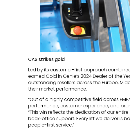
CAS strikes gold
Led by its customer-first approach combined
earned Gold in Genie’s 2024 Dealer of the Y
outstanding resellers across the Europe, Midd
their market performance.
“Out of a highly competitive field across EME
performance, customer experience, and brand
“This win reflects the dedication of our entire
back-office support. Every lift we deliver is 
people-first service.”