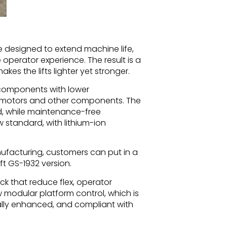
designed to extend machine life,
perator experience. The result is a
es the lifts lighter yet stronger.
d components with lower
ve motors and other components. The
d, while maintenance-free
 standard, with lithium-ion
ufacturing, customers can put in a
ift GS-1932 version.
ck that reduce flex, operator
w modular platform control, which is
ually enhanced, and compliant with