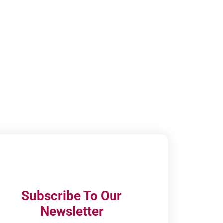
Subscribe To Our
Newsletter