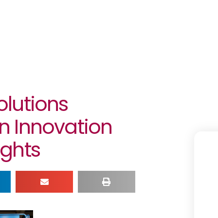
lutions
n Innovation
ghts