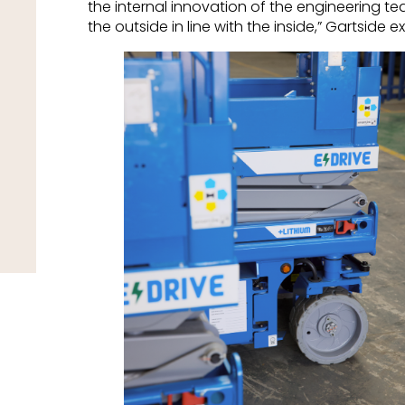
the internal innovation of the engineering t
the outside in line with the inside,” Gartside ex