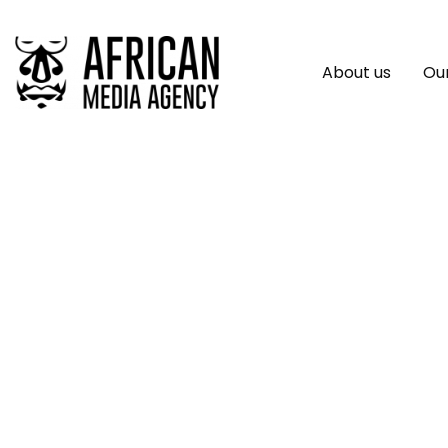
About us
Our
Concord Access So
Access New Heigh