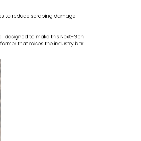
ces to reduce scraping damage
ll designed to make this Next-Gen
rformer that raises the industry bar