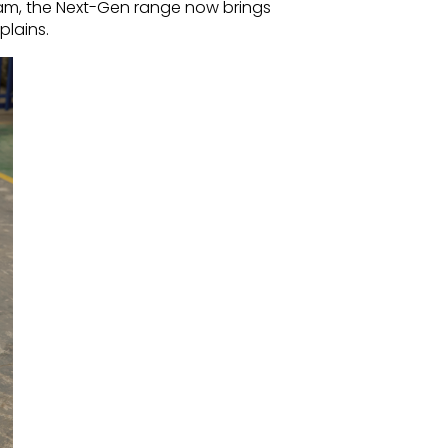
eam, the Next-Gen range now brings
plains.