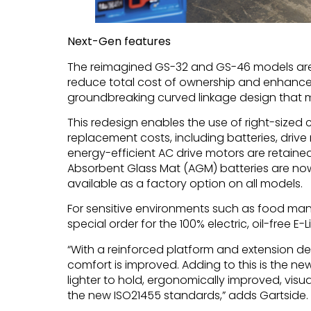
Next-Gen features
The reimagined GS-32 and GS-46 models are 
reduce total cost of ownership and enhance o
groundbreaking curved linkage design that mak
This redesign enables the use of right-size
replacement costs, including batteries, dri
energy-efficient AC drive motors are retaine
Absorbent Glass Mat (AGM) batteries are now
available as a factory option on all models.
For sensitive environments such as food man
special order for the 100% electric, oil-free E-L
“With a reinforced platform and extension de
comfort is improved. Adding to this is the ne
lighter to hold, ergonomically improved, vis
the new ISO21455 standards,” adds Gartside.