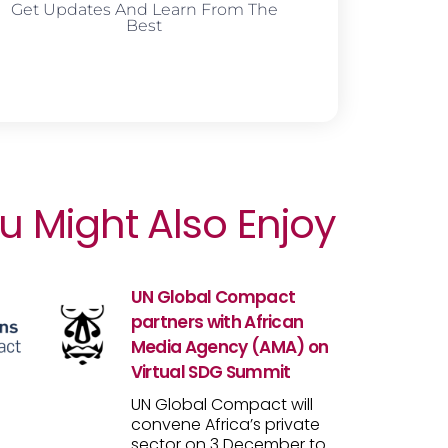
Get Updates And Learn From The
Best
u Might Also Enjoy
UN Global Compact
partners with African
Media Agency (AMA) on
Virtual SDG Summit
UN Global Compact will
convene Africa’s private
sector on 3 December to