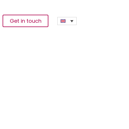
Get in touch
en Innovation To