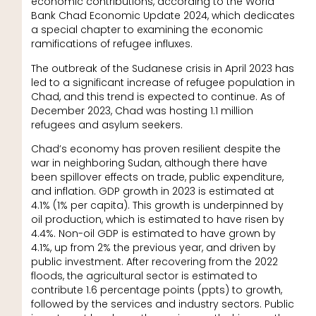
economic contributions, according to the World
Bank Chad Economic Update 2024, which dedicates
a special chapter to examining the economic
ramifications of refugee influxes.
The outbreak of the Sudanese crisis in April 2023 has
led to a significant increase of refugee population in
Chad, and this trend is expected to continue. As of
December 2023, Chad was hosting 1.1 million
refugees and asylum seekers.
Chad’s economy has proven resilient despite the
war in neighboring Sudan, although there have
been spillover effects on trade, public expenditure,
and inflation. GDP growth in 2023 is estimated at
4.1% (1% per capita). This growth is underpinned by
oil production, which is estimated to have risen by
4.4%. Non-oil GDP is estimated to have grown by
4.1%, up from 2% the previous year, and driven by
public investment. After recovering from the 2022
floods, the agricultural sector is estimated to
contribute 1.6 percentage points (ppts) to growth,
followed by the services and industry sectors. Public