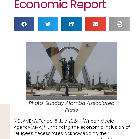
Economic Report
Photo: Sunday Alamba Associated
Press
N’DJAMÉNA, Tchad, 8 July 2024 -/African Media
Agency(AMA)/-Enhancing the economic inclusion of
refugees necessitates acknowledging their