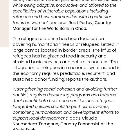
while being adaptive, productive, and tailored to the
specificities of vulnerable populations including
refugees and host communities, with a particular
focus on women”
declares
Rasit Pertev, Country
Manager for the World Bank in Chad
.
The refugee response has been focused on
covering humanitarian needs of refugees settled in
large camps located in border areas. The influx of
refugees has heightened food insecurity and
strained basic services and natural resources. The
integration of refugees into national systems and in
the economy requires predictable, recurrent, and
sustained donor funding, reports the authors.
“Strengthening social cohesion and avoiding further
conflict, requires developing programs and reforms
that benefit both host communities and refugees.
Integrated policies should target host provinces,
combining humanitarian and development efforts to
support local development”
adds
Claudia
Noumedem Temgoua, Country Economist at the
World Bank.