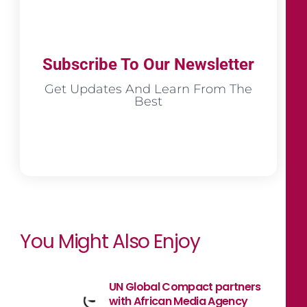
Subscribe To Our Newsletter
Get Updates And Learn From The
Best
You Might Also Enjoy
UN Global Compact partners
with African Media Agency