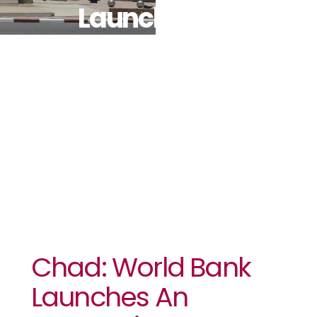
Launches An
Economic
Report
Chad: World Bank
Launches An