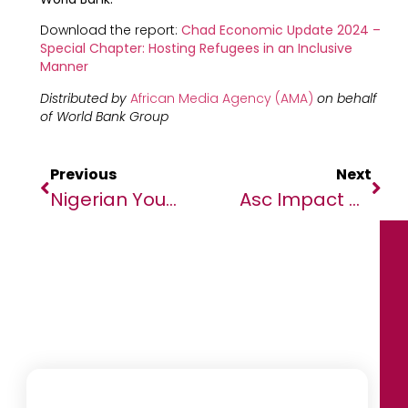
Download the report:
Chad Economic Update 2024 –
Special Chapter: Hosting Refugees in an Inclusive
Manner
Distributed by
African Media Agency (AMA)
on behalf
of World Bank Group
Previous
Next
Nigerian Youths Advocate For Sustainable Democracy
Asc Impact – The Enormous Social And Economic Importance Of The Global Agricultural And Forestry Industry