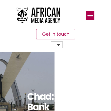
Get in touch
Chad: World
Bank