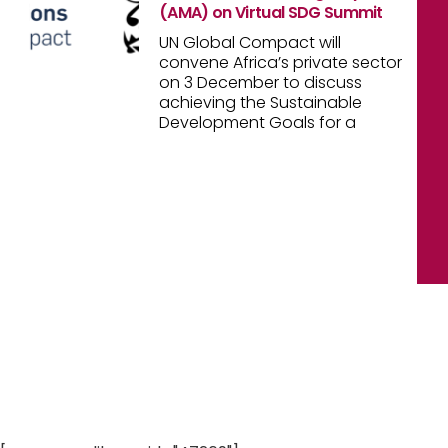
(AMA) on Virtual SDG Summit
UN Global Compact will
convene Africa’s private sector
on 3 December to discuss
achieving the Sustainable
Development Goals for a