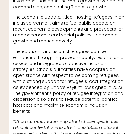
investment has been the main growth driver on the
demand side, contributing 7 ppts to growth.
The Economic Update, titled “Hosting Refugees in an
Inclusive Manner”, aims to fuel public debate on
recent economic developments and prospects for
macroeconomic and social policies to promote
growth and reduce poverty.
The economic inclusion of refugees can be
enhanced through improved mobility, restoration of
assets, and integrated productive inclusion
strategies. Chad’s authorities have adopted an
open stance with respect to welcoming refugees,
with a strong support for refugee’s local integration
as evidenced by Chad‘s Asylum law signed in 2023.
The government’s policy of refugee integration and
dispersion also aims to reduce potential conflict
hotspots and maximize economic inclusion
benefits.
“Chad currently faces important challenges. In this
difficult context, it is important to establish national
safety net systems that promotes economic inclusion