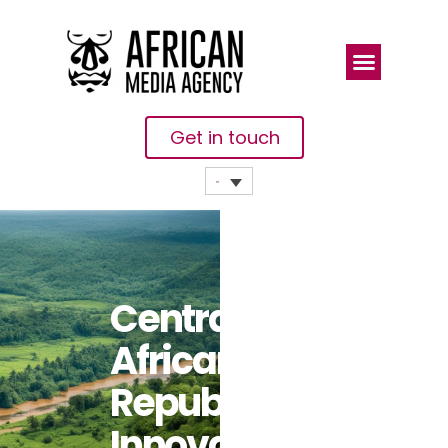
Get in touch
Central
African
Republic
Innovates