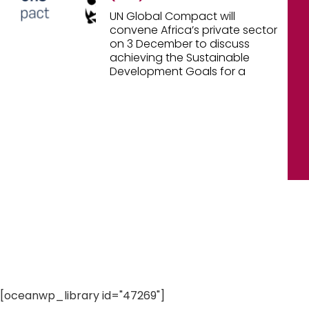
UN Global Compact will
convene Africa’s private sector
on 3 December to discuss
achieving the Sustainable
Development Goals for a
[oceanwp_library id="47269"]