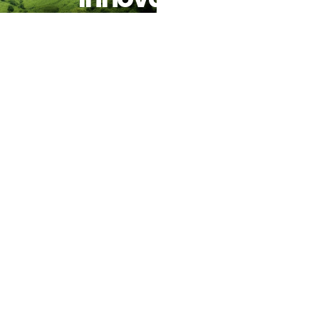
With
Nature-
Based
Solutions
And
Reaffirms
Commitment
To Urban
Climate
Resilience