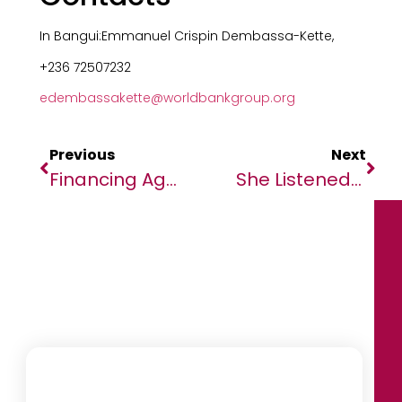
In Bangui:Emmanuel Crispin Dembassa-Kette,
+236 72507232
edembassakette@worldbankgroup.org
Previous
Next
Financing Agreements To Strengthen Education In Mauritania And Chad
She Listened To The Land, Built A Business And Reclaimed African Wellness