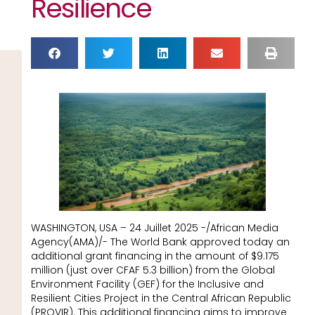
Resilience
WASHINGTON, USA – 24 Juillet 2025 -/African Media
Agency(AMA)/- The World Bank approved today an
additional grant financing in the amount of $9.175
million (just over CFAF 5.3 billion) from the Global
Environment Facility (GEF) for the Inclusive and
Resilient Cities Project in the Central African Republic
(PROVIR). This additional financing aims to improve