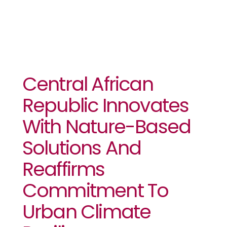
Central African
Republic Innovates
With Nature-Based
Solutions And
Reaffirms
Commitment To
Urban Climate