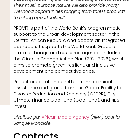
Their multi-purpose nature will also provide many
livelihood opportunities ranging from forest products
to fishing opportunities.”
PROVIR is part of the World Bank’s programmatic
support to the urban development sector in the
Central African Republic and adopts an integrated
approach. It supports the World Bank Group’s
climate change and resilience agenda, including
the Climate Change Action Plan (2021-2025), which
aims to promote green, resilient, and inclusive
development and competitive cities.
Project preparation benefited from technical
assistance and grants from the Global Facility for
Disaster Reduction and Recovery (GFDRR), City
Climate Finance Gap Fund (Gap Fund), and NBS
Invest.
Distribué par
African Media Agency
(AMA) pour la
Banque Mondiale.
Contacts