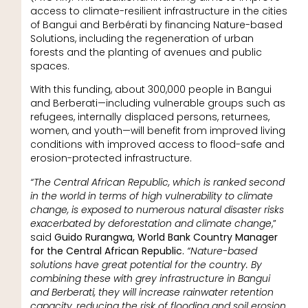
access to climate-resilient infrastructure in the cities
of Bangui and Berbérati by financing Nature-based
Solutions, including the regeneration of urban
forests and the planting of avenues and public
spaces.
With this funding, about 300,000 people in Bangui
and Berberati—including vulnerable groups such as
refugees, internally displaced persons, returnees,
women, and youth—will benefit from improved living
conditions with improved access to flood-safe and
erosion-protected infrastructure.
“The Central African Republic, which is ranked second
in the world in terms of high vulnerability to climate
change, is exposed to numerous natural disaster risks
exacerbated by deforestation and climate change
,”
said
Guido Rurangwa, World Bank Country Manager
for the Central African Republic.
“Nature-based
solutions have great potential for the country. By
combining these with grey infrastructure in Bangui
and Berberati, they will increase rainwater retention
capacity, reducing the risk of flooding and soil erosion.