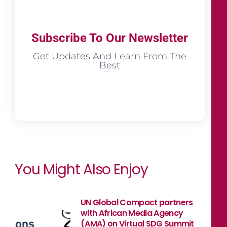
Subscribe To Our Newsletter
Get Updates And Learn From The
Best
You Might Also Enjoy
UN Global Compact partners
with African Media Agency
(AMA) on Virtual SDG Summit