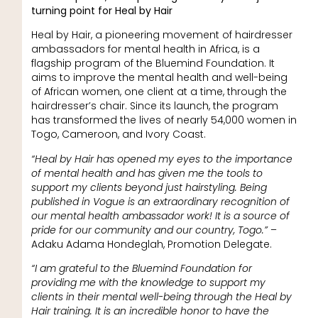
turning point for Heal by Hair
Heal by Hair, a pioneering movement of hairdresser
ambassadors for mental health in Africa, is a
flagship program of the Bluemind Foundation. It
aims to improve the mental health and well-being
of African women, one client at a time, through the
hairdresser’s chair. Since its launch, the program
has transformed the lives of nearly 54,000 women in
Togo, Cameroon, and Ivory Coast.
“Heal by Hair has opened my eyes to the importance
of mental health and has given me the tools to
support my clients beyond just hairstyling. Being
published in Vogue is an extraordinary recognition of
our mental health ambassador work! It is a source of
pride for our community and our country, Togo.”
–
Adaku Adama Hondeglah, Promotion Delegate.
“I am grateful to the Bluemind Foundation for
providing me with the knowledge to support my
clients in their mental well-being through the Heal by
Hair training. It is an incredible honor to have the