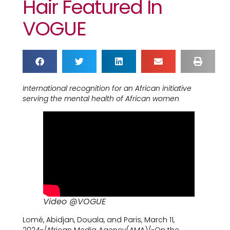
Hair Featured In
VOGUE
International recognition for an African initiative
serving the mental health of African women
Video @VOGUE
Lomé, Abidjan, Douala, and Paris, March 11,