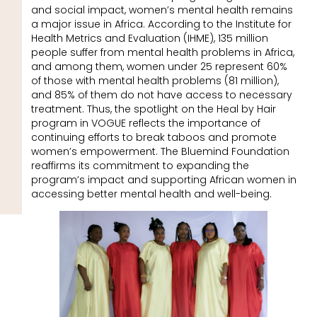
and social impact, women’s mental health remains
a major issue in Africa. According to the Institute for
Health Metrics and Evaluation (IHME), 135 million
people suffer from mental health problems in Africa,
and among them, women under 25 represent 60%
of those with mental health problems (81 million),
and 85% of them do not have access to necessary
treatment. Thus, the spotlight on the Heal by Hair
program in VOGUE reflects the importance of
continuing efforts to break taboos and promote
women’s empowerment. The Bluemind Foundation
reaffirms its commitment to expanding the
program’s impact and supporting African women in
accessing better mental health and well-being.