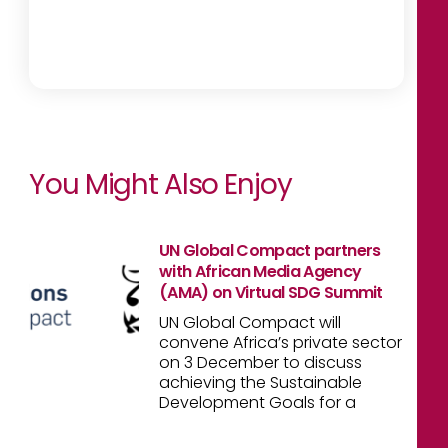
You Might Also Enjoy
UN Global Compact partners
with African Media Agency
(AMA) on Virtual SDG Summit
UN Global Compact will
convene Africa’s private sector
on 3 December to discuss
achieving the Sustainable
Development Goals for a