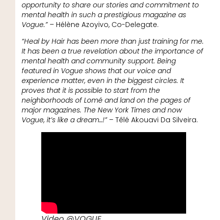
opportunity to share our stories and commitment to
mental health in such a prestigious magazine as
Vogue.”
– Hélène Azoyivo, Co-Delegate.
“Heal by Hair has been more than just training for me.
It has been a true revelation about the importance of
mental health and community support. Being
featured in Vogue shows that our voice and
experience matter, even in the biggest circles. It
proves that it is possible to start from the
neighborhoods of Lomé and land on the pages of
major magazines. The New York Times and now
Vogue, it’s like a dream…!”
– Têlé Akouavi Da Silveira.
Video @VOGUE