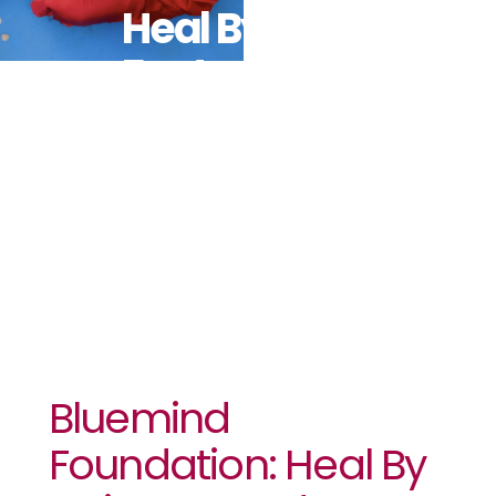
Heal By Hair
Featured In
VOGUE
Bluemind
Foundation: Heal By