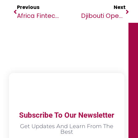
Previous
Next
Africa Fintech Summit Is Back In Washington, DC For The World Bank/IMF Spring Meetings On The 17th April, 2024 At The Halcyon House.
Djibouti Open For Business As Sovereign Fund Confirms Regional Investment Forum Dates
Subscribe To Our Newsletter
Get Updates And Learn From The
Best