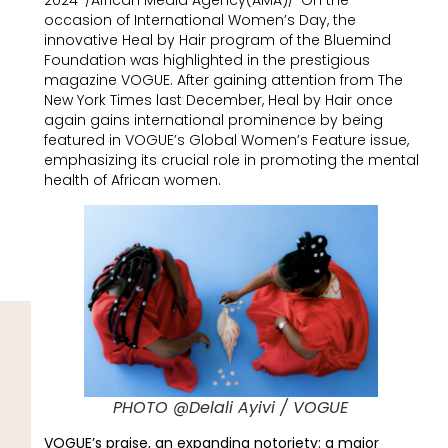
2024-/African Media Agency(AMA)/-On the
occasion of International Women’s Day, the
innovative Heal by Hair program of the Bluemind
Foundation was highlighted in the prestigious
magazine VOGUE. After gaining attention from The
New York Times last December, Heal by Hair once
again gains international prominence by being
featured in VOGUE’s Global Women’s Feature issue,
emphasizing its crucial role in promoting the mental
health of African women.
PHOTO @Delali Ayivi / VOGUE
VOGUE’s praise, an expanding notoriety: a major