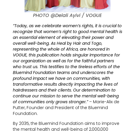
PHOTO @Delali Ayivi / VOGUE
“Today, as we celebrate women’s rights, it is crucial to
recognize that women’s right to good mental health is
an essential element of elevating their power and
overall well-being. As Heal by Hair and Togo,
representing the whole of Africa, are honored in
VOGUE, this publication holds singular importance for
our organization as well as for the faithful partners
who trust us. This testifies to the tireless efforts of the
Bluemind Foundation teams and underscores the
profound impact we have on communities, with
transformative results directly impacting the lives of
hairdressers and their clients. Our determination to
continue our mission to serve the mental well-being
of communities only grows stronger.”
– Marie-Alix de
Putter, Founder and President of the Bluemind
Foundation.
By 2035, the Bluemind Foundation aims to improve
the mental health and well-being of 2,000,000