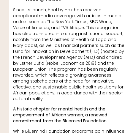
Since its launch, Heal by Hair has received
exceptional media coverage, with articles in media
outlets such as The New York Times, BBC World,
Voice of America, and TV5 Afrique. This recognition
has also translated into strong institutional support,
notably from the Ministries of Health of Togo and
Ivory Coast, as well as financial partners such as the
Fund for Innovation in Development (FID) (hosted by
the French Development Agency (AFD) and chaired
by Esther Duflo (Nobel Economics 2019) and the
European Union. The program has been regularly
rewarded, which reflects a growing awareness
among stakeholders of the need for innovative,
effective, and sustainable public health solutions for
African populations, in accordance with their socio-
cultural reality.
A historic chapter for mental health and the
empowerment of African women, a renewed
commitment from the Bluemind Foundation
While Bluemind Foundation programs gain influence