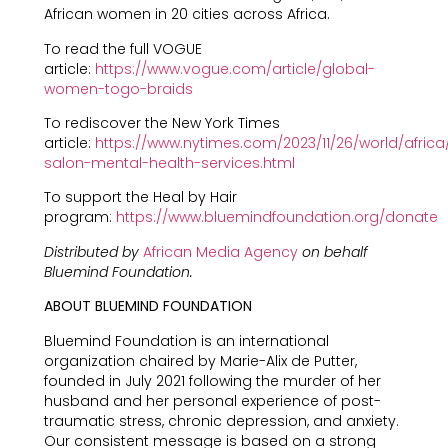
African women in 20 cities across Africa.
To read the full VOGUE
article:
https://www.vogue.com/article/global-
women-togo-braids
To rediscover the New York Times
article:
https://www.nytimes.com/2023/11/26/world/africa
salon-mental-health-services.html
To support the Heal by Hair
program:
https://www.bluemindfoundation.org/donate
Distributed by
African Media Agency
on behalf
Bluemind Foundation.
ABOUT BLUEMIND FOUNDATION
Bluemind Foundation is an international
organization chaired by Marie-Alix de Putter,
founded in July 2021 following the murder of her
husband and her personal experience of post-
traumatic stress, chronic depression, and anxiety.
Our consistent message is based on a strong