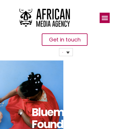
Get in touch
Bluemind
Foundation: