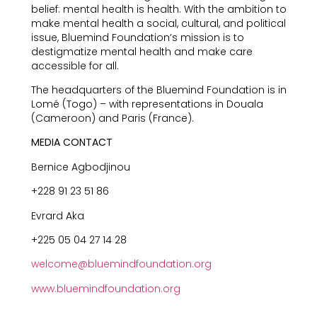
belief: mental health is health. With the ambition to
make mental health a social, cultural, and political
issue, Bluemind Foundation’s mission is to
destigmatize mental health and make care
accessible for all.
The headquarters of the Bluemind Foundation is in
Lomé (Togo) – with representations in Douala
(Cameroon) and Paris (France).
MEDIA CONTACT
Bernice Agbodjinou
+228 91 23 51 86
Evrard Aka
+225 05 04 27 14 28
welcome@bluemindfoundation.org
www.bluemindfoundation.org