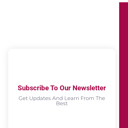
Subscribe To Our Newsletter
Get Updates And Learn From The
Best