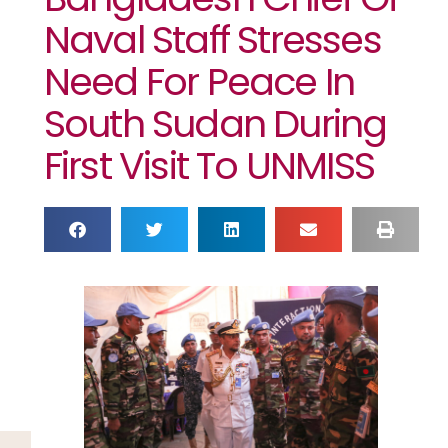
Naval Staff Stresses
Need For Peace In
South Sudan During
First Visit To UNMISS