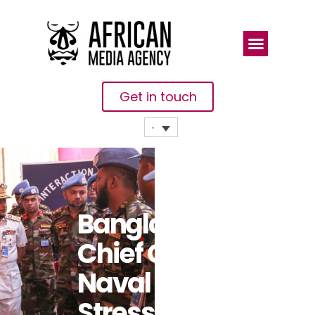
Get in touch
Bangladesh
Chief Of
Naval Staff
Stresses