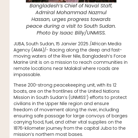
Bangladesh’s Chief of Naval Staff,
Admiral Mohammad Nazmul
Hassan, urges progress towards
peace during a visit to South Sudan.
Photo by Isaac Billy/UNMISS.
JUBA, South Sudan, 15 Janvier 2025 /African Media
Agency (AMA)/- Racing along the deep and fast-
moving waters of the River Nile, Bangladesh’s Force
Marine Unit is on a mission to reach communities in
remote locations near Malakal where roads are
impassable.
These 200-strong peacekeeping unit, with its 12
boats, are on the frontlines of the United Nations
Mission in South Sudan’s (UNMISS’) efforts to protect
civilians in the Upper Nile region and ensure
freedom of movement along the river, including
ensuring safe passage for large convoys of barges
carrying food, fuel, and other vital supplies on the
1876-kilometer journey from the capital Juba to the
mission’s northern most bases.