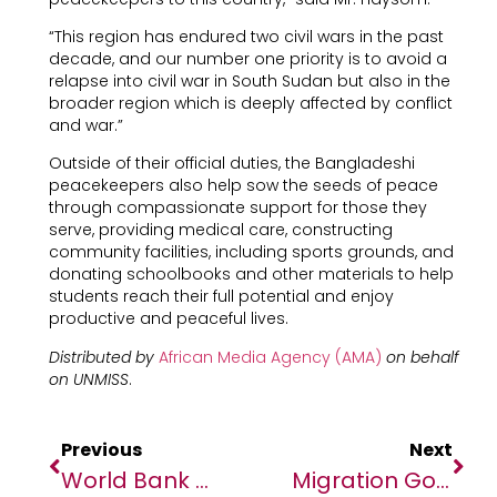
“This region has endured two civil wars in the past
decade, and our number one priority is to avoid a
relapse into civil war in South Sudan but also in the
broader region which is deeply affected by conflict
and war.”
Outside of their official duties, the Bangladeshi
peacekeepers also help sow the seeds of peace
through compassionate support for those they
serve, providing medical care, constructing
community facilities, including sports grounds, and
donating schoolbooks and other materials to help
students reach their full potential and enjoy
productive and peaceful lives.
Distributed by
African Media Agency (AMA)
on behalf
on UNMISS
.
Previous
Next
World Bank Approves $182 Million To Enhance Health And Safety Nets In Sudan
Migration Governance And Regional Cooperation Top Priorities As IOM Chief Visits Côte D’Ivoire