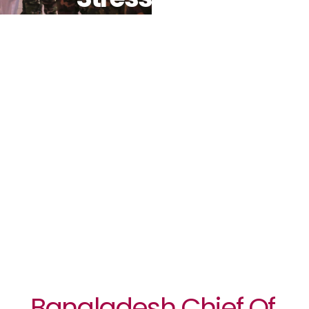
Need For
Peace In
South Sudan
During First
Visit To
UNMISS
Bangladesh Chief Of