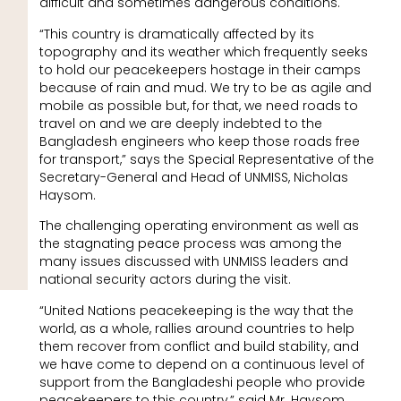
difficult and sometimes dangerous conditions.
“This country is dramatically affected by its
topography and its weather which frequently seeks
to hold our peacekeepers hostage in their camps
because of rain and mud. We try to be as agile and
mobile as possible but, for that, we need roads to
travel on and we are deeply indebted to the
Bangladesh engineers who keep those roads free
for transport,” says the Special Representative of the
Secretary-General and Head of UNMISS, Nicholas
Haysom.
The challenging operating environment as well as
the stagnating peace process was among the
many issues discussed with UNMISS leaders and
national security actors during the visit.
“United Nations peacekeeping is the way that the
world, as a whole, rallies around countries to help
them recover from conflict and build stability, and
we have come to depend on a continuous level of
support from the Bangladeshi people who provide
peacekeepers to this country,” said Mr. Haysom.