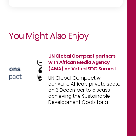
You Might Also Enjoy
UN Global Compact partners
with African Media Agency
(AMA) on Virtual SDG Summit
UN Global Compact will
convene Africa’s private sector
on 3 December to discuss
achieving the Sustainable
Development Goals for a