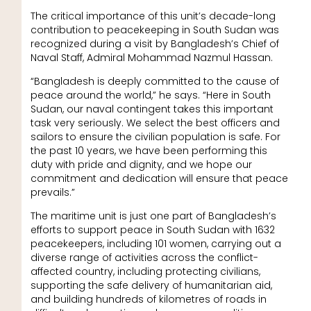
The critical importance of this unit’s decade-long
contribution to peacekeeping in South Sudan was
recognized during a visit by Bangladesh’s Chief of
Naval Staff, Admiral Mohammad Nazmul Hassan.
“Bangladesh is deeply committed to the cause of
peace around the world,” he says. “Here in South
Sudan, our naval contingent takes this important
task very seriously. We select the best officers and
sailors to ensure the civilian population is safe. For
the past 10 years, we have been performing this
duty with pride and dignity, and we hope our
commitment and dedication will ensure that peace
prevails.”
The maritime unit is just one part of Bangladesh’s
efforts to support peace in South Sudan with 1632
peacekeepers, including 101 women, carrying out a
diverse range of activities across the conflict-
affected country, including protecting civilians,
supporting the safe delivery of humanitarian aid,
and building hundreds of kilometres of roads in