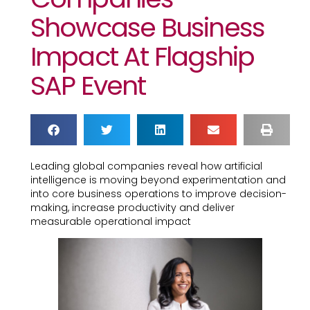
Showcase Business
Impact At Flagship
SAP Event
Leading global companies reveal how artificial
intelligence is moving beyond experimentation and
into core business operations to improve decision-
making, increase productivity and deliver
measurable operational impact