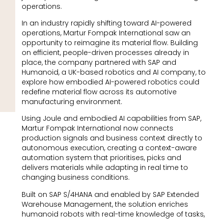
operations.
In an industry rapidly shifting toward AI-powered
operations, Martur Fompak International saw an
opportunity to reimagine its material flow. Building
on efficient, people-driven processes already in
place, the company partnered with SAP and
Humanoid, a UK-based robotics and AI company, to
explore how embodied AI-powered robotics could
redefine material flow across its automotive
manufacturing environment.
Using Joule and embodied AI capabilities from SAP,
Martur Fompak International now connects
production signals and business context directly to
autonomous execution, creating a context-aware
automation system that prioritises, picks and
delivers materials while adapting in real time to
changing business conditions.
Built on SAP S/4HANA and enabled by SAP Extended
Warehouse Management, the solution enriches
humanoid robots with real-time knowledge of tasks,