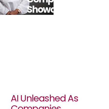
Showcase
Business
Impact At
Flagship SAP
Event
AI Unleashed As
Companies