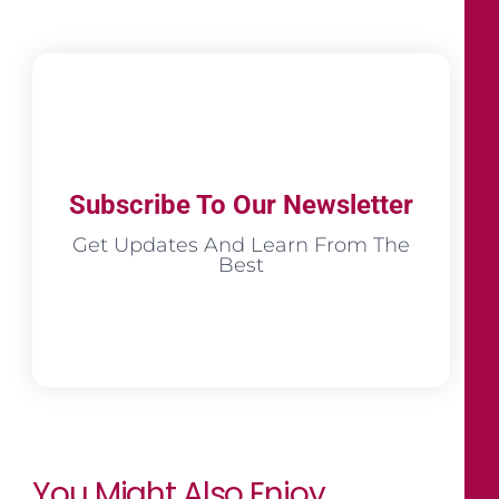
Subscribe To Our Newsletter
Get Updates And Learn From The
Best
You Might Also Enjoy