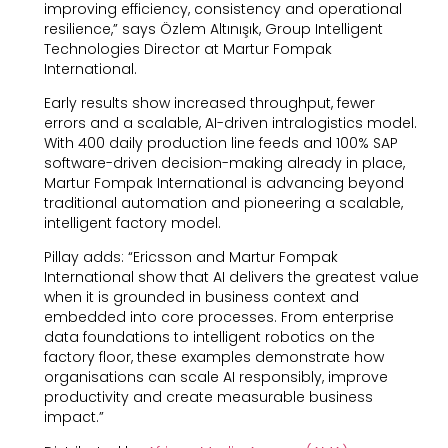
improving efficiency, consistency and operational
resilience,” says Özlem Altınışık, Group Intelligent
Technologies Director at Martur Fompak
International.
Early results show increased throughput, fewer
errors and a scalable, AI-driven intralogistics model.
With 400 daily production line feeds and 100% SAP
software-driven decision-making already in place,
Martur Fompak International is advancing beyond
traditional automation and pioneering a scalable,
intelligent factory model.
Pillay adds: “Ericsson and Martur Fompak
International show that AI delivers the greatest value
when it is grounded in business context and
embedded into core processes. From enterprise
data foundations to intelligent robotics on the
factory floor, these examples demonstrate how
organisations can scale AI responsibly, improve
productivity and create measurable business
impact.”