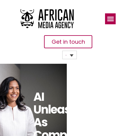
Get in touch
AI
Unleashed
As
Companies