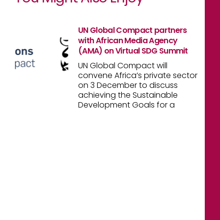
UN Global Compact partners
with African Media Agency
(AMA) on Virtual SDG Summit
UN Global Compact will
convene Africa’s private sector
on 3 December to discuss
achieving the Sustainable
Development Goals for a