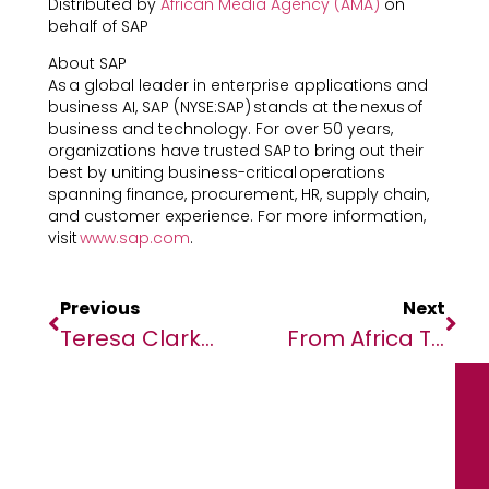
Distributed by
African Media Agency (AMA)
on
behalf of SAP
About SAP
As a global leader in enterprise applications and
business AI, SAP (NYSE:SAP) stands at the nexus of
business and technology. For over 50 years,
organizations have trusted SAP to bring out their
best by uniting business-critical operations
spanning finance, procurement, HR, supply chain,
and customer experience. For more information,
visit
www.sap.com
.
Previous
Next
Teresa Clarke, Chair And CEO Of Africa.com, To Receive South Africa’s Order Of The Companions Of O.R. Tambo
From Africa To Asia: InvestHK Wraps Up Strategic Visit To South Africa And Rwanda Riding On Global South Momentum (with Photos)