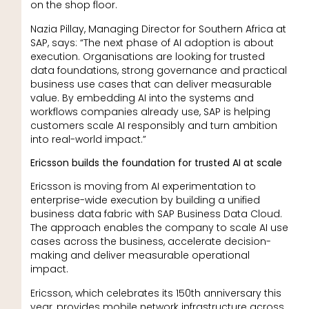
on the shop floor.
Nazia Pillay, Managing Director for Southern Africa at
SAP, says: “The next phase of AI adoption is about
execution. Organisations are looking for trusted
data foundations, strong governance and practical
business use cases that can deliver measurable
value. By embedding AI into the systems and
workflows companies already use, SAP is helping
customers scale AI responsibly and turn ambition
into real-world impact.”
Ericsson builds the foundation for trusted AI at scale
Ericsson is moving from AI experimentation to
enterprise-wide execution by building a unified
business data fabric with SAP Business Data Cloud.
The approach enables the company to scale AI use
cases across the business, accelerate decision-
making and deliver measurable operational
impact.
Ericsson, which celebrates its 150th anniversary this
year, provides mobile network infrastructure across