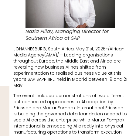
Nazia Pillay, Managing Director for
Southern Africa at SAP
JOHANNESBURG, South Africa, May 21st, 2026-/African
Media Agency(AMA)/ – Leading organisations
throughout Europe, the Middle East and Africa are
revealing how business AI has shifted from
experimentation to realised business value at this
year’s SAP SAPPHIRE, held in Madrid between 19 and 21
May.
The event included demonstrations of two different
but connected approaches to AI adoption by
Ericsson and Martur Fompak International Ericsson
is building the governed data foundation needed to
scale AI across the enterprise, while Martur Fompak
International is embedding AI directly into physical
manufacturing operations to transform execution