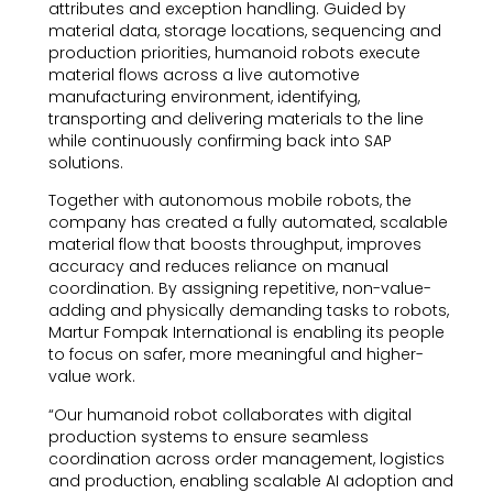
attributes and exception handling. Guided by
material data, storage locations, sequencing and
production priorities, humanoid robots execute
material flows across a live automotive
manufacturing environment, identifying,
transporting and delivering materials to the line
while continuously confirming back into SAP
solutions.
Together with autonomous mobile robots, the
company has created a fully automated, scalable
material flow that boosts throughput, improves
accuracy and reduces reliance on manual
coordination. By assigning repetitive, non-value-
adding and physically demanding tasks to robots,
Martur Fompak International is enabling its people
to focus on safer, more meaningful and higher-
value work.
“Our humanoid robot collaborates with digital
production systems to ensure seamless
coordination across order management, logistics
and production, enabling scalable AI adoption and