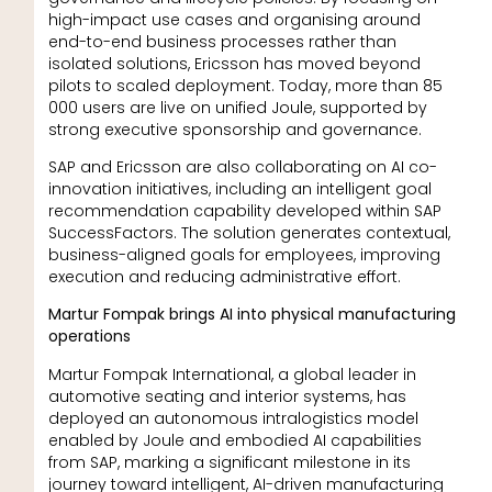
high-impact use cases and organising around
end-to-end business processes rather than
isolated solutions, Ericsson has moved beyond
pilots to scaled deployment. Today, more than 85
000 users are live on unified Joule, supported by
strong executive sponsorship and governance.
SAP and Ericsson are also collaborating on AI co-
innovation initiatives, including an intelligent goal
recommendation capability developed within SAP
SuccessFactors. The solution generates contextual,
business-aligned goals for employees, improving
execution and reducing administrative effort.
Martur Fompak brings AI into physical manufacturing
operations
Martur Fompak International, a global leader in
automotive seating and interior systems, has
deployed an autonomous intralogistics model
enabled by Joule and embodied AI capabilities
from SAP, marking a significant milestone in its
journey toward intelligent, AI-driven manufacturing