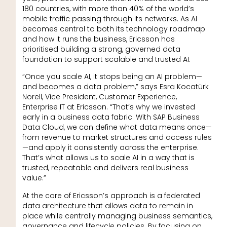
180 countries, with more than 40% of the world’s
mobile traffic passing through its networks. As AI
becomes central to both its technology roadmap
and how it runs the business, Ericsson has
prioritised building a strong, governed data
foundation to support scalable and trusted AI.
“Once you scale AI, it stops being an AI problem—
and becomes a data problem,” says Esra Kocatürk
Norell, Vice President, Customer Experience,
Enterprise IT at Ericsson. “That’s why we invested
early in a business data fabric. With SAP Business
Data Cloud, we can define what data means once—
from revenue to market structures and access rules
—and apply it consistently across the enterprise.
That’s what allows us to scale AI in a way that is
trusted, repeatable and delivers real business
value.”
At the core of Ericsson’s approach is a federated
data architecture that allows data to remain in
place while centrally managing business semantics,
governance and lifecycle policies. By focusing on