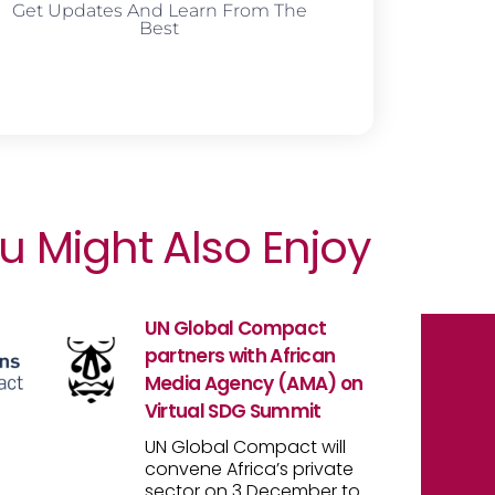
Get Updates And Learn From The
Best
u Might Also Enjoy
UN Global Compact
partners with African
Media Agency (AMA) on
Virtual SDG Summit
UN Global Compact will
convene Africa’s private
sector on 3 December to