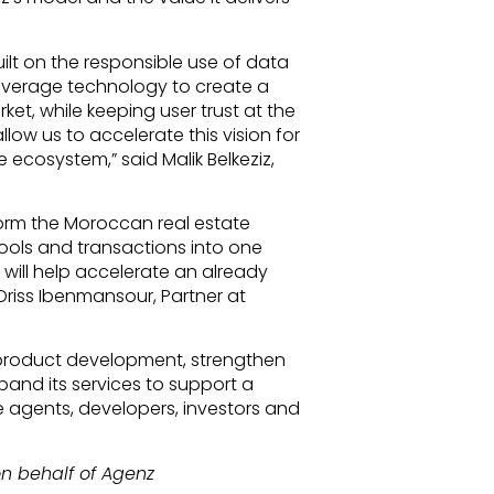
built on the responsible use of data
o leverage technology to create a
et, while keeping user trust at the
llow us to accelerate this vision for
 ecosystem,” said Malik Belkeziz,
tform the Moroccan real estate
tools and transactions into one
 will help accelerate an already
Driss Ibenmansour, Partner at
e product development, strengthen
expand its services to support a
e agents, developers, investors and
n behalf of Agenz