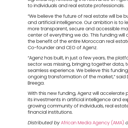
to individuals and real estate professionals.
“We believe the future of real estate will be 
and artificial intelligence. Our ambition is t
more transparent, secure and accessible mark
center of everything we do. This funding will a
the benefit of the entire Moroccan real estate
Co-founder and CEO of Agenz.
“Agenz has built, in just a few years, the pla
sector was missing, bringing together data, 
seamless experience. We believe this funding
ongoing transformation of the market,” said 
Breega.
With this new funding, Agenz will accelerat
its investments in artificial intelligence and 
growing community of individuals, real estat
financial institutions.
Distributed by
African Media Agency (AMA)
o