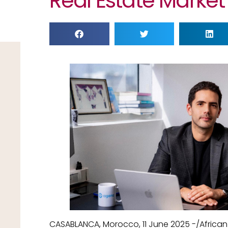
Real Estate Market
CASABLANCA, Morocco, 11 June 2025 -/Africa