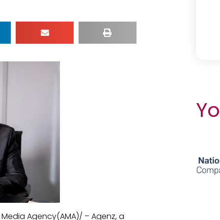
Yo
n Media Agency(AMA)/ – Agenz, a