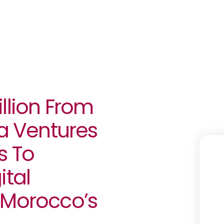
llion From
fa Ventures
s To
ital
 Morocco’s