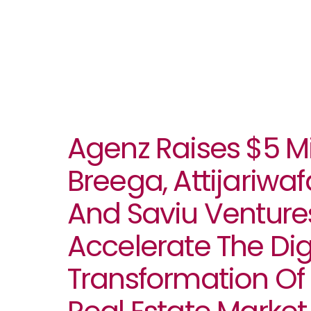
Agenz Raises $5 Mi
Breega, Attijariwa
And Saviu Venture
Accelerate The Dig
Transformation Of