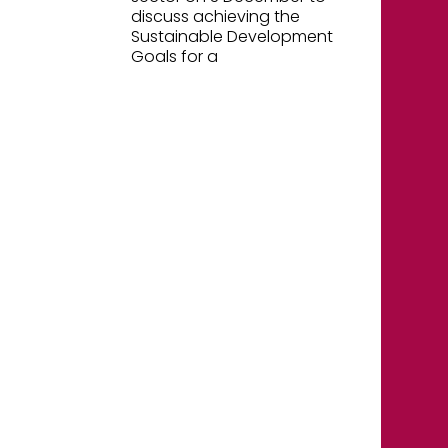
discuss achieving the
Sustainable Development
Goals for a