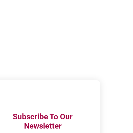
Subscribe To Our
Newsletter