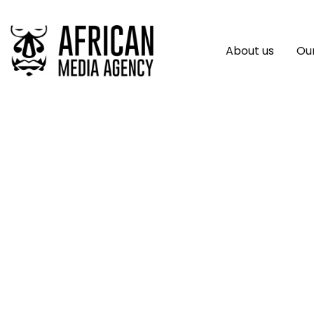
About us
Our
Agenz Raises $5 Mi
And Saviu Venture
Of Morocco’s Real