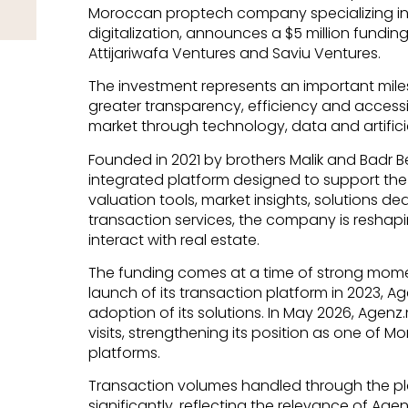
Moroccan proptech company specializing in 
digitalization, announces a $5 million fundi
Attijariwafa Ventures and Saviu Ventures.
The investment represents an important miles
greater transparency, efficiency and accessi
market through technology, data and artificia
Founded in 2021 by brothers Malik and Badr 
integrated platform designed to support the 
valuation tools, market insights, solutions de
transaction services, the company is reshapi
interact with real estate.
The funding comes at a time of strong mom
launch of its transaction platform in 2023, 
adoption of its solutions. In May 2026, Age
visits, strengthening its position as one of M
platforms.
Transaction volumes handled through the p
significantly, reflecting the relevance of Age