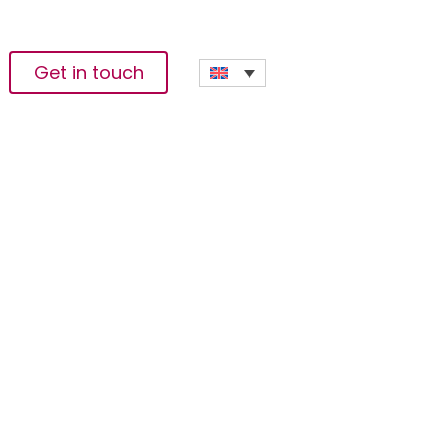
Get in touch
ariwafa Ventures
tal Transformation