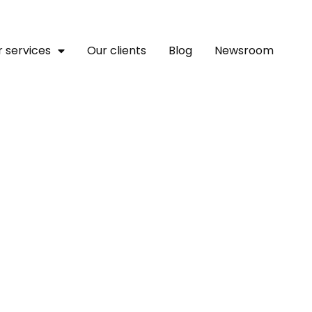
 services
Our clients
Blog
Newsroom
llion From Breega, Attij
s To Accelerate The Digi
 Estate Market