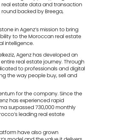
real estate data and transaction
ng round backed by Breega,
tone in Agenz’s mission to bring
bility to the Moroccan real estate
l intelligence.
Belkeziz, Agenz has developed an
entire real estate journey. Through
dicated to professionals and digital
ng the way people buy, sell and
entum for the company. Since the
Agenz has experienced rapid
nz.ma surpassed 730,000 monthly
orocco’s leading real estate
latform have also grown
nz’s model and the value it delivers