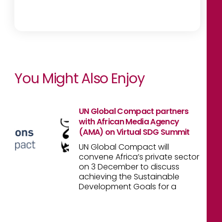
You Might Also Enjoy
UN Global Compact partners
with African Media Agency
(AMA) on Virtual SDG Summit
UN Global Compact will
convene Africa’s private sector
on 3 December to discuss
achieving the Sustainable
Development Goals for a