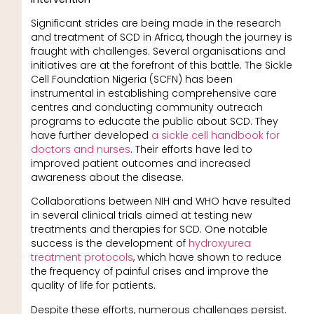
Significant strides are being made in the research
and treatment of SCD in Africa, though the journey is
fraught with challenges. Several organisations and
initiatives are at the forefront of this battle. The Sickle
Cell Foundation Nigeria (SCFN) has been
instrumental in establishing comprehensive care
centres and conducting community outreach
programs to educate the public about SCD. They
have further developed
a sickle cell handbook for
doctors and nurses
. Their efforts have led to
improved patient outcomes and increased
awareness about the disease.
Collaborations between NIH and WHO have resulted
in several clinical trials aimed at testing new
treatments and therapies for SCD. One notable
success is the development of
hydroxyurea
treatment protocols
, which have shown to reduce
the frequency of painful crises and improve the
quality of life for patients.
Despite these efforts, numerous challenges persist.