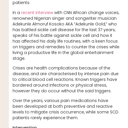
patients.
In a
recent interview
with CNN African change voices,
renowned Nigerian singer and songwriter musician
Adekunle Almoruf Kosoko AKA “Adekunle Gold,” who
has battled sickle cell disease for the last 37 years,
speaks of his battle against sickle cell and how it
has affected his daily life routines, with a keen focus
on triggers and remedies to counter the crises while
living a productive life in the global entertainment
stage.
Crises are health complications because of the
disease, and are characterised by intense pain due
to critical blood cell reactions. Known triggers have
bordered around infections or physical stress,
however they do occur without the said triggers.
Over the years, various pain medications have
been developed at both preventive and reactive
levels to mitigate crisis occurrence, while some SCD
patients rarely experience them.
Intervention