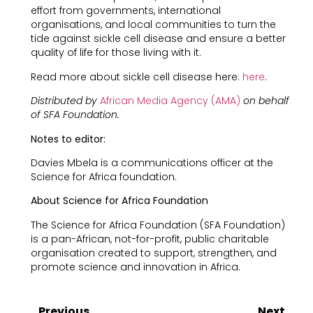
effort from governments, international
organisations, and local communities to turn the
tide against sickle cell disease and ensure a better
quality of life for those living with it.
Read more about sickle cell disease here:
here
.
Distributed by
African Media Agency (AMA)
on behalf
of SFA Foundation.
Notes to editor:
Davies Mbela is a communications officer at the
Science for Africa foundation.
About Science for Africa Foundation
The Science for Africa Foundation (SFA Foundation)
is a pan-African, not-for-profit, public charitable
organisation created to support, strengthen, and
promote science and innovation in Africa.
Previous
Next