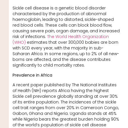
Sickle cell disease is a genetic blood disorder
characterised by the production of abnormal
haemoglobin, leading to distorted, sickle-shaped
red blood cells. These cells can block blood flow,
causing severe pain, organ damage, and increased
risk of infections.
The World Health Organization
(WHO)
estimates that over 300,000 babies are born
with SCD every year, with the majority in sub-
Saharan Africa. In some regions, up to 2% of all new-
borns are affected, and the disease contributes
significantly to child mortality rates.
Prevalence in Africa
A recent paper published by The National Institutes
of Health (NIH) reports Africa having the highest
Sickle cell prevalence globally standing at over 30%
of its entire population. The incidences of the sickle
cell trait ranges from over 20% in Cameroon Congo,
Gabon, Ghana and Nigeria. Uganda stands at 45%
while Nigeria bears the greatest burden holding 90%
of the world’s population of sickle cell disease