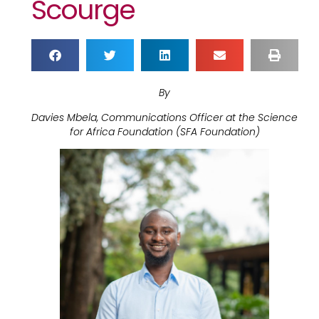
Scourge
By
Davies Mbela, Communications Officer at the Science
for Africa Foundation (SFA Foundation)