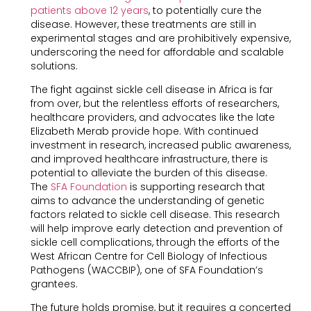
patients above 12 years
, to potentially cure the
disease. However, these treatments are still in
experimental stages and are prohibitively expensive,
underscoring the need for affordable and scalable
solutions.
The fight against sickle cell disease in Africa is far
from over, but the relentless efforts of researchers,
healthcare providers, and advocates like the late
Elizabeth Merab provide hope. With continued
investment in research, increased public awareness,
and improved healthcare infrastructure, there is
potential to alleviate the burden of this disease.
The
SFA Foundation
is supporting research that
aims to advance the understanding of genetic
factors related to sickle cell disease. This research
will help improve early detection and prevention of
sickle cell complications, through the efforts of the
West African Centre for Cell Biology of Infectious
Pathogens (WACCBIP), one of SFA Foundation’s
grantees.
The future holds promise, but it requires a concerted