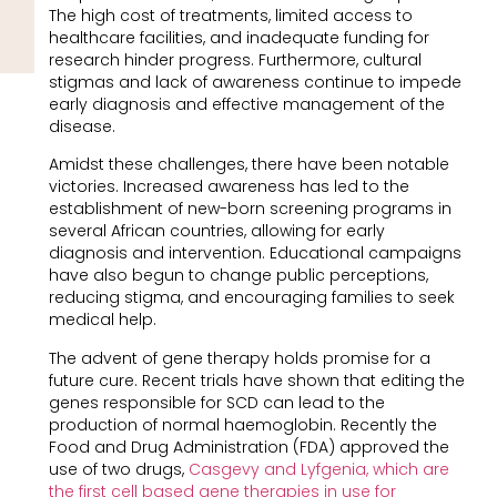
The high cost of treatments, limited access to
healthcare facilities, and inadequate funding for
research hinder progress. Furthermore, cultural
stigmas and lack of awareness continue to impede
early diagnosis and effective management of the
disease.
Amidst these challenges, there have been notable
victories. Increased awareness has led to the
establishment of new-born screening programs in
several African countries, allowing for early
diagnosis and intervention. Educational campaigns
have also begun to change public perceptions,
reducing stigma, and encouraging families to seek
medical help.
The advent of gene therapy holds promise for a
future cure. Recent trials have shown that editing the
genes responsible for SCD can lead to the
production of normal haemoglobin. Recently the
Food and Drug Administration (FDA) approved the
use of two drugs,
Casgevy and Lyfgenia, which are
the first cell based gene therapies in use for