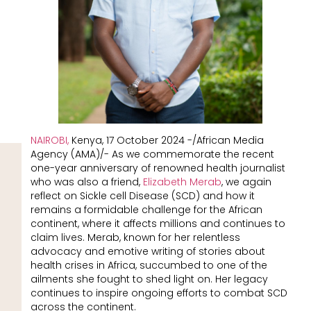
NAIROBI,
Kenya, 17 October 2024 -/African Media
Agency (AMA)/- As we commemorate the recent
one-year anniversary of renowned health journalist
who was also a friend,
Elizabeth Merab
, we again
reflect on Sickle cell Disease (SCD) and how it
remains a formidable challenge for the African
continent, where it affects millions and continues to
claim lives. Merab, known for her relentless
advocacy and emotive writing of stories about
health crises in Africa, succumbed to one of the
ailments she fought to shed light on. Her legacy
continues to inspire ongoing efforts to combat SCD
across the continent.