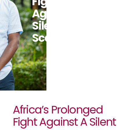
Fight
Against A
Silent
Scourge
Africa’s Prolonged
Fight Against A Silent