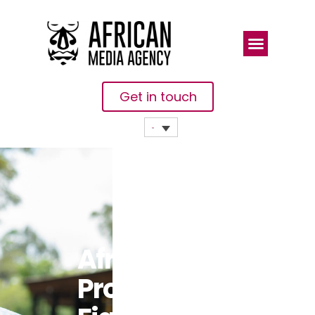
Get in touch
Africa’s
Prolonged