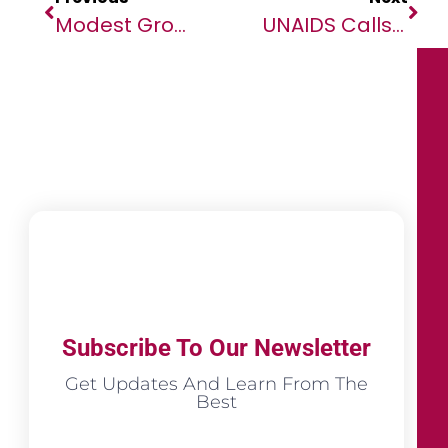
Modest Growth Forecast For Economies In The Middle East And North Africa Amid Rising Uncertainty
UNAIDS Calls For Global Solidarity To Strengthen Madagascar’s HIV Response To End AIDS As A Public Health Threat
Subscribe To Our Newsletter
Get Updates And Learn From The
Best