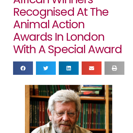
Recognised At The
Animal Action
Awards In London
With A Special Award