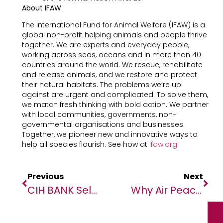
About IFAW
The International Fund for Animal Welfare (IFAW) is a
global non-profit helping animals and people thrive
together. We are experts and everyday people,
working across seas, oceans and in more than 40
countries around the world. We rescue, rehabilitate
and release animals, and we restore and protect
their natural habitats. The problems we’re up
against are urgent and complicated. To solve them,
we match fresh thinking with bold action. We partner
with local communities, governments, non-
governmental organisations and businesses.
Together, we pioneer new and innovative ways to
help all species flourish. See how at
ifaw.org
.
Previous
Next
CIH BANK Selects Backbase To Elevate Digital Banking Across Morocco
Why Air Peace, Onyema Need No Further ‘Persecution’ By Dr Victor Nwogbo