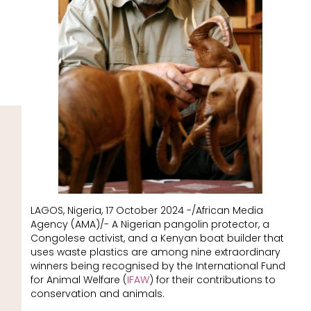
LAGOS, Nigeria, 17 October 2024 -/African Media
Agency (AMA)/- A Nigerian pangolin protector, a
Congolese activist, and a Kenyan boat builder that
uses waste plastics are among nine extraordinary
winners being recognised by the International Fund
for Animal Welfare (
IFAW
) for their contributions to
conservation and animals.