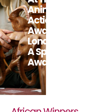
Animal
Action
Awards In
London With
A Special
Award
African Winners