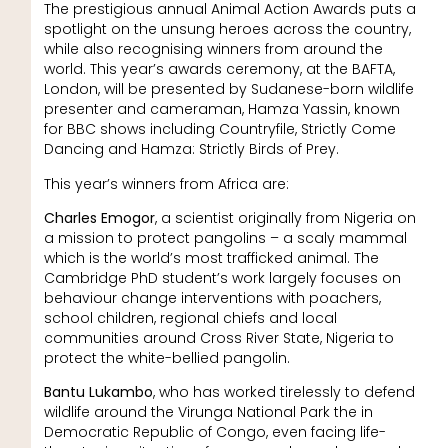
The prestigious annual Animal Action Awards puts a
spotlight on the unsung heroes across the country,
while also recognising winners from around the
world. This year’s awards ceremony, at the BAFTA,
London, will be presented by Sudanese-born wildlife
presenter and cameraman, Hamza Yassin, known
for BBC shows including Countryfile, Strictly Come
Dancing and Hamza: Strictly Birds of Prey.
This year’s winners from Africa are:
Charles Emogor
, a scientist originally from Nigeria on
a mission to protect pangolins – a scaly mammal
which is the world’s most trafficked animal. The
Cambridge PhD student’s work largely focuses on
behaviour change interventions with poachers,
school children, regional chiefs and local
communities around Cross River State, Nigeria to
protect the white-bellied pangolin.
Bantu Lukambo
, who has worked tirelessly to defend
wildlife around the Virunga National Park the in
Democratic Republic of Congo, even facing life-