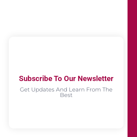
Subscribe To Our Newsletter
Get Updates And Learn From The
Best