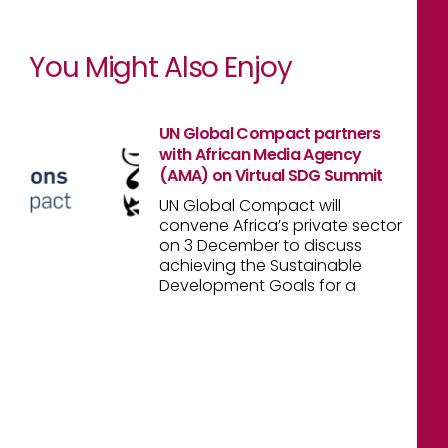
You Might Also Enjoy
UN Global Compact partners
with African Media Agency
(AMA) on Virtual SDG Summit
UN Global Compact will
convene Africa’s private sector
on 3 December to discuss
achieving the Sustainable
Development Goals for a