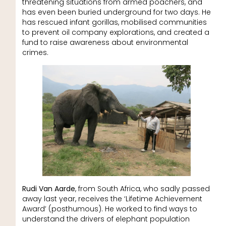
threatening situations from armed poachers, and
has even been buried underground for two days. He
has rescued infant gorillas, mobilised communities
to prevent oil company explorations, and created a
fund to raise awareness about environmental
crimes.
Rudi Van Aarde
, from South Africa, who sadly passed
away last year, receives the ‘Lifetime Achievement
Award’ (posthumous). He worked to find ways to
understand the drivers of elephant population