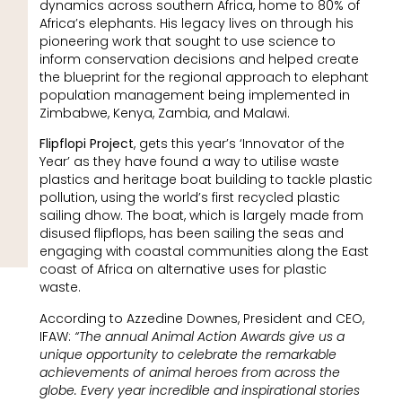
dynamics across southern Africa, home to 80% of
Africa’s elephants. His legacy lives on through his
pioneering work that sought to use science to
inform conservation decisions and helped create
the blueprint for the regional approach to elephant
population management being implemented in
Zimbabwe, Kenya, Zambia, and Malawi.
Flipflopi Project
, gets this year’s ‘Innovator of the
Year’ as they have found a way to utilise waste
plastics and heritage boat building to tackle plastic
pollution, using the world’s first recycled plastic
sailing dhow. The boat, which is largely made from
disused flipflops, has been sailing the seas and
engaging with coastal communities along the East
coast of Africa on alternative uses for plastic
waste.
According to Azzedine Downes, President and CEO,
IFAW:
“The annual Animal Action Awards give us a
unique opportunity to celebrate the remarkable
achievements of animal heroes from across the
globe. Every year incredible and inspirational stories