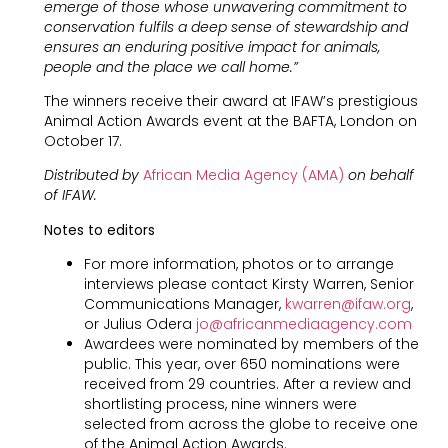
emerge of those whose unwavering commitment to
conservation fulfils a deep sense of stewardship and
ensures an enduring positive impact for animals,
people and the place we call home.”
The winners receive their award at IFAW’s prestigious
Animal Action Awards event at the BAFTA, London on
October 17.
Distributed by
African Media Agency (AMA)
on behalf
of IFAW.
Notes to editors
For more information, photos or to arrange
interviews please contact Kirsty Warren, Senior
Communications Manager,
kwarren@ifaw.org
,
or Julius Odera
jo@africanmediaagency.com
Awardees were nominated by members of the
public. This year, over 650 nominations were
received from 29 countries. After a review and
shortlisting process, nine winners were
selected from across the globe to receive one
of the Animal Action Awards.