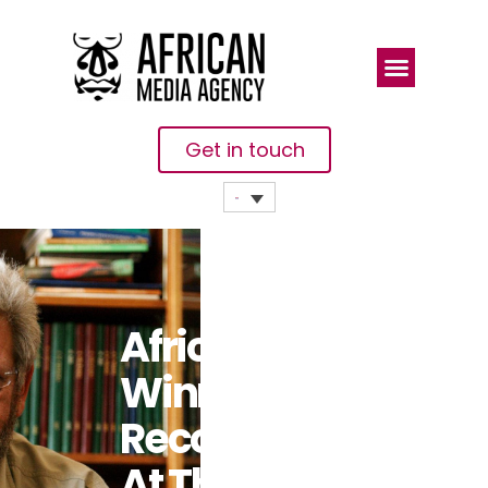
Get in touch
African
Winners
Recognised
At The