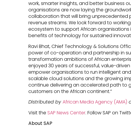
work, smarter insights, and better business o
organisations are now laying the groundwor
collaboration that will bring unprecedented
revenue streams. We look forward to working 
ecosystem to support African organisations in
benefits of technology for sustained innova
Ravi Bhat, Chief Technology & Solutions Office
power of co-operation and partnership in sup
transformation ambitions of African enterpri
enjoyed 30 years of successful, value-driven c
empower organisations to run intelligent and
scalable cloud solutions and the growing imp
continue delivering an accelerated path to g
customers on the African continent.”
Distributed by
African Media Agency (AMA)
o
Visit the
SAP News Center
. Follow SAP on Twitt
About SAP