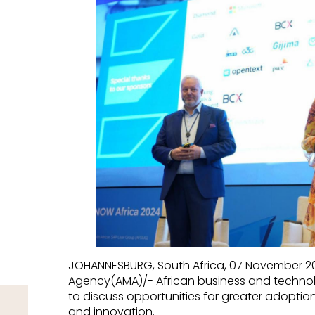
JOHANNESBURG, South Africa, 07 November 20
Agency(AMA)/- African business and techno
to discuss opportunities for greater adopti
and innovation.