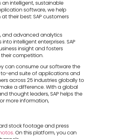
 an intelligent, sustainable
pplication software, we help
n at their best: SAP customers
T), and advanced analytics
nto intelligent enterprises. SAP
siness insight and fosters
their competition.
ey can consume our software the
-to-end suite of applications and
rs across 25 industries globally to
make a difference. With a global
and thought leaders, SAP helps the
For more information,
rd stock footage and press
otos.
On this platform, you can