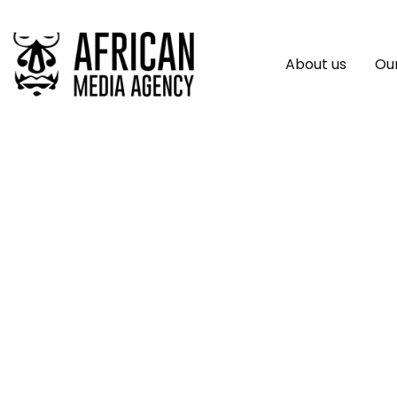
About us
Our
African Business 
Growing Impact O