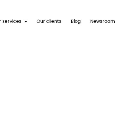
 services
Our clients
Blog
Newsroom
Leaders Upbeat About Te
n Continent