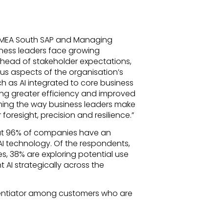
or MEA South SAP and Managing
siness leaders face growing
ahead of stakeholder expectations,
ous aspects of the organisation’s
 as AI integrated to core business
ing greater efficiency and improved
ming the way business leaders make
foresight, precision and resilience.”
t 96% of companies have an
I technology. Of the respondents,
s, 38% are exploring potential use
AI strategically across the
erentiator among customers who are