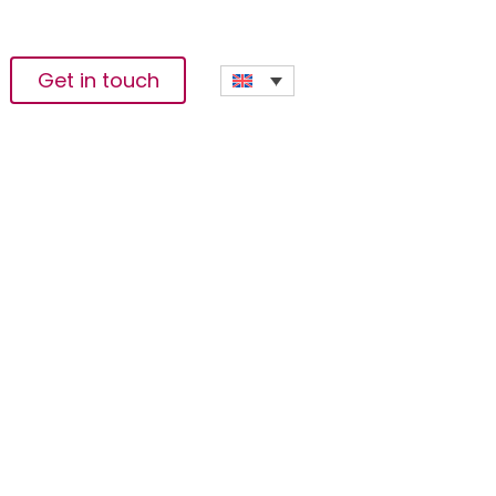
Get in touch
chnology’s