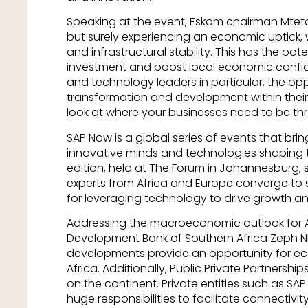
Speaking at the event, Eskom chairman Mteto N
but surely experiencing an economic uptick, 
and infrastructural stability. This has the pote
investment and boost local economic confide
and technology leaders in particular, the op
transformation and development within their 
look at where your businesses need to be thre
SAP Now is a global series of events that br
innovative minds and technologies shaping th
edition, held at The Forum in Johannesburg,
experts from Africa and Europe converge to 
for leveraging technology to drive growth an
Addressing the macroeconomic outlook for Af
Development Bank of Southern Africa Zeph Nhle
developments provide an opportunity for e
Africa. Additionally, Public Private Partnershi
on the continent. Private entities such as SAP
huge responsibilities to facilitate connectivity