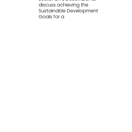
discuss achieving the
Sustainable Development
Goals for a