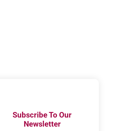
Subscribe To Our
Newsletter