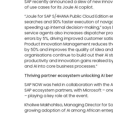
SAP recently announced a slew of new innov
of use cases for its Joule AI copilot.
“Joule for SAP S/4HANA Public Cloud Edition 
searches and 90% faster execution of naviga
speeding up internal decision-making,” says Dr
service agents also increases dispatcher pro
errors by 5%, driving improved customer satisf
Product Innovation Management reduces the
by 50% and improves the quality of idea and
organisations continue to build out their AI 
productivity and innovation gains realised by
and AI into core business processes.”
Thriving partner ecosystem unlocking AI ben
SAP NOW was held in collaboration with the 
SAP ecosystem partners, with Microsoft – one
– playing a key role at the event.
Kholiwe Makhohliso, Managing Director for Sou
growing adoption of AI among African enterp