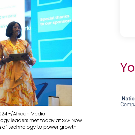
Yo
24 -/African Media
logy leaders met today at SAP Now
on of technology to power growth