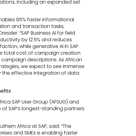
ations, including an expanded set
enables 95% faster informational
tion and transaction tasks,
essler. “SAP Business AI for field
ductivity by 12.5% and reduces
action, while generative AI in SAP
 total cost of campaign creation
 campaign descriptions. As African
strategies, we expect to see immense
 the effective integration of data
efits
Africa SAP User Group (AFSUG) and
 of SAP’s longest-standing partners
thern Africa at SAP, said: “The
rises and SMEs is enabling faster