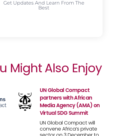
Get Updates And Learn From The
Best
u Might Also Enjoy
UN Global Compact
partners with African
Media Agency (AMA) on
Virtual SDG Summit
UN Global Compact will
convene Africa’s private
sector on 3 December to