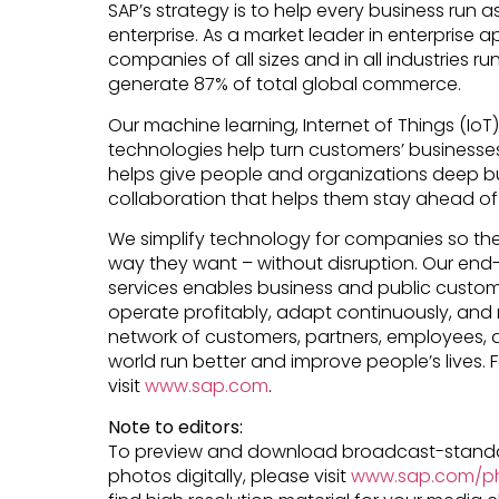
SAP’s strategy is to help every business run as
enterprise. As a market leader in enterprise a
companies of all sizes and in all industries ru
generate 87% of total global commerce.
Our machine learning, Internet of Things (Io
technologies help turn customers’ businesses i
helps give people and organizations deep bu
collaboration that helps them stay ahead of 
We simplify technology for companies so th
way they want – without disruption. Our end
services enables business and public custome
operate profitably, adapt continuously, and 
network of customers, partners, employees, 
world run better and improve people’s lives. 
visit
www.sap.com
.
Note to editors:
To preview and download broadcast-standa
photos digitally, please visit
www.sap.com/ph