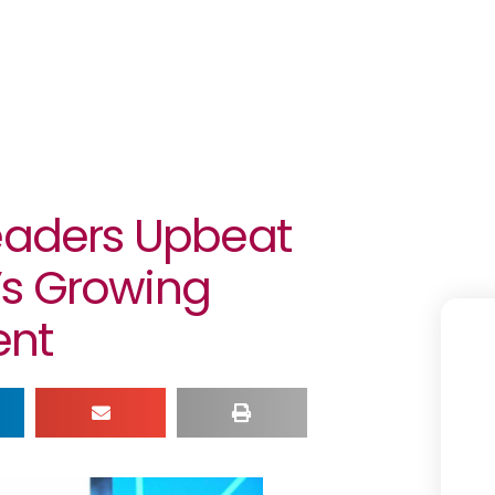
Leaders Upbeat
’s Growing
ent