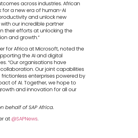
utcomes across industries. African
k for a new era of human-AI
 productivity and unlock new
with our incredible partner
 their efforts at unlocking the
tion and growth.”
r for Africa at Microsoft, noted the
porting the AI and digital
ses. “Our organisations have
ollaboration. Our joint capabilities
 frictionless enterprises powered by
act of AI. Together, we hope to
rowth and innovation for all our
n behalf of SAP Africa.
er at
@SAPNews
.