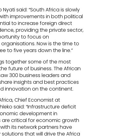
yati said: “South Africa is slowly
with improvements in both political
ntial to increase foreign direct
nce, providing the private sector,
portunity to focus on
organisations. Now is the time to
e to five years down the line.”
ings together some of the most
e future of business. The African
 saw 300 business leaders and
share insights and best practices
d innovation on the continent.
rica, Chief Economist at
ko said: “Infrastructure deficit
conomic development in
ps are critical for economic growth
 with its network partners have
 solutions that will drive the Africa