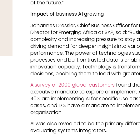
of the future.”
Impact of business AI growing
Johannes Dressler, Chief Business Officer f
Director for Emerging Africa at SAP, said: “Bu
complexity and increasing pressure to stay 
driving demand for deeper insights into vari
performance. The power of technologies such
processes and built on trusted data is enabl
innovation capacity. Technology is transfor
decisions, enabling them to lead with greater 
A survey of 2000 global customers
found tha
executive mandate to explore or implement A
40% are implementing AI for specific use case
cases, and 17% have a mandate to implement 
organisation.
AI was also revealed to be the primary diff
evaluating systems integrators.