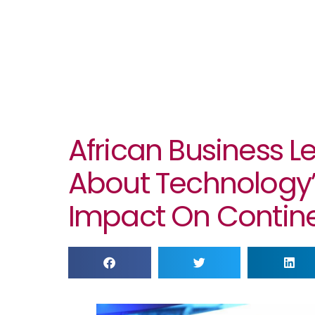
African Business 
About Technology
Impact On Contin