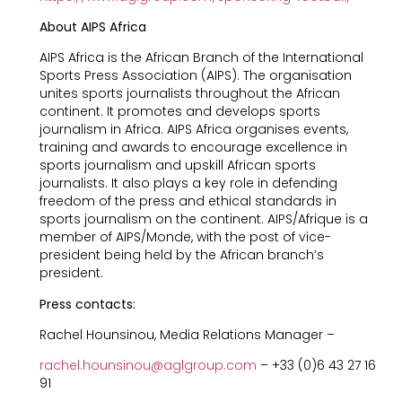
About AIPS Africa
AIPS Africa is the African Branch of the International
Sports Press Association (AIPS). The organisation
unites sports journalists throughout the African
continent. It promotes and develops sports
journalism in Africa. AIPS Africa organises events,
training and awards to encourage excellence in
sports journalism and upskill African sports
journalists. It also plays a key role in defending
freedom of the press and ethical standards in
sports journalism on the continent. AIPS/Afrique is a
member of AIPS/Monde, with the post of vice-
president being held by the African branch’s
president.
Press contacts:
Rachel Hounsinou, Media Relations Manager –
rachel.hounsinou@aglgroup.com
– +33 (0)6 43 27 16
91