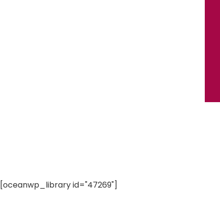
[oceanwp_library id="47269"]