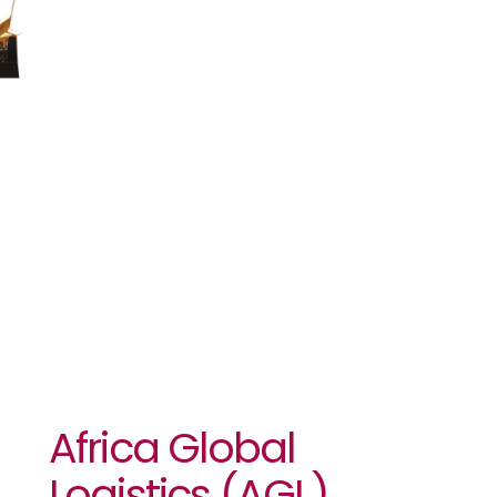
With The
Africa AIPS
Award For
African
Journalism
Africa Global
Logistics (AGL)