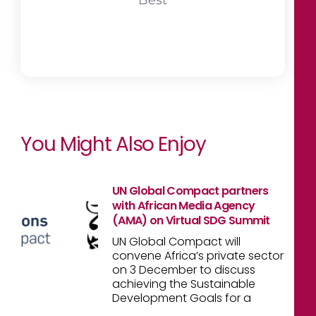
You Might Also Enjoy
UN Global Compact partners
with African Media Agency
(AMA) on Virtual SDG Summit
UN Global Compact will
convene Africa’s private sector
on 3 December to discuss
achieving the Sustainable
Development Goals for a