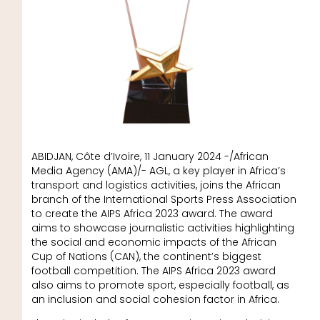
ABIDJAN, Côte d’Ivoire, 11 January 2024 -/African
Media Agency (AMA)/- AGL, a key player in Africa’s
transport and logistics activities, joins the African
branch of the International Sports Press Association
to create the AIPS Africa 2023 award. The award
aims to showcase journalistic activities highlighting
the social and economic impacts of the African
Cup of Nations (CAN), the continent’s biggest
football competition. The AIPS Africa 2023 award
also aims to promote sport, especially football, as
an inclusion and social cohesion factor in Africa.