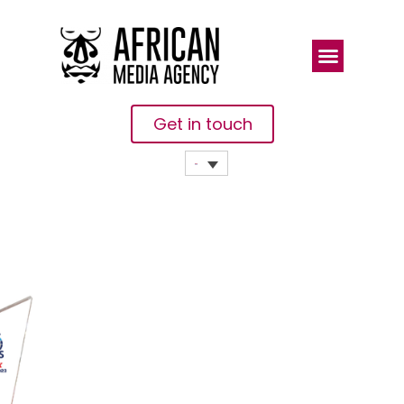
Get in touch
Africa Global
Logistics
(AGL)
Partners