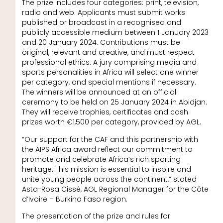
The prize includes four categories: print, television,
radio and web. Applicants must submit works
published or broadcast in a recognised and
publicly accessible medium between 1 January 2023
and 20 January 2024. Contributions must be
original, relevant and creative, and must respect
professional ethics. A jury comprising media and
sports personalities in Africa will select one winner
per category, and special mentions if necessary.
The winners will be announced at an official
ceremony to be held on 25 January 2024 in Abidjan.
They will receive trophies, certificates and cash
prizes worth €1,500 per category, provided by AGL.
“Our support for the CAF and this partnership with
the AIPS Africa award reflect our commitment to
promote and celebrate Africa’s rich sporting
heritage. This mission is essential to inspire and
unite young people across the continent,” stated
Asta-Rosa Cissé, AGL Regional Manager for the Côte
d’Ivoire – Burkina Faso region.
The presentation of the prize and rules for