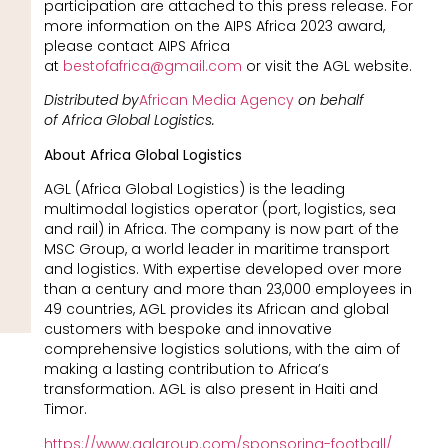
participation are attached to this press release. For
more information on the AIPS Africa 2023 award,
please contact AIPS Africa
at
bestofafrica@gmail.com
or visit the AGL website.
Distributed by
African Media Agency
on behalf
of Africa Global Logistics.
About Africa Global Logistics
AGL (Africa Global Logistics) is the leading
multimodal logistics operator (port, logistics, sea
and rail) in Africa. The company is now part of the
MSC Group, a world leader in maritime transport
and logistics. With expertise developed over more
than a century and more than 23,000 employees in
49 countries, AGL provides its African and global
customers with bespoke and innovative
comprehensive logistics solutions, with the aim of
making a lasting contribution to Africa’s
transformation. AGL is also present in Haiti and
Timor.
https://www.aglgroup.com/sponsoring-football/