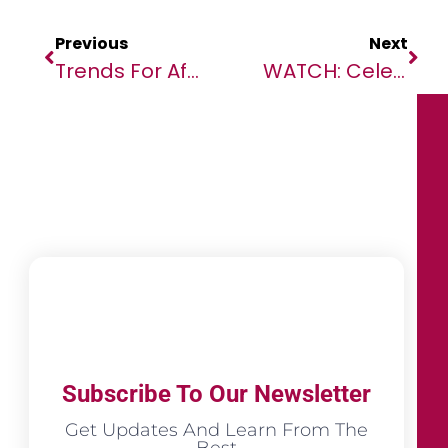
Previous
Next
Trends For African Telcos In 2024
WATCH: Celebrity Comedians Call For TotalEnergies To Be Kicked Out Of AFCON
Subscribe To Our Newsletter
Get Updates And Learn From The
Best