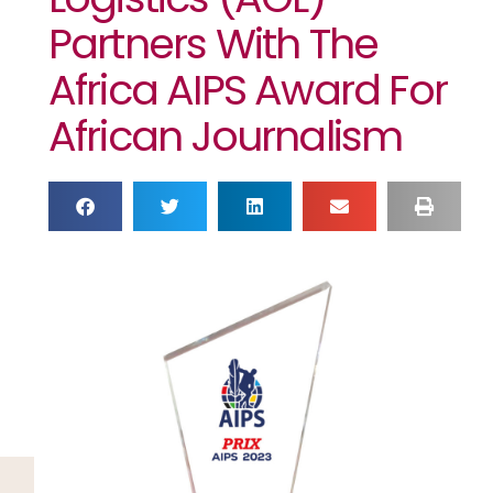
Partners With The
Africa AIPS Award For
African Journalism