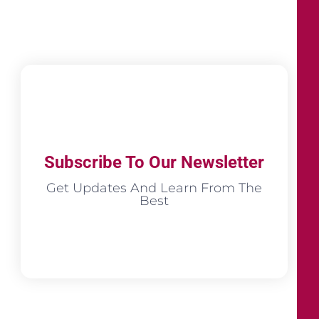
Subscribe To Our Newsletter
Get Updates And Learn From The
Best