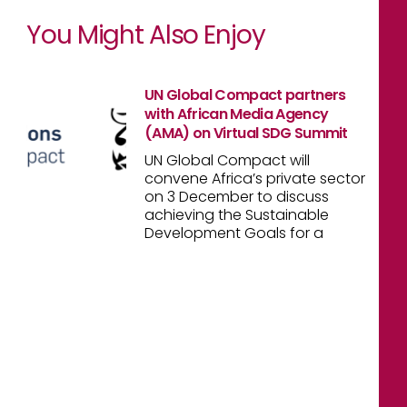
You Might Also Enjoy
UN Global Compact partners
with African Media Agency
(AMA) on Virtual SDG Summit
UN Global Compact will
convene Africa’s private sector
on 3 December to discuss
achieving the Sustainable
Development Goals for a