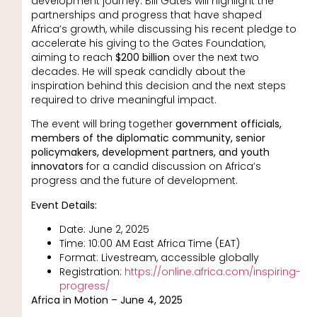
development journey. Bill Gates will highlight the
partnerships and progress that have shaped
Africa’s growth, while discussing his recent pledge to
accelerate his giving to the Gates Foundation,
aiming to reach
$200 billion
over the next two
decades. He will speak candidly about the
inspiration behind this decision and the next steps
required to drive meaningful impact.
The event will bring together
government officials,
members of the diplomatic community, senior
policymakers, development partners, and youth
innovators
for a candid discussion on Africa’s
progress and the future of development.
Event Details:
Date: June 2, 2025
Time: 10:00 AM East Africa Time (EAT)
Format: Livestream, accessible globally
Registration:
https://online.africa.com/inspiring-
progress/
Africa in Motion – June 4, 2025