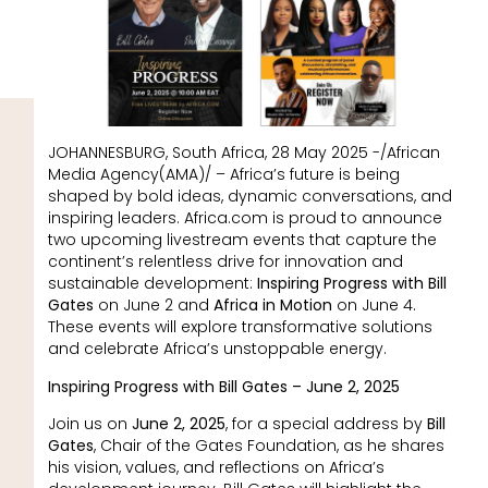
JOHANNESBURG, South Africa, 28 May 2025 -/African
Media Agency(AMA)/ – Africa’s future is being
shaped by bold ideas, dynamic conversations, and
inspiring leaders. Africa.com is proud to announce
two upcoming livestream events that capture the
continent’s relentless drive for innovation and
sustainable development:
Inspiring Progress with Bill
Gates
on June 2 and
Africa in Motion
on June 4.
These events will explore transformative solutions
and celebrate Africa’s unstoppable energy.
Inspiring Progress with Bill Gates – June 2, 2025
Join us on
June 2, 2025
, for a special address by
Bill
Gates
, Chair of the Gates Foundation, as he shares
his vision, values, and reflections on Africa’s