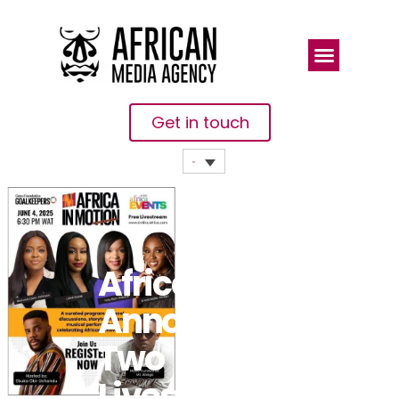
Get in touch
Africa.com
Announces
Two
Livestream