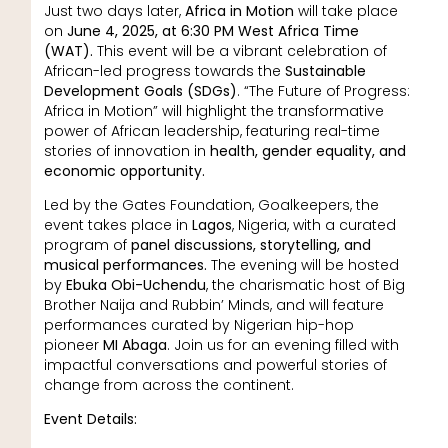
Just two days later,
Africa in Motion
will take place
on
June 4, 2025, at 6:30 PM West Africa Time
(WAT).
This event will be a vibrant celebration of
African-led progress towards the
Sustainable
Development Goals (SDGs)
. “The Future of Progress:
Africa in Motion” will highlight the transformative
power of African leadership, featuring real-time
stories of innovation in
health, gender equality, and
economic opportunity.
Led by the Gates Foundation, Goalkeepers, the
event takes place in
Lagos
, Nigeria, with a curated
program of
panel discussions, storytelling, and
musical performances.
The evening will be hosted
by
Ebuka Obi-Uchendu
, the charismatic host of Big
Brother Naija and Rubbin’ Minds, and will feature
performances curated by Nigerian hip-hop
pioneer
MI Abaga
. Join us for an evening filled with
impactful conversations and powerful stories of
change from across the continent.
Event Details: