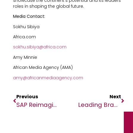
showcase the continent’s potential and its leaders’
roles in shaping the global future.
Media Contact:
Sokhu Sibiya
Africa.com
sokhu.sibiya@africa.com
Amy Minnie
African Media Agency (AMA)
amy@africanmediaagency.com
Previous
Next
SAP Reimagines How Enterprises Run With Business AI
Leading Brands Showcase SAP-Fuelled AI, Cloud Innovation At Sapphire 2025