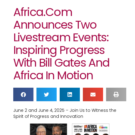
Africa.com
Announces Two
Livestream Events:
Inspiring Progress
With Bill Gates And
Africa In Motion
June 2 and June 4, 2025 – Join Us to Witness the
Spirit of Progress and Innovation