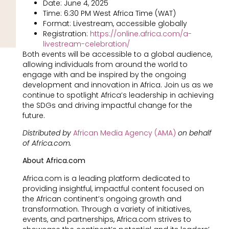
Date: June 4, 2025
Time: 6:30 PM West Africa Time (WAT)
Format: Livestream, accessible globally
Registration:
https://online.africa.com/a-
livestream-celebration/
Both events will be accessible to a global audience,
allowing individuals from around the world to
engage with and be inspired by the ongoing
development and innovation in Africa. Join us as we
continue to spotlight Africa’s leadership in achieving
the SDGs and driving impactful change for the
future.
Distributed by
African Media Agency (AMA)
on behalf
of Africa.com.
About Africa.com
Africa.com is a leading platform dedicated to
providing insightful, impactful content focused on
the African continent’s ongoing growth and
transformation. Through a variety of initiatives,
events, and partnerships, Africa.com strives to