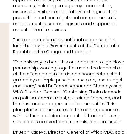
measures, including emergency coordination,
disease surveillance, laboratory testing, infection
prevention and control, clinical care, community
engagement, research, logistics and support for
essential health services.
The plan complements national response plans
launched by the Governments of the Democratic
Republic of the Congo and Uganda.
“The only way to beat this outbreak is through close
partnership, working together under the leadership
of the affected countries in one coordinated effort,
guided by a simple principle: one plan, one budget,
one team,” said Dr Tedros Adhanom Ghebreyesus,
WHO Director-General. “Containing Ebola depends
on political commitment, sustained financing, and
the trust and engagement of communities. This
plan places communities at the centre, because
without their participation, contact tracing falters,
safe care is delayed, and transmission continues.”
Dr Jean Kaseya, Director-General of Africa CDC, said: