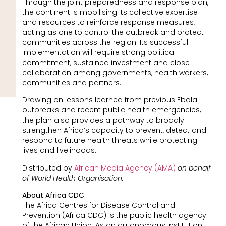
Through the joint preparedness and response plan,
the continent is mobilising its collective expertise
and resources to reinforce response measures,
acting as one to control the outbreak and protect
communities across the region. Its successful
implementation will require strong political
commitment, sustained investment and close
collaboration among governments, health workers,
communities and partners.
Drawing on lessons learned from previous Ebola
outbreaks and recent public health emergencies,
the plan also provides a pathway to broadly
strengthen Africa’s capacity to prevent, detect and
respond to future health threats while protecting
lives and livelihoods.
Distributed by
African Media Agency (AMA)
on behalf
of World Health Organisation.
About Africa CDC
The Africa Centres for Disease Control and
Prevention (Africa CDC) is the public health agency
of the African Union. As an autonomous institution,