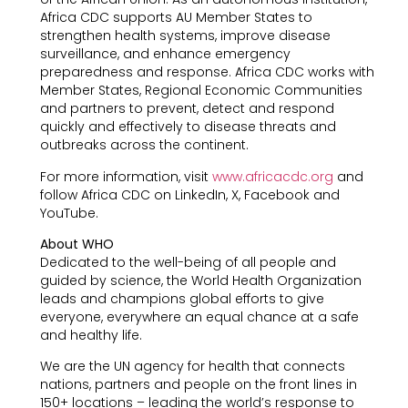
Africa CDC supports AU Member States to
strengthen health systems, improve disease
surveillance, and enhance emergency
preparedness and response. Africa CDC works with
Member States, Regional Economic Communities
and partners to prevent, detect and respond
quickly and effectively to disease threats and
outbreaks across the continent.
For more information, visit
www.africacdc.org
and
follow Africa CDC on LinkedIn, X, Facebook and
YouTube.
About WHO
Dedicated to the well-being of all people and
guided by science, the World Health Organization
leads and champions global efforts to give
everyone, everywhere an equal chance at a safe
and healthy life.
We are the UN agency for health that connects
nations, partners and people on the front lines in
150+ locations – leading the world’s response to