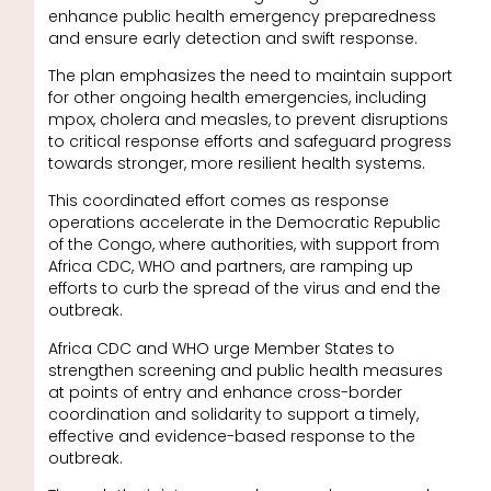
enhance public health emergency preparedness
and ensure early detection and swift response.
The plan emphasizes the need to maintain support
for other ongoing health emergencies, including
mpox, cholera and measles, to prevent disruptions
to critical response efforts and safeguard progress
towards stronger, more resilient health systems.
This coordinated effort comes as response
operations accelerate in the Democratic Republic
of the Congo, where authorities, with support from
Africa CDC, WHO and partners, are ramping up
efforts to curb the spread of the virus and end the
outbreak.
Africa CDC and WHO urge Member States to
strengthen screening and public health measures
at points of entry and enhance cross-border
coordination and solidarity to support a timely,
effective and evidence-based response to the
outbreak.