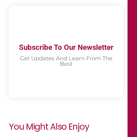
Subscribe To Our Newsletter
Get Updates And Learn From The
Best
You Might Also Enjoy