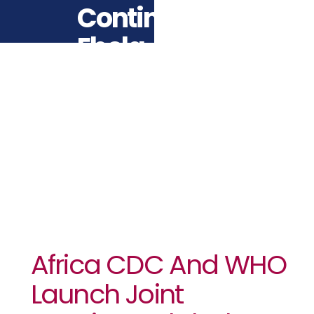
Continental
Ebola
Response
Plan
Africa CDC And WHO
Launch Joint