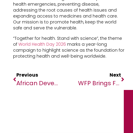
health emergencies, preventing disease,
addressing the root causes of health issues and
expanding access to medicines and health care.
Our mission is to promote health, keep the world
safe and serve the vulnerable.
“Together for health. Stand with science”, the theme
of
World Health Day 2026
marks a year-long
campaign to highlight science as the foundation for
protecting health and well-being worldwide.
Previous
Next
African Development Bank Launches Project To Boost Agriculture In Sudan
WFP Brings Food Security To The Big Screen Through Moving Cinema Campaign In Egypt