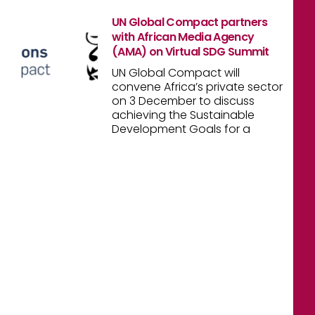
UN Global Compact partners
with African Media Agency
(AMA) on Virtual SDG Summit
UN Global Compact will
convene Africa’s private sector
on 3 December to discuss
achieving the Sustainable
Development Goals for a