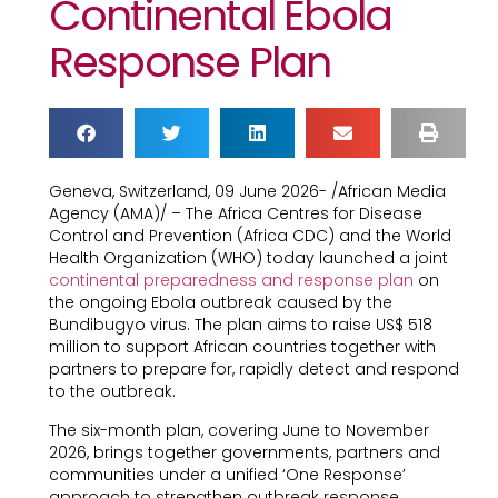
Continental Ebola
Response Plan
Geneva, Switzerland, 09 June 2026- /African Media
Agency (AMA)/ – The Africa Centres for Disease
Control and Prevention (Africa CDC) and the World
Health Organization (WHO) today launched a joint
continental preparedness and response plan
on
the ongoing Ebola outbreak caused by the
Bundibugyo virus. The plan aims to raise US$ 518
million to support African countries together with
partners to prepare for, rapidly detect and respond
to the outbreak.
The six-month plan, covering June to November
2026, brings together governments, partners and
communities under a unified ‘One Response’
approach to strengthen outbreak response