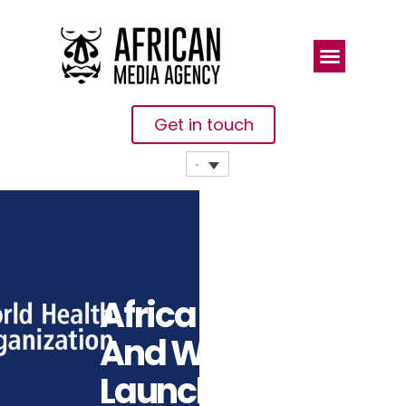
Get in touch
Africa CDC
And WHO
Launch Joint