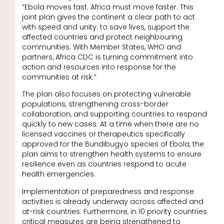
“Ebola moves fast. Africa must move faster. This
joint plan gives the continent a clear path to act
with speed and unity: to save lives, support the
affected countries and protect neighbouring
communities. With Member States, WHO and
partners, Africa CDC is turning commitment into
action and resources into response for the
communities at risk.”
The plan also focuses on protecting vulnerable
populations, strengthening cross-border
collaboration, and supporting countries to respond
quickly to new cases. At a time when there are no
licensed vaccines or therapeutics specifically
approved for the Bundibugyo species of Ebola, the
plan aims to strengthen health systems to ensure
resilience even as countries respond to acute
health emergencies.
Implementation of preparedness and response
activities is already underway across affected and
at-risk countries. Furthermore, in 10 priority countries
critical measures are being strengthened to