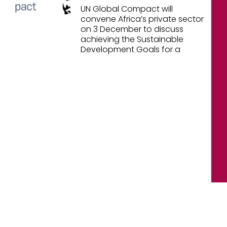
UN Global Compact will
convene Africa’s private sector
on 3 December to discuss
achieving the Sustainable
Development Goals for a