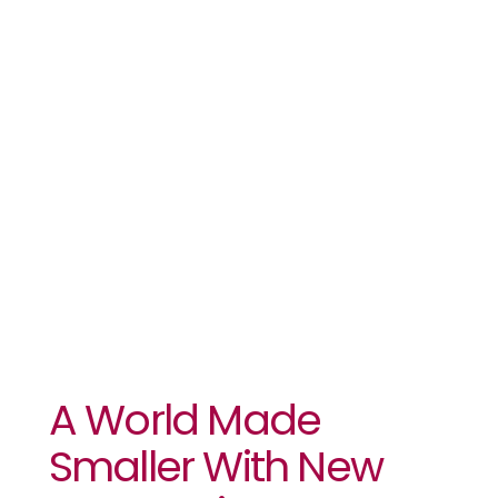
Smaller With
New
Connections
A World Made
Smaller With New