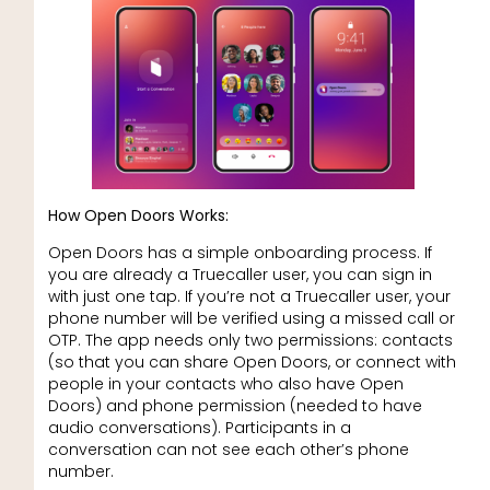
How Open Doors Works:
Open Doors has a simple onboarding process. If
you are already a Truecaller user, you can sign in
with just one tap. If you’re not a Truecaller user, your
phone number will be verified using a missed call or
OTP. The app needs only two permissions: contacts
(so that you can share Open Doors, or connect with
people in your contacts who also have Open
Doors) and phone permission (needed to have
audio conversations). Participants in a
conversation can not see each other’s phone
number.