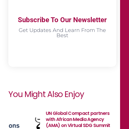
Subscribe To Our Newsletter
Get Updates And Learn From The
Best
You Might Also Enjoy
UN Global Compact partners
with African Media Agency
(AMA) on Virtual SDG Summit