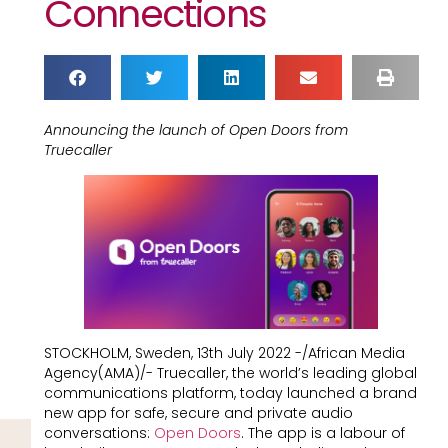
Connections
Announcing the launch of Open Doors from
Truecaller
STOCKHOLM, Sweden, 13th July 2022 -/African Media
Agency(AMA)/- Truecaller, the world’s leading global
communications platform, today launched a brand
new app for safe, secure and private audio
conversations:
Open Doors
. The app is a labour of