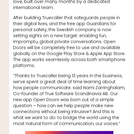
love, built over many months by a dedicated
international team.
After building Truecaller that safeguards people in
their digital lives, and the free app Guardians for
personal safety, the Swedish company is now
setting sights on a new target: enabling fun,
impromptu, global private conversations. Open
Doors will be completely free to use and available
globally on the Google Play Store & Apple App Store.
The app works seamlessly across both smartphone
platforms.
“Thanks to Truecaller being 13 years in the business,
we’ve spent a great deal of time learning about
how people communicate. said Nami Zarringhalam,
Co-founder of True Software Scandinavia AB. Our
new app Open Doors was born out of a simple
question – how can we help people make new
connections without being intrusive? And this is
what we want to do: to bridge the world using the
most natural form of communication, our voices.”