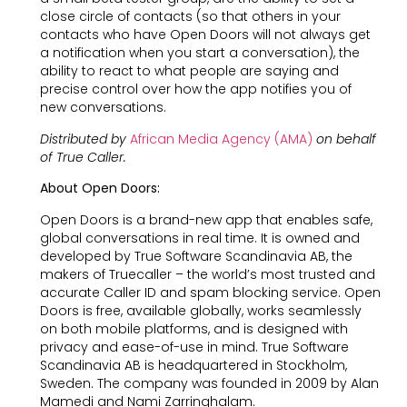
close circle of contacts (so that others in your
contacts who have Open Doors will not always get
a notification when you start a conversation), the
ability to react to what people are saying and
precise control over how the app notifies you of
new conversations.
Distributed by
African Media Agency (AMA)
on behalf
of True Caller.
About Open Doors:
Open Doors is a brand-new app that enables safe,
global conversations in real time. It is owned and
developed by True Software Scandinavia AB, the
makers of Truecaller – the world’s most trusted and
accurate Caller ID and spam blocking service. Open
Doors is free, available globally, works seamlessly
on both mobile platforms, and is designed with
privacy and ease-of-use in mind. True Software
Scandinavia AB is headquartered in Stockholm,
Sweden. The company was founded in 2009 by Alan
Mamedi and Nami Zarringhalam.