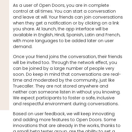
As a user of Open Doors, you are in complete
control at all times. You can start a conversation
and leave at will. Your friends can join conversations
when they get a notification or by clicking on a link
you share. At launch, the app interface will be
available in English, Hindi, Spanish, Latin and French,
with more languages to be added later on user
demand.
Once your friend joins the conversation, their friends
will be invited too. Through the network effect, you
can be joined by a large number of people very
soon. Do keep in mind that conversations are real-
time and moderated by the community, just like
Truecaller. They are not stored anywhere and
neither can someone listen in without you knowing.
We expect participants to foster a safe, inclusive
and respectful environment during conversations.
Based on user feedback, we will keep innovating
and adding more features to Open Doors. Some
innovations that are already in the works, thanks to
a small beta tester group, are the ability to set a