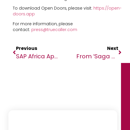
To download Open Doors, please visit:
https://open-
doors.app
For more information, please
contact:
press@truecaller.com
Previous
Next
SAP Africa Appoints Sandi De Souza As CFO
From ‘saga Of Horrors’ To Serving The World: Liberia Peacekeepers Honoured In South Sudan