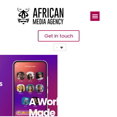
Get in touch
A World
Made