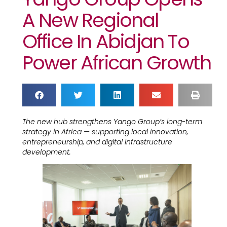
A New Regional
Office In Abidjan To
Power African Growth
The new hub strengthens Yango Group’s long-term
strategy in Africa — supporting local innovation,
entrepreneurship, and digital infrastructure
development.