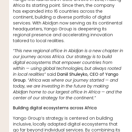
Africa its starting point. Since then, the company
has expanded into 16 countries across the
continent, building a diverse portfolio of digital
services. With Abidjan now serving as its continental
headquarters, Yango Group is deepening its
regional presence and accelerating innovation
tailored to local realities.
“This new regional office in Abidjan is a new chapter in
our journey across Africa. Our strategy is to build
digital ecosystems that empower countries from
within — using global technologies, but always rooted
in local realities”
said
Daniil Shuleyko, CEO of Yango
Group
.
“Africa was where our journey started — and
today, we are investing in the future by making
Abidjan home to our largest office in Africa — and the
center of our strategy for the continent.”
Building digital ecosystems across Africa
Yango Group’s strategy is centered on building
inclusive, locally adapted digital ecosystems that
go far beyond individual services. By combining its