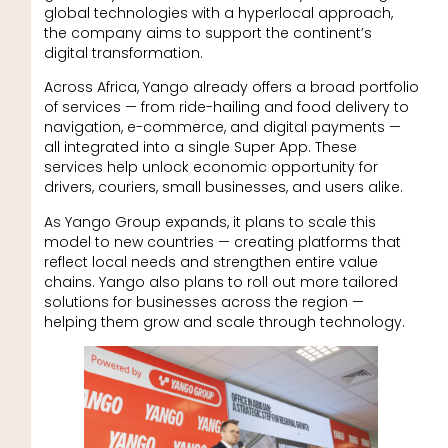
global technologies with a hyperlocal approach,
the company aims to support the continent’s
digital transformation.
Across Africa, Yango already offers a broad portfolio
of services — from ride-hailing and food delivery to
navigation, e-commerce, and digital payments —
all integrated into a single Super App. These
services help unlock economic opportunity for
drivers, couriers, small businesses, and users alike.
As Yango Group expands, it plans to scale this
model to new countries — creating platforms that
reflect local needs and strengthen entire value
chains. Yango also plans to roll out more tailored
solutions for businesses across the region —
helping them grow and scale through technology.