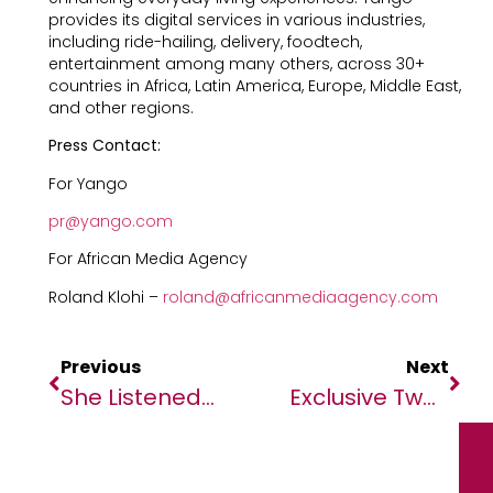
provides its digital services in various industries,
including ride-hailing, delivery, foodtech,
entertainment among many others, across 30+
countries in Africa, Latin America, Europe, Middle East,
and other regions.
Press Contact:
For Yango
pr@yango.com
For African Media Agency
Roland Klohi –
roland@africanmediaagency.com
Previous
Next
She Listened To The Land, Built A Business And Reclaimed African Wellness
Exclusive Two-Part Interview With H.E. John Agyekum Kufuor, Former President Of Ghana