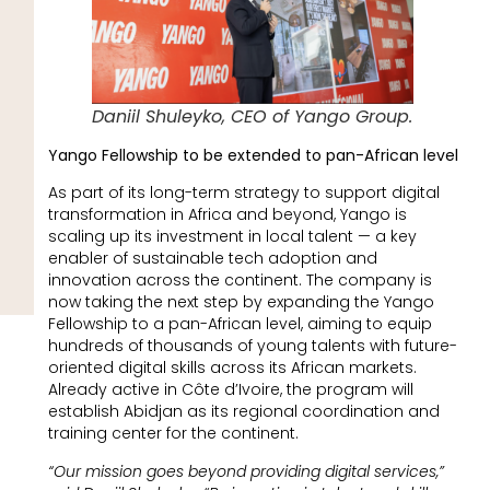
Daniil Shuleyko, CEO of Yango Group.
Yango Fellowship to be extended to pan-African level
As part of its long-term strategy to support digital
transformation in Africa and beyond, Yango is
scaling up its investment in local talent — a key
enabler of sustainable tech adoption and
innovation across the continent. The company is
now taking the next step by expanding the Yango
Fellowship to a pan-African level, aiming to equip
hundreds of thousands of young talents with future-
oriented digital skills across its African markets.
Already active in Côte d’Ivoire, the program will
establish Abidjan as its regional coordination and
training center for the continent.
“Our mission goes beyond providing digital services,”