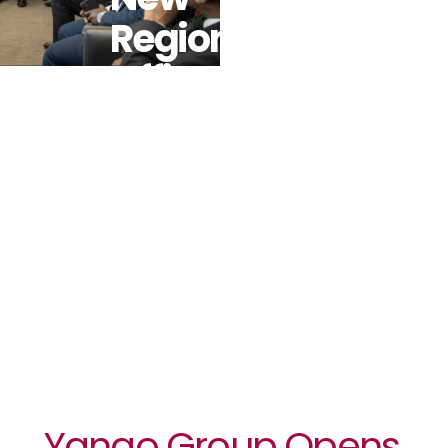
Regional
Office In
Abidjan To
Power
African
Growth
Yango Group Opens