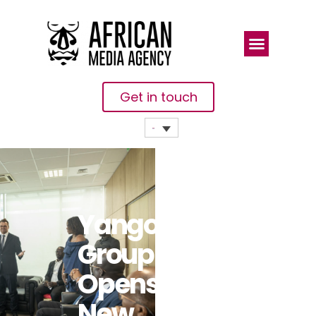
Get in touch
Yango
Group
Opens A
New