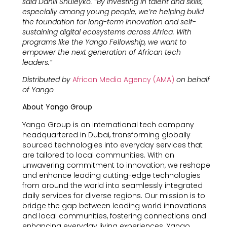
said Daniil Shuleyko. “By investing in talent and skills,
especially among young people, we’re helping build
the foundation for long-term innovation and self-
sustaining digital ecosystems across Africa. With
programs like the Yango Fellowship, we want to
empower the next generation of African tech
leaders.”
Distributed by
African Media Agency (AMA)
on behalf
of Yango
About Yango Group
Yango Group is an international tech company
headquartered in Dubai, transforming globally
sourced technologies into everyday services that
are tailored to local communities. With an
unwavering commitment to innovation, we reshape
and enhance leading cutting-edge technologies
from around the world into seamlessly integrated
daily services for diverse regions. Our mission is to
bridge the gap between leading world innovations
and local communities, fostering connections and
enhancing everyday living experiences. Yango