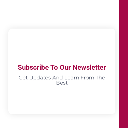
Subscribe To Our Newsletter
Get Updates And Learn From The
Best