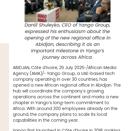
Daniil Shuleyko, CEO of Yango Group,
expressed his enthusiasm about the
opening of the new regional office in
Abidjan, describing it as an
important milestone in Yango’s
journey across Africa.
ABIDJAN, Côte d’Ivoire, 25 July 2025-/African Media
Agency (AMA)/- Yango Group, a UAE-based tech
company operating in over 30 countries, has
opened a new African regional office in Abidjan. The
hub will coordinate the company’s growing
operations across the continent and marks a new
chapter in Yango’s long-term commitment to
Africa. With around 200 employees already on the
ground, the company plans to scale its local
capabilities in the coming year.
Yango first launched in Côte d’Ivoire in 2018, making