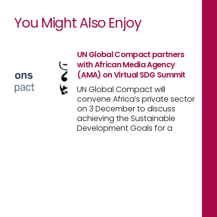
You Might Also Enjoy
UN Global Compact partners
with African Media Agency
(AMA) on Virtual SDG Summit
UN Global Compact will
convene Africa’s private sector
on 3 December to discuss
achieving the Sustainable
Development Goals for a