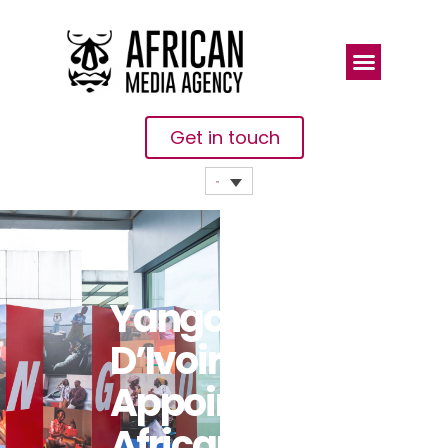
Get in touch
Yango Côte
D’Ivoire
Appoints
African