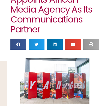
Media Agency As Its
Communications
Partner