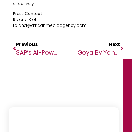
effectively.
Press Contact
Roland Klohi
roland@africanmediaagency.com
Previous
Next
SAP’s AI-Powered Business Suite Ends The Best-Of-Breed Era
Goya By Yango Launches Exclusive Collaboration With Kente Gentlemen In Côte D’Ivoire.