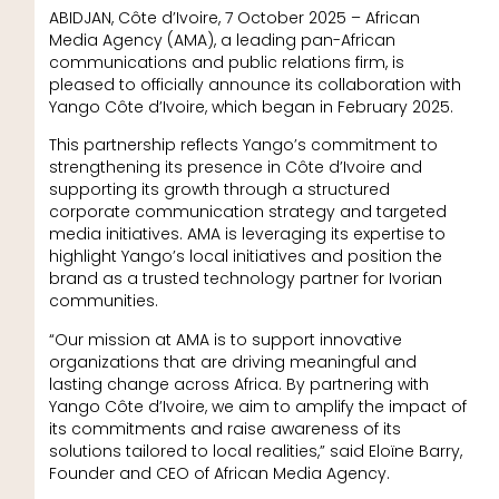
ABIDJAN, Côte d’Ivoire, 7 October 2025 – African
Media Agency (AMA), a leading pan-African
communications and public relations firm, is
pleased to officially announce its collaboration with
Yango Côte d’Ivoire, which began in February 2025.
This partnership reflects Yango’s commitment to
strengthening its presence in Côte d’Ivoire and
supporting its growth through a structured
corporate communication strategy and targeted
media initiatives. AMA is leveraging its expertise to
highlight Yango’s local initiatives and position the
brand as a trusted technology partner for Ivorian
communities.
“Our mission at AMA is to support innovative
organizations that are driving meaningful and
lasting change across Africa. By partnering with
Yango Côte d’Ivoire, we aim to amplify the impact of
its commitments and raise awareness of its
solutions tailored to local realities,” said Eloïne Barry,
Founder and CEO of African Media Agency.