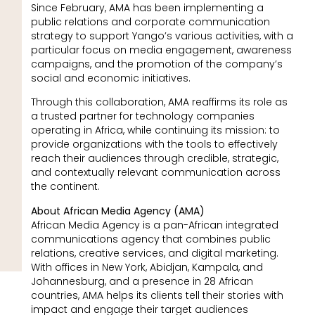
Since February, AMA has been implementing a
public relations and corporate communication
strategy to support Yango’s various activities, with a
particular focus on media engagement, awareness
campaigns, and the promotion of the company’s
social and economic initiatives.
Through this collaboration, AMA reaffirms its role as
a trusted partner for technology companies
operating in Africa, while continuing its mission: to
provide organizations with the tools to effectively
reach their audiences through credible, strategic,
and contextually relevant communication across
the continent.
About African Media Agency (AMA)
African Media Agency is a pan-African integrated
communications agency that combines public
relations, creative services, and digital marketing.
With offices in New York, Abidjan, Kampala, and
Johannesburg, and a presence in 28 African
countries, AMA helps its clients tell their stories with
impact and engage their target audiences