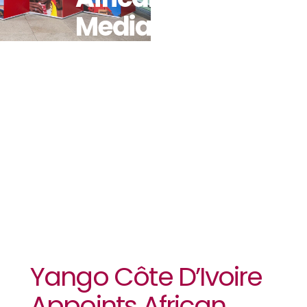
Media
Agency As
Its
Communications
Partner
Yango Côte D’Ivoire
Appoints African