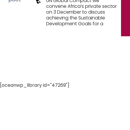
UN Global Compact will
convene Africa’s private sector
on 3 December to discuss
achieving the Sustainable
Development Goals for a
[oceanwp_library id="47269"]