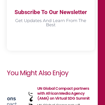
Subscribe To Our Newsletter
Get Updates And Learn From The
Best
You Might Also Enjoy
UN Global Compact partners
with African Media Agency
(AMA) on Virtual SDG Summit