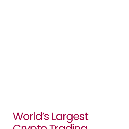
Competition
Breaks
Records
Despite The
Bear Market
World’s Largest
Crypto Trading