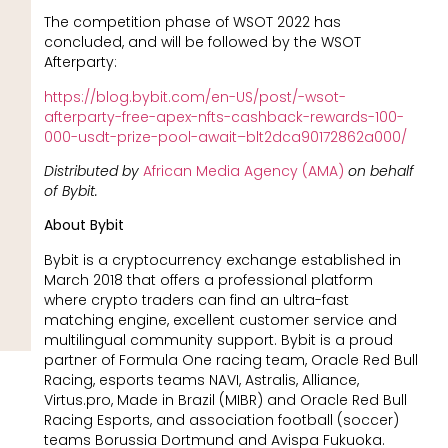
The competition phase of WSOT 2022 has
concluded, and will be followed by the WSOT
Afterparty:
https://blog.bybit.com/en-US/post/-wsot-
afterparty-free-apex-nfts-cashback-rewards-100-
000-usdt-prize-pool-await–blt2dca90172862a000/
Distributed by
African Media Agency (AMA)
on behalf
of Bybit.
About Bybit
Bybit is a cryptocurrency exchange established in
March 2018 that offers a professional platform
where crypto traders can find an ultra-fast
matching engine, excellent customer service and
multilingual community support. Bybit is a proud
partner of Formula One racing team, Oracle Red Bull
Racing, esports teams NAVI, Astralis, Alliance,
Virtus.pro, Made in Brazil (MIBR) and Oracle Red Bull
Racing Esports, and association football (soccer)
teams Borussia Dortmund and Avispa Fukuoka.