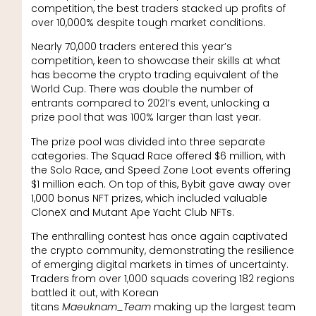
competition, the best traders stacked up profits of
over 10,000% despite tough market conditions.
Nearly 70,000 traders entered this year’s
competition, keen to showcase their skills at what
has become the crypto trading equivalent of the
World Cup. There was double the number of
entrants compared to 2021’s event, unlocking a
prize pool that was 100% larger than last year.
The prize pool was divided into three separate
categories. The Squad Race offered $6 million, with
the Solo Race, and Speed Zone Loot events offering
$1 million each. On top of this, Bybit gave away over
1,000 bonus NFT prizes, which included valuable
CloneX and Mutant Ape Yacht Club NFTs.
The enthralling contest has once again captivated
the crypto community, demonstrating the resilience
of emerging digital markets in times of uncertainty.
Traders from over 1,000 squads covering 182 regions
battled it out, with Korean
titans
Maeuknam_Team
making up the largest team