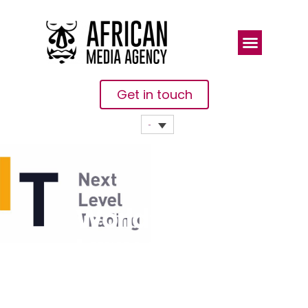
Get in touch
World’s
Largest
Crypto
Trading