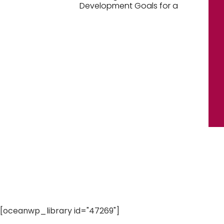
Development Goals for a
[oceanwp_library id="47269"]