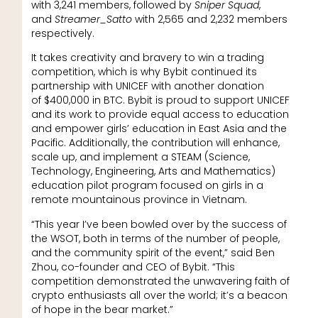
with 3,241 members, followed by
Sniper Squad
,
and
Streamer_Satto
with 2,565 and 2,232 members
respectively.
It takes creativity and bravery to win a trading
competition, which is why Bybit continued its
partnership with UNICEF with another donation
of $400,000 in BTC. Bybit is proud to support UNICEF
and its work to provide equal access to education
and empower girls’ education in East Asia and the
Pacific. Additionally, the contribution will enhance,
scale up, and implement a STEAM (Science,
Technology, Engineering, Arts and Mathematics)
education pilot program focused on girls in a
remote mountainous province in Vietnam.
“This year I’ve been bowled over by the success of
the WSOT, both in terms of the number of people,
and the community spirit of the event,” said Ben
Zhou, co-founder and CEO of Bybit. “This
competition demonstrated the unwavering faith of
crypto enthusiasts all over the world; it’s a beacon
of hope in the bear market.”