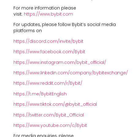
For more information please
visit:
https://www.bybit.com
For updates, please follow Bybit’s social media
platforms on
https://discord.com/invite/bybit
https://www.facebook.com/Bybit
https://www.instagram.com/bybit_official/
https://www.linkedin.com/company/bybitexchange/
https://www.reddit.com/r/Bybit/
https://t.me/BybitEnglish
https://www.tiktok.com/@bybit_official
https://twitter.com/Bybit_Official
https://www.youtube.com/c/Bybit
For media enquiries, please