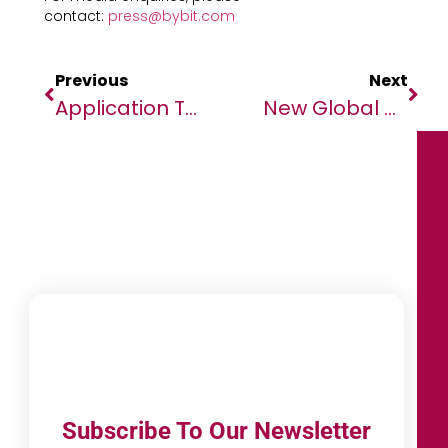
contact:
press@bybit.com
Previous
Next
Application To The Application To The AIMS African Master’s Of Machine Intelligence (AMMI) Is Open!
New Global Alliance Launched To End AIDS In Children By 2030
Subscribe To Our Newsletter