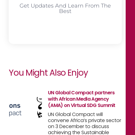
Get Updates And Learn From The
Best
You Might Also Enjoy
UN Global Compact partners
with African Media Agency
(AMA) on Virtual SDG Summit
UN Global Compact will
convene Africa’s private sector
on 3 December to discuss
achieving the Sustainable