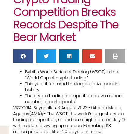
Competition Breaks
Records Despite The
Bear Market
Bybit’s World Series of Trading (WSOT) is the
“World Cup of crypto trading”
This year it featured the largest prize pool in
history
The crypto trading competition drew a record
number of participants
VICTORIA, Seychelles, 3 August 2022 -/African Media
Agency(AMA)/- The WSOT, the world’s largest crypto
trading competition, ended on a high note on July 17
with traders divvying up a record-breaking $8
million prize pool. After 20 days of intense