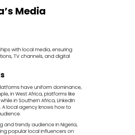
ca’s Media
hips with local media, ensuring
tions, TV channels, and digital
ls
 platforms have uniform dominance,
le, in West Africa, platforms like
ile in Southern Africa, LinkedIn
s. A local agency knows how to
audience.
ng and trendy audience in Nigeria,
g popular local influencers on