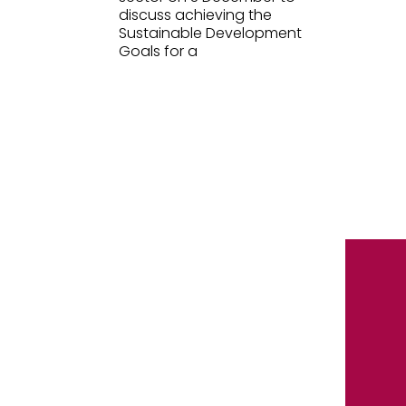
discuss achieving the
Sustainable Development
Goals for a