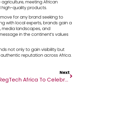
agriculture, meeting African
 high-quality products.
c move for any brand seeking to
ing with local experts, brands gain a
s, media landscapes, and
message in the continent’s values
s not only to gain visibility but
 authentic reputation across Africa.
Next
RegTech Africa To Celebrate 50 Trailblazing Women In RegTech At The WIRE 50 Event On International Women’s Day 2025