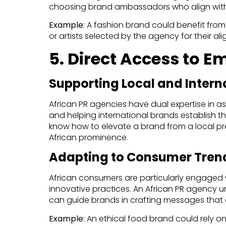
choosing brand ambassadors who align with 
Example
: A fashion brand could benefit fro
or artists selected by the agency for their a
5. Direct Access to 
Supporting Local and Intern
African PR agencies have dual expertise in ass
and helping international brands establish t
know how to elevate a brand from a local p
African prominence.
Adapting to Consumer Tren
African consumers are particularly engaged w
innovative practices. An African PR agency 
can guide brands in crafting messages that a
Example
: An ethical food brand could rely o