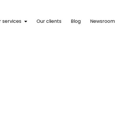
 services
Our clients
Blog
Newsroom
gency In Africa?