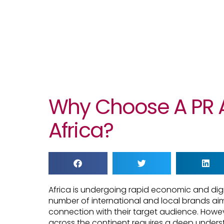
Why Choose A PR 
Africa?
Africa is undergoing rapid economic and digi
number of international and local brands aim
connection with their target audience. Howe
across the continent requires a deep unders