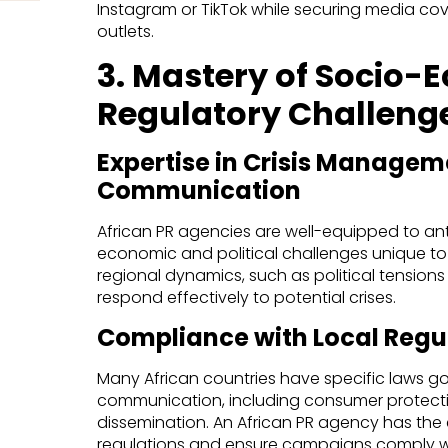
Instagram or TikTok while securing media cov
outlets.
3. Mastery of Socio-
Regulatory Challeng
Expertise in Crisis Managem
Communication
African PR agencies are well-equipped to an
economic and political challenges unique to
regional dynamics, such as political tensio
respond effectively to potential crises.
Compliance with Local Regu
Many African countries have specific laws g
communication, including consumer protecti
dissemination. An African PR agency has the
regulations and ensure campaigns comply wi