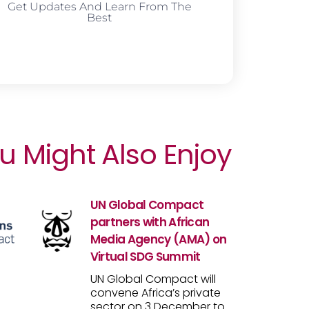
Get Updates And Learn From The
Best
u Might Also Enjoy
UN Global Compact
partners with African
Media Agency (AMA) on
Virtual SDG Summit
UN Global Compact will
convene Africa’s private
sector on 3 December to