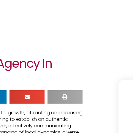
Agency In
tal growth, attracting an increasing
ing to establish an authentic
ver, effectively communicating
tanding of local dynamics, diverse