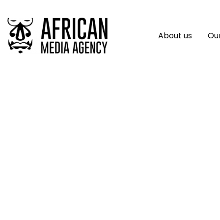
About us
Our
Why Choose A PR A