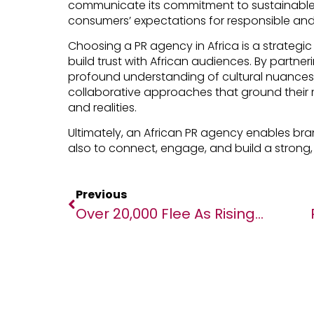
communicate its commitment to sustainable 
consumers’ expectations for responsible and
Choosing a PR agency in Africa is a strategi
build trust with African audiences. By partner
profound understanding of cultural nuance
collaborative approaches that ground their 
and realities.
Ultimately, an African PR agency enables brand
also to connect, engage, and build a strong,
Previous
Over 20,000 Flee As Rising Gang Violence Spurs Mass Displacement In Haiti