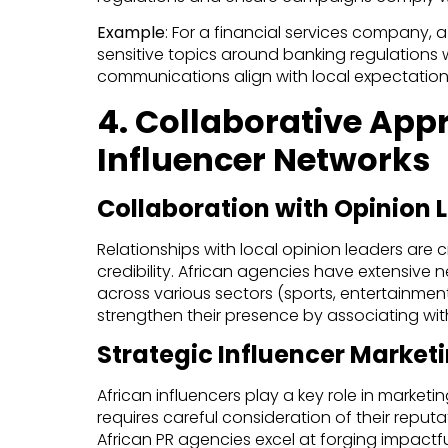
Example
: For a financial services company, 
sensitive topics around banking regulations w
communications align with local expectation
4. Collaborative App
Influencer Networks
Collaboration with Opinion 
Relationships with local opinion leaders are 
credibility. African agencies have extensive ne
across various sectors (sports, entertainment,
strengthen their presence by associating with
Strategic Influencer Market
African influencers play a key role in marketin
requires careful consideration of their reputat
African PR agencies excel at forging impactfu