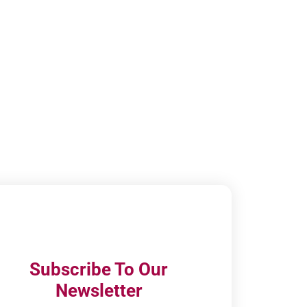
Subscribe To Our
Newsletter