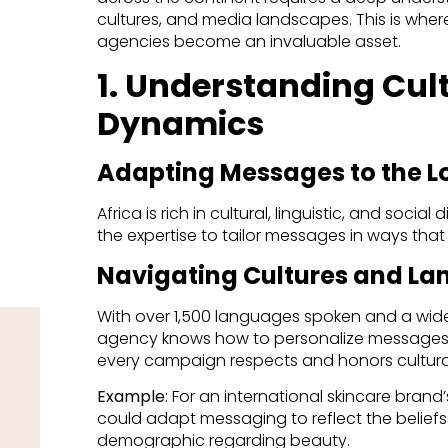
cultures, and media landscapes. This is where
agencies become an invaluable asset.
1. Understanding Cult
Dynamics
Adapting Messages to the L
Africa is rich in cultural, linguistic, and socia
the expertise to tailor messages in ways that
Navigating Cultures and L
With over 1,500 languages spoken and a wide
agency knows how to personalize messages f
every campaign respects and honors cultura
Example
: For an international skincare bran
could adapt messaging to reflect the belief
demographic regarding beauty.