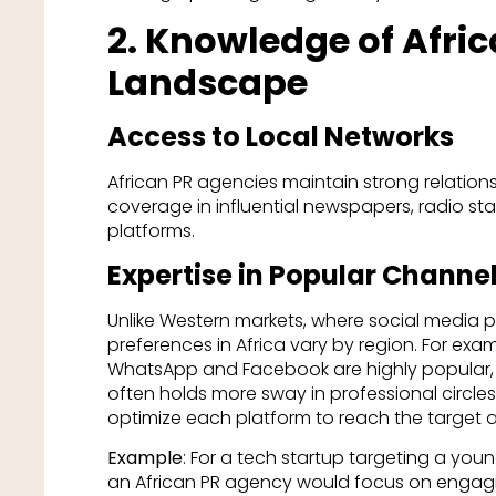
2. Knowledge of Afri
Landscape
Access to Local Networks
African PR agencies maintain strong relations
coverage in influential newspapers, radio sta
platforms.
Expertise in Popular Channe
Unlike Western markets, where social media
preferences in Africa vary by region. For examp
WhatsApp and Facebook are highly popular, wh
often holds more sway in professional circle
optimize each platform to reach the target 
Example
: For a tech startup targeting a you
an African PR agency would focus on engagin