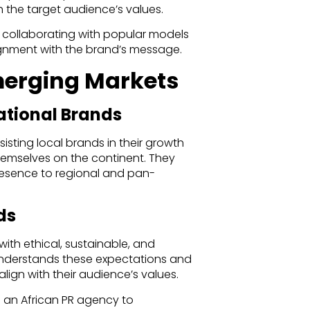
the target audience’s values.
m collaborating with popular models
lignment with the brand’s message.
Emerging Markets
ational Brands
isting local brands in their growth
hemselves on the continent. They
resence to regional and pan-
ds
ith ethical, sustainable, and
understands these expectations and
lign with their audience’s values.
n an African PR agency to