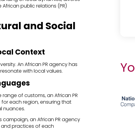
 African public relations (PR)
ural and Social
ocal Context
Yo
l diversity. An African PR agency has
 resonate with local values.
anguages
 range of customs, an African PR
or each region, ensuring that
l nuances.
d’s campaign, an African PR agency
s and practices of each