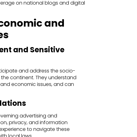
erage on national blogs and digital
Economic and
es
ent and Sensitive
ticipate and address the socio-
 the continent. They understand
ns and economic issues, and can
lations
overning advertising and
on, privacy, and information
 experience to navigate these
th local laws.