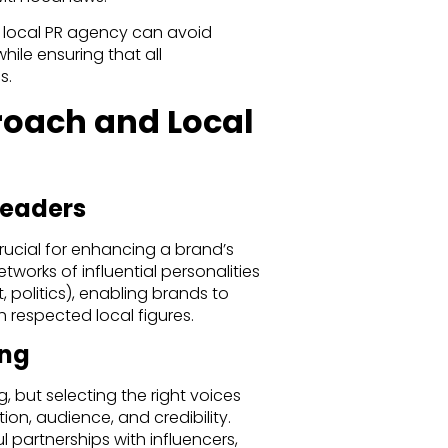
a local PR agency can avoid
hile ensuring that all
s.
roach and Local
Leaders
crucial for enhancing a brand’s
tworks of influential personalities
 politics), enabling brands to
 respected local figures.
ing
g, but selecting the right voices
ion, audience, and credibility.
l partnerships with influencers,