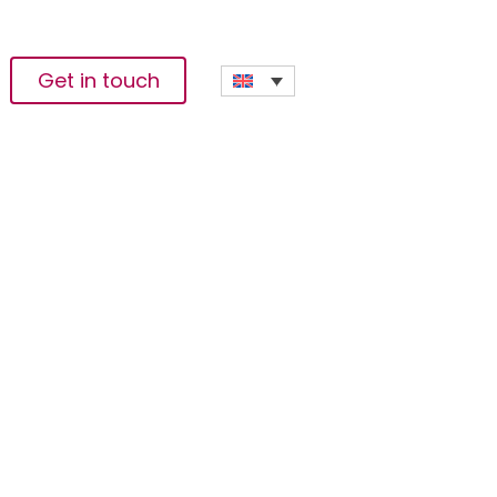
Get in touch