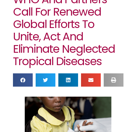
Call For Renewed
Global Efforts To
Unite, Act And
Eliminate Neglected
Tropical Diseases