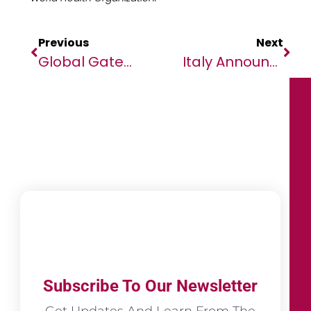
Previous
Next
Global Gateway: European Commission And African Development Bank Group Unlock New Funding For African Infrastructure Projects
Italy Announces $6 Billion Plan To Strengthen Partnership With Africa At Italy-Africa Summit
Subscribe To Our Newsletter
Get Updates And Learn From The