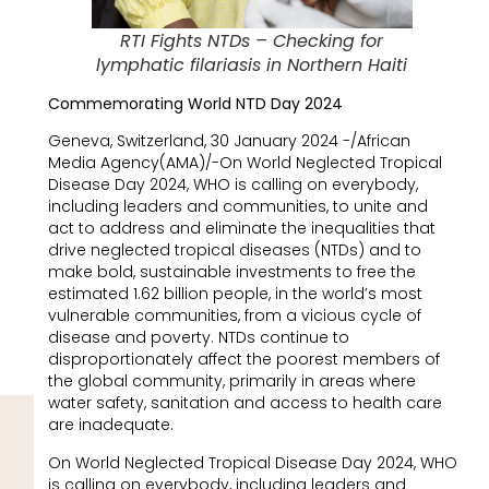
RTI Fights NTDs – Checking for
lymphatic filariasis in Northern Haiti
Commemorating World NTD Day 2024
Geneva, Switzerland, 30 January 2024 -/African
Media Agency(AMA)/-On World Neglected Tropical
Disease Day 2024, WHO is calling on everybody,
including leaders and communities, to unite and
act to address and eliminate the inequalities that
drive neglected tropical diseases (NTDs) and to
make bold, sustainable investments to free the
estimated 1.62 billion people, in the world’s most
vulnerable communities, from a vicious cycle of
disease and poverty. NTDs continue to
disproportionately affect the poorest members of
the global community, primarily in areas where
water safety, sanitation and access to health care
are inadequate.
On World Neglected Tropical Disease Day 2024, WHO
is calling on everybody, including leaders and