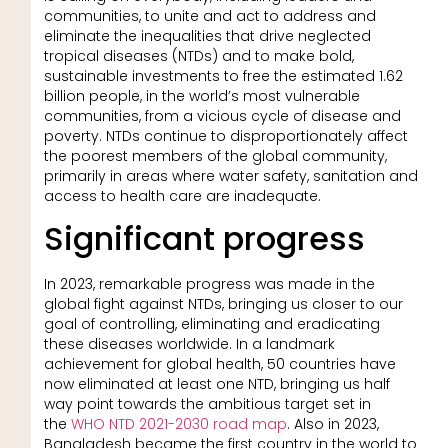
communities, to unite and act to address and
eliminate the inequalities that drive neglected
tropical diseases (NTDs) and to make bold,
sustainable investments to free the estimated 1.62
billion people, in the world’s most vulnerable
communities, from a vicious cycle of disease and
poverty. NTDs continue to disproportionately affect
the poorest members of the global community,
primarily in areas where water safety, sanitation and
access to health care are inadequate.
Significant progress
In 2023, remarkable progress was made in the
global fight against NTDs, bringing us closer to our
goal of controlling, eliminating and eradicating
these diseases worldwide. In a landmark
achievement for global health, 50 countries have
now eliminated at least one NTD, bringing us half
way point towards the ambitious target set in
the
WHO NTD 2021-2030 road map
. Also in 2023,
Bangladesh became the first country in the world to