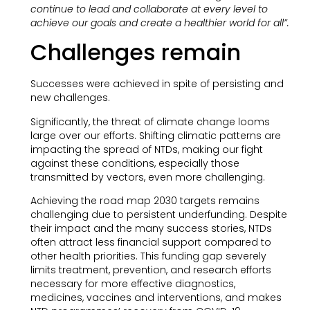
continue to lead and collaborate at every level to
achieve our goals and create a healthier world for all”.
Challenges remain
Successes were achieved in spite of persisting and
new challenges.
Significantly, the threat of climate change looms
large over our efforts. Shifting climatic patterns are
impacting the spread of NTDs, making our fight
against these conditions, especially those
transmitted by vectors, even more challenging.
Achieving the road map 2030 targets remains
challenging due to persistent underfunding. Despite
their impact and the many success stories, NTDs
often attract less financial support compared to
other health priorities. This funding gap severely
limits treatment, prevention, and research efforts
necessary for more effective diagnostics,
medicines, vaccines and interventions, and makes