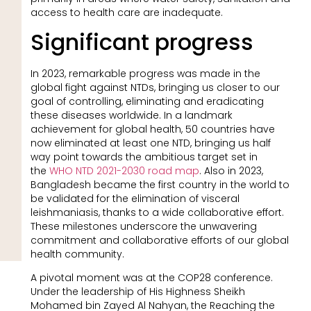
access to health care are inadequate.
Significant progress
In 2023, remarkable progress was made in the
global fight against NTDs, bringing us closer to our
goal of controlling, eliminating and eradicating
these diseases worldwide. In a landmark
achievement for global health, 50 countries have
now eliminated at least one NTD, bringing us half
way point towards the ambitious target set in
the
WHO NTD 2021-2030 road map
. Also in 2023,
Bangladesh became the first country in the world to
be validated for the elimination of visceral
leishmaniasis, thanks to a wide collaborative effort.
These milestones underscore the unwavering
commitment and collaborative efforts of our global
health community.
A pivotal moment was at the COP28 conference.
Under the leadership of His Highness Sheikh
Mohamed bin Zayed Al Nahyan, the Reaching the