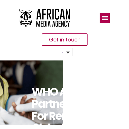
Get in touch
WHO And
Partners Call
For Renewed
Global Efforts