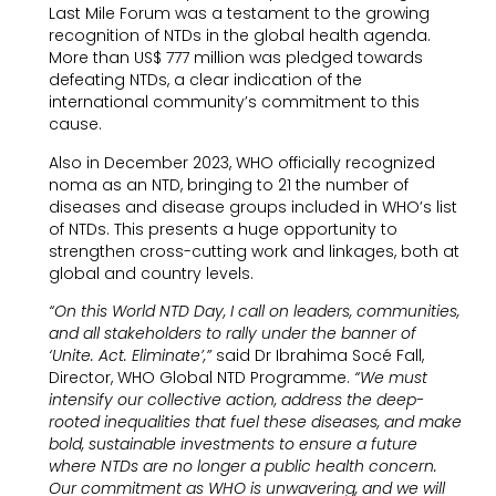
Last Mile Forum was a testament to the growing
recognition of NTDs in the global health agenda.
More than US$ 777 million was pledged towards
defeating NTDs, a clear indication of the
international community’s commitment to this
cause.
Also in December 2023, WHO officially recognized
noma as an NTD, bringing to 21 the number of
diseases and disease groups included in WHO’s list
of NTDs. This presents a huge opportunity to
strengthen cross-cutting work and linkages, both at
global and country levels.
“On this World NTD Day, I call on leaders, communities,
and all stakeholders to rally under the banner of
‘Unite. Act. Eliminate’,”
said Dr Ibrahima Socé Fall,
Director, WHO Global NTD Programme.
“We must
intensify our collective action, address the deep-
rooted inequalities that fuel these diseases, and make
bold, sustainable investments to ensure a future
where NTDs are no longer a public health concern.
Our commitment as WHO is unwavering, and we will