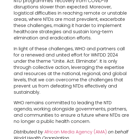
NTD programmes’ recovery from COVID-19
disruptions slower than expected. Moreover,
logistical difficulties in reaching remote or unstable
areas, where NTDs are most prevalent, exacerbate
these challenges, making it harder to implement
healthcare strategies and sustain long-term
elimination and eradication efforts.
In light of these challenges, WHO and partners call
for a renewed and united effort for WNTDD 2024
under the theme “Unite. Act. Eliminate”. It is only
through collective action, leveraging the expertise
and resources at the national, regional, and global
levels, that we can overcome the challenges that
prevent us from defeating NTDs effectively and
sustainably.
WHO remains committed to leading the NTD
agenda, working alongside governments, partners,
and communities to ensure a future where NTDs are
no longer a public health concern.
Distributed by
African Media Agency (AMA)
on behalf
World Health Organization.