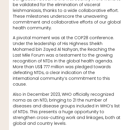
be validated for the elimination of visceral
leishmaniasis, thanks to a wide collaborative effort.
These milestones underscore the unwavering
commitment and collaborative efforts of our global
health community.
A pivotal moment was at the COP28 conference.
Under the leadership of His Highness Sheikh
Mohamed bin Zayed Al Nahyan, the Reaching the
Last Mile Forum was a testament to the growing
recognition of NTDs in the global health agenda.
More than US$ 777 million was pledged towards
defeating NTDs, a clear indication of the
international community’s commitment to this
cause.
Also in December 2023, WHO officially recognized
noma as an NTD, bringing to 21 the number of
diseases and disease groups included in WHO’s list
of NTDs. This presents a huge opportunity to
strengthen cross-cutting work and linkages, both at
global and country levels.