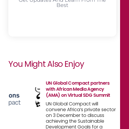
Best
You Might Also Enjoy
UN Global Compact partners
with African Media Agency
(AMA) on Virtual SDG Summit
UN Global Compact will
convene Africa’s private sector
on 3 December to discuss
achieving the Sustainable
Development Goals for a