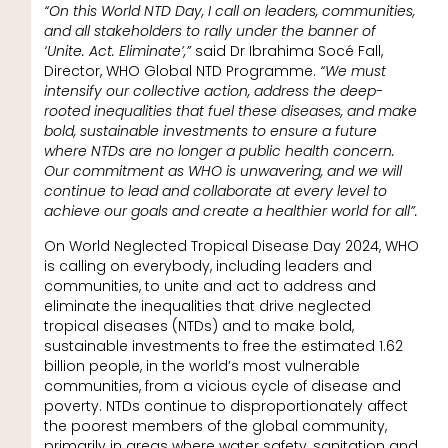
“On this World NTD Day, I call on leaders, communities,
and all stakeholders to rally under the banner of
‘Unite. Act. Eliminate’,”
said Dr Ibrahima Socé Fall,
Director, WHO Global NTD Programme.
“We must
intensify our collective action, address the deep-
rooted inequalities that fuel these diseases, and make
bold, sustainable investments to ensure a future
where NTDs are no longer a public health concern.
Our commitment as WHO is unwavering, and we will
continue to lead and collaborate at every level to
achieve our goals and create a healthier world for all”.
On World Neglected Tropical Disease Day 2024, WHO
is calling on everybody, including leaders and
communities, to unite and act to address and
eliminate the inequalities that drive neglected
tropical diseases (NTDs) and to make bold,
sustainable investments to free the estimated 1.62
billion people, in the world’s most vulnerable
communities, from a vicious cycle of disease and
poverty. NTDs continue to disproportionately affect
the poorest members of the global community,
primarily in areas where water safety, sanitation and