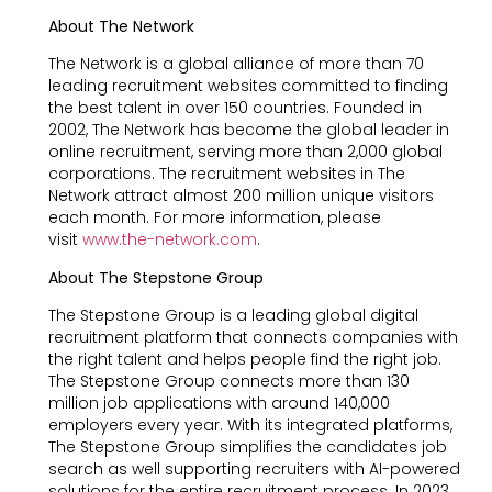
About The Network
The Network is a global alliance of more than 70
leading recruitment websites committed to finding
the best talent in over 150 countries. Founded in
2002, The Network has become the global leader in
online recruitment, serving more than 2,000 global
corporations. The recruitment websites in The
Network attract almost 200 million unique visitors
each month. For more information, please
visit
www.the-network.com
.
About The Stepstone Group
The Stepstone Group is a leading global digital
recruitment platform that connects companies with
the right talent and helps people find the right job.
The Stepstone Group connects more than 130
million job applications with around 140,000
employers every year. With its integrated platforms,
The Stepstone Group simplifies the candidates job
search as well supporting recruiters with AI-powered
solutions for the entire recruitment process. In 2023,