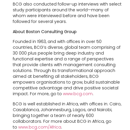
BCG also conducted follow-up interviews with select
study participants around the world—many of
whom were interviewed before and have been
followed for several years.
About Boston Consulting Group
Founded in 1963, and with offices in over 50
countries, BCG’s diverse, global team comprising of
30 000 plus people bring deep industry and
functional expertise and a range of perspectives
that provide clients with management consulting
solutions. Through its transformational approach
aimed at benefiting all stakeholders, BCG
empowers organisations to grow, build sustainable
competitive advantage and drive positive societal
impact. For more, go to
www.bcg.com
.
BCG is well established in Africa, with offices in: Cairo,
Casablanca, Johannesburg, Lagos, and Nairobi,
bringing together a team of nearly 600
collaborators. For more about BCG in Africa, go
to
www.bcg.com/Africa
.