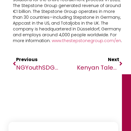
The Stepstone Group generated revenue of around
€1 billion. The Stepstone Group operates in more
than 30 countries—including Stepstone in Germany,
Appcast in the US, and Totaljobs in the UK. The
company is headquartered in Düsseldorf, Germany
and employs around 4,000 people worldwide. For
more information:
www.thestepstonegroup.com/en
.
Previous
Next
NGYouthSDGs Commemorates 2024 Inter’l Youth Day Aug12—13 In Abuja, Nigeria
Kenyan Talent Is Ready To Embrace Reskilling Amid GenAI Advances