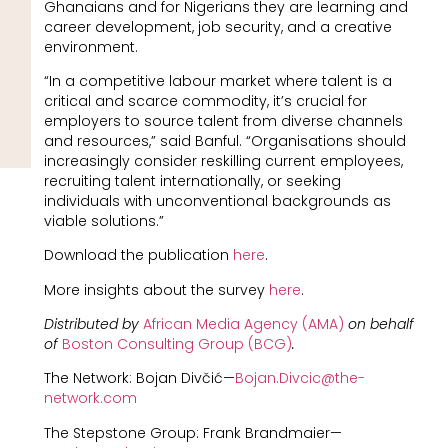
Ghanaians and for Nigerians they are learning and
career development, job security, and a creative
environment.
“In a competitive labour market where talent is a
critical and scarce commodity, it’s crucial for
employers to source talent from diverse channels
and resources,” said Banful. “Organisations should
increasingly consider reskilling current employees,
recruiting talent internationally, or seeking
individuals with unconventional backgrounds as
viable solutions.”
Download the publication
here
.
More insights about the survey
here
.
Distributed by
African Media Agency (AMA)
on behalf
of
Boston Consulting Group (BCG)
.
The Network: Bojan Divčić—
Bojan.Divcic@the-
network.com
The Stepstone Group: Frank Brandmaier—