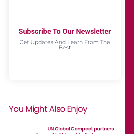
Subscribe To Our Newsletter
Get Updates And Learn From The
Best
You Might Also Enjoy
UN Global Compact partners