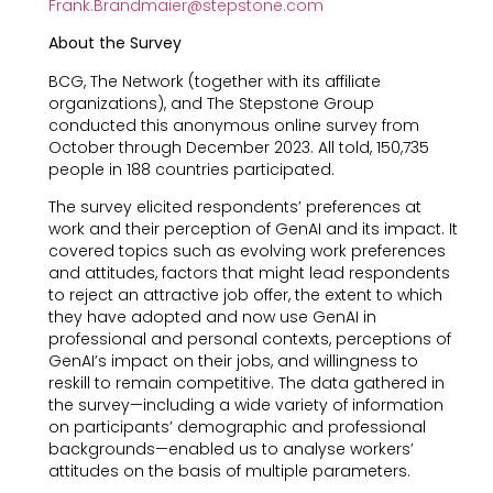
Frank.Brandmaier@stepstone.com
About the Survey
BCG, The Network (together with its affiliate
organizations), and The Stepstone Group
conducted this anonymous online survey from
October through December 2023. All told, 150,735
people in 188 countries participated.
The survey elicited respondents’ preferences at
work and their perception of GenAI and its impact. It
covered topics such as evolving work preferences
and attitudes, factors that might lead respondents
to reject an attractive job offer, the extent to which
they have adopted and now use GenAI in
professional and personal contexts, perceptions of
GenAI’s impact on their jobs, and willingness to
reskill to remain competitive. The data gathered in
the survey—including a wide variety of information
on participants’ demographic and professional
backgrounds—enabled us to analyse workers’
attitudes on the basis of multiple parameters.