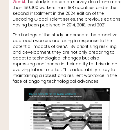
GenAI
, the study is based on survey data from more
than 150,000 workers from 188 countries and is the
second instalment in the 2024 edition of the
Decoding Global Talent series, the previous editions
having been published in 2014, 2018, and 2021.
The findings of the study underscore the proactive
approach workers are taking in response to the
potential impacts of GenAI. By prioritising reskilling
and development, they are not only preparing to
adapt to technological changes but also
expressing confidence in their ability to thrive in an
evolving labour market. This adaptability is key to
maintaining a robust and resilient workforce in the
face of ongoing technological advances.