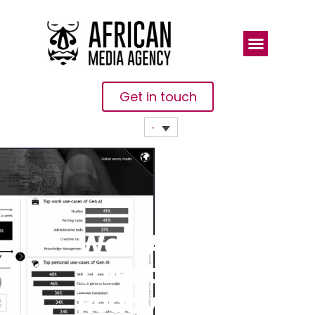
Get in touch
West African
Talent Is
Ready To