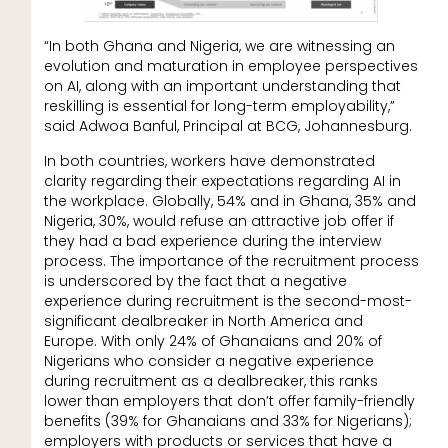
“In both Ghana and Nigeria, we are witnessing an
evolution and maturation in employee perspectives
on AI, along with an important understanding that
reskilling is essential for long-term employability,”
said Adwoa Banful, Principal at BCG, Johannesburg.
In both countries, workers have demonstrated
clarity regarding their expectations regarding AI in
the workplace. Globally, 54% and in Ghana, 35% and
Nigeria, 30%, would refuse an attractive job offer if
they had a bad experience during the interview
process. The importance of the recruitment process
is underscored by the fact that a negative
experience during recruitment is the second-most-
significant dealbreaker in North America and
Europe. With only 24% of Ghanaians and 20% of
Nigerians who consider a negative experience
during recruitment as a dealbreaker, this ranks
lower than employers that don’t offer family-friendly
benefits (39% for Ghanaians and 33% for Nigerians);
employers with products or services that have a