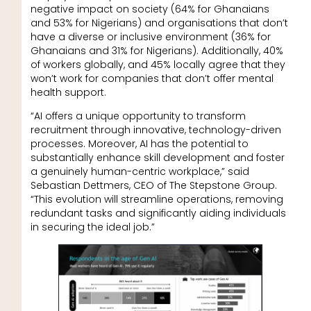
negative impact on society (64% for Ghanaians
and 53% for Nigerians) and organisations that don’t
have a diverse or inclusive environment (36% for
Ghanaians and 31% for Nigerians). Additionally, 40%
of workers globally, and 45% locally agree that they
won’t work for companies that don’t offer mental
health support.
“AI offers a unique opportunity to transform
recruitment through innovative, technology-driven
processes. Moreover, AI has the potential to
substantially enhance skill development and foster
a genuinely human-centric workplace,” said
Sebastian Dettmers, CEO of The Stepstone Group.
“This evolution will streamline operations, removing
redundant tasks and significantly aiding individuals
in securing the ideal job.”