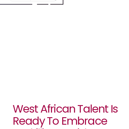
Embrace
Reskilling
Amid GenAI
Advances.
West African Talent Is
Ready To Embrace