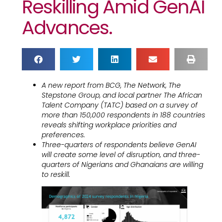
Reskilling Amid GenAI
Advances.
A new report from BCG, The Network, The
Stepstone Group, and local partner The African
Talent Company (TATC) based on a survey of
more than 150,000 respondents in 188 countries
reveals shifting workplace priorities and
preferences.
Three-quarters of respondents believe GenAI
will create some level of disruption, and three-
quarters of Nigerians and Ghanaians are willing
to reskill.