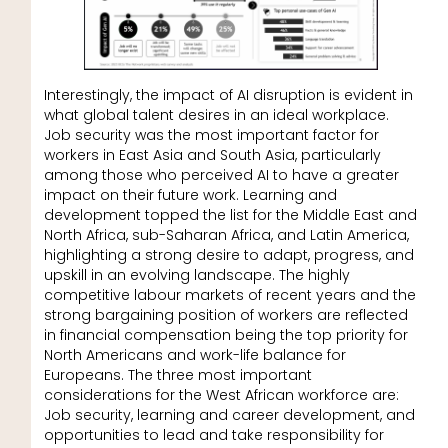
Interestingly, the impact of AI disruption is evident in
what global talent desires in an ideal workplace.
Job security was the most important factor for
workers in East Asia and South Asia, particularly
among those who perceived AI to have a greater
impact on their future work. Learning and
development topped the list for the Middle East and
North Africa, sub-Saharan Africa, and Latin America,
highlighting a strong desire to adapt, progress, and
upskill in an evolving landscape. The highly
competitive labour markets of recent years and the
strong bargaining position of workers are reflected
in financial compensation being the top priority for
North Americans and work-life balance for
Europeans. The three most important
considerations for the West African workforce are:
Job security, learning and career development, and
opportunities to lead and take responsibility for