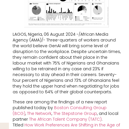
LAGOS, Nigeria, 06 August 2024 -/African Media
Agency (AMA)/- Three-quarters of workers around
the world believe GenAI will bring some level of
disruption to the workplace. Despite uncertain times,
they remain confident about their place in the
labour market with 75% of Nigerians and Ghanaians
willing to be retrained in any case and 23% if
necessary to stay ahead in their careers. Seventy-
four percent of Nigerians and 73% of Ghanaians feel
they hold the upper hand when negotiating for jobs
as opposed to 64% of their global counterparts.
These are among the findings of a new report
published today by
Boston Consulting Group
(BCG)
,
The Network
,
The Stepstone Group
, and local
partner
The African Talent Company (TATC)
.
Titled
How Work Preferences Are Shifting in the Age of