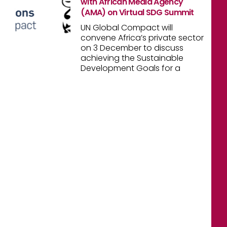
with African Media Agency
(AMA) on Virtual SDG Summit
UN Global Compact will
convene Africa’s private sector
on 3 December to discuss
achieving the Sustainable
Development Goals for a