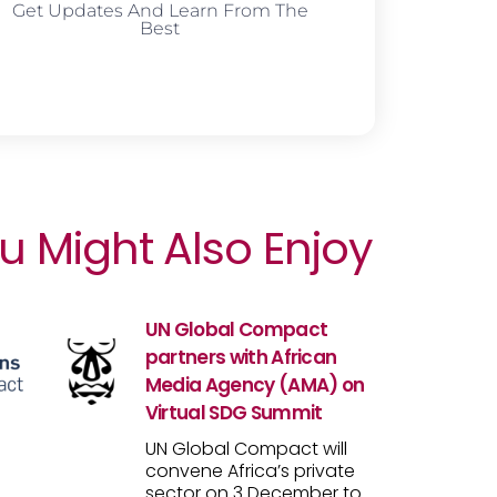
Get Updates And Learn From The
Best
u Might Also Enjoy
UN Global Compact
partners with African
Media Agency (AMA) on
Virtual SDG Summit
UN Global Compact will
convene Africa’s private
sector on 3 December to