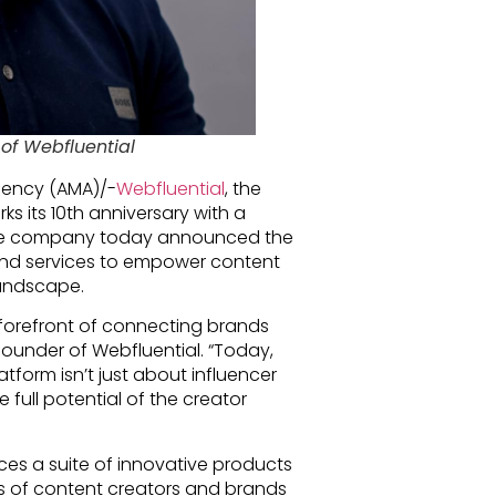
of Webfluential
gency (AMA)/-
Webfluential
, the
ks its 10th anniversary with a
 The company today announced the
and services to empower content
landscape.
 forefront of connecting brands
-founder of Webfluential. “Today,
tform isn’t just about influencer
full potential of the creator
es a suite of innovative products
ds of content creators and brands