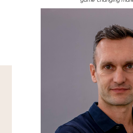
game-changing mark