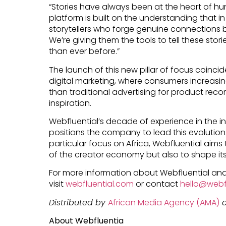
“Stories have always been at the heart of h
platform is built on the understanding that in
storytellers who forge genuine connections
We’re giving them the tools to tell these stor
than ever before.”
The launch of this new pillar of focus coincid
digital marketing, where consumers increasingl
than traditional advertising for product rec
inspiration.
Webfluential’s decade of experience in the i
positions the company to lead this evolution.
particular focus on Africa, Webfluential aims
of the creator economy but also to shape its
For more information about Webfluential and
visit
webfluential.com
or contact
hello@webf
Distributed by
African Media Agency (AMA)
o
About Webfluentia