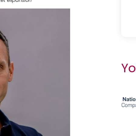
et expansion
Yo