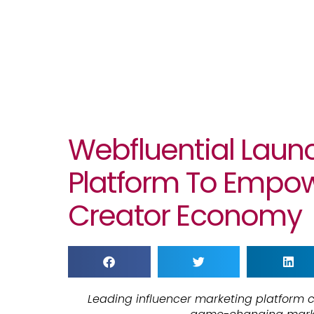
Webfluential Laun
Platform To Empo
Creator Economy
Leading influencer marketing platform c