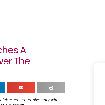
ches A
wer The
elebrates 10th anniversary with