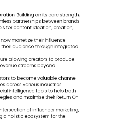
ration:
Building on its core strength,
eamless partnerships between brands
s for content ideation, creation,
 now monetize their influence
to their audience through integrated
ure allowing creators to produce
r revenue streams beyond
tors to become valuable channel
es across various industries.
cial intelligence tools to help both
tegies and maximise their Return On
ntersection of influencer marketing,
g a holistic ecosystem for the