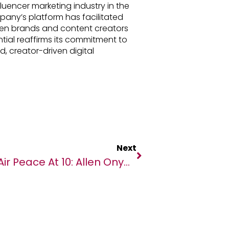
luencer marketing industry in the
any’s platform has facilitated
en brands and content creators
ntial reaffirms its commitment to
, creator-driven digital
Next
Air Peace At 10: Allen Onyema Shares Reasons For Setting Up Airline