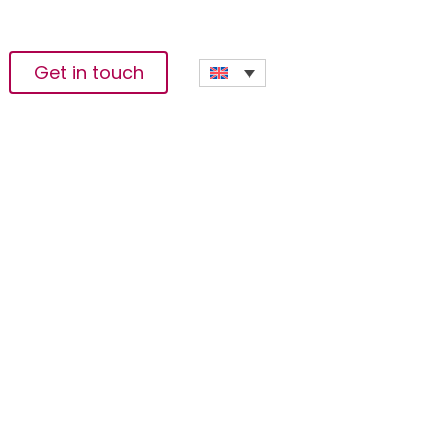
Get in touch
wer The Creator