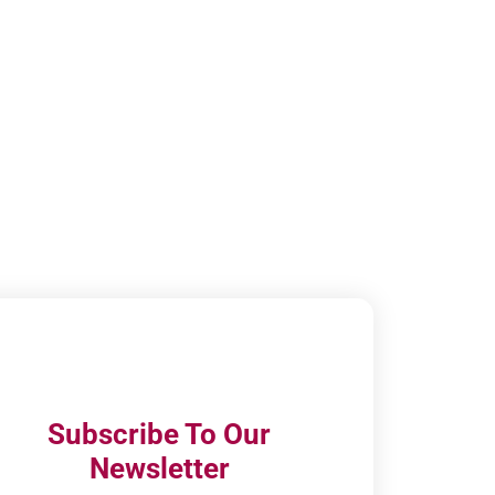
Subscribe To Our
Newsletter