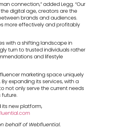
uman connection,” added Legg. “Our
 the digital age, creators are the
 between brands and audiences.
ies more effectively and profitably
es with a shifting landscape in
y turn to trusted individuals rather
ommendations and lifestyle
nfluencer marketing space uniquely
 By expanding its services, with a
 to not only serve the current needs
 future.
 its new platform,
luential.com
n behalf of Webfluential.