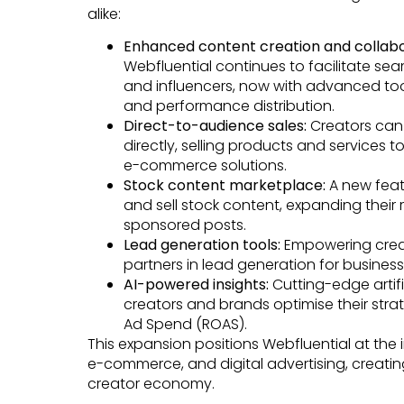
alike:
Enhanced content creation and collabo
Webfluential continues to facilitate s
and influencers, now with advanced tool
and performance distribution.
Direct-to-audience sales:
Creators can
directly, selling products and services 
e-commerce solutions.
Stock content marketplace:
A new feat
and sell stock content, expanding thei
sponsored posts.
Lead generation tools:
Empowering crea
partners in lead generation for business
AI-powered insights:
Cutting-edge artifi
creators and brands optimise their stra
Ad Spend (ROAS).
This expansion positions Webfluential at the i
e-commerce, and digital advertising, creatin
creator economy.