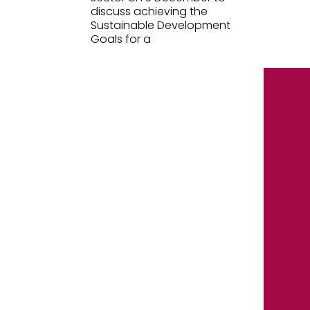
discuss achieving the
Sustainable Development
Goals for a