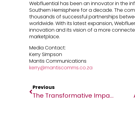
Webfluential has been an innovator in the inf
Southern Hemisphere for a decade. The comp
thousands of successful partnerships betwe
worldwide. With its latest expansion, Webflue
innovation and its vision of a more connected
marketplace.
Media Contact:
Kerry Simpson
Mantis Communications
kerry@mantiscomms.co.za
Previous
The Transformative Impact Of Women In The Fight Against Malaria