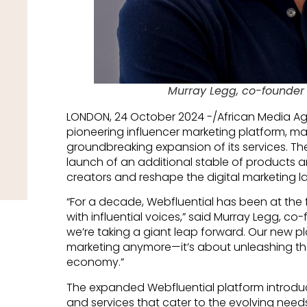
Murray Legg, co-founder 
LONDON, 24 October 2024 -/African Media A
pioneering influencer marketing platform, mar
groundbreaking expansion of its services.
launch of an additional stable of products 
creators and reshape the digital marketing 
“For a decade, Webfluential has been at the
with influential voices,” said Murray Legg, co
we’re taking a giant leap forward. Our new pla
marketing anymore—it’s about unleashing the 
economy.”
The expanded Webfluential platform introduc
and services that cater to the evolving nee