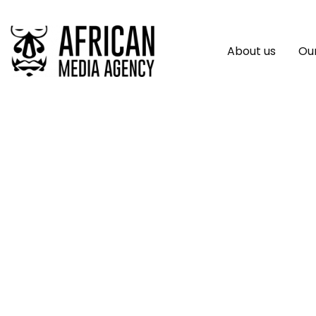
About us
Our
Webfluential Laun
Economy