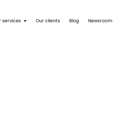
 services
Our clients
Blog
Newsroom
ches A Platform To Empo