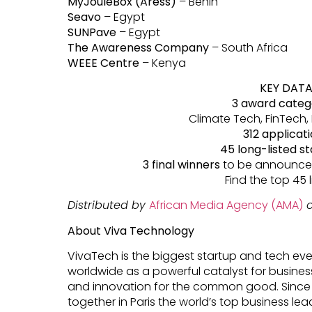
MyJouleBox (Aress)
– Benin
Seavo
– Egypt
SUNPave
– Egypt
The Awareness Company
– South Africa
WEEE Centre
– Kenya
KEY DAT
3 award categ
Climate Tech, FinTech,
312 applicat
45 long-listed s
3 final winners
to be announced
Find the top 45 l
Distributed by
African Media Agency (AMA)
o
About Viva Technology
VivaTech is the biggest startup and tech eve
worldwide as a powerful catalyst for busines
and innovation for the common good. Since
together in Paris the world’s top business lea