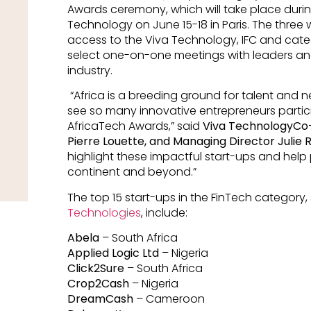
Awards ceremony, which will take place durin
Technology on June 15-18 in Paris. The three w
access to the Viva Technology, IFC and categ
select one-on-one meetings with leaders and
industry.
“Africa is a breeding ground for talent and 
see so many innovative entrepreneurs participa
AfricaTech Awards,” said
Viva TechnologyCo-
Pierre Louette, and Managing Director Julie 
highlight these impactful start-ups and help
continent and beyond.”
The top 15 start-ups in the FinTech category
Technologies
, include:
Abela
– South Africa
Applied Logic Ltd
– Nigeria
Click2Sure
– South Africa
Crop2Cash
– Nigeria
DreamCash
– Cameroon