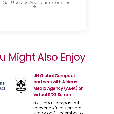
Get Updates And Learn From The
Best
u Might Also Enjoy
UN Global Compact
partners with African
Media Agency (AMA) on
Virtual SDG Summit
UN Global Compact will
convene Africa’s private
sector on 3 December to