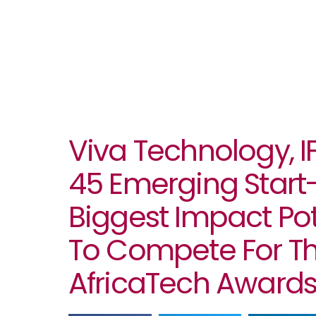
Viva Technology, 
45 Emerging Start
Biggest Impact Pote
To Compete For T
AfricaTech Award