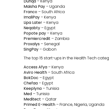
Duhqa
– Kenya
Maisha Pay
– Uganda
Franc
e – South Africa
ImaliPay
– Kenya
Lipa Later
– Kenya
Neqabty
– Egypt
Popote pay
– Kenya
Premiercredit
– Zambia
Proxalys
– Senegal
SingPay
– Gabon
The top 15 start-ups in the Health Tech cat
Access Afya
– Kenya
Aviro Health
– South Africa
BokDoc
– Egypt
Chefaa
– Egypt
Keeplyna
– Tunisia
Med
– Tunisia
Meditect
– Qatar
Primed E-Health
– France, Nigeria, Uganda