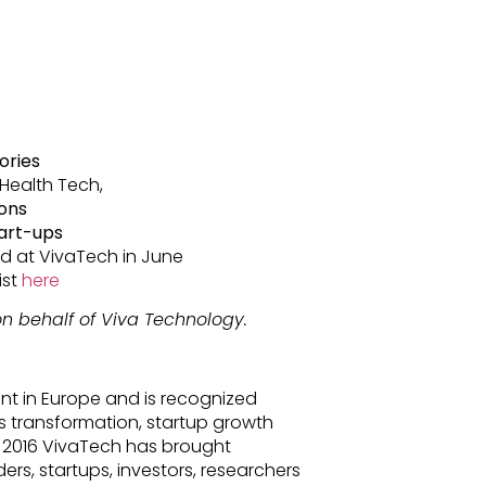
A
ories
 Health Tech,
ions
tart-ups
 at VivaTech in June
ist
here
n behalf of Viva Technology.
nt in Europe and is recognized
s transformation, startup growth
 2016 VivaTech has brought
ders, startups, investors, researchers