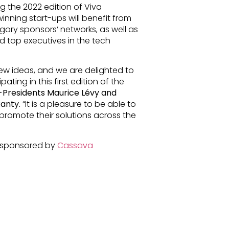
g the 2022 edition of Viva
inning start-ups will benefit from
ory sponsors’ networks, as well as
 top executives in the tech
new ideas, and we are delighted to
ting in this first edition of the
Presidents Maurice Lévy and
Ranty.
“It is a pleasure to be able to
 promote their solutions across the
, sponsored by
Cassava