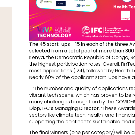
The 45 start-ups – 15 in each of the three 
selected from a total pool of more than 300
Kenya, the Democratic Republic of Congo, S
the highest participation rates. Overall, FinT
most applications (124), followed by Health T
Nearly 60% of the applicant start-ups have 
“The number and quality of applications rece
vibrant tech scene, which has proven to be re
many challenges brought on by the COVID-1
Diop
,
IFC’s Managing Director
. “These Awards 
sectors like climate tech, health, and financial
supporting the continent’s sustainable and i
The final winners (one per category) will be 