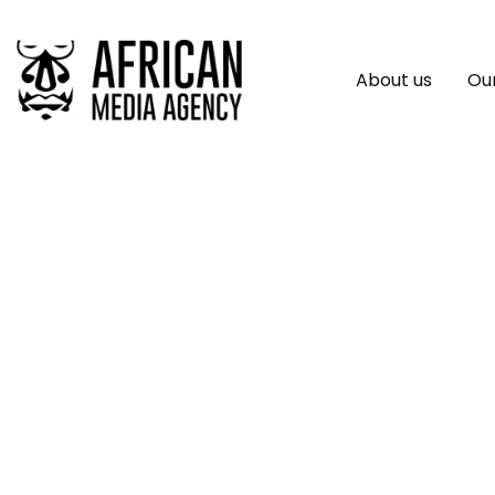
About us
Our
Viva Technology, 
Biggest Impact Pot
AfricaTech Award