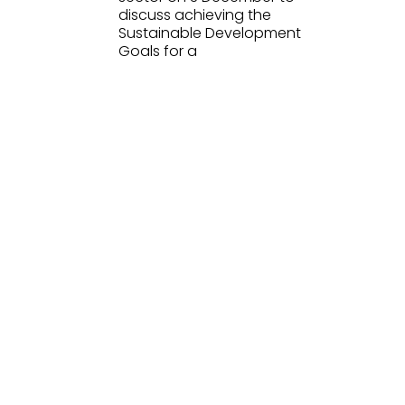
discuss achieving the
Sustainable Development
Goals for a