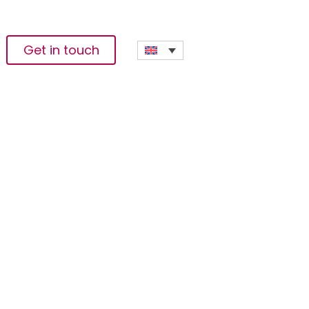
Get in touch
g Start-Ups With
te For The 2022