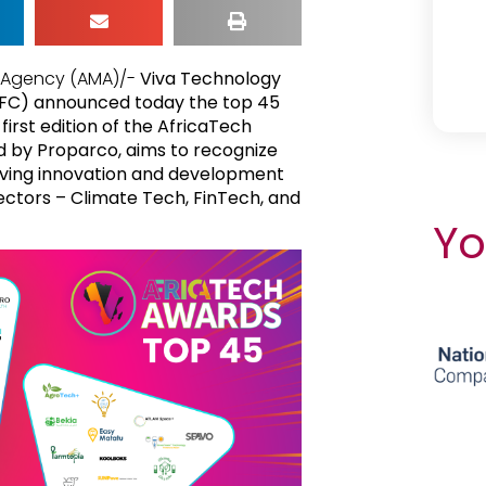
a Agency (AMA)/-
Viva Technology
(IFC) announced today the top 45
first edition of the AfricaTech
ed by Proparco, aims to recognize
iving innovation and development
ectors – Climate Tech, FinTech, and
Yo