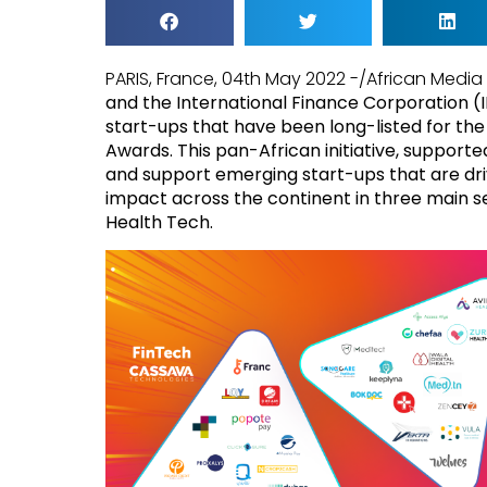
PARIS, France, 04th May 2022 -/African Medi
and the International Finance Corporation 
start-ups that have been long-listed for the 
Awards. This pan-African initiative, support
and support emerging start-ups that are dr
impact across the continent in three main s
Health Tech.