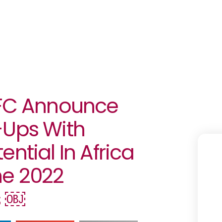
IFC Announce
-Ups With
ntial In Africa
he 2022
s ￼