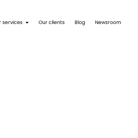
 services
Our clients
Blog
Newsroom
IFC Announce 45 Emergin
ential In Africa To Compe
s ￼