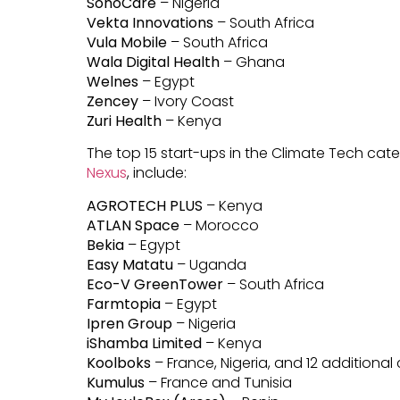
SonoCare
– Nigeria
Vekta Innovations
– South Africa
Vula Mobile
– South Africa
Wala Digital Health
– Ghana
Welnes
– Egypt
Zencey
– Ivory Coast
Zuri Health
– Kenya
The top 15 start-ups in the Climate Tech ca
Nexus
, include:
AGROTECH PLUS
– Kenya
ATLAN Space
– Morocco
Bekia
– Egypt
Easy Matatu
– Uganda
Eco-V GreenTower
– South Africa
Farmtopia
– Egypt
Ipren Group
– Nigeria
iShamba Limited
– Kenya
Koolboks
– France, Nigeria, and 12 additional
Kumulus
– France and Tunisia