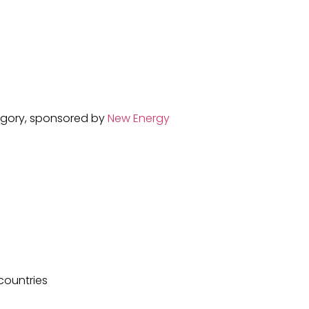
tegory, sponsored by
New Energy
 countries