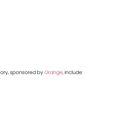
egory, sponsored by
Orange
, include: