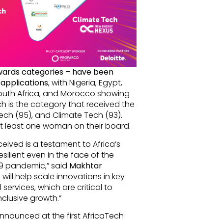
Awards categories – have been
 applications
, with Nigeria, Egypt,
outh Africa, and Morocco showing
ech is the category that received the
ech (95), and Climate Tech (93).
at least one woman on their board.
ived is a testament to Africa’s
silient even in the face of the
9 pandemic,” said
Makhtar
will help scale innovations in key
 services, which are critical to
nclusive growth.”
announced at the first AfricaTech