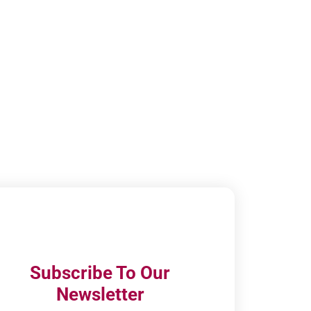
Subscribe To Our
Newsletter