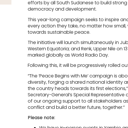
efforts by all South Sudanese to build strong
democracy and development.
This year-long campaign seeks to inspire a
every action they take, no matter how small
towards sustainable peace.
The initiative will launch simultaneously in J
Western Equatoria; and Renk, Upper Nile on 13
marked globally as World Radio Day.
Following this, it will be progressively rolled o
“The ‘Peace Begins with Me’ campaign is abo
diversity, forging a shared national identity 
the country heads towards its first elections
Secretary-General’s Special Representative an
of our ongoing support to all stakeholders as
conflict and build a better future, together.”
Please note:
We have in-person events in Yambio and