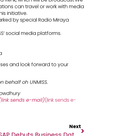
tions can travel or work with media
s initiative.
arked by special Radio Miraya
SS’ social media platforms.
a
ses and look forward to your
n behalf oh UNMISS.
howdhury
link sends e-mail)
(link sends e-
Next
SAP Debuts Business Data Cloud With Databricks To Turbocharge Business AI