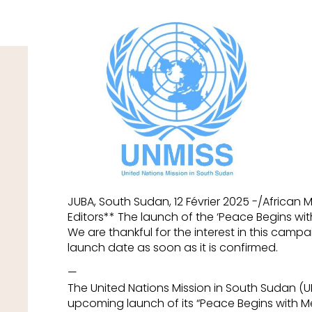
JUBA, South Sudan, 12 Février 2025 -/African
Editors** The launch of the ‘Peace Begins w
We are thankful for the interest in this campa
launch date as soon as it is confirmed.
—
The United Nations Mission in South Sudan (
upcoming launch of its “Peace Begins with M