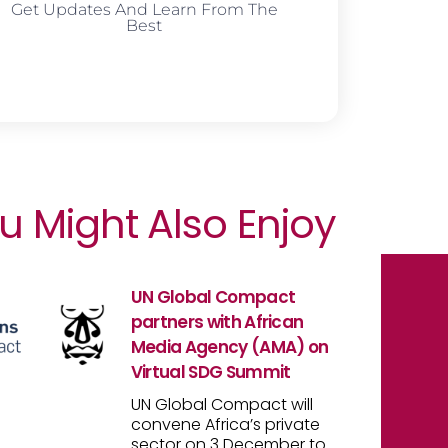
Get Updates And Learn From The
Best
u Might Also Enjoy
UN Global Compact
partners with African
Media Agency (AMA) on
Virtual SDG Summit
UN Global Compact will
convene Africa’s private
sector on 3 December to