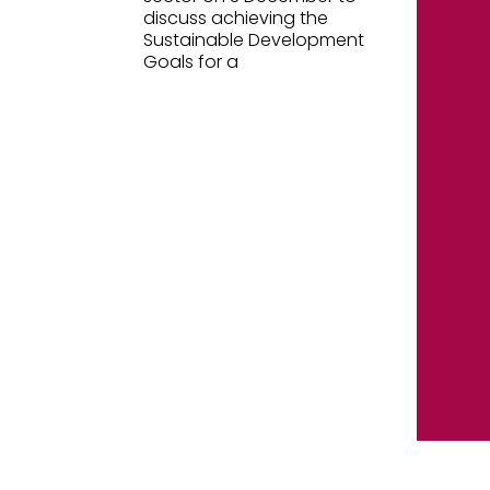
discuss achieving the
Sustainable Development
Goals for a