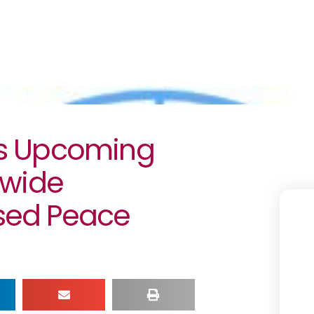
s Upcoming
ywide
ed Peace