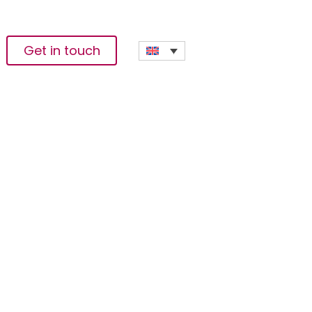
Get in touch
ountrywide