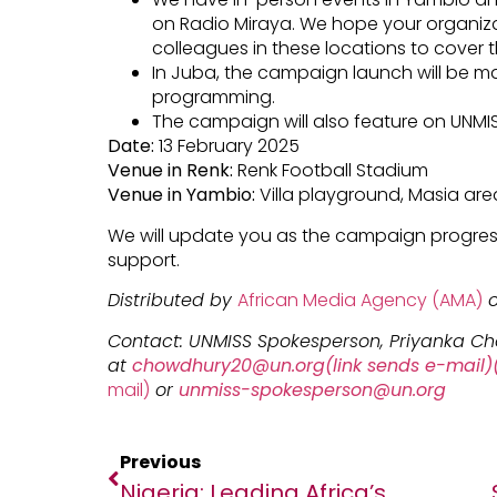
on Radio Miraya. We hope your organiza
colleagues in these locations to cover thi
In Juba, the campaign launch will be m
programming.
The campaign will also feature on UNMI
Date:
13 February 2025
Venue in Renk:
Renk Football Stadium
Venue in Yambio:
Villa playground, Masia are
We will update you as the campaign progres
support.
Distributed by
African Media Agency (AMA)
o
Contact: UNMISS Spokesperson, Priyanka C
at
chowdhury20@un.org(link sends e-mail)(
mail)
or
unmiss-spokesperson@un.org
Previous
Nigeria: Leading Africa’s Digital Trade Revolution