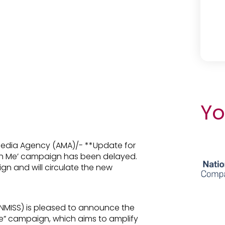
Yo
 Media Agency (AMA)/- **Update for
ith Me’ campaign has been delayed.
ign and will circulate the new
UNMISS) is pleased to announce the
e” campaign, which aims to amplify