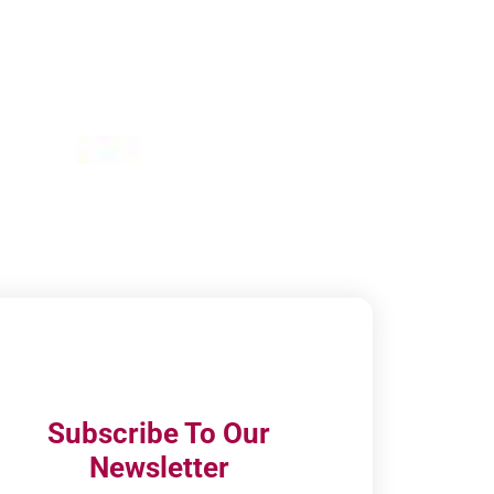
Subscribe To Our
Newsletter