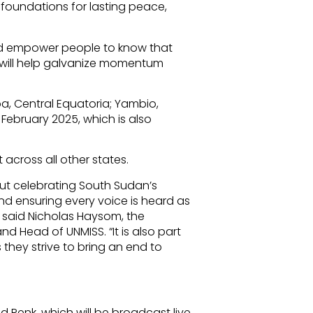
 foundations for lasting peace,
nd empower people to know that
, will help galvanize momentum
uba, Central Equatoria; Yambio,
 February 2025, which is also
ut across all other states.
ut celebrating South Sudan’s
and ensuring every voice is heard as
,” said Nicholas Haysom, the
d Head of UNMISS. “It is also part
 they strive to bring an end to
 Renk, which will be broadcast live