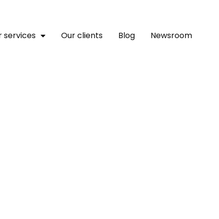
 services
Our clients
Blog
Newsroom
 Upcoming Launch Of C
sed Peace Campaign