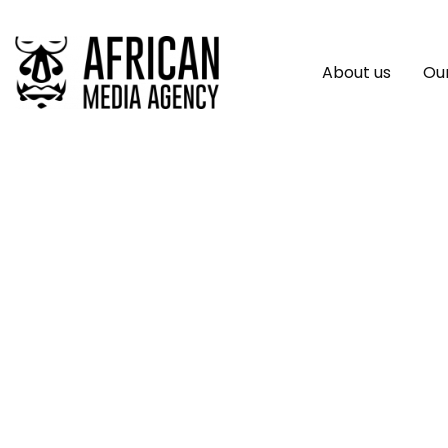
About us
Our
UNMISS Announces
Community-Focu