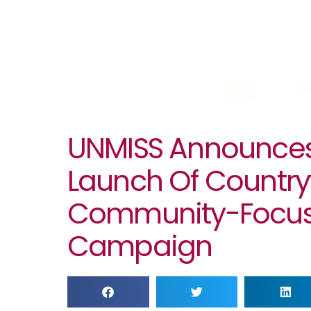
UNMISS Announce
Launch Of Countr
Community-Focus
Campaign