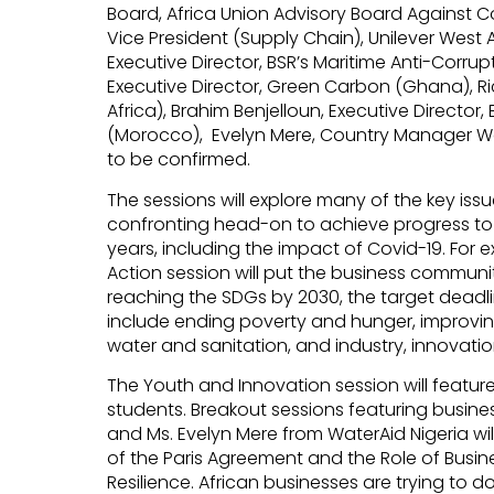
Board, Africa Union Advisory Board Against 
Vice President (Supply Chain), Unilever West A
Executive Director, BSR’s Maritime Anti-Corrup
Executive Director, Green Carbon (Ghana), Ri
Africa), Brahim Benjelloun, Executive Director
(Morocco), Evelyn Mere, Country Manager Wat
to be confirmed.
The sessions will explore many of the key issu
confronting head-on to achieve progress to
years, including the impact of Covid-19. For 
Action session will put the business communit
reaching the SDGs by 2030, the target deadli
include ending poverty and hunger, improvin
water and sanitation, and industry, innovation
The Youth and Innovation session will featu
students. Breakout sessions featuring busines
and Ms. Evelyn Mere from WaterAid Nigeria wil
of the Paris Agreement and the Role of Busin
Resilience. African businesses are trying to do