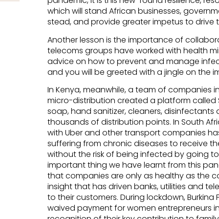
pandemic, it is this new-found resilience, res
which will stand African businesses, governmen
stead, and provide greater impetus to drive t
Another lesson is the importance of collabora
telecoms groups have worked with health mini
advice on how to prevent and manage infecti
and you will be greeted with a jingle on the
In Kenya, meanwhile, a team of companies 
micro-distribution created a platform calle
soap, hand sanitizer, cleaners, disinfectant
thousands of distribution points. In South Afr
with Uber and other transport companies ha
suffering from chronic diseases to receive th
without the risk of being infected by going t
important thing we have learnt from this pand
that companies are only as healthy as the com
insight that has driven banks, utilities and t
to their customers. During lockdown, Burkina Fa
waived payment for women entrepreneurs in t
recognition of their key contribution to famil