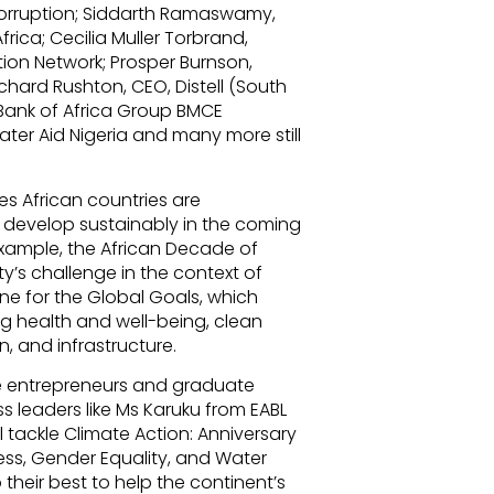
Corruption; Siddarth Ramaswamy,
frica; Cecilia Muller Torbrand,
tion Network; Prosper Burnson,
chard Rushton, CEO, Distell (South
, Bank of Africa Group BMCE
er Aid Nigeria and many more still
es African countries are
 develop sustainably in the coming
example, the African Decade of
y’s challenge in the context of
ne for the Global Goals, which
g health and well-being, clean
, and infrastructure.
re entrepreneurs and graduate
s leaders like Ms Karuku from EABL
l tackle Climate Action: Anniversary
ess, Gender Equality, and Water
 their best to help the continent’s