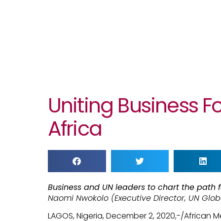
Uniting Business F
Africa
Business and UN leaders to chart the path f
Naomi Nwokolo (Executive Director, UN Glo
LAGOS, Nigeria, December 2, 2020,-/African 