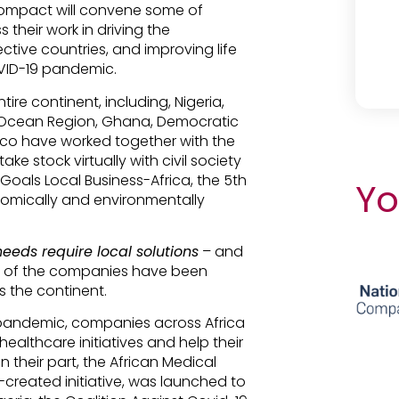
Compact will convene some of
 their work in driving the
ctive countries, and improving life
OVID-19 pandemic.
re continent, including, Nigeria,
n Ocean Region, Ghana, Democratic
co have worked together with the
e stock virtually with civil society
Goals Local Business-Africa, the 5th
Yo
nomically and environmentally
needs require local solutions
– and
ome of the companies have been
 the continent.
 pandemic, companies across Africa
althcare initiatives and help their
their part, the African Medical
-created initiative, was launched to