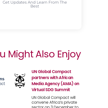
Get Updates And Learn From The
Best
u Might Also Enjoy
UN Global Compact
partners with African
Media Agency (AMA) on
Virtual SDG Summit
UN Global Compact will
convene Africa’s private
sector on 3 December to