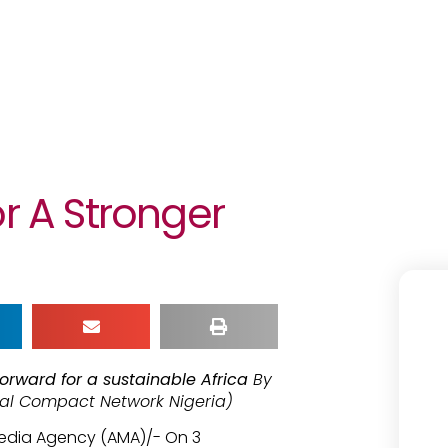
or A Stronger
orward for a sustainable Africa
By
bal Compact Network Nigeria)
Media Agency (AMA)/- On 3