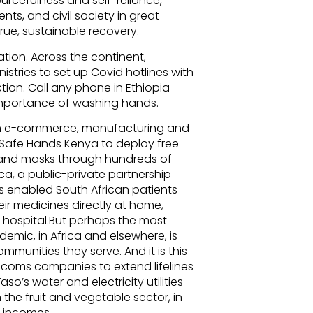
ourcefulness and self-reliance,
ts, and civil society in great
rue, sustainable recovery.
tion. Across the continent,
stries to set up Covid hotlines with
on. Call any phone in Ethiopia
 importance of washing hands.
in e-commerce, manufacturing and
d Safe Hands Kenya to deploy free
s and masks through hundreds of
ica, a public-private partnership
s enabled South African patients
eir medicines directly at home,
o hospital.But perhaps the most
emic, in Africa and elsewhere, is
munities they serve. And it is this
elecoms companies to extend lifelines
so’s water and electricity utilities
he fruit and vegetable sector, in
y incomes.