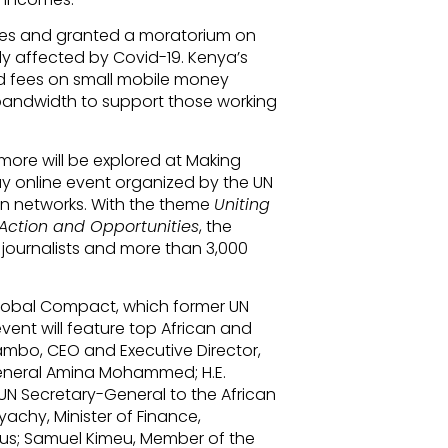
 rates and granted a moratorium on
ly affected by Covid-19. Kenya’s
d fees on small mobile money
bandwidth to support those working
ore will be explored at Making
ay online event organized by the UN
an networks. With the theme
Uniting
 Action and Opportunities
, the
 journalists and more than 3,000
Global Compact, which former UN
ent will feature top African and
iambo, CEO and Executive Director,
eneral Amina Mohammed; H.E.
UN Secretary-General to the African
chy, Minister of Finance,
us; Samuel Kimeu, Member of the