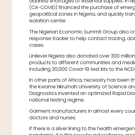
address shortages of essential supplies. In Ni
(CA-COVID) financed the purchase of emergen
geopolitical zones in Nigeria, and quickly tr
isolation center.
The Nigerian Economic Summit Group also cr
response tracker to help contact tracing, don
cases.
Unilever Nigeria also donated over 300 milli
products to different communities and medic
including 20,000 Covid-19 test kits to the NCD
In other parts of Africa, necessity has been t
the Kwame Nkrumah University of Science a
Diagnostics invented an optimized Rapid Diag
national testing regime.
Garment manufacturers in almost every coun
doctors and nurses.
If there is a silver lining to the health emerg