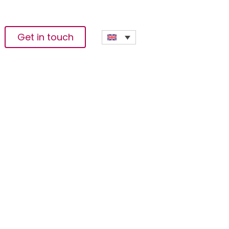
Get in touch