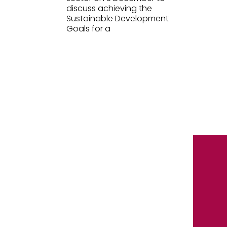
discuss achieving the
Sustainable Development
Goals for a