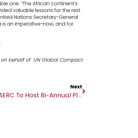
le one. “The African continent’s
ded valuable lessons for the rest
 United Nations Secretary-General
ca is an imperative-now, and for
.
on behalf of UN Global Compact
Next
AERC To Host Bi-Annual Plenary On The COVID-19 Pandemic And Public Finance In Africa