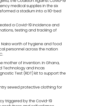
geria, the Coalition Against Covid-19
cy medical supplies in the six
ansformed a stadium into a 110-bed
eated a Covid-19 incidence and
ations, testing and tracking of
on Naira worth of hygiene and food
al personnel across the nation
C.
he mother of invention. In Ghana,
nd Technology and Incas
nostic Test (RDT) kit to support the
try sewed protective clothing for
ency triggered by the Covid-19