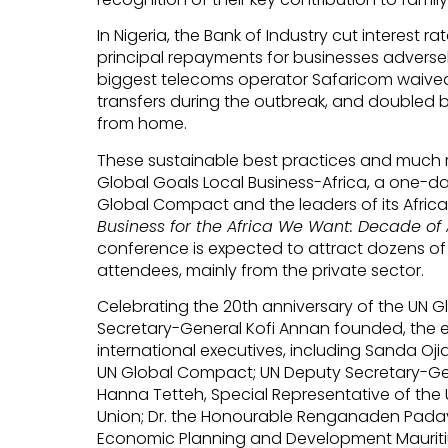
In Nigeria, the Bank of Industry cut interest
principal repayments for businesses adverse
biggest telecoms operator Safaricom waive
transfers during the outbreak, and doubled 
from home.
These sustainable best practices and much m
Global Goals Local Business-Africa, a one-d
Global Compact and the leaders of its Afric
Business for the Africa We Want: Decade of
conference is expected to attract dozens of
attendees, mainly from the private sector.
Celebrating the 20th anniversary of the UN 
Secretary-General Kofi Annan founded, the ev
international executives, including Sanda Oj
UN Global Compact; UN Deputy Secretary-G
Hanna Tetteh, Special Representative of the 
Union; Dr. the Honourable Renganaden Padaya
Economic Planning and Development Mauriti