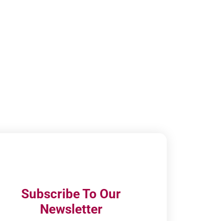
Subscribe To Our
Newsletter