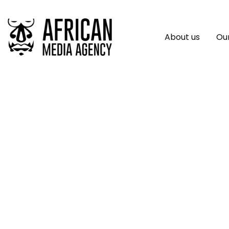
About us
Our
Uniting Business F