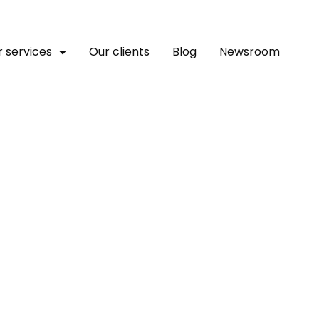
 services
Our clients
Blog
Newsroom
or A Stronger Africa