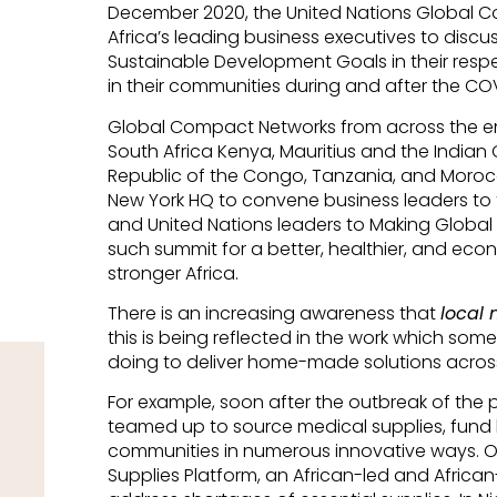
December 2020, the United Nations Global 
Africa’s leading business executives to discuss
Sustainable Development Goals in their respe
in their communities during and after the C
Global Compact Networks from across the enti
South Africa Kenya, Mauritius and the India
Republic of the Congo, Tanzania, and Moroc
New York HQ to convene business leaders to tak
and United Nations leaders to Making Global 
such summit for a better, healthier, and eco
stronger Africa.
There is an increasing awareness that
local 
this is being reflected in the work which s
doing to deliver home-made solutions across
For example, soon after the outbreak of the
teamed up to source medical supplies, fund he
communities in numerous innovative ways. On 
Supplies Platform, an African-led and African