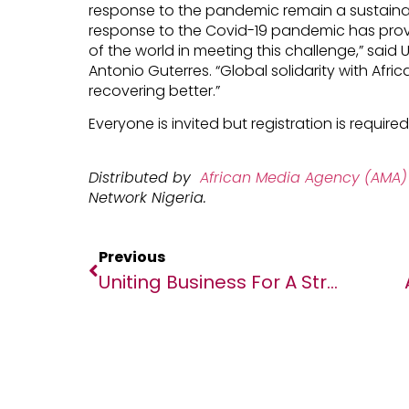
response to the pandemic remain a sustainab
response to the Covid-19 pandemic has provi
of the world in meeting this challenge,” said
Antonio Guterres. “Global solidarity with Afri
recovering better.”
Everyone is invited but registration is required
Distributed by
African Media Agency (AMA)
Network Nigeria.
Previous
Uniting Business For A Stronger Africa