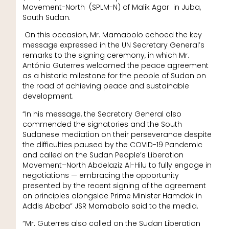
Movement-North (SPLM-N) of Malik Agar in Juba,
South Sudan.
On this occasion, Mr. Mamabolo echoed the key
message expressed in the UN Secretary General’s
remarks to the signing ceremony, in which Mr.
António Guterres welcomed the peace agreement
as a historic milestone for the people of Sudan on
the road of achieving peace and sustainable
development.
“In his message, the Secretary General also
commended the signatories and the South
Sudanese mediation on their perseverance despite
the difficulties paused by the COVID-19 Pandemic
and called on the Sudan People’s Liberation
Movement–North Abdelaziz Al-Hilu to fully engage in
negotiations — embracing the opportunity
presented by the recent signing of the agreement
on principles alongside Prime Minister Hamdok in
Addis Ababa” JSR Mamabolo said to the media.
“Mr. Guterres also called on the Sudan Liberation