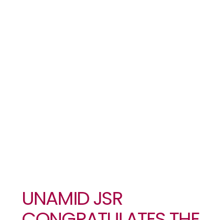
PARTIES ON
THE FORMAL
SIGNING OF
THE PEACE
AGREEMENT
UNAMID JSR
CONGRATULATES THE