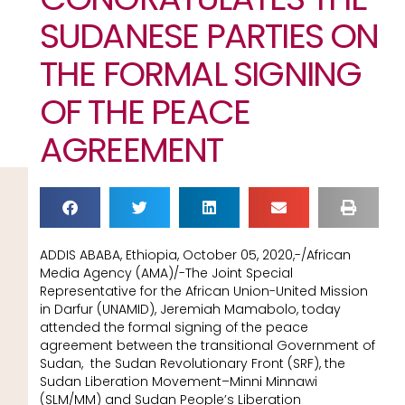
SUDANESE PARTIES ON
THE FORMAL SIGNING
OF THE PEACE
AGREEMENT
ADDIS ABABA, Ethiopia, October 05, 2020,-/African
Media Agency (AMA)/-The Joint Special
Representative for the African Union-United Mission
in Darfur (UNAMID), Jeremiah Mamabolo, today
attended the formal signing of the peace
agreement between the transitional Government of
Sudan, the Sudan Revolutionary Front (SRF), the
Sudan Liberation Movement–Minni Minnawi
(SLM/MM) and Sudan People’s Liberation