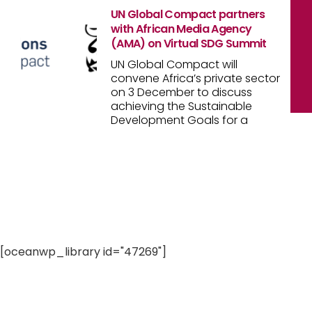
UN Global Compact partners
with African Media Agency
(AMA) on Virtual SDG Summit
UN Global Compact will
convene Africa’s private sector
on 3 December to discuss
achieving the Sustainable
Development Goals for a
[oceanwp_library id="47269"]