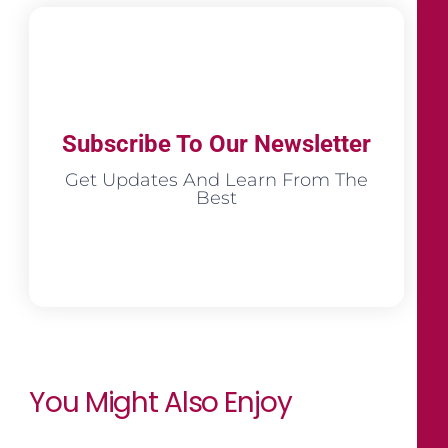
Subscribe To Our Newsletter
Get Updates And Learn From The
Best
You Might Also Enjoy