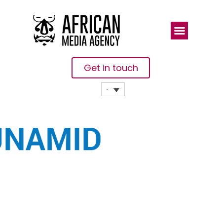
Get in touch
UNAMID JSR
CONGRATULATES
THE
SUDANESE