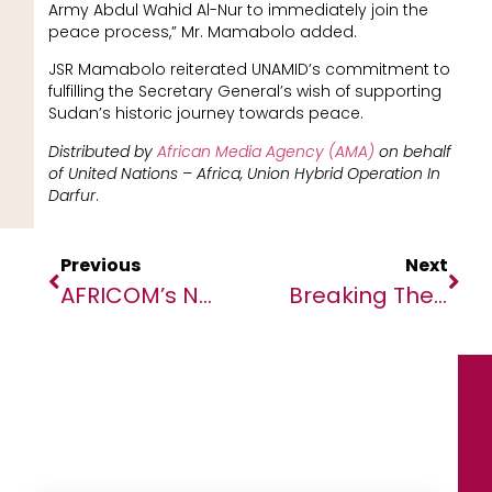
Army Abdul Wahid Al-Nur to immediately join the
peace process,” Mr. Mamabolo added.
JSR Mamabolo reiterated UNAMID’s commitment to
fulfilling the Secretary General’s wish of supporting
Sudan’s historic journey towards peace.
Distributed by
African Media Agency (AMA)
on behalf
of
United Nations – Africa, Union Hybrid Operation In
Darfur
.
Previous
Next
AFRICOM’s New Director Of Operations Visits Africa To Engage With Partners
Breaking The Cycle Of Neglect: New Report Highlights The Economic Benefits Of Eliminating NTDs In Africa