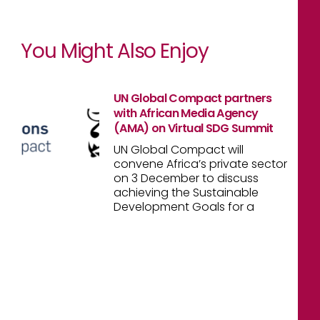
You Might Also Enjoy
UN Global Compact partners
with African Media Agency
(AMA) on Virtual SDG Summit
UN Global Compact will
convene Africa’s private sector
on 3 December to discuss
achieving the Sustainable
Development Goals for a