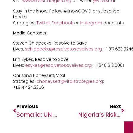
visit
www.vitalstrategies.org
or Twitter
@VitalStrat
.
Stay in the know: Follow #KnowCOVID or subscribe
to Vital
Strategies’
Twitter
,
Facebook
or
Instagram
accounts.
Media Contacts:
Steven Chlapecka, Resolve to Save
Lives,
schlapecka@resolvetosavelives.org
, +1.917.623.024
Erin Sykes, Resolve to Save
Lives:
esykes@resolvetosavelives.org
; +1.646.612.0001
Christina Honeysett, Vital
Strategies:
choneysett@vitalstrategies.org
;
+1.914.424.3356
Previous
Next
Somalia: UN Condemns Violence, Warns Against Escalation Of Fighting
Nigeria’s Risk Communications Highlighted In New Report Showing How Countries Successfully Beat Infectious Disease Outbreaks Before They Became Epidemics