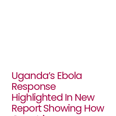
Before They
Became
Epidemics
Uganda’s Ebola
Response
Highlighted In New
Report Showing How