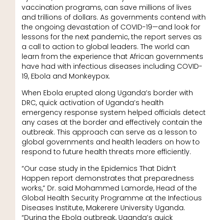
vaccination programs, can save millions of lives
and trillions of dollars. As governments contend with
the ongoing devastation of COVID-19—and look for
lessons for the next pandemic, the report serves as
a call to action to global leaders. The world can
learn from the experience that African governments
have had with infectious diseases including COVID-
19, Ebola and Monkeypox.
When Ebola erupted along Uganda’s border with
DRC, quick activation of Uganda’s health
emergency response system helped officials detect
any cases at the border and effectively contain the
outbreak. This approach can serve as a lesson to
global governments and health leaders on how to
respond to future health threats more efficiently.
“Our case study in the Epidemics That Didn’t
Happen report demonstrates that preparedness
works,” Dr. said Mohammed Lamorde, Head of the
Global Health Security Programme at the Infectious
Diseases Institute, Makerere University Uganda.
“During the Ebola outbreak, Uganda’s quick