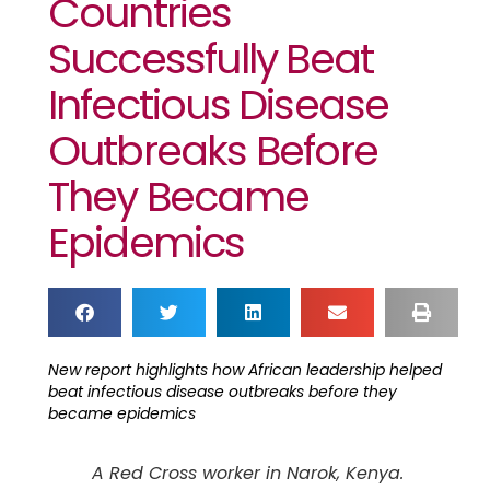
Countries
Successfully Beat
Infectious Disease
Outbreaks Before
They Became
Epidemics
New report highlights how African leadership helped
beat infectious disease outbreaks before they
became epidemics
A Red Cross worker in Narok, Kenya.