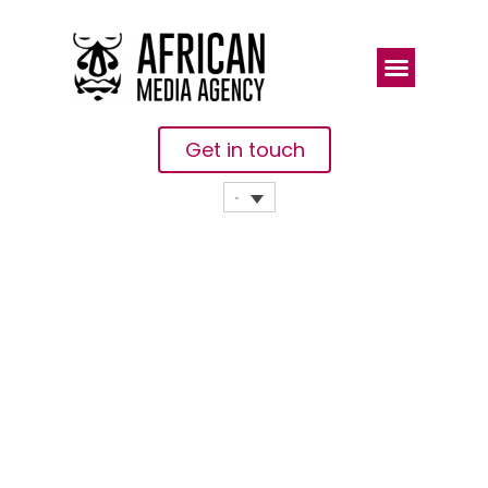
Get in touch
Uganda’s
Ebola
Response
Highlighted