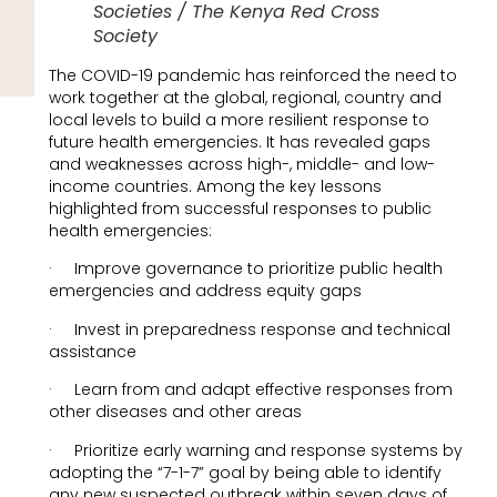
Societies / The Kenya Red Cross
Society
The COVID-19 pandemic has reinforced the need to
work together at the global, regional, country and
local levels to build a more resilient response to
future health emergencies. It has revealed gaps
and weaknesses across high-, middle- and low-
income countries. Among the key lessons
highlighted from successful responses to public
health emergencies:
· Improve governance to prioritize public health
emergencies and address equity gaps
· Invest in preparedness response and technical
assistance
· Learn from and adapt effective responses from
other diseases and other areas
· Prioritize early warning and response systems by
adopting the “7-1-7” goal by being able to identify
any new suspected outbreak within seven days of