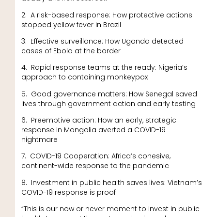
2. A risk-based response: How protective actions
stopped yellow fever in Brazil
3. Effective surveillance: How Uganda detected
cases of Ebola at the border
4. Rapid response teams at the ready: Nigeria’s
approach to containing monkeypox
5. Good governance matters: How Senegal saved
lives through government action and early testing
6. Preemptive action: How an early, strategic
response in Mongolia averted a COVID-19
nightmare
7. COVID-19 Cooperation: Africa’s cohesive,
continent-wide response to the pandemic
8. Investment in public health saves lives: Vietnam’s
COVID-19 response is proof
“This is our now or never moment to invest in public