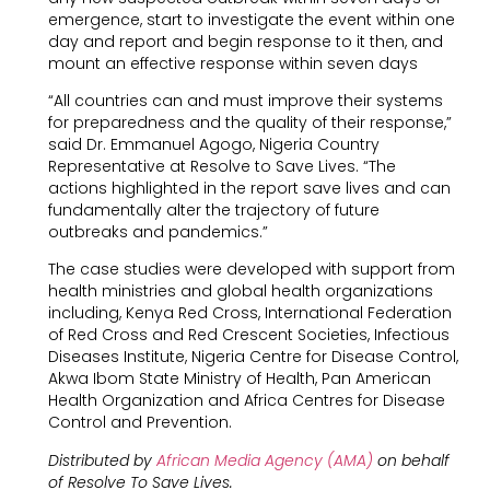
emergence, start to investigate the event within one
day and report and begin response to it then, and
mount an effective response within seven days
“All countries can and must improve their systems
for preparedness and the quality of their response,”
said Dr. Emmanuel Agogo, Nigeria Country
Representative at Resolve to Save Lives. “The
actions highlighted in the report save lives and can
fundamentally alter the trajectory of future
outbreaks and pandemics.”
The case studies were developed with support from
health ministries and global health organizations
including, Kenya Red Cross, International Federation
of Red Cross and Red Crescent Societies, Infectious
Diseases Institute, Nigeria Centre for Disease Control,
Akwa Ibom State Ministry of Health, Pan American
Health Organization and Africa Centres for Disease
Control and Prevention.
Distributed by
African Media Agency (AMA)
on behalf
of Resolve To Save Lives.