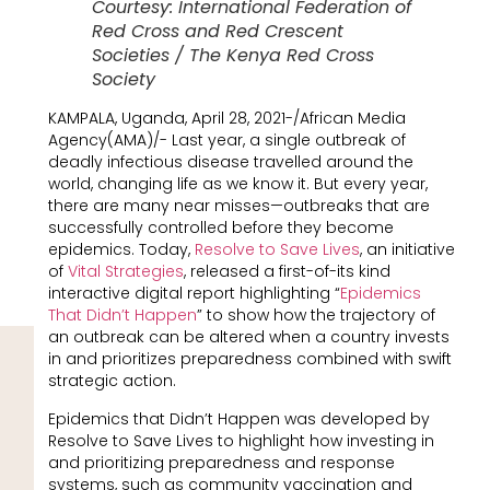
Courtesy: International Federation of
Red Cross and Red Crescent
Societies / The Kenya Red Cross
Society
KAMPALA, Uganda, April 28, 2021-/African Media
Agency(AMA)/- Last year, a single outbreak of
deadly infectious disease travelled around the
world, changing life as we know it. But every year,
there are many near misses—outbreaks that are
successfully controlled before they become
epidemics. Today,
Resolve to Save Lives
, an initiative
of
Vital Strategies
, released a first-of-its kind
interactive digital report highlighting “
Epidemics
That Didn’t Happen
” to show how the trajectory of
an outbreak can be altered when a country invests
in and prioritizes preparedness combined with swift
strategic action.
Epidemics that Didn’t Happen was developed by
Resolve to Save Lives to highlight how investing in
and prioritizing preparedness and response
systems, such as community vaccination and