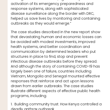
activation of its emergency preparedness and
response systems, along with sophisticated
disease surveillance along the border with DRC,
helped us save lives by monitoring and containing
outbreaks as they would emerge.”
The case studies described in the new report show
that devastating human and economic losses can
be avoided with modest investments, improved
health systems, and better coordination and
communication by determined leaders who put
structures in place to find, stop and prevent
infectious disease outbreaks before they spread.
And although the story of containing COVID-19 has
largely been one of failure, countries including
Vietnam, Mongolia and Senegal mounted effective
responses that reinforce and act upon lessons
drawn from earlier outbreaks. The case studies
illustrate different aspects of effective public health
programs, including:
1. Building community trust: How Kenya controlled a
deadly anthrax outbreak