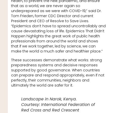
health, to prevent the next pandemic, and ensure
that as a world, we are never again so
underprepared as we were with COVID-19,” said Dr.
Tom Frieden, former CDC Director and current
President and CEO of Resolve to Save Lives.
“Epidemics don’t have to spread uncontrollably and
cause devastating loss of life. Epidemics That Didn’t
Happen highlights the great work of public health
professionals from around the world and shows
that if we work together, led by science, we can
make the world a much safer and healthier place.”
These successes demonstrate what works: strong
preparedness systems and decisive responses
supported by good governance. When countries
can prepare and respond appropriately, even if not
perfectly, their communities, neighbors and
ultimately the world are safer for it.
Landscape in Narok, Kenya.
Courtesy: International Federation of
Red Cross and Red Crescent