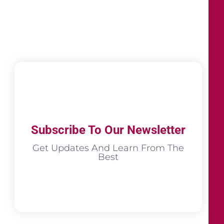
Subscribe To Our Newsletter
Get Updates And Learn From The
Best