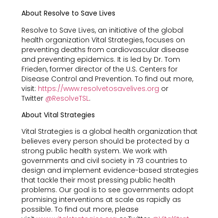
About Resolve to Save Lives
Resolve to Save Lives, an initiative of the global
health organization Vital Strategies, focuses on
preventing deaths from cardiovascular disease
and preventing epidemics. It is led by Dr. Tom
Frieden, former director of the U.S. Centers for
Disease Control and Prevention. To find out more,
visit:
https://www.resolvetosavelives.org
or
Twitter
@ResolveTSL
.
About Vital Strategies
Vital Strategies is a global health organization that
believes every person should be protected by a
strong public health system. We work with
governments and civil society in 73 countries to
design and implement evidence-based strategies
that tackle their most pressing public health
problems. Our goal is to see governments adopt
promising interventions at scale as rapidly as
possible. To find out more, please