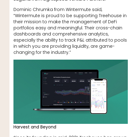
Dominic Chrumka from Wintermute said,
“Wintermute is proud to be supporting Treehouse in
their mission to make the management of DeFi
portfolios easy and meaningful. Their cross-chain
dashboards and comprehensive analytics,
especially the ability to track P&L attributed to pools
in which you are providing liquidity, are game-
changing for the industry.”
Harvest and Beyond