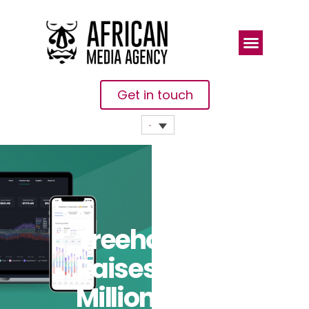
Get in touch
Treehouse
Raises US$18
Million To