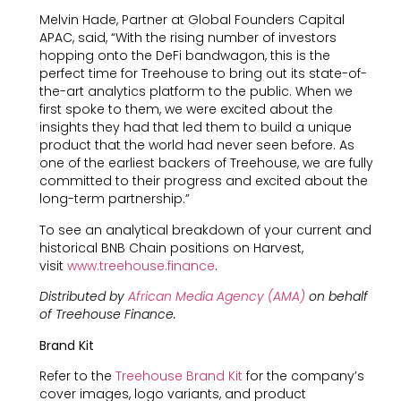
Melvin Hade, Partner at Global Founders Capital
APAC, said, “With the rising number of investors
hopping onto the DeFi bandwagon, this is the
perfect time for Treehouse to bring out its state-of-
the-art analytics platform to the public. When we
first spoke to them, we were excited about the
insights they had that led them to build a unique
product that the world had never seen before. As
one of the earliest backers of Treehouse, we are fully
committed to their progress and excited about the
long-term partnership.”
To see an analytical breakdown of your current and
historical BNB Chain positions on Harvest,
visit
www.treehouse.finance
.
Distributed by
African Media Agency (AMA)
on behalf
of Treehouse Finance.
Brand Kit
Refer to the
Treehouse Brand Kit
for the company’s
cover images, logo variants, and product