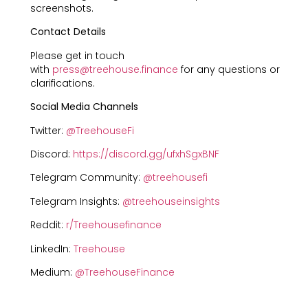
screenshots.
Contact Details
Please get in touch
with
press@treehouse.finance
for any questions or
clarifications.
Social Media Channels
Twitter:
@TreehouseFi
Discord:
https://discord.gg/ufxhSgxBNF
Telegram Community:
@treehousefi
Telegram Insights:
@treehouseinsights
Reddit:
r/Treehousefinance
LinkedIn:
Treehouse
Medium:
@TreehouseFinance