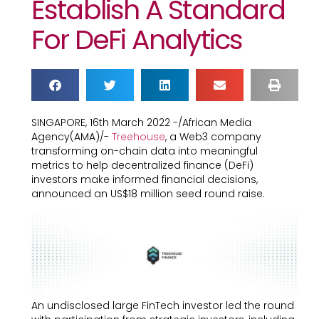
Establish A Standard
For DeFi Analytics
SINGAPORE, 16th March 2022 -/African Media
Agency(AMA)/-
Treehouse
, a Web3 company
transforming on-chain data into meaningful
metrics to help decentralized finance (DeFi)
investors make informed financial decisions,
announced an US$18 million seed round raise.
An undisclosed large FinTech investor led the round