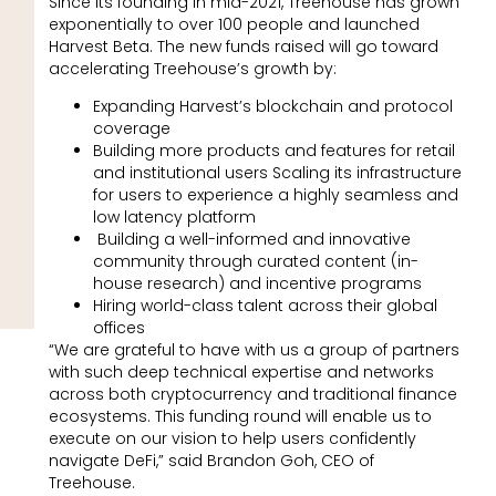
Since its founding in mid-2021, Treehouse has grown
exponentially to over 100 people and launched
Harvest Beta. The new funds raised will go toward
accelerating Treehouse’s growth by:
Expanding Harvest’s blockchain and protocol
coverage
Building more products and features for retail
and institutional users Scaling its infrastructure
for users to experience a highly seamless and
low latency platform
Building a well-informed and innovative
community through curated content (in-
house research) and incentive programs
Hiring world-class talent across their global
offices
“We are grateful to have with us a group of partners
with such deep technical expertise and networks
across both cryptocurrency and traditional finance
ecosystems. This funding round will enable us to
execute on our vision to help users confidently
navigate DeFi,” said Brandon Goh, CEO of
Treehouse.