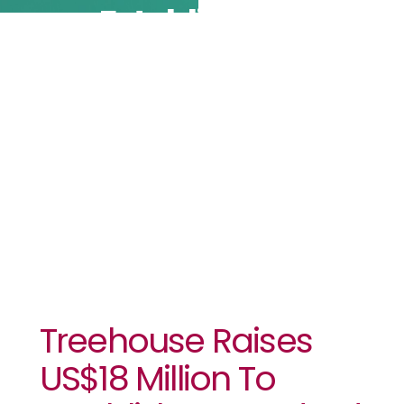
Establish A
Standard For
DeFi
Analytics
Treehouse Raises
US$18 Million To