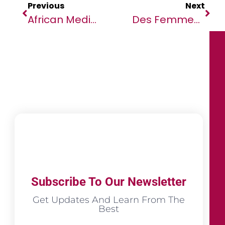
Previous
Next
African Media Agency Launches AMA Academy, The First Free Tool For African Journalists
Des Femmes À Madagascar Au Cœur De L’urgence Climatique
Subscribe To Our Newsletter
Get Updates And Learn From The
Best