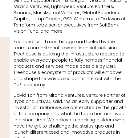
with participation from strategic investors, including
Mirana Ventures, Lightspeed Venture Partners,
Binance, MassMutual Ventures, Global Founders
Capital, Jump Capital, GSR, Wintermute, Do Kwon of
Terraform Labs, senior executives from SoftBank
Vision Fund, and more.
Founded just 11 months ago and fueled by the
team’s commitment toward financial inclusion,
Treehouse is building the infrastructure required to
enable everyday people to fully harness financial
products and services made possible by DeFi.
Treehouse’s ecosystem of products will empower
and shape the way participants interact with the
DeFi economy.
David Toh from Mirana Ventures, Venture Partner of
Bybit and BitDAO, said, “As an early supporter and
investor of Treehouse, we are excited by the growth
of the company and what the team has achieved
in a short time. We believe in backing builders who
have the grit to challenge the status quo and
launch differentiated and innovative products in