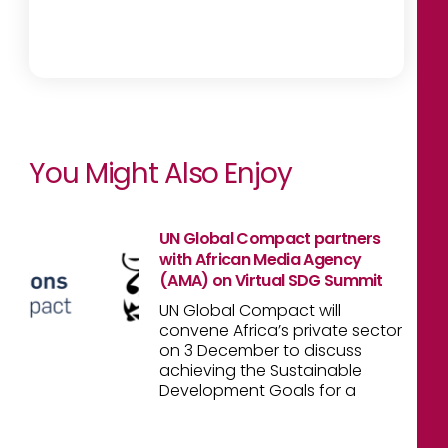
You Might Also Enjoy
UN Global Compact partners
with African Media Agency
(AMA) on Virtual SDG Summit
UN Global Compact will
convene Africa’s private sector
on 3 December to discuss
achieving the Sustainable
Development Goals for a