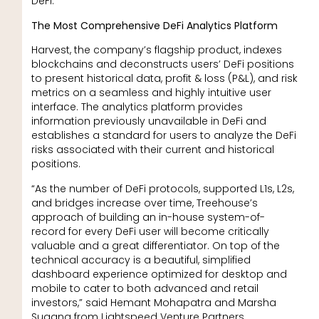
DeFi.”
The Most Comprehensive DeFi Analytics Platform
Harvest, the company’s flagship product, indexes
blockchains and deconstructs users’ DeFi positions
to present historical data, profit & loss (P&L), and risk
metrics on a seamless and highly intuitive user
interface. The analytics platform provides
information previously unavailable in DeFi and
establishes a standard for users to analyze the DeFi
risks associated with their current and historical
positions.
“As the number of DeFi protocols, supported L1s, L2s,
and bridges increase over time, Treehouse’s
approach of building an in-house system-of-
record for every DeFi user will become critically
valuable and a great differentiator. On top of the
technical accuracy is a beautiful, simplified
dashboard experience optimized for desktop and
mobile to cater to both advanced and retail
investors,” said Hemant Mohapatra and Marsha
Sugana from Lightspeed Venture Partners.