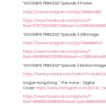
“GOODBYE PRINCESS” Episode 3 Poster:
https://www.instagram.com/p/ClIiSlbNz8B/
https://www.facebook.com/photo/?
fbid=679726430187248&set=a.231904644969
“GOODBYE PRINCESS” Episode 3 Still Image:
https://www.instagram.com/p/ClNsINkNfnG
https://www.facebook.com/photo/?
fbid=685865652906659&set=a.23190464496
“GOODBYE PRINCESS” Episode 3 Motion Image
https://www.youtube.com/watch?v=puKsO1z
Vogue Hong Kong「The Voice」Digital
Cover:
https://www.instagram.com/p/Ck7_n
https://www.facebook.com/photo/?
fbid=681908259969065&set=pcb.68190958