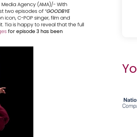
n Media Agency (AMA)/- With
rst two episodes of “
GOODBYE
on icon, C-POP singer, film and
 Tia is happy to reveal that the full
ages
for episode 3 has been
Yo