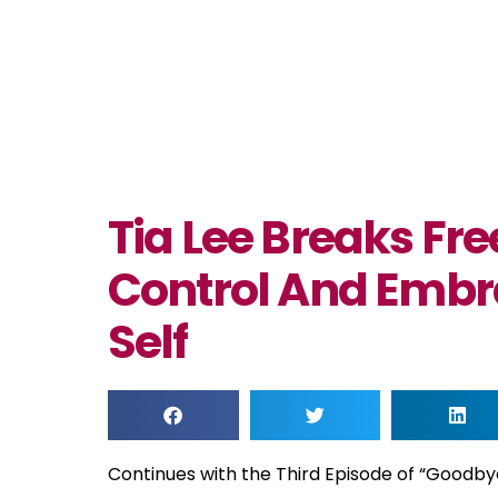
Tia Lee Breaks Fr
Control And Embr
Self
Continues with the Third Episode of “Goodby