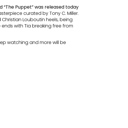
d “The Puppet” was released today
sterpiece curated by Tony C. Miller.
 Christian Louboutin heels, being
 ends with Tia breaking free from
ep watching and more will be