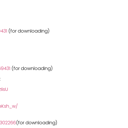
431
(for downloading)
9431
(for downloading)
:
IisU
eKsh_w/
3302266
(for downloading)