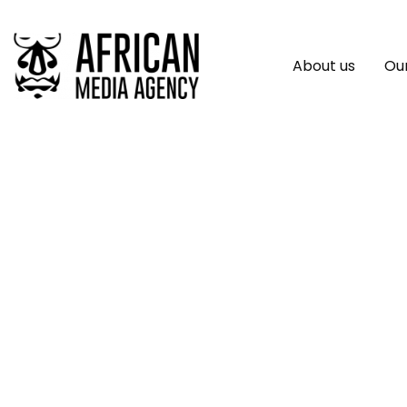
About us
Our
Tia Lee Breaks Fr
Self