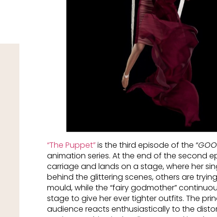
“
The Puppet
”
is the third episode of the “
GOOD
animation series. At the end of the second 
carriage and lands on a stage, where her sing
behind the glittering scenes, others are trying 
mould, while the “fairy godmother” continuou
stage to give her ever tighter outfits. The pri
audience reacts enthusiastically to the dist