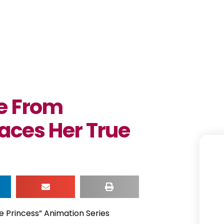
ee From
aces Her True
e Princess” Animation Series