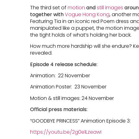
The third set of
motion
and
still images
aroun
together with
Vogue Hong Kong
, another ma
Featuring Tia in an iconic red Poem dress and
manipulated like a puppet, the motion image
the tight holds of what’s holding her back.
How much more hardship will she endure? Ke
revealed.
Episode 4 release schedule:
Animation: 22 November
Animation Poster: 23 November
Motion & still images: 24 November
Official press materials:
“GOODBYE PRINCESS” Animation Episode 3:
https://youtu.be/2g0e1LzeawI