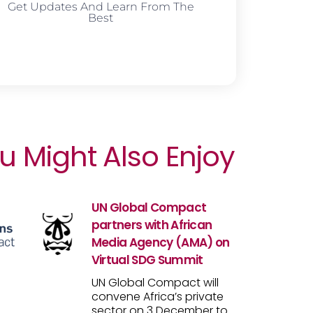
Get Updates And Learn From The
Best
u Might Also Enjoy
UN Global Compact
partners with African
Media Agency (AMA) on
Virtual SDG Summit
UN Global Compact will
convene Africa’s private
sector on 3 December to