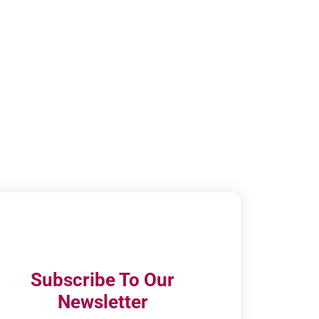
Subscribe To Our
Newsletter