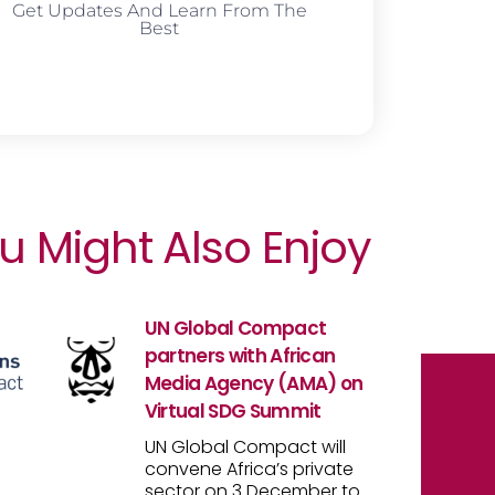
Get Updates And Learn From The
Best
u Might Also Enjoy
UN Global Compact
partners with African
Media Agency (AMA) on
Virtual SDG Summit
UN Global Compact will
convene Africa’s private
sector on 3 December to