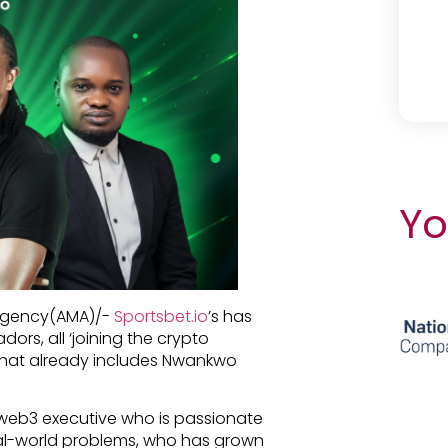
Yo
a Agency(AMA)/-
Sportsbet.io
’s has
rs, all ‘joining the crypto
that already includes Nwankwo
, a web3 executive who is passionate
eal-world problems, who has grown