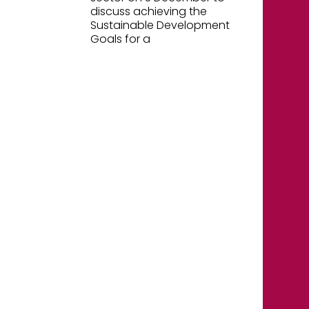
discuss achieving the
Sustainable Development
Goals for a