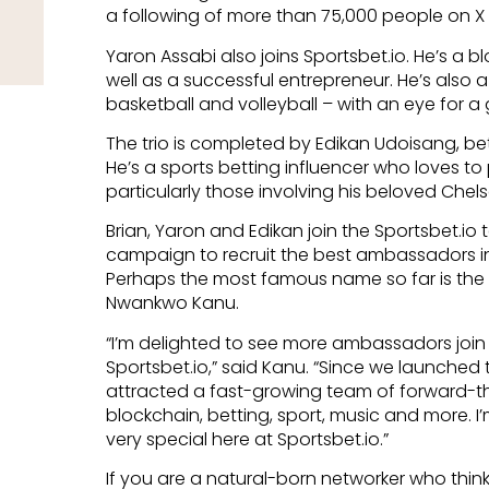
a following of more than 75,000 people on X v
Yaron Assabi also joins Sportsbet.io. He’s a 
well as a successful entrepreneur. He’s also 
basketball and volleyball – with an eye for a
The trio is completed by Edikan Udoisang, b
He’s a sports betting influencer who loves to
particularly those involving his beloved Chels
Brian, Yaron and Edikan join the Sportsbet.i
campaign to recruit the best ambassadors in 
Perhaps the most famous name so far is the 
Nwankwo Kanu.
“I’m delighted to see more ambassadors join
Sportsbet.io,” said Kanu. “Since we launched
attracted a fast-growing team of forward-th
blockchain, betting, sport, music and more. 
very special here at Sportsbet.io.”
If you are a natural-born networker who think