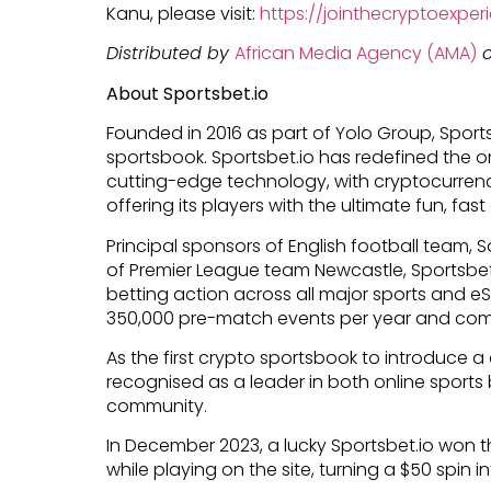
Kanu, please visit:
https://jointhecryptoexperi
Distributed by
African Media Agency (AMA)
o
About Sportsbet.io
Founded in 2016 as part of Yolo Group, Sports
sportsbook. Sportsbet.io has redefined the 
cutting-edge technology, with cryptocurrenc
offering its players with the ultimate fun, fa
Principal sponsors of English football team,
of Premier League team Newcastle, Sportsbet
betting action across all major sports and eS
350,000 pre-match events per year and com
As the first crypto sportsbook to introduce a 
recognised as a leader in both online sports 
community.
In December 2023, a lucky Sportsbet.io won th
while playing on the site, turning a $50 spin i