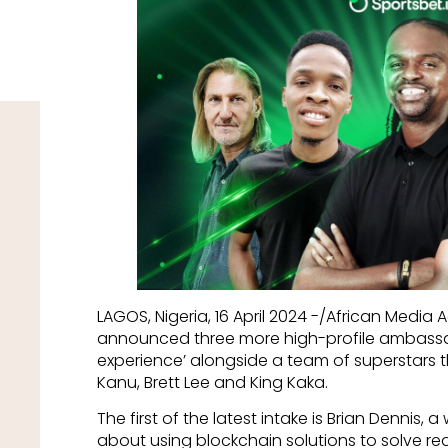
LAGOS, Nigeria, 16 April 2024 -/African Medi
announced three more high-profile ambassado
experience’ alongside a team of superstars 
Kanu, Brett Lee and King Kaka.
The first of the latest intake is Brian Dennis
about using blockchain solutions to solve r