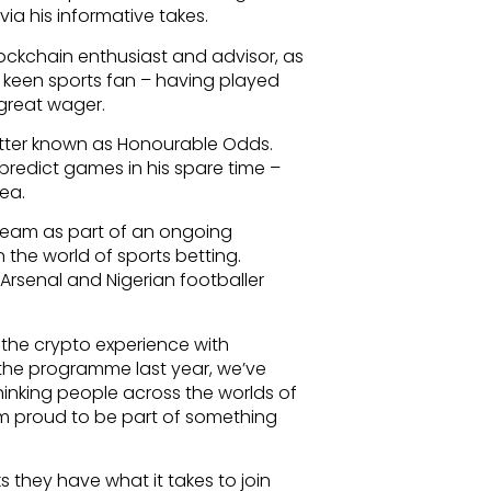
ia his informative takes.
blockchain enthusiast and advisor, as
a keen sports fan – having played
 great wager.
etter known as Honourable Odds.
 predict games in his spare time –
ea.
o team as part of an ongoing
the world of sports betting.
Arsenal and Nigerian footballer
 the crypto experience with
 the programme last year, we’ve
inking people across the worlds of
I’m proud to be part of something
s they have what it takes to join