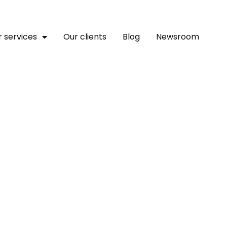
 services
Our clients
Blog
Newsroom
adors Join King Kanu At