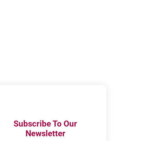
Subscribe To Our
Newsletter