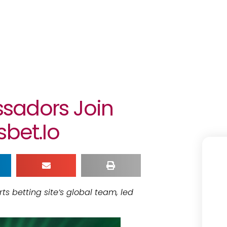
sadors Join
sbet.io
ts betting site’s global team, led