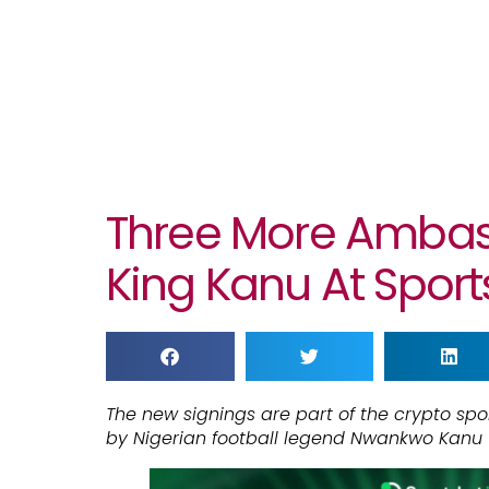
Three More Ambas
King Kanu At Sport
The new signings are part of the crypto spor
by Nigerian football legend Nwankwo Kanu