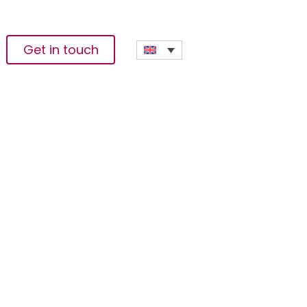
Get in touch
 Sportsbet.io