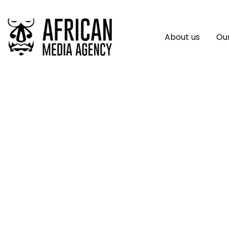
About us
Our
Three More Ambass