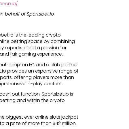
ence.io/
.
n behalf of Sportsbet.io.
bet.io is the leading crypto
online betting space by combining
y expertise and a passion for
st and fair gaming experience.
 Southampton FC and a club partner
.io provides an expansive range of
ports, offering players more than
prehensive in-play content.
cash out function, Sportsbet.io is
betting and within the crypto
e biggest ever online slots jackpot
nto a prize of more than $42 million.