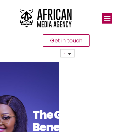
Get in touch
The Global
Benefits Of