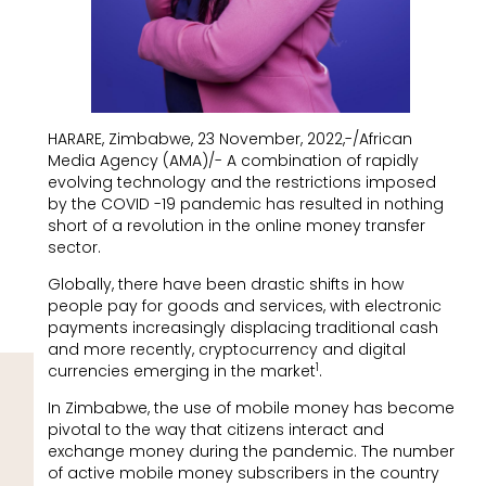
HARARE, Zimbabwe, 23 November, 2022,-/African
Media Agency (AMA)/- A combination of rapidly
evolving technology and the restrictions imposed
by the COVID -19 pandemic has resulted in nothing
short of a revolution in the online money transfer
sector.
Globally, there have been drastic shifts in how
people pay for goods and services, with electronic
payments increasingly displacing traditional cash
and more recently, cryptocurrency and digital
1
currencies emerging in the market
.
In Zimbabwe, the use of mobile money has become
pivotal to the way that citizens interact and
exchange money during the pandemic. The number
of active mobile money subscribers in the country