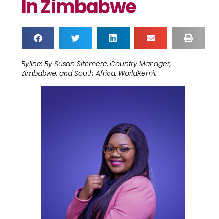
In Zimbabwe
Byline: By Susan Sitemere, Country Manager,
Zimbabwe, and South Africa, WorldRemit