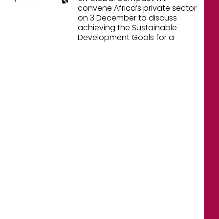
convene Africa’s private sector
on 3 December to discuss
achieving the Sustainable
Development Goals for a