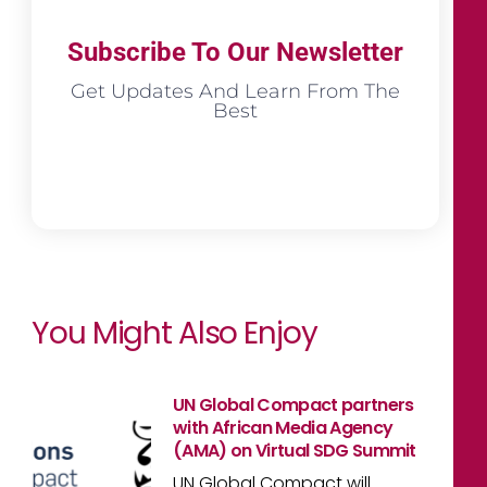
Subscribe To Our Newsletter
Get Updates And Learn From The
Best
You Might Also Enjoy
UN Global Compact partners
with African Media Agency
(AMA) on Virtual SDG Summit
UN Global Compact will