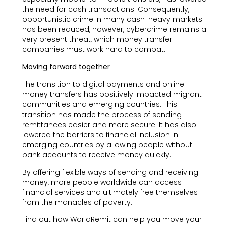
the need for cash transactions. Consequently,
opportunistic crime in many cash-heavy markets
has been reduced, however, cybercrime remains a
very present threat, which money transfer
companies must work hard to combat.
Moving forward together
The transition to digital payments and online
money transfers has positively impacted migrant
communities and emerging countries. This
transition has made the process of sending
remittances easier and more secure. It has also
lowered the barriers to financial inclusion in
emerging countries by allowing people without
bank accounts to receive money quickly.
By offering flexible ways of sending and receiving
money, more people worldwide can access
financial services and ultimately free themselves
from the manacles of poverty.
Find out how WorldRemit can help you move your