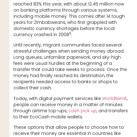
reached 83% this year, with about 12.45 million now
on banking platforms through various systems,
including mobile money. This comes after 14 tough
years for Zimbabweans, who first grappled with
domestic currency shortages before the local
5
currency crashed in 2008
.
Until recently, migrant communities faced several
stressful challenges when sending money abroad.
Long queues, unfamiliar paperwork, and sky-high
fees were usual hurdles at the beginning of a
transfer that could take weeks to process. Once the
money had finally reached its destination, the
recipients needed access to banks or shops to
collect their cash.
Today, with digital payment services like
WorldRemit
,
people can receive money in a matter of minutes
through airtime top-ups,
cash pick up
, and transfers
to their EcoCash mobile wallets.
These options that allow people to choose how to
receive their money are essential in countries like