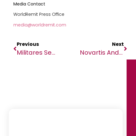
Media Contact
WorldRemit Press Office
media@worldremit.com
Previous
Next
Militares Sem Quartéis E Uma Renda Milionária
Novartis And Medicines For Malaria Venture Announce Decision To Move To Phase 3 Study For Novel Ganaplacide/lumefantrine-SDF Combination In Adults And Children With Malaria