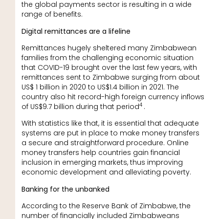
the global payments sector is resulting in a wide
range of benefits.
Digital remittances are a lifeline
Remittances hugely sheltered many Zimbabwean
families from the challenging economic situation
that COVID-19 brought over the last few years, with
remittances sent to Zimbabwe surging from about
US$ 1 billion in 2020 to US$1.4 billion in 2021. The
country also hit record-high foreign currency inflows
4
of US$9.7 billion during that period
.
With statistics like that, it is essential that adequate
systems are put in place to make money transfers
a secure and straightforward procedure. Online
money transfers help countries gain financial
inclusion in emerging markets, thus improving
economic development and alleviating poverty.
Banking for the unbanked
According to the Reserve Bank of Zimbabwe, the
number of financially included Zimbabweans