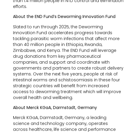
than 1.4 million people in NTD control and elimination
efforts.
About the END Fund’s Deworming Innovation Fund
Slated to run through 2025, the Deworming
Innovation Fund accelerates progress towards
tackling parasitic worm infections that affect more
than 40 million people in Ethiopia, Rwanda,
Zimbabwe, and Kenya. The END Fund will leverage
drug donations from key pharmaceutical
companies, and support and coordinate with
governments and partners to create robust delivery
systems. Over the next five years, people at risk of
intestinal worms and schistosomiasis in these four
strategic countries will benefit from increased
access to deworming treatment which will improve
overall health and wellbeing.
About Merck KGaA, Darmstadt, Germany
Merck KGaA, Darmstadt, Germany, a leading
science and technology company, operates
across healthcare, life science and performance