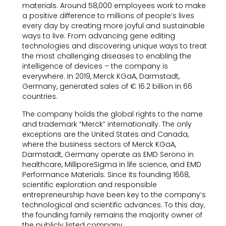
materials. Around 58,000 employees work to make
a positive difference to millions of people’s lives
every day by creating more joyful and sustainable
ways to live. From advancing gene editing
technologies and discovering unique ways to treat
the most challenging diseases to enabling the
intelligence of devices – the company is
everywhere. In 2019, Merck KGaA, Darmstadt,
Germany, generated sales of € 16.2 billion in 66
countries.
The company holds the global rights to the name
and trademark “Merck” internationally. The only
exceptions are the United States and Canada,
where the business sectors of Merck KGaA,
Darmstadt, Germany operate as EMD Serono in
healthcare, MilliporeSigma in life science, and EMD
Performance Materials. Since its founding 1668,
scientific exploration and responsible
entrepreneurship have been key to the company’s
technological and scientific advances. To this day,
the founding family remains the majority owner of
the publicly listed company.