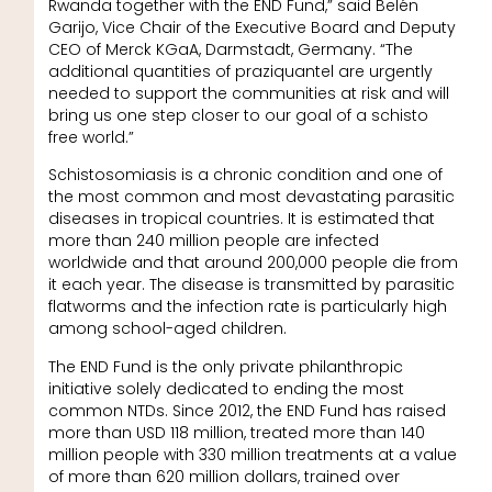
Rwanda together with the END Fund,” said Belén
Garijo, Vice Chair of the Executive Board and Deputy
CEO of Merck KGaA, Darmstadt, Germany. “The
additional quantities of praziquantel are urgently
needed to support the communities at risk and will
bring us one step closer to our goal of a schisto
free world.”
Schistosomiasis is a chronic condition and one of
the most common and most devastating parasitic
diseases in tropical countries. It is estimated that
more than 240 million people are infected
worldwide and that around 200,000 people die from
it each year. The disease is transmitted by parasitic
flatworms and the infection rate is particularly high
among school-aged children.
The END Fund is the only private philanthropic
initiative solely dedicated to ending the most
common NTDs. Since 2012, the END Fund has raised
more than USD 118 million, treated more than 140
million people with 330 million treatments at a value
of more than 620 million dollars, trained over