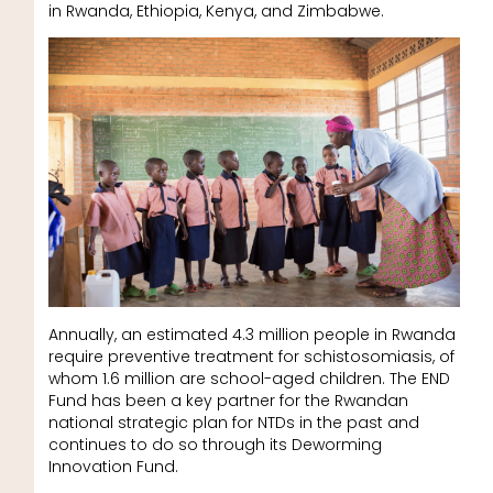
in Rwanda, Ethiopia, Kenya, and Zimbabwe.
Annually, an estimated 4.3 million people in Rwanda
require preventive treatment for schistosomiasis, of
whom 1.6 million are school-aged children. The END
Fund has been a key partner for the Rwandan
national strategic plan for NTDs in the past and
continues to do so through its Deworming
Innovation Fund.