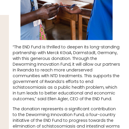
“The END Fund is thrilled to deepen its long-standing
partnership with Merck KGaA, Darmstadt, Germany,
with this generous donation. Through the
Deworming Innovation Fund, it will allow our partners
in Rwanda to reach more underserved
communities with NTD treatments. This supports the
government of Rwanda’s efforts to end
schistosomiasis as a public health problem, which
in turn leads to better educational and economic
outcomes,” said Ellen Agler, CEO of the END Fund.
The donation represents a significant contribution
to the Deworming Innovation Fund, a four-country
initiative of the END Fund to progress towards the
elimination of schistosomiasis and intestinal worms