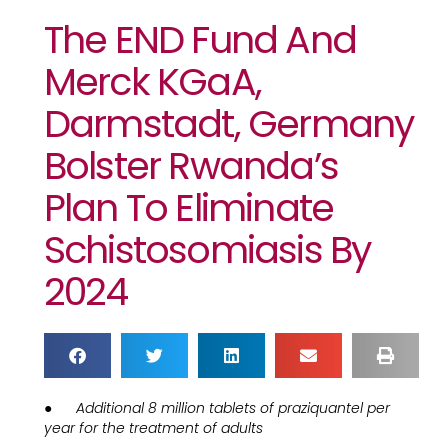
The END Fund And
Merck KGaA,
Darmstadt, Germany
Bolster Rwanda’s
Plan To Eliminate
Schistosomiasis By
2024
●
Additional 8 million tablets of praziquantel per
year for the treatment of adults