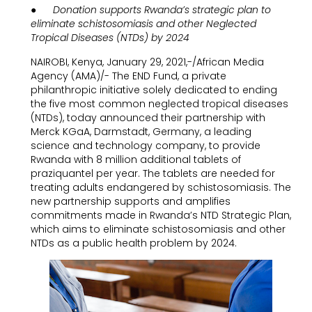
● Donation supports Rwanda’s strategic plan to
eliminate schistosomiasis and other Neglected
Tropical Diseases (NTDs) by 2024
NAIROBI, Kenya, January 29, 2021,-/African Media
Agency (AMA)/- The END Fund, a private
philanthropic initiative solely dedicated to ending
the five most common neglected tropical diseases
(NTDs), today announced their partnership with
Merck KGaA, Darmstadt, Germany, a leading
science and technology company, to provide
Rwanda with 8 million additional tablets of
praziquantel per year. The tablets are needed for
treating adults endangered by schistosomiasis. The
new partnership supports and amplifies
commitments made in Rwanda’s NTD Strategic Plan,
which aims to eliminate schistosomiasis and other
NTDs as a public health problem by 2024.