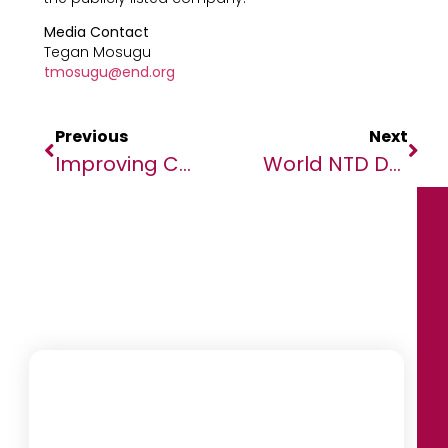
Media Contact
Tegan Mosugu
tmosugu@end.org
Previous
Next
Improving Children’s Futures By Tackling Parasitic Worms
World NTD Day: Africa Says No To Neglected Tropical Diseases