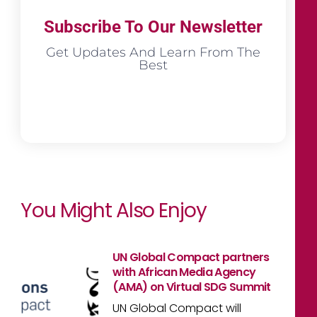
Subscribe To Our Newsletter
Get Updates And Learn From The
Best
You Might Also Enjoy
UN Global Compact partners
with African Media Agency
(AMA) on Virtual SDG Summit
UN Global Compact will