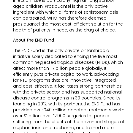
infection rate is particularly high among school-
aged children. Praziquantel is the only active
ingredient with which all forms of schistosomiasis
can be treated. WHO has therefore deemed
praziquantel, the most cost-efficient solution for the
health of patients in need, as the drug of choice.
About the END Fund
The END Fund is the only private philanthropic
initiative solely dedicated to ending the five most
common neglected tropical diseases (NTDs), which
affect more than 1.7 billion people globally. It
efficiently puts private capital to work, advocating
for NTD programs that are innovative, integrated,
and cost-effective. It facilitates strong partnerships
with the private sector and has supported national
disease control programs in 30 countries. Since its
founding in 2012, with its partners, the END Fund has
provided over 740 million donated treatments worth
over $1 billion, over 12,900 surgeries for people
suffering from the effects of the advanced stages of
elephantiasis and trachoma, and trained more