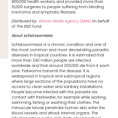
900,000 health workers, and provided more than
10,000 surgeries to people suffering from blinding
trachoma and lymphatic filariasis.
Distributed by
African Media Agency (AMA)
on behalf
of The END Fund.
A
bout schistosomiasis
Schistosomiasis is a chronic condition and one of
the most common and most devastating parasitic
diseases in tropical countries. It is estimated that
more than 240 million people are infected
worldwide and that around 200,000 die from it each
year. Flatworms transmit the disease. It is
widespread in tropical and subtropical regions
where large sections of the populations have no
access to clean water and sanitary installations.
People become infected with the parasite via
contact with freshwater, for example while working,
swimming, fishing or washing their clothes. The
minuscule larvae penetrate human skin, enter the
blood vessels and attack internal organs. The