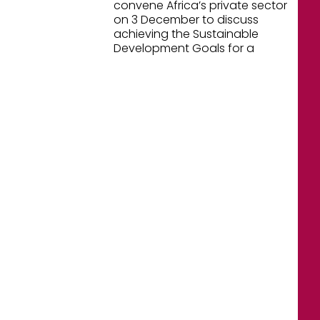
convene Africa’s private sector
on 3 December to discuss
achieving the Sustainable
Development Goals for a