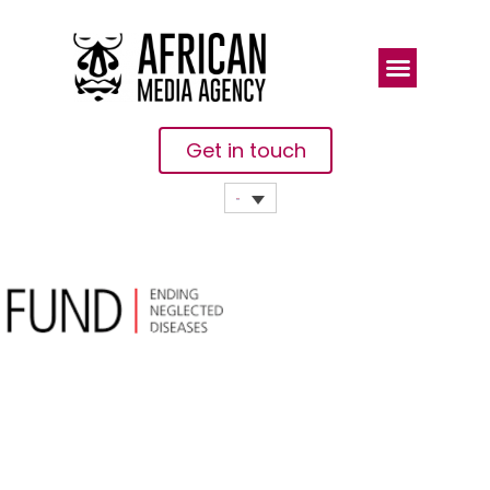
Get in touch
The END
Fund And
Merck KGaA,
Darmstadt,