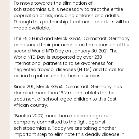
To move towards the elimination of
schistosomiasis, it is necessary to treat the entire
population at risk, including children and adults.
Through this partnership, treatment for adults will be
made available.
The END Fund and Merck KGaA, Darmstadt, Germany
announced their partnership on the occasion of the
second World NTD Day on January 30, 2021. The
World NTD Day is supported by over 230
international partners to raise awareness for
neglected tropical diseases (NTDs) and to call for
action to put an end to these diseases.
Since 2011, Merck KGaA, Darmstadt, Germany, has
donated more than 15.2 million tablets for the
treatment of school-aged children to this East
African country.
“Back in 2007, more than a decade ago, our
company committed to the fight against
schistosomiasis. Today we are taking another
important step to eliminate this deadly disease in