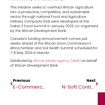
This initiative seeks to overhaul African agriculture
into a productive, competitive, and sustainable
sector through national Food and Agriculture
Delivery Compacts that were developed at the
Dakar 2 Food Summit in January 2023, co-organized
by the African Development Bank.
Canada’s funding announcement comes just
weeks ahead of the African Union Commission’s
Africa Fertilizer and Soil Health Summit scheduled for
7-9 May 2024 in Nairobi.
Distributed by
African Media Agency (AMA)
on behalf
of African Development Bank.
Previous
Next
E-Commerce & Fintech: Flagship Category For The 2024 Edition Of The Africatech Awards At Vivatech
N-Soft Continues Empowering African Economies With Guinea Bissau Being The Latest Adopter Of Its Revenue Collection System