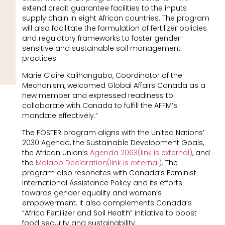
extend credit guarantee facilities to the inputs
supply chain in eight African countries. The program
will also facilitate the formulation of fertilizer policies
and regulatory frameworks to foster gender-
sensitive and sustainable soil management
practices.
Marie Claire Kalihangabo, Coordinator of the
Mechanism, welcomed Global Affairs Canada as a
new member and expressed readiness to
collaborate with Canada to fulfill the AFFM’s
mandate effectively.”
The FOSTER program aligns with the United Nations’
2030 Agenda, the Sustainable Development Goals,
the African Union’s
Agenda 2063(link is external)
, and
the
Malabo Declaration(link is external)
. The
program also resonates with Canada’s Feminist
International Assistance Policy and its efforts
towards gender equality and women’s
empowerment. It also complements Canada’s
“Africa Fertilizer and Soil Health” initiative to boost
food security and sustainability.