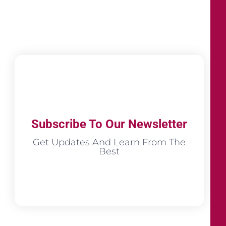
Subscribe To Our Newsletter
Get Updates And Learn From The
Best