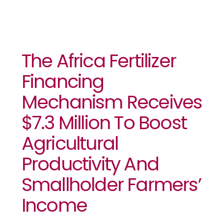
The Africa Fertilizer
Financing
Mechanism Receives
$7.3 Million To Boost
Agricultural
Productivity And
Smallholder Farmers’
Income