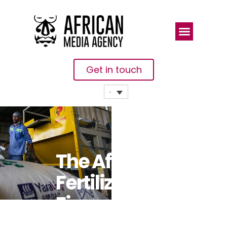
Get in touch
The Africa
Fertilizer
Financing
Mechanism