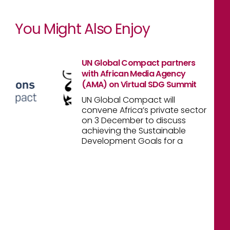
You Might Also Enjoy
UN Global Compact partners
with African Media Agency
(AMA) on Virtual SDG Summit
UN Global Compact will
convene Africa’s private sector
on 3 December to discuss
achieving the Sustainable
Development Goals for a