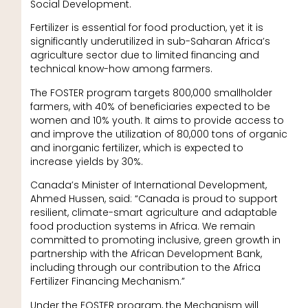
Social Development.
Fertilizer is essential for food production, yet it is
significantly underutilized in sub-Saharan Africa’s
agriculture sector due to limited financing and
technical know-how among farmers.
The FOSTER program targets 800,000 smallholder
farmers, with 40% of beneficiaries expected to be
women and 10% youth. It aims to provide access to
and improve the utilization of 80,000 tons of organic
and inorganic fertilizer, which is expected to
increase yields by 30%.
Canada’s Minister of International Development,
Ahmed Hussen, said: “Canada is proud to support
resilient, climate-smart agriculture and adaptable
food production systems in Africa. We remain
committed to promoting inclusive, green growth in
partnership with the African Development Bank,
including through our contribution to the Africa
Fertilizer Financing Mechanism.”
Under the FOSTER program, the Mechanism will