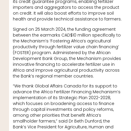
its credit guarantee programs, enabling fertilizer
importers and aggregators to access the product
on credit. It will also boost efforts to improve soil
health and provide technical assistance to farmers.
Signed on 25 March 2024, the funding agreement
between the earmarks CAD$10 million specifically to
the Mechanism’s ‘Fostering Africa’s agricultural
productivity through fertilizer value chain financing’
(FOSTER) program. Administered by the African
Development Bank Group, the Mechanism provides
innovative financing to accelerate fertilizer use in
Africa and improve agricultural productivity across
the Bank’s regional member countries.
“We thank Global Affairs Canada for its support to
advance the Africa Fertilizer Financing Mechanism’s
implementation of its Strategic Plan 2022-2028,
which focuses on broadening access to finance
through capital investments and policy reforms,
among other priorities that benefit Africa’s
smallholder farmers,” said Dr Beth Dunford, the
Bank’s Vice President for Agriculture, Human and