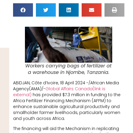
Workers carrying bags of fertilizer at
a warehouse in Njombe, Tanzania.
ABIDJAN, Côte d’Ivoire, 18 April 2024 -/African Media
Agency(AMA)/-
Global Affairs Canada(link is
external)
has provided $7.3 million in funding to the
Africa Fertilizer Financing Mechanism (AFFM) to
enhance sustainable agricultural productivity and
smallholder farmer livelihoods, particularly women
and youth across Africa.
The financing will aid the Mechanism in replicating