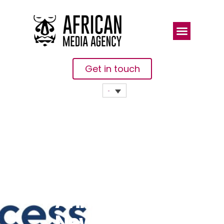
Get in touch
The Access
Challenge
Announces
New Chief