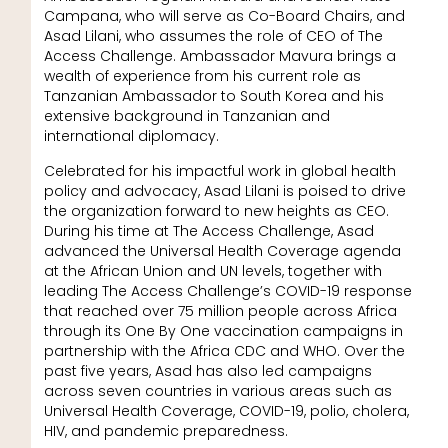
Campana, who will serve as Co-Board Chairs, and
Asad Lilani, who assumes the role of CEO of The
Access Challenge. Ambassador Mavura brings a
wealth of experience from his current role as
Tanzanian Ambassador to South Korea and his
extensive background in Tanzanian and
international diplomacy.
Celebrated for his impactful work in global health
policy and advocacy, Asad Lilani is poised to drive
the organization forward to new heights as CEO.
During his time at The Access Challenge, Asad
advanced the Universal Health Coverage agenda
at the African Union and UN levels, together with
leading The Access Challenge’s COVID-19 response
that reached over 75 million people across Africa
through its One By One vaccination campaigns in
partnership with the Africa CDC and WHO. Over the
past five years, Asad has also led campaigns
across seven countries in various areas such as
Universal Health Coverage, COVID-19, polio, cholera,
HIV, and pandemic preparedness.