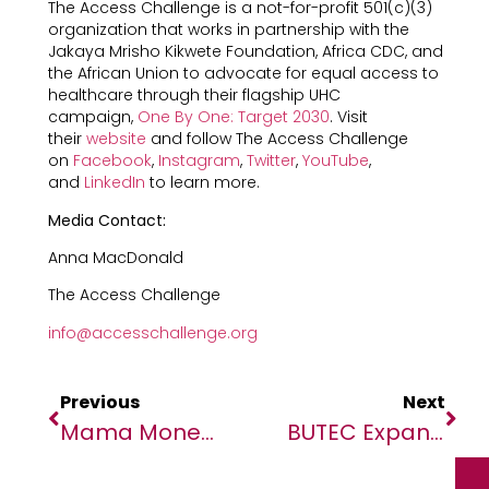
The Access Challenge is a not-for-profit 501(c)(3)
organization that works in partnership with the
Jakaya Mrisho Kikwete Foundation, Africa CDC, and
the African Union to advocate for equal access to
healthcare through their flagship UHC
campaign,
One By One: Target 2030
. Visit
their
website
and follow The Access Challenge
on
Facebook
,
Instagram
,
Twitter
,
YouTube
,
and
LinkedIn
to learn more.
Media Contact:
Anna MacDonald
The Access Challenge
info@accesschallenge.org
Previous
Next
Mama Money Partners With Access Bank And Paymentology To Launch New WhatsApp-Powered Bank Card
BUTEC Expands Its Reach To Support Southern Africa’s Success