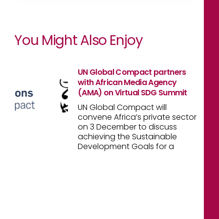
You Might Also Enjoy
UN Global Compact partners
with African Media Agency
(AMA) on Virtual SDG Summit
UN Global Compact will
convene Africa’s private sector
on 3 December to discuss
achieving the Sustainable
Development Goals for a