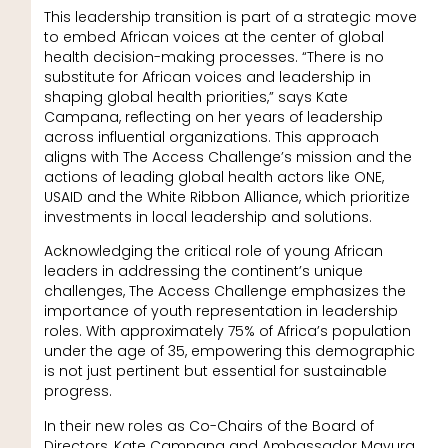
This leadership transition is part of a strategic move
to embed African voices at the center of global
health decision-making processes. “There is no
substitute for African voices and leadership in
shaping global health priorities,” says Kate
Campana, reflecting on her years of leadership
across influential organizations. This approach
aligns with The Access Challenge’s mission and the
actions of leading global health actors like ONE,
USAID and the White Ribbon Alliance, which prioritize
investments in local leadership and solutions.
Acknowledging the critical role of young African
leaders in addressing the continent’s unique
challenges, The Access Challenge emphasizes the
importance of youth representation in leadership
roles. With approximately 75% of Africa’s population
under the age of 35, empowering this demographic
is not just pertinent but essential for sustainable
progress.
In their new roles as Co-Chairs of the Board of
Directors, Kate Campana and Ambassador Mavura