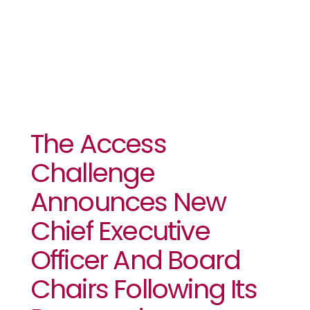
Leadership
The Access
Challenge
Announces New
Chief Executive
Officer And Board
Chairs Following Its