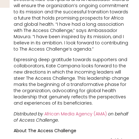
will ensure the organization’s ongoing commitment
to its mission and the successful transition towards
a future that holds promising prospects for Africa
and global health. “I have had a long association
with The Access Challenge,” says Ambassador
Mavura. “I have been inspired by its mission, and I
believe in its ambition. I look forward to contributing
to The Access Challenge’s agenda.”
Expressing deep gratitude towards supporters and
collaborators, Kate Campana looks forward to the
new directions in which the incoming leaders will
steer The Access Challenge. This leadership change
marks the beginning of a transformative phase for
the organization, advocating for global health
leadership that genuinely reflects the perspectives
and experiences of its beneficiaries.
Distributed by
African Media Agency (AMA)
on behalf
of Access Challenge.
About The Access Challenge