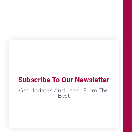
Subscribe To Our Newsletter
Get Updates And Learn From The
Best