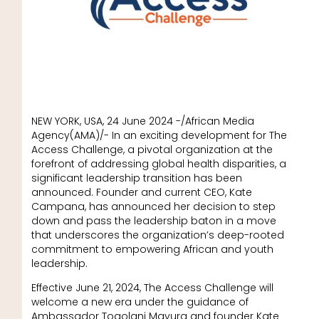
NEW YORK, USA, 24 June 2024 -/African Media
Agency(AMA)/- In an exciting development for The
Access Challenge, a pivotal organization at the
forefront of addressing global health disparities, a
significant leadership transition has been
announced. Founder and current CEO, Kate
Campana, has announced her decision to step
down and pass the leadership baton in a move
that underscores the organization’s deep-rooted
commitment to empowering African and youth
leadership.
Effective June 21, 2024, The Access Challenge will
welcome a new era under the guidance of
Ambassador Togolani Mavura and founder Kate