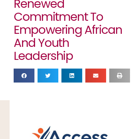
Renewed
Commitment To
Empowering African
And Youth
Leadership