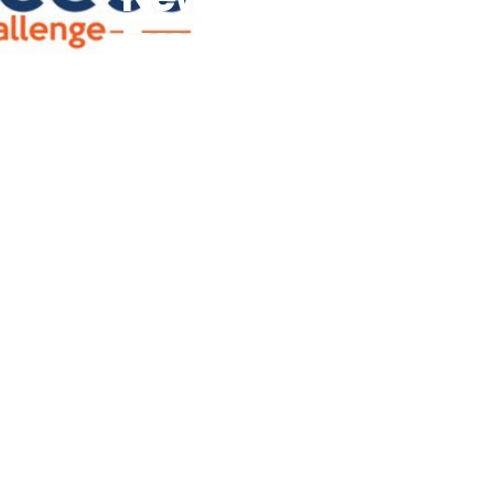
Executive
Officer And
Board Chairs
Following Its
Renewed
Commitment
To
Empowering
African And
Youth